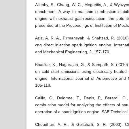
Allenby, S., Chang, W. C., Megaritis, A., & Wyszyn
enrichment: A way to maintain combustion stabili
engine with exhaust gas recirculation, the potenti
presented at the Proceedings of Institution of Mech
Aziz, A. R. A., Firmansyah, & Shahzad, R. (2010)
cng direct injection spark ignition engine. Interna
and Mechanical Engineering, 2, 157-170.
Bhaskar, K., Nagarajan, G., & Sampath, S. (2010).
on cold start emissions using electrically heated 
engine. International Journal of Automotive and 
105-118.
Caillo, C., Delorme, T., Denis, P., Berardi, G.
combustion model for analyzing the effects of nat
operation of a spark ignition engine. SAE Technical
Choudhuri, A. R., & Gollahalli, S. R. (2003). Ch