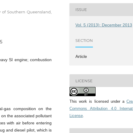
ISSUE
ty of Southern Queensland,
Vol. 5 (2013): December 2013
SECTION
65
Article
heavy SI engine; combustion
LICENSE
This work is licensed under a
Cre
ral-gas composition on the
Commons Attribution 4.0 Internat
on the associated pollutant
License
.
xes with air before entering
ug and diesel pilot, which is