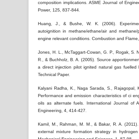
composition implications. ASME Journal of Engine
Power, 125, 837-844.
Huang, J., & Bushe, W. K. (2006). Experimen
autoignition in methane/ethane/air and methane/
engine relevant conditions. Combustion and Flame,
Jones, H. L., McTaggart-Cowan, G. P., Rogak, S. N
R., & Buchholz, B. A. (2005). Source apportionment
a direct injection pilot ignited natural gas fuell
Technical Paper.
Kalyani Radha, K., Naga Sarada, S., Rajagopal, K
Performance and emission characteristics of ci e
oils as alternate fuels. International Journal o
Engineering, 4, 414-427.
Kamil, M., Rahman, M. M., & Bakar, R. A. (2011).
external mixture formation strategy in hydrogen