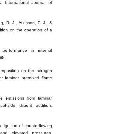
. International Journal of
g, R. J., Atkinson, F. J., &
ition on the operation of a
 performance in internal
68.
composition on the nitrogen
der laminar premixed flame
ide emissions from laminar
uel-side diluent addition.
. Ignition of counterflowing
nd elevated pressures.