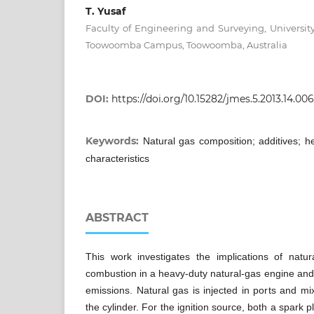
T. Yusaf
Faculty of Engineering and Surveying, Universi
Toowoomba Campus, Toowoomba, Australia
DOI:
https://doi.org/10.15282/jmes.5.2013.14.00
Keywords:
Natural gas composition; additives; 
characteristics
ABSTRACT
This work investigates the implications of natu
combustion in a heavy-duty natural-gas engine and 
emissions. Natural gas is injected in ports and mi
the cylinder. For the ignition source, both a spark pl