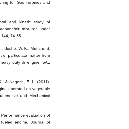
ering for Gas Turbines and
tal and kinetic study of
propane/air mixtures under
 144, 74-88.
., Bushe, W. K., Munshi, S.
 of particulate matter from
ed heavy duty di engine. SAE
., & Nagesh, E. L. (2011).
ngine operated on vegetable
f Automotive and Mechanical
 Performance evaluation of
 fueled engine. Journal of