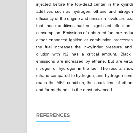
injected before the top-dead center in the cylind
additives such as hydrogen, ethane and nitroge
efficiency of the engine and emission levels are ex
that these additives had no significant effect on
consumption. Emissions of unburned fuel are reduce
either enhanced ignition or combustion processe
the fuel increases the in-cylinder pressure an
dilution with N2 has a critical amount. Black 
emissions are increased by ethane, but are virtua
nitrogen or hydrogen in the fuel. The results sho
ethane compared to hydrogen, and hydrogen comp
reach the MBT condition, the spark time of ethan
and for methane it is the most advanced.
REFERENCES