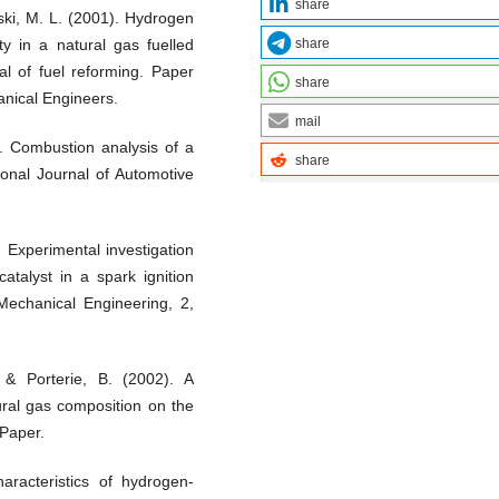
share
ski, M. L. (2001). Hydrogen
share
ty in a natural gas fuelled
al of fuel reforming. Paper
share
anical Engineers.
mail
. Combustion analysis of a
share
tional Journal of Automotive
 Experimental investigation
catalyst in a spark ignition
Mechanical Engineering, 2,
, & Porterie, B. (2002). A
ural gas composition on the
 Paper.
aracteristics of hydrogen-