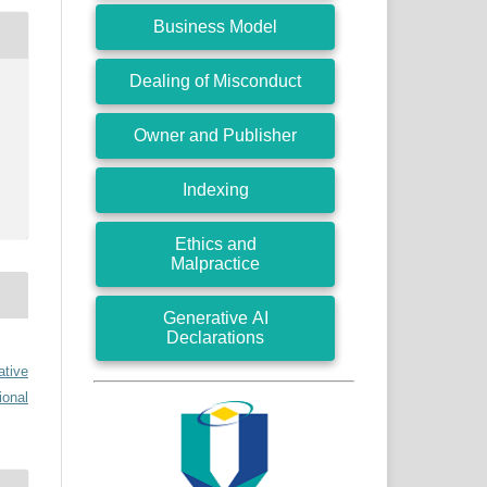
Business Model
Dealing of Misconduct
Owner and Publisher
Indexing
Ethics and
Malpractice
Generative AI
Declarations
ative
ional