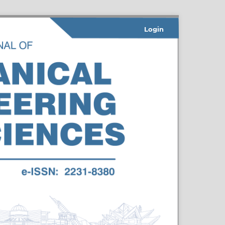
Login