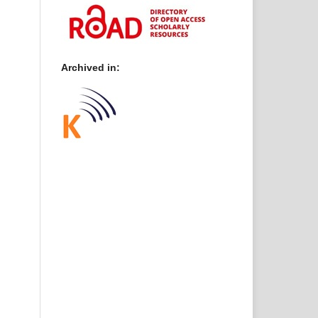
Archived in: