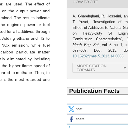
HOW TO CITE
er, are used. The effect of
n on the output power and
A. Gharehghani, R. Hosseini, an
amined. The results indicate
T. Yusaf, “Investigation of th
 the engine’s power or fuel
Effect of Additives to Natural G
d for all additives through
on Heavy-Duty SI Engin
s. Adding ethane and H2 to
Combustion Characteristics”,
Mech. Eng. Sci.
, vol. 5, no. 1, p
d NOx emission, while fuel
677–687, Dec. 2013, doi
carbon particulate matter
10.15282/jmes.5.2013.14.0065
.
lly eliminated by including
w the higher flame speed of
MORE CITATION
FORMATS
ared to methane. Thus, to
e is the most retarded one
post
share