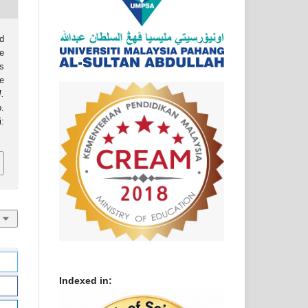
d
e
as
e
J.
p.
:
Indexed in: