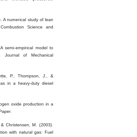
. A numerical study of lean
. Combustion Science and
 A semi-empirical model to
. Journal of Mechanical
ette, P., Thompson, J., &
 gas in a heavy-duty diesel
rogen oxide production in a
Paper.
, & Christensen, M. (2003).
ion with natural gas: Fuel