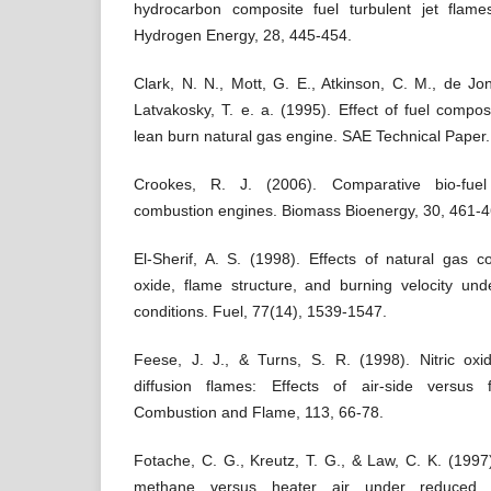
hydrocarbon composite fuel turbulent jet flames
Hydrogen Energy, 28, 445-454.
Clark, N. N., Mott, G. E., Atkinson, C. M., de Jon
Latvakosky, T. e. a. (1995). Effect of fuel compos
lean burn natural gas engine. SAE Technical Paper.
Crookes, R. J. (2006). Comparative bio-fuel
combustion engines. Biomass Bioenergy, 30, 461-4
El-Sherif, A. S. (1998). Effects of natural gas 
oxide, flame structure, and burning velocity un
conditions. Fuel, 77(14), 1539-1547.
Feese, J. J., & Turns, S. R. (1998). Nitric ox
diffusion flames: Effects of air-side versus f
Combustion and Flame, 113, 66-78.
Fotache, C. G., Kreutz, T. G., & Law, C. K. (1997)
methane versus heater air under reduced a