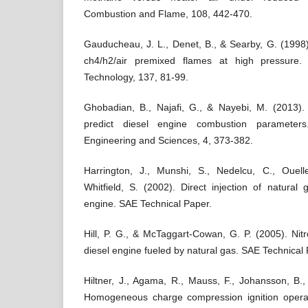
Combustion and Flame, 108, 442-470.
Gauducheau, J. L., Denet, B., & Searby, G. (1998)
ch4/h2/air premixed flames at high pressure
Technology, 137, 81-99.
Ghobadian, B., Najafi, G., & Nayebi, M. (2013).
predict diesel engine combustion parameters
Engineering and Sciences, 4, 373-382.
Harrington, J., Munshi, S., Nedelcu, C., Ouell
Whitfield, S. (2002). Direct injection of natural
engine. SAE Technical Paper.
Hill, P. G., & McTaggart-Cowan, G. P. (2005). Nit
diesel engine fueled by natural gas. SAE Technical 
Hiltner, J., Agama, R., Mauss, F., Johansson, B.
Homogeneous charge compression ignition operat