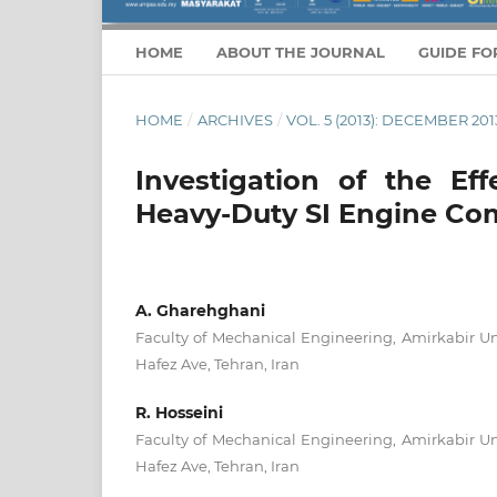
HOME
ABOUT THE JOURNAL
GUIDE FO
HOME
/
ARCHIVES
/
VOL. 5 (2013): DECEMBER 201
Investigation of the Ef
Heavy-Duty SI Engine Com
A. Gharehghani
Faculty of Mechanical Engineering, Amirkabir Un
Hafez Ave, Tehran, Iran
R. Hosseini
Faculty of Mechanical Engineering, Amirkabir Un
Hafez Ave, Tehran, Iran