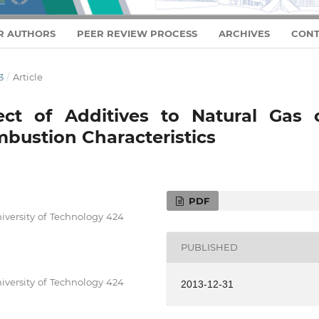
R AUTHORS
PEER REVIEW PROCESS
ARCHIVES
CONT
3
/
Article
fect of Additives to Natural Gas 
bustion Characteristics
PDF
iversity of Technology 424
PUBLISHED
iversity of Technology 424
2013-12-31