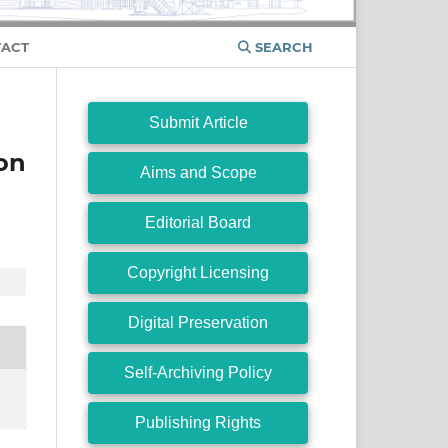
ACT
SEARCH
Submit Article
on
Aims and Scope
Editorial Board
Copyright Licensing
Digital Preservation
Self-Archiving Policy
Publishing Rights