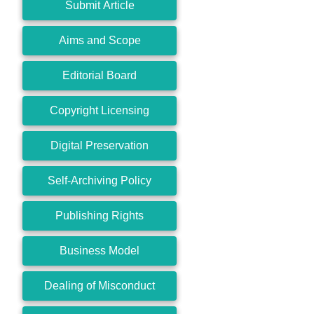
Submit Article
Aims and Scope
Editorial Board
Copyright Licensing
Digital Preservation
Self-Archiving Policy
Publishing Rights
Business Model
Dealing of Misconduct