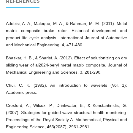
REFERENCES
Adebisi, A. A., Maleque, M. A., & Rahman, M. M. (2011). Metal
matrix composite brake rotor: Historical development and
product life cycle analysis. International Journal of Automotive
and Mechanical Engineering, 4, 471-480.
Bhaskar, H. B., & Sharief, A. (2012). Effect of solutionizing on dry
sliding wear of al2024-beryl metal matrix composite. Journal of
Mechanical Engineering and Sciences, 3, 281-290.
Chui, C. K. (1992). An introduction to wavelets (Vol. 1):
Academic press.
Croxford, A., Wilcox, P., Drinkwater, B., & Konstantinidis, G.
(2007). Strategies for guided-wave structural health monitoring.
Proceedings of the Royal Society A: Mathematical, Physical and
Engineering Science, 463(2087), 2961-2981.