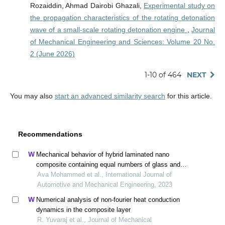
Rozaiddin, Ahmad Dairobi Ghazali,
Experimental study on
the propagation characteristics of the rotating detonation
wave of a small-scale rotating detonation engine
,
Journal
of Mechanical Engineering and Sciences: Volume 20 No.
2 (June 2026)
1-10 of 464
NEXT
You may also
start an advanced similarity search
for this article.
Recommendations
Mechanical behavior of hybrid laminated nano
composite containing equal numbers of glass and
carbon fiber plies
Ava Mohammed et al., International Journal of
Automotive and Mechanical Engineering, 2023
Numerical analysis of non-fourier heat conduction
dynamics in the composite layer
R. Yuvaraj et al., Journal of Mechanical