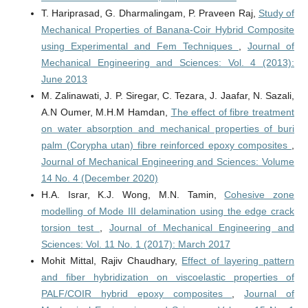
T. Hariprasad, G. Dharmalingam, P. Praveen Raj,
Study of
Mechanical Properties of Banana-Coir Hybrid Composite
using Experimental and Fem Techniques
,
Journal of
Mechanical Engineering and Sciences: Vol. 4 (2013):
June 2013
M. Zalinawati, J. P. Siregar, C. Tezara, J. Jaafar, N. Sazali,
A.N Oumer, M.H.M Hamdan,
The effect of fibre treatment
on water absorption and mechanical properties of buri
palm (Corypha utan) fibre reinforced epoxy composites
,
Journal of Mechanical Engineering and Sciences: Volume
14 No. 4 (December 2020)
H.A. Israr, K.J. Wong, M.N. Tamin,
Cohesive zone
modelling of Mode III delamination using the edge crack
torsion test
,
Journal of Mechanical Engineering and
Sciences: Vol. 11 No. 1 (2017): March 2017
Mohit Mittal, Rajiv Chaudhary,
Effect of layering pattern
and fiber hybridization on viscoelastic properties of
PALF/COIR hybrid epoxy composites
,
Journal of