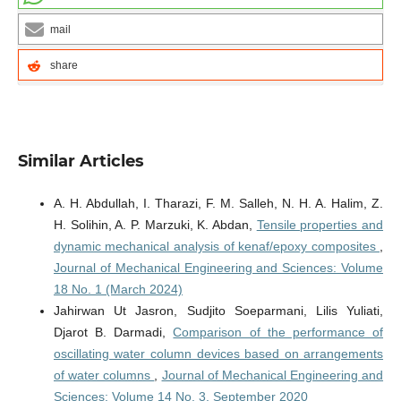
mail
share
Similar Articles
A. H. Abdullah, I. Tharazi, F. M. Salleh, N. H. A. Halim, Z.
H. Solihin, A. P. Marzuki, K. Abdan,
Tensile properties and
dynamic mechanical analysis of kenaf/epoxy composites
,
Journal of Mechanical Engineering and Sciences: Volume
18 No. 1 (March 2024)
Jahirwan Ut Jasron, Sudjito Soeparmani, Lilis Yuliati,
Djarot B. Darmadi,
Comparison of the performance of
oscillating water column devices based on arrangements
of water columns
,
Journal of Mechanical Engineering and
Sciences: Volume 14 No. 3, September 2020