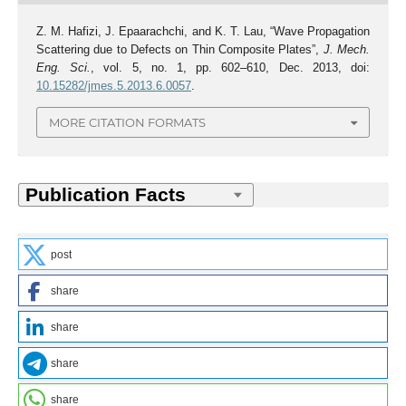
Z. M. Hafizi, J. Epaarachchi, and K. T. Lau, “Wave Propagation
Scattering due to Defects on Thin Composite Plates”,
J. Mech.
Eng. Sci.
, vol. 5, no. 1, pp. 602–610, Dec. 2013, doi:
10.15282/jmes.5.2013.6.0057
.
MORE CITATION FORMATS
post
share
share
share
share