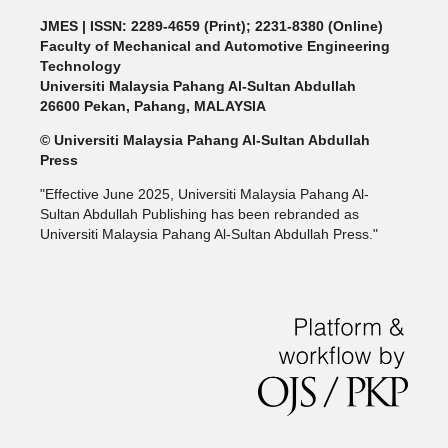
JMES | ISSN: 2289-4659 (Print); 2231-8380 (Online)
Faculty of Mechanical and Automotive Engineering
Technology
Universiti Malaysia Pahang Al-Sultan Abdullah
26600 Pekan, Pahang, MALAYSIA
© Universiti Malaysia Pahang Al-Sultan Abdullah
Press
"Effective June 2025, Universiti Malaysia Pahang Al-
Sultan Abdullah Publishing has been rebranded as
Universiti Malaysia Pahang Al-Sultan Abdullah Press."