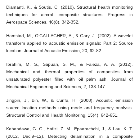
Diamanti, K., & Soutis, C. (2010). Structural health monitoring
techniques for aircraft composite structures. Progress in
Aerospace Sciences, 46(8), 342-352.
Hamstad, M., O‘GALLAGHER, A., & Gary, J. (2002). A wavelet
transform applied to acoustic emission signals: Part 2: Source
location. Journal of Acoustic Emission, 20, 62-82.
Ibrahim, M. S., Sapuan, S. M., & Faieza, A. A. (2012).
Mechanical and thermal properties of composites from
unsaturated polyester filled with oil palm ash. Journal of
Mechanical Engineering and Sciences, 2, 133-147.
Jingpin, J., Bin, W., & Cunfu, H. (2008). Acoustic emission
source location methods using mode and frequency analysis.
Structural Control and Health Monitoring, 15(4), 642-651.
Kahandawa, G. C., Hafizi, Z. M., Epaarachchi, J., & Lau, K. T.
(2012, Dec.9–12). Detecting delamination in a composite