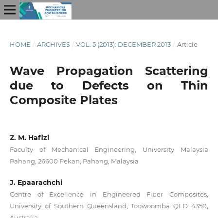
HOME
/
ARCHIVES
/
VOL. 5 (2013): DECEMBER 2013
/
Article
Wave Propagation Scattering
due to Defects on Thin
Composite Plates
Z. M. Hafizi
Faculty of Mechanical Engineering, University Malaysia
Pahang, 26600 Pekan, Pahang, Malaysia
J. Epaarachchi
Centre of Excellence in Engineered Fiber Composites,
University of Southern Queensland, Toowoomba QLD 4350,
Australia