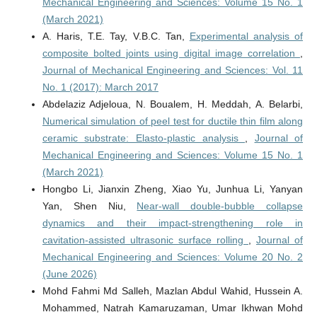
Mechanical Engineering and Sciences: Volume 15 No. 1
(March 2021)
A. Haris, T.E. Tay, V.B.C. Tan,
Experimental analysis of
composite bolted joints using digital image correlation
,
Journal of Mechanical Engineering and Sciences: Vol. 11
No. 1 (2017): March 2017
Abdelaziz Adjeloua, N. Boualem, H. Meddah, A. Belarbi,
Numerical simulation of peel test for ductile thin film along
ceramic substrate: Elasto-plastic analysis
,
Journal of
Mechanical Engineering and Sciences: Volume 15 No. 1
(March 2021)
Hongbo Li, Jianxin Zheng, Xiao Yu, Junhua Li, Yanyan
Yan, Shen Niu,
Near-wall double-bubble collapse
dynamics and their impact-strengthening role in
cavitation-assisted ultrasonic surface rolling
,
Journal of
Mechanical Engineering and Sciences: Volume 20 No. 2
(June 2026)
Mohd Fahmi Md Salleh, Mazlan Abdul Wahid, Hussein A.
Mohammed, Natrah Kamaruzaman, Umar Ikhwan Mohd