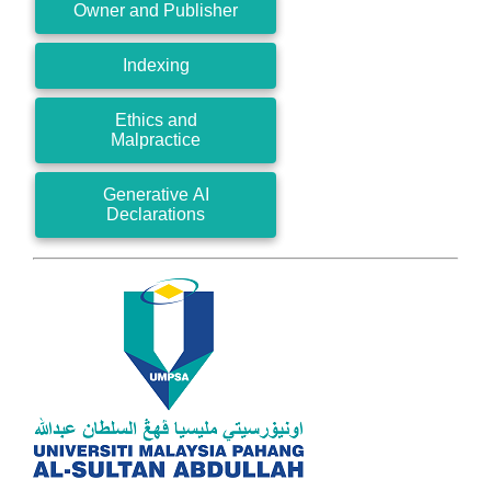
Owner and Publisher
Indexing
Ethics and
Malpractice
Generative AI
Declarations