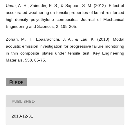
Umar, A. H., Zainudin, E. S., & Sapuan, S. M. (2012). Effect of
accelerated weathering on tensile properties of kenaf reinforced
high-density polyethylene composites. Journal of Mechanical
Engineering and Sciences, 2, 198-205.
Zohari, M. H., Epaarachchi, J. A., & Lau, K. (2013). Modal
acoustic emission investigation for progressive failure monitoring
in thin composite plates under tensile test. Key Engineering
Materials, 558, 65-75.
PDF
PUBLISHED
2013-12-31