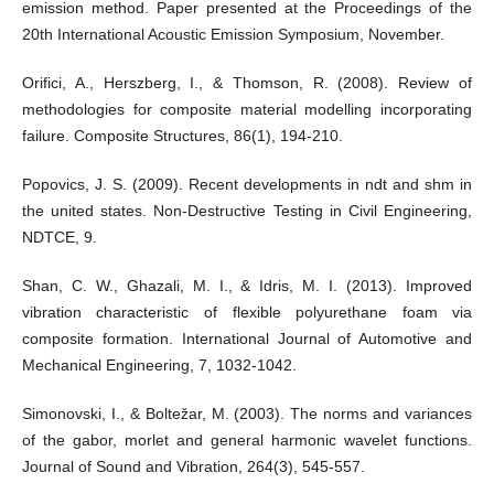
emission method. Paper presented at the Proceedings of the
20th International Acoustic Emission Symposium, November.
Orifici, A., Herszberg, I., & Thomson, R. (2008). Review of
methodologies for composite material modelling incorporating
failure. Composite Structures, 86(1), 194-210.
Popovics, J. S. (2009). Recent developments in ndt and shm in
the united states. Non-Destructive Testing in Civil Engineering,
NDTCE, 9.
Shan, C. W., Ghazali, M. I., & Idris, M. I. (2013). Improved
vibration characteristic of flexible polyurethane foam via
composite formation. International Journal of Automotive and
Mechanical Engineering, 7, 1032-1042.
Simonovski, I., & Boltežar, M. (2003). The norms and variances
of the gabor, morlet and general harmonic wavelet functions.
Journal of Sound and Vibration, 264(3), 545-557.