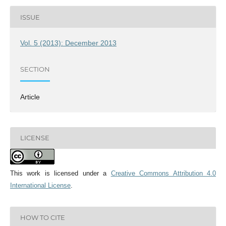
ISSUE
Vol. 5 (2013): December 2013
SECTION
Article
LICENSE
This work is licensed under a
Creative Commons Attribution 4.0
International License
.
HOW TO CITE