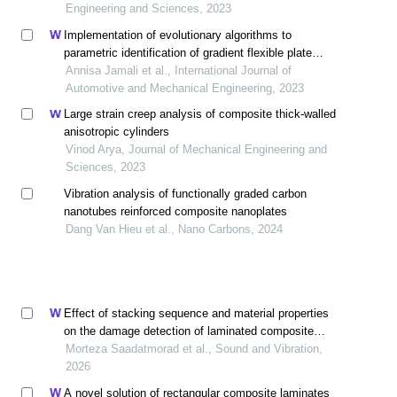
Engineering and Sciences, 2023
Implementation of evolutionary algorithms to
parametric identification of gradient flexible plate
structure
Annisa Jamali et al., International Journal of
Automotive and Mechanical Engineering, 2023
Large strain creep analysis of composite thick-walled
anisotropic cylinders
Vinod Arya, Journal of Mechanical Engineering and
Sciences, 2023
Vibration analysis of functionally graded carbon
nanotubes reinforced composite nanoplates
Dang Van Hieu et al., Nano Carbons, 2024
Effect of stacking sequence and material properties
on the damage detection of laminated composite
plates using wavelet transform
Morteza Saadatmorad et al., Sound and Vibration,
2026
A novel solution of rectangular composite laminates