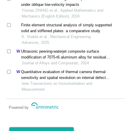
under oblique low-velocity impacts
Yinxiao ZHANG et al., Applied Mathematics and
Mechanics (English Edition), 2024
Finite element structural analysis of simply supported
solid and stiffened plates: a comparative study
K. Shabla et al., Mechanical Engineering
Advances, 2025
Ultrasonic peening-waterjet composite surface
modification of 7075-t6 aluminum alloy for residual
stress release and transformation mechanism
Journal of Alloys and Compounds, 2024
Quantitative evaluation of thermal camera thermal
sensitivity and spatial resolution on internal defect
detection in cfrp using laser thermography
Ieee Transactions on Instrumentation and
Measurement
Powered by