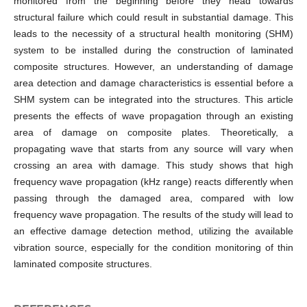
monitored from the beginning before they head towards
structural failure which could result in substantial damage. This
leads to the necessity of a structural health monitoring (SHM)
system to be installed during the construction of laminated
composite structures. However, an understanding of damage
area detection and damage characteristics is essential before a
SHM system can be integrated into the structures. This article
presents the effects of wave propagation through an existing
area of damage on composite plates. Theoretically, a
propagating wave that starts from any source will vary when
crossing an area with damage. This study shows that high
frequency wave propagation (kHz range) reacts differently when
passing through the damaged area, compared with low
frequency wave propagation. The results of the study will lead to
an effective damage detection method, utilizing the available
vibration source, especially for the condition monitoring of thin
laminated composite structures.