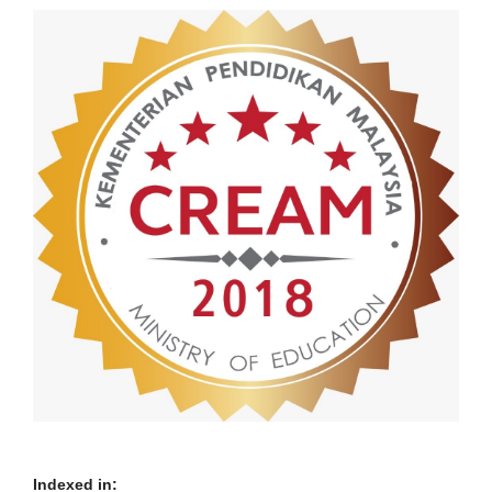
Indexed in: