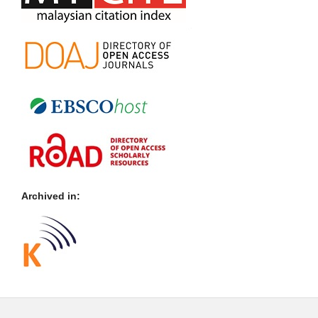
Archived in: