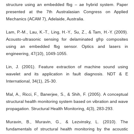
structure using an embedded fbg – ae hybrid system. Paper
presented at the 7th Australasian Congress on Applied
Mechanics (ACAM 7), Adelaide, Australia.
Lam, P.-M., Lau, K.-T., Ling, H.-Y., Su, Z., & Tam, H.-Y. (2009).
Acousto-ultrasonic sensing for delaminated gfrp composites
using an embedded fbg sensor. Optics and lasers in
engineering, 47(10), 1049-1055.
Lin, J. (2001). Feature extraction of machine sound using
wavelet and its application in fault diagnosis. NDT & E
International, 34(1), 25-30.
Mal, A., Ricci, F., Banerjee, S., & Shih, F. (2005). A conceptual
structural health monitoring system based on vibration and wave
propagation. Structural Health Monitoring, 4(3), 283-293.
Muravin, B., Muravin, G., & Lezvinsky, L. (2010). The
fundamentals of structural health monitoring by the acoustic