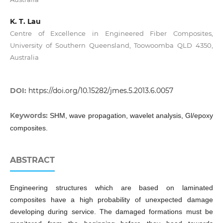
K. T. Lau
Centre of Excellence in Engineered Fiber Composites,
University of Southern Queensland, Toowoomba QLD 4350,
Australia
DOI:
https://doi.org/10.15282/jmes.5.2013.6.0057
Keywords:
SHM, wave propagation, wavelet analysis, Gl/epoxy
composites.
ABSTRACT
Engineering structures which are based on laminated
composites have a high probability of unexpected damage
developing during service. The damaged formations must be