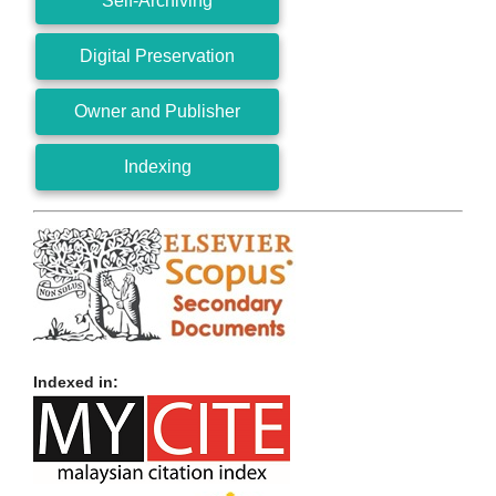
Self-Archiving
Digital Preservation
Owner and Publisher
Indexing
Indexed in: