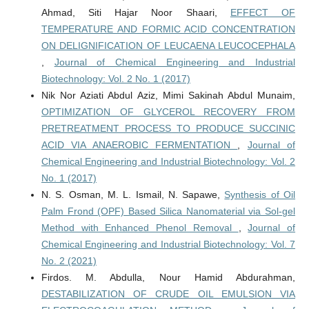
Ahmad, Siti Hajar Noor Shaari,
EFFECT OF
TEMPERATURE AND FORMIC ACID CONCENTRATION
ON DELIGNIFICATION OF LEUCAENA LEUCOCEPHALA
,
Journal of Chemical Engineering and Industrial
Biotechnology: Vol. 2 No. 1 (2017)
Nik Nor Aziati Abdul Aziz, Mimi Sakinah Abdul Munaim,
OPTIMIZATION OF GLYCEROL RECOVERY FROM
PRETREATMENT PROCESS TO PRODUCE SUCCINIC
ACID VIA ANAEROBIC FERMENTATION
,
Journal of
Chemical Engineering and Industrial Biotechnology: Vol. 2
No. 1 (2017)
N. S. Osman, M. L. Ismail, N. Sapawe,
Synthesis of Oil
Palm Frond (OPF) Based Silica Nanomaterial via Sol-gel
Method with Enhanced Phenol Removal
,
Journal of
Chemical Engineering and Industrial Biotechnology: Vol. 7
No. 2 (2021)
Firdos. M. Abdulla, Nour Hamid Abdurahman,
DESTABILIZATION OF CRUDE OIL EMULSION VIA