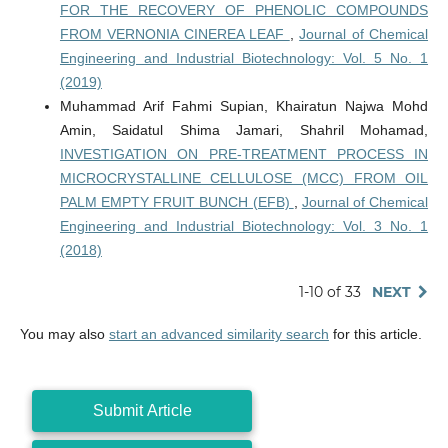
FOR THE RECOVERY OF PHENOLIC COMPOUNDS
FROM VERNONIA CINEREA LEAF
,
Journal of Chemical
Engineering and Industrial Biotechnology: Vol. 5 No. 1
(2019)
Muhammad Arif Fahmi Supian, Khairatun Najwa Mohd
Amin, Saidatul Shima Jamari, Shahril Mohamad,
INVESTIGATION ON PRE-TREATMENT PROCESS IN
MICROCRYSTALLINE CELLULOSE (MCC) FROM OIL
PALM EMPTY FRUIT BUNCH (EFB)
,
Journal of Chemical
Engineering and Industrial Biotechnology: Vol. 3 No. 1
(2018)
1-10 of 33
NEXT
You may also
start an advanced similarity search
for this article.
Submit Article