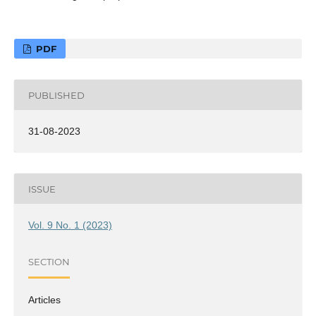
PDF
PUBLISHED
31-08-2023
ISSUE
Vol. 9 No. 1 (2023)
SECTION
Articles