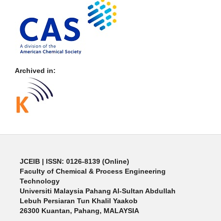
Archived in:
JCEIB
| ISSN: 0126-8139 (Online)
Faculty of Chemical & Process Engineering
Technology
Universiti Malaysia Pahang Al-Sultan Abdullah
Lebuh Persiaran Tun Khalil Yaakob
26300 Kuantan, Pahang, MALAYSIA