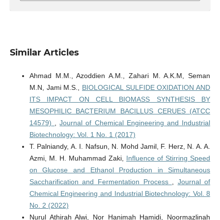
Similar Articles
Ahmad M.M., Azoddien A.M., Zahari M. A.K.M, Seman
M.N, Jami M.S.,
BIOLOGICAL SULFIDE OXIDATION AND
ITS IMPACT ON CELL BIOMASS SYNTHESIS BY
MESOPHILIC BACTERIUM BACILLUS CERUES (ATCC
14579)
,
Journal of Chemical Engineering and Industrial
Biotechnology: Vol. 1 No. 1 (2017)
T. Palniandy, A. I. Nafsun, N. Mohd Jamil, F. Herz, N. A. A.
Azmi, M. H. Muhammad Zaki,
Influence of Stirring Speed
on Glucose and Ethanol Production in Simultaneous
Saccharification and Fermentation Process
,
Journal of
Chemical Engineering and Industrial Biotechnology: Vol. 8
No. 2 (2022)
Nurul Athirah Alwi, Nor Hanimah Hamidi, Noormazlinah