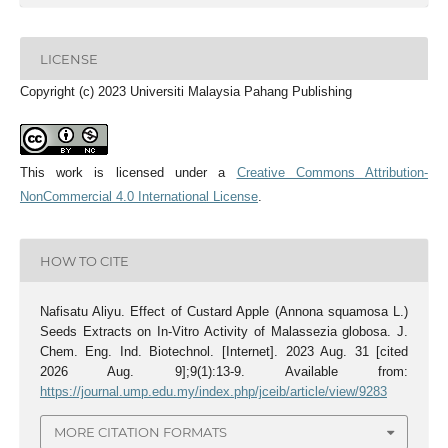
LICENSE
Copyright (c) 2023 Universiti Malaysia Pahang Publishing
This work is licensed under a
Creative Commons Attribution-
NonCommercial 4.0 International License
.
HOW TO CITE
Nafisatu Aliyu. Effect of Custard Apple (Annona squamosa L.)
Seeds Extracts on In-Vitro Activity of Malassezia globosa. J.
Chem. Eng. Ind. Biotechnol. [Internet]. 2023 Aug. 31 [cited
2026 Aug. 9];9(1):13-9. Available from:
https://journal.ump.edu.my/index.php/jceib/article/view/9283
MORE CITATION FORMATS