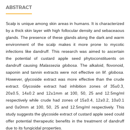
ABSTRACT
Scalp is unique among skin areas in humans. It is characterized
by a thick skin layer with high follocular density and sebaceaous
glands. The presence of these glands along the dark and warm
environment of the scalp makes it more prone to mycotic
infections like dandruff. This research was aimed to ascertain
the potential of custard apple seed phytoconstituents on
dandruff causing
Malassezia globosa
. The alkaloid, flovonoid,
saponin and tannin extracts were not effective on
M. globosa.
However, glycoside extract was more effective than the crude
extract. Glycoside extract had inhibition zones of 35±0.3,
20±0.5, 14±0.2 and 12±1mm at 100, 50, 25 and 12.5mg/ml
respectively while crude had zones of 15±0.4, 12±0.2, 10±0.1
and 0±0mm at 100, 50, 25 and 12.5mg/ml respectively. This
study suggests the glycoside extract of custard apple seed could
offer potential therapeutic benefits in the treatment of dandruff
due to its fungicidal properties.