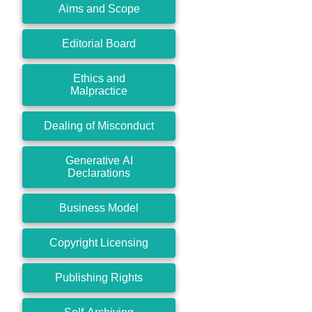
Aims and Scope
Editorial Board
Ethics and
Malpractice
Dealing of Misconduct
Generative AI
Declarations
Business Model
Copyright Licensing
Publishing Rights