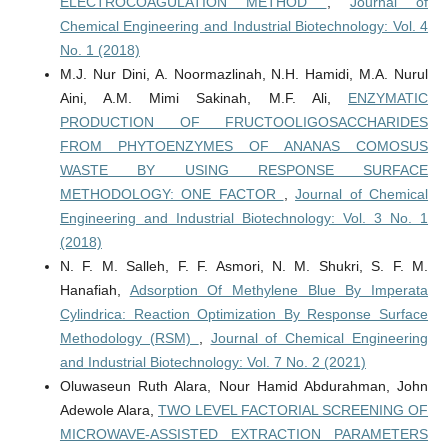
ELECTROCOAGULATION METHOD
,
Journal of
Chemical Engineering and Industrial Biotechnology: Vol. 4
No. 1 (2018)
M.J. Nur Dini, A. Noormazlinah, N.H. Hamidi, M.A. Nurul
Aini, A.M. Mimi Sakinah, M.F. Ali,
ENZYMATIC
PRODUCTION OF FRUCTOOLIGOSACCHARIDES
FROM PHYTOENZYMES OF ANANAS COMOSUS
WASTE BY USING RESPONSE SURFACE
METHODOLOGY: ONE FACTOR
,
Journal of Chemical
Engineering and Industrial Biotechnology: Vol. 3 No. 1
(2018)
N. F. M. Salleh, F. F. Asmori, N. M. Shukri, S. F. M.
Hanafiah,
Adsorption Of Methylene Blue By Imperata
Cylindrica: Reaction Optimization By Response Surface
Methodology (RSM)
,
Journal of Chemical Engineering
and Industrial Biotechnology: Vol. 7 No. 2 (2021)
Oluwaseun Ruth Alara, Nour Hamid Abdurahman, John
Adewole Alara,
TWO LEVEL FACTORIAL SCREENING OF
MICROWAVE-ASSISTED EXTRACTION PARAMETERS