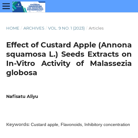
HOME
/
ARCHIVES
/
VOL. 9 NO. 1 (2023)
/
Articles
Effect of Custard Apple (Annona
squamosa L.) Seeds Extracts on
In-Vitro Activity of Malassezia
globosa
Nafisatu Aliyu
Keywords:
Custard apple, Flavonoids, Inhibitory concentration