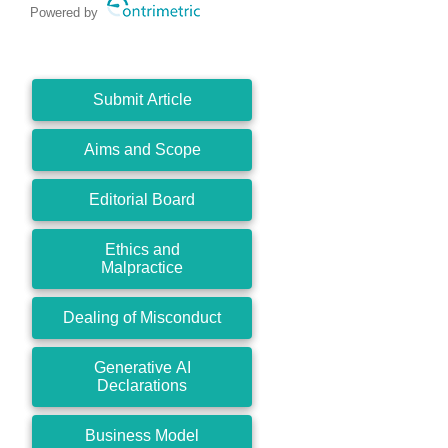
Powered by
Submit Article
Aims and Scope
Editorial Board
Ethics and
Malpractice
Dealing of Misconduct
Generative AI
Declarations
Business Model