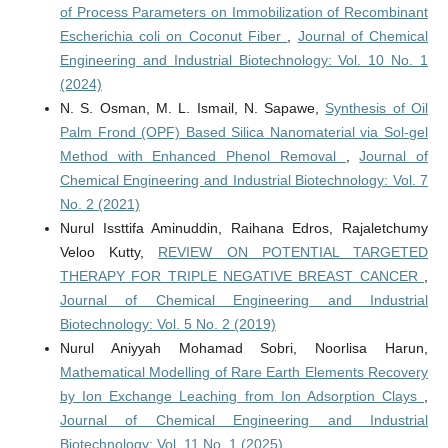
of Process Parameters on Immobilization of Recombinant
Escherichia coli on Coconut Fiber
,
Journal of Chemical
Engineering and Industrial Biotechnology: Vol. 10 No. 1
(2024)
N. S. Osman, M. L. Ismail, N. Sapawe,
Synthesis of Oil
Palm Frond (OPF) Based Silica Nanomaterial via Sol-gel
Method with Enhanced Phenol Removal
,
Journal of
Chemical Engineering and Industrial Biotechnology: Vol. 7
No. 2 (2021)
Nurul Issttifa Aminuddin, Raihana Edros, Rajaletchumy
Veloo Kutty,
REVIEW ON POTENTIAL TARGETED
THERAPY FOR TRIPLE NEGATIVE BREAST CANCER
,
Journal of Chemical Engineering and Industrial
Biotechnology: Vol. 5 No. 2 (2019)
Nurul Aniyyah Mohamad Sobri, Noorlisa Harun,
Mathematical Modelling of Rare Earth Elements Recovery
by Ion Exchange Leaching from Ion Adsorption Clays
,
Journal of Chemical Engineering and Industrial
Biotechnology: Vol. 11 No. 1 (2025)