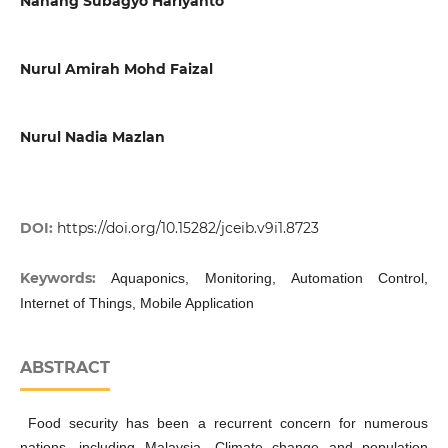
Nanang Subagyo Hariyanto
Nurul Amirah Mohd Faizal
Nurul Nadia Mazlan
DOI:
https://doi.org/10.15282/jceib.v9i1.8723
Keywords:
Aquaponics, Monitoring, Automation Control,
Internet of Things, Mobile Application
ABSTRACT
Food security has been a recurrent concern for numerous
nations, including Malaysia. Climate change and population