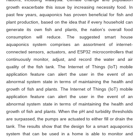
growth exacerbate this issue by increasing necessity food. In
past few years, aquaponics has proven beneficial for fish and
plant production, based on the idea that if every household can
generate its own fish and plants, the nation's overall food
consumption will reduce. The suggested smart house
aquaponics system comprises an assortment of internet-
connected sensors, actuators, and ESP32 microcontrollers that
continuously monitor, adjust, and record the water and air
quality of the fish tank. The Internet of Things (IoT) mobile
application feature can alert the user in the event of an
abnormal system state in terms of maintaining the health and
growth of fish and plants. The Internet of Things (IoT) mobile
application feature can alert the user in the event of an
abnormal system state in terms of maintaining the health and
growth of fish and plants. When the pH and turbidity thresholds
are surpassed, the pumps are actuated to either fill or drain the
tank. The results show that the design for a smart aquaponics
system that can be used in a home is able to monitor and