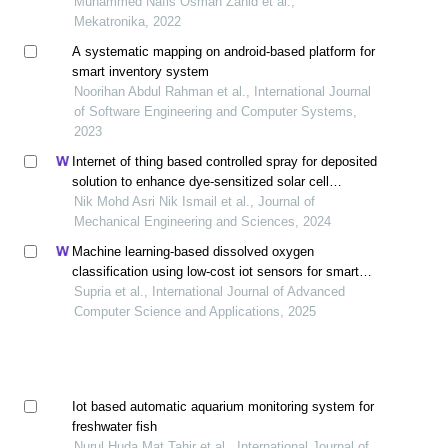
Muhammed Nafis Osman Zahid et al.,
Mekatronika, 2022
A systematic mapping on android-based platform for
smart inventory system
Noorihan Abdul Rahman et al., International Journal
of Software Engineering and Computer Systems,
2023
Internet of thing based controlled spray for deposited
solution to enhance dye-sensitized solar cell
performance
Nik Mohd Asri Nik Ismail et al., Journal of
Mechanical Engineering and Sciences, 2024
Machine learning-based dissolved oxygen
classification using low-cost iot sensors for smart
aquaponic
Supria et al., International Journal of Advanced
Computer Science and Applications, 2025
Iot based automatic aquarium monitoring system for
freshwater fish
Nurul Huda Mat Tahir et al., International Journal of