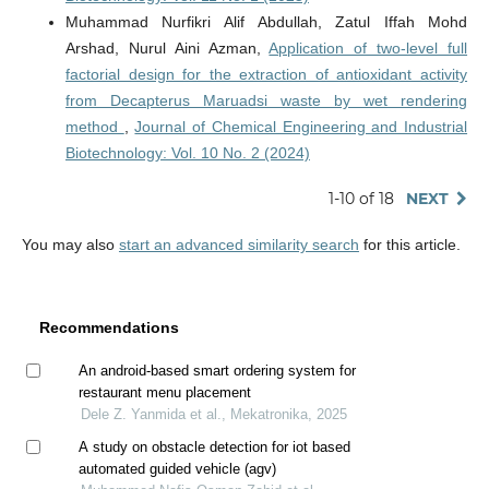
Muhammad Nurfikri Alif Abdullah, Zatul Iffah Mohd
Arshad, Nurul Aini Azman,
Application of two-level full
factorial design for the extraction of antioxidant activity
from Decapterus Maruadsi waste by wet rendering
method
,
Journal of Chemical Engineering and Industrial
Biotechnology: Vol. 10 No. 2 (2024)
1-10 of 18
NEXT
You may also
start an advanced similarity search
for this article.
Recommendations
An android-based smart ordering system for
restaurant menu placement
Dele Z. Yanmida et al., Mekatronika, 2025
A study on obstacle detection for iot based
automated guided vehicle (agv)