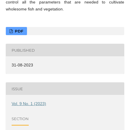
control all the parameters that are needed to cultivate
wholesome fish and vegetation.
PDF
PUBLISHED
31-08-2023
ISSUE
Vol. 9 No. 1 (2023)
SECTION