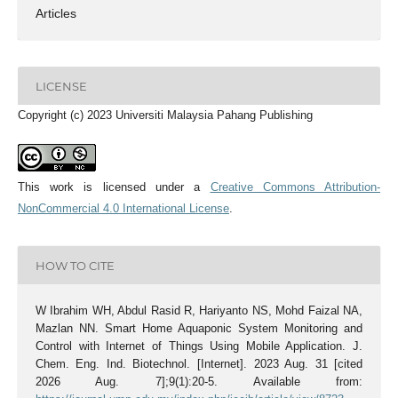
Articles
LICENSE
Copyright (c) 2023 Universiti Malaysia Pahang Publishing
This work is licensed under a
Creative Commons Attribution-
NonCommercial 4.0 International License
.
HOW TO CITE
W Ibrahim WH, Abdul Rasid R, Hariyanto NS, Mohd Faizal NA,
Mazlan NN. Smart Home Aquaponic System Monitoring and
Control with Internet of Things Using Mobile Application. J.
Chem. Eng. Ind. Biotechnol. [Internet]. 2023 Aug. 31 [cited
2026 Aug. 7];9(1):20-5. Available from: