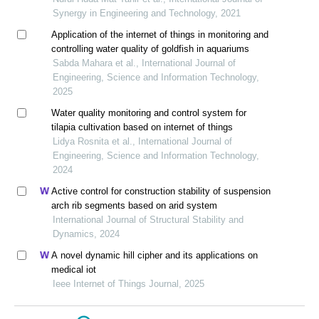
Synergy in Engineering and Technology, 2021
Application of the internet of things in monitoring and
controlling water quality of goldfish in aquariums
Sabda Mahara et al., International Journal of
Engineering, Science and Information Technology,
2025
Water quality monitoring and control system for
tilapia cultivation based on internet of things
Lidya Rosnita et al., International Journal of
Engineering, Science and Information Technology,
2024
Active control for construction stability of suspension
arch rib segments based on arid system
International Journal of Structural Stability and
Dynamics, 2024
A novel dynamic hill cipher and its applications on
medical iot
Ieee Internet of Things Journal, 2025