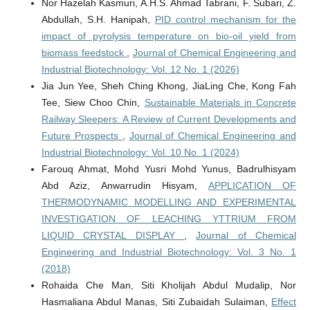
Nor Hazelah Kasmuri, A.H.S. Ahmad Tabrani, F. Subari, Z.
Abdullah, S.H. Hanipah,
PID control mechanism for the
impact of pyrolysis temperature on bio-oil yield from
biomass feedstock
,
Journal of Chemical Engineering and
Industrial Biotechnology: Vol. 12 No. 1 (2026)
Jia Jun Yee, Sheh Ching Khong, JiaLing Che, Kong Fah
Tee, Siew Choo Chin,
Sustainable Materials in Concrete
Railway Sleepers: A Review of Current Developments and
Future Prospects
,
Journal of Chemical Engineering and
Industrial Biotechnology: Vol. 10 No. 1 (2024)
Farouq Ahmat, Mohd Yusri Mohd Yunus, Badrulhisyam
Abd Aziz, Anwarrudin Hisyam,
APPLICATION OF
THERMODYNAMIC MODELLING AND EXPERIMENTAL
INVESTIGATION OF LEACHING YTTRIUM FROM
LIQUID CRYSTAL DISPLAY
,
Journal of Chemical
Engineering and Industrial Biotechnology: Vol. 3 No. 1
(2018)
Rohaida Che Man, Siti Kholijah Abdul Mudalip, Nor
Hasmaliana Abdul Manas, Siti Zubaidah Sulaiman,
Effect