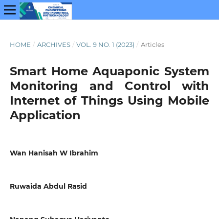
HOME
/
ARCHIVES
/
VOL. 9 NO. 1 (2023)
/
Articles
Smart Home Aquaponic System
Monitoring and Control with
Internet of Things Using Mobile
Application
Wan Hanisah W Ibrahim
Ruwaida Abdul Rasid