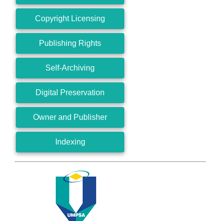
Copyright Licensing
Publishing Rights
Self-Archiving
Digital Preservation
Owner and Publisher
Indexing