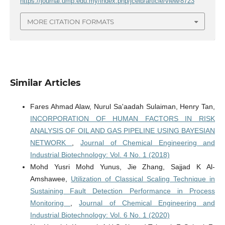
https://journal.ump.edu.my/index.php/jceib/article/view/8723
MORE CITATION FORMATS
Similar Articles
Fares Ahmad Alaw, Nurul Sa'aadah Sulaiman, Henry Tan,
INCORPORATION OF HUMAN FACTORS IN RISK
ANALYSIS OF OIL AND GAS PIPELINE USING BAYESIAN
NETWORK
,
Journal of Chemical Engineering and
Industrial Biotechnology: Vol. 4 No. 1 (2018)
Mohd Yusri Mohd Yunus, Jie Zhang, Sajjad K Al-
Amshawee,
Utilization of Classical Scaling Technique in
Sustaining Fault Detection Performance in Process
Monitoring
,
Journal of Chemical Engineering and
Industrial Biotechnology: Vol. 6 No. 1 (2020)