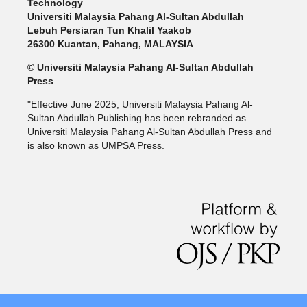
Technology
Universiti Malaysia Pahang Al-Sultan Abdullah
Lebuh Persiaran Tun Khalil Yaakob
26300 Kuantan, Pahang, MALAYSIA
© Universiti Malaysia Pahang Al-Sultan Abdullah
Press
"Effective June 2025, Universiti Malaysia Pahang Al-
Sultan Abdullah Publishing has been rebranded as
Universiti Malaysia Pahang Al-Sultan Abdullah Press and
is also known as UMPSA Press.