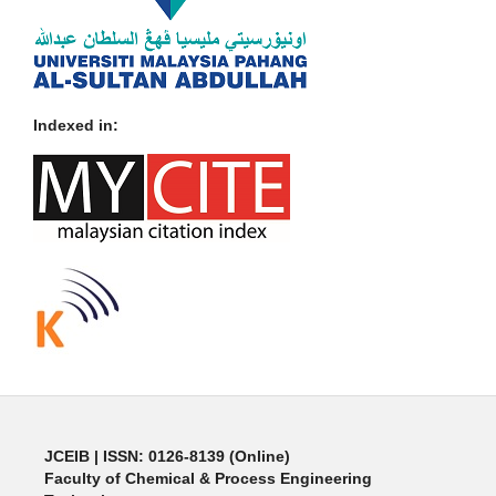
Indexed in:
JCEIB
| ISSN: 0126-8139 (Online)
Faculty of Chemical & Process Engineering