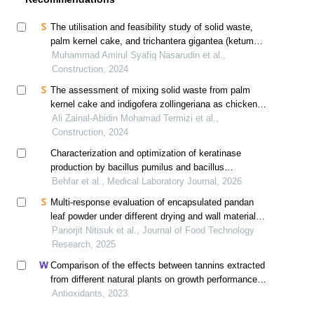
The utilisation and feasibility study of solid waste,
palm kernel cake, and trichantera gigantea (ketum
ayam) as animal feed for broiler
Muhammad Amirul Syafiq Nasarudin et al.,
Construction, 2024
The assessment of mixing solid waste from palm
kernel cake and indigofera zollingeriana as chicken
feed towards the free-range chicken growth rate
Ali Zainal-Abidin Mohamad Termizi et al.,
Construction, 2024
Characterization and optimization of keratinase
production by bacillus pumilus and bacillus
tequilensis isolated from poultry waste
Behfar et al., Medical Laboratory Journal, 2026
Multi-response evaluation of encapsulated pandan
leaf powder under different drying and wall material
conditions
Panorjit Nitisuk et al., Journal of Food Technology
Research, 2025
Comparison of the effects between tannins extracted
from different natural plants on growth performance,
antioxidant capacity, immunity, and intestinal flora of
Antioxidants, 2023
broiler chickens