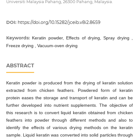
Universiti Malaysia Pahang, 26300 Pahang, Malaysia.
DOI:
https://doi.org/10.15282/jceib.v8i2.8659
Keywords:
Keratin powder, Effects of drying, Spray drying ,
Freeze drying , Vacuum-oven drying
ABSTRACT
Keratin powder is produced from the drying of keratin solution
extracted from chicken feathers. Powdered form of keratin
protein eases the storage and transport of keratin and can be
further developed into nutrient supplements. The objective of
this research is to convert liquid keratin obtained from chicken
feathers into powder through different methods and also to
identify the effects of various drying methods on the keratin
sample. Liquid keratin was converted into solid particles through