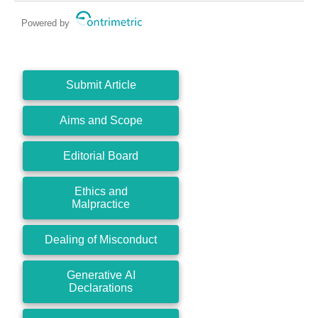
Powered by
Submit Article
Aims and Scope
Editorial Board
Ethics and
Malpractice
Dealing of Misconduct
Generative AI
Declarations