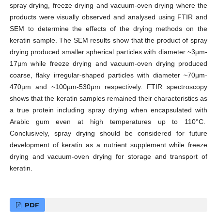
spray drying, freeze drying and vacuum-oven drying where the
products were visually observed and analysed using FTIR and
SEM to determine the effects of the drying methods on the
keratin sample. The SEM results show that the product of spray
drying produced smaller spherical particles with diameter ~3µm-
17µm while freeze drying and vacuum-oven drying produced
coarse, flaky irregular-shaped particles with diameter ~70µm-
470µm and ~100µm-530µm respectively. FTIR spectroscopy
shows that the keratin samples remained their characteristics as
a true protein including spray drying when encapsulated with
Arabic gum even at high temperatures up to 110°C.
Conclusively, spray drying should be considered for future
development of keratin as a nutrient supplement while freeze
drying and vacuum-oven drying for storage and transport of
keratin.
PDF