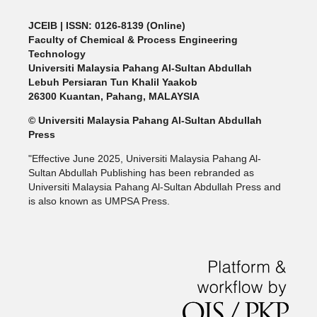
JCEIB
| ISSN: 0126-8139 (Online)
Faculty of Chemical & Process Engineering
Technology
Universiti Malaysia Pahang Al-Sultan Abdullah
Lebuh Persiaran Tun Khalil Yaakob
26300 Kuantan, Pahang, MALAYSIA
© Universiti Malaysia Pahang Al-Sultan Abdullah
Press
"Effective June 2025, Universiti Malaysia Pahang Al-
Sultan Abdullah Publishing has been rebranded as
Universiti Malaysia Pahang Al-Sultan Abdullah Press and
is also known as UMPSA Press.