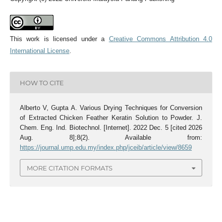
This work is licensed under a
Creative Commons Attribution 4.0
International License
.
HOW TO CITE
Alberto V, Gupta A. Various Drying Techniques for Conversion
of Extracted Chicken Feather Keratin Solution to Powder. J.
Chem. Eng. Ind. Biotechnol. [Internet]. 2022 Dec. 5 [cited 2026
Aug. 8];8(2). Available from:
https://journal.ump.edu.my/index.php/jceib/article/view/8659
MORE CITATION FORMATS