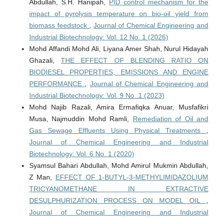
Abdullah, S.H. Hanipah,
PID control mechanism for the
impact of pyrolysis temperature on bio-oil yield from
biomass feedstock
,
Journal of Chemical Engineering and
Industrial Biotechnology: Vol. 12 No. 1 (2026)
Mohd Affandi Mohd Ali, Liyana Amer Shah, Nurul Hidayah
Ghazali,
THE EFFECT OF BLENDING RATIO ON
BIODIESEL PROPERTIES, EMISSIONS AND ENGINE
PERFORMANCE
,
Journal of Chemical Engineering and
Industrial Biotechnology: Vol. 9 No. 1 (2023)
Mohd Najib Razali, Amira Ermafiqka Anuar, Musfafikri
Musa, Najmuddin Mohd Ramli,
Remediation of Oil and
Gas Sewage Effluents Using Physical Treatments
,
Journal of Chemical Engineering and Industrial
Biotechnology: Vol. 6 No. 1 (2020)
Syamsul Bahari Abdullah, Mohd Amirul Mukmin Abdullah,
Z Man,
EFFECT OF 1-BUTYL-3-METHYLIMIDAZOLIUM
TRICYANOMETHANE IN EXTRACTIVE
DESULPHURIZATION PROCESS ON MODEL OIL
,
Journal of Chemical Engineering and Industrial