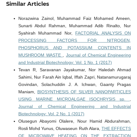
Similar Articles
Norazwina Zainol, Muhammad Faiz Mohamed Ameen,
Sunarti Abdul Rahman, Muhammad Adib Rinalto, Nur
Syahirah Muhammad Nor,
FACTORIAL ANALYSIS ON
PROCESSING FACTORS FOR NITROGEN,
PHOSPHORUS AND POTASSIUM CONTENTS IN
MUSHROOM WASTE
,
Journal of Chemical Engineering
and Industrial Biotechnology: Vol. 1 No. 1 (2017)
Tevan R, Saravanan Jayakumar, Nor Haledah Ahmad
Sahimi, Nur Farah Ain Iqbal, Iffah Zapri, Natanamurugaraj
Govindan, Solachuddin J. A. Ichwan, Gaanty Pragas
Maniam,
BIOSYNTHESIS OF SILVER NANOPARTICLES
USING MARINE MICROALGAE ISOCHRYSIS sp.
,
Journal of Chemical Engineering and Industrial
Biotechnology: Vol. 2 No. 1 (2017)
Olusegun Abayomi Olalere, Nour Hamid Abdurahman,
Rosli Mohd Yunus, Oluwaseun Ruth Alara,
THE EFFECTS
OF MICROWAVE HEATING ON THE EXTRACTION