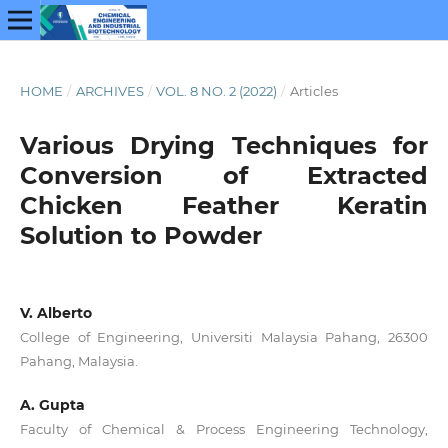
HOME
/
ARCHIVES
/
VOL. 8 NO. 2 (2022)
/
Articles
Various Drying Techniques for
Conversion of Extracted
Chicken Feather Keratin
Solution to Powder
V. Alberto
College of Engineering, Universiti Malaysia Pahang, 26300
Pahang, Malaysia.
A. Gupta
Faculty of Chemical & Process Engineering Technology,