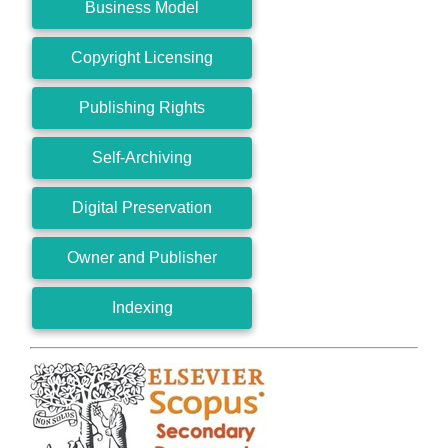
Business Model
Copyright Licensing
Publishing Rights
Self-Archiving
Digital Preservation
Owner and Publisher
Indexing