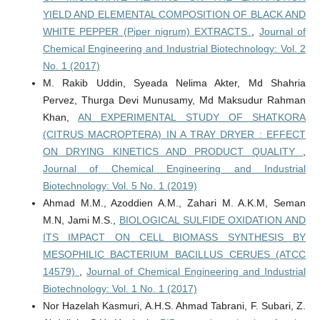
YIELD AND ELEMENTAL COMPOSITION OF BLACK AND
WHITE PEPPER (Piper nigrum) EXTRACTS
,
Journal of
Chemical Engineering and Industrial Biotechnology: Vol. 2
No. 1 (2017)
M. Rakib Uddin, Syeada Nelima Akter, Md Shahria
Pervez, Thurga Devi Munusamy, Md Maksudur Rahman
Khan,
AN EXPERIMENTAL STUDY OF SHATKORA
(CITRUS MACROPTERA) IN A TRAY DRYER : EFFECT
ON DRYING KINETICS AND PRODUCT QUALITY
,
Journal of Chemical Engineering and Industrial
Biotechnology: Vol. 5 No. 1 (2019)
Ahmad M.M., Azoddien A.M., Zahari M. A.K.M, Seman
M.N, Jami M.S.,
BIOLOGICAL SULFIDE OXIDATION AND
ITS IMPACT ON CELL BIOMASS SYNTHESIS BY
MESOPHILIC BACTERIUM BACILLUS CERUES (ATCC
14579)
,
Journal of Chemical Engineering and Industrial
Biotechnology: Vol. 1 No. 1 (2017)
Nor Hazelah Kasmuri, A.H.S. Ahmad Tabrani, F. Subari, Z.