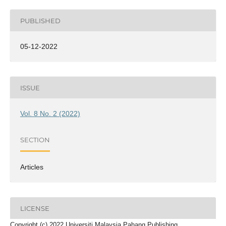
PUBLISHED
05-12-2022
ISSUE
Vol. 8 No. 2 (2022)
SECTION
Articles
LICENSE
Copyright (c) 2022 Universiti Malaysia Pahang Publishing