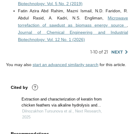
Biotechnology: Vol. 5 No. 2 (2019)
Fatin Azira Abd Rahim, Mazni Ismail, N.D. Faridon, R.
Abdul Rasid, A. Kadri, N.S. Engliman,
Microwave
torrefaction of sawdust as biomass energy source
,
Journal of Chemical Engineering and Industrial
Biotechnology: Vol. 12 No. 1 (2026)
1-10 of 21
NEXT
You may also
start an advanced similarity search
for this article.
Cited by
?
Extraction and characterization of keratin from
chicken feathers via alkaline hydrolysis and
characterization of its secondary structure
Dilnozakhon Tursunova et al., Next Research,
2025
Recommendations