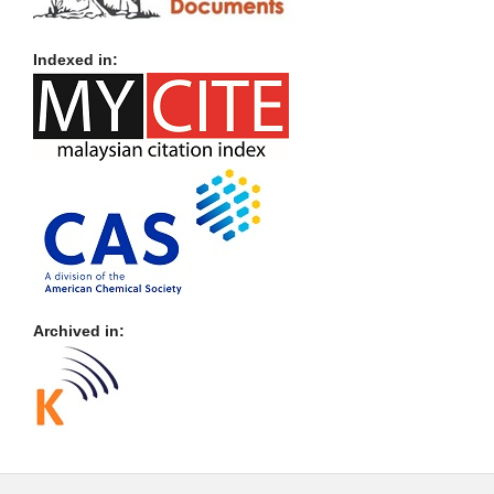
Indexed in:
Archived in: