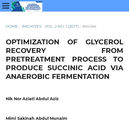
HOME
/
ARCHIVES
/
VOL. 2 NO. 1 (2017)
/
Articles
OPTIMIZATION OF GLYCEROL
RECOVERY FROM
PRETREATMENT PROCESS TO
PRODUCE SUCCINIC ACID VIA
ANAEROBIC FERMENTATION
Nik Nor Aziati Abdul Aziz
Mimi Sakinah Abdul Munaim