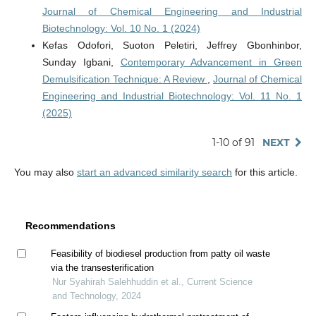
Journal of Chemical Engineering and Industrial
Biotechnology: Vol. 10 No. 1 (2024)
Kefas Odofori, Suoton Peletiri, Jeffrey Gbonhinbor,
Sunday Igbani,
Contemporary Advancement in Green
Demulsification Technique: A Review
,
Journal of Chemical
Engineering and Industrial Biotechnology: Vol. 11 No. 1
(2025)
1-10 of 91
NEXT
You may also
start an advanced similarity search
for this article.
Recommendations
Feasibility of biodiesel production from patty oil waste
via the transesterification
Nur Syahirah Salehhuddin et al., Current Science
and Technology, 2024