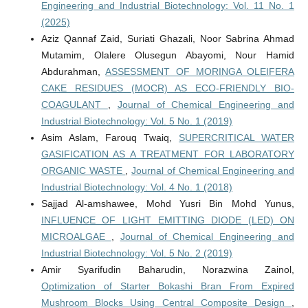
Engineering and Industrial Biotechnology: Vol. 11 No. 1
(2025)
Aziz Qannaf Zaid, Suriati Ghazali, Noor Sabrina Ahmad
Mutamim, Olalere Olusegun Abayomi, Nour Hamid
Abdurahman,
ASSESSMENT OF MORINGA OLEIFERA
CAKE RESIDUES (MOCR) AS ECO-FRIENDLY BIO-
COAGULANT
,
Journal of Chemical Engineering and
Industrial Biotechnology: Vol. 5 No. 1 (2019)
Asim Aslam, Farouq Twaiq,
SUPERCRITICAL WATER
GASIFICATION AS A TREATMENT FOR LABORATORY
ORGANIC WASTE
,
Journal of Chemical Engineering and
Industrial Biotechnology: Vol. 4 No. 1 (2018)
Sajjad Al-amshawee, Mohd Yusri Bin Mohd Yunus,
INFLUENCE OF LIGHT EMITTING DIODE (LED) ON
MICROALGAE
,
Journal of Chemical Engineering and
Industrial Biotechnology: Vol. 5 No. 2 (2019)
Amir Syarifudin Baharudin, Norazwina Zainol,
Optimization of Starter Bokashi Bran From Expired
Mushroom Blocks Using Central Composite Design
,