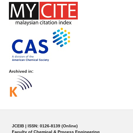
Archived in:
JCEIB
| ISSN: 0126-8139 (Online)
Faculty of Chemical & Process Engineering