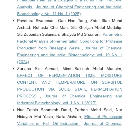
Analysis
,
Journal of Chemical Engineering and Industrial
Biotechnology: Vol. 11 No. 1 (2025)
Pavethra Sivanesan, Gao Han Tang, Zatul Iffah Mohd
Arshad, Rohaida Che Man, Siti Kholijah Abdul Mudalip,
Siti Zubaidah Sulaiman, Shalyda Md Shaarani,
Parametric
Factorial Analysis of Fermentation Conditions for Protease
Production from Pineapple Waste
,
Journal of Chemical
Engineering and Industrial Biotechnology: Vol. 10 No. 1
(2024)
Zuriana Sidi Ahmad, Mimi Sakinah Abdul Munaim,
EFFECT OF FERMENTATION TIME, MOISTURE
CONTENT, AND TEMPERATURE ON SORBITOL
PRODUCTION VIA SOLID STATE FERMENTATION
PROCESS
,
Journal of Chemical Engineering and
Industrial Biotechnology: Vol. 1 No. 1 (2017)
Nur Fathin Shamirah Daud, Farhan Mohd Said, Nur
Hidayah Mat Yasin, Naila Aishath,
Effect of Processing
Variables on Fish Oil Extraction
,
Journal of Chemical