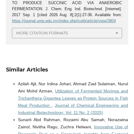
TO PRODUCE SUCCINIC ACID VIA ANAEROBIC
FERMENTATION. J. Chem. Eng. Ind. Biotechnol. [Internet].
2017 Sep. 1 [cited 2026 Aug. 8];2(1):27-36. Available from:
https://journal.ump.edu.my/index.php/jceib/article/view/3804
MORE CITATION FORMATS
Similar Articles
Azilah Ajit, Nur Irdina Johari, Ahmad Ziad Sulaiman, Nurul
Aini Mohd Azman,
Utilization of Fermented Moringa and
Trichanthera Gigantea Leaves as Protein Sources in Fish
Meal Production
,
Journal of Chemical Engineering and
Industrial Biotechnology: Vol. 11 No. 2 (2025)
Sunarti Abd Rahman, Rozaimi Abu Samah, Norazwina
Zainol, Nivitha Ragu, Zuchra Helwani,
Innovative Use of
Pineapple Peel as a Coagulant: Insights from Factorial