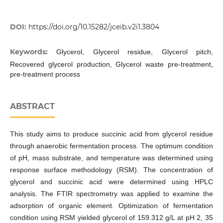
DOI:
https://doi.org/10.15282/jceib.v2i1.3804
Keywords:
Glycerol, Glycerol residue, Glycerol pitch,
Recovered glycerol production, Glycerol waste pre-treatment,
pre-treatment process
ABSTRACT
This study aims to produce succinic acid from glycerol residue
through anaerobic fermentation process. The optimum condition
of pH, mass substrate, and temperature was determined using
response surface methodology (RSM). The concentration of
glycerol and succinic acid were determined using HPLC
analysis. The FTIR spectrometry was applied to examine the
adsorption of organic element. Optimization of fermentation
condition using RSM yielded glycerol of 159.312 g/L at pH 2, 35