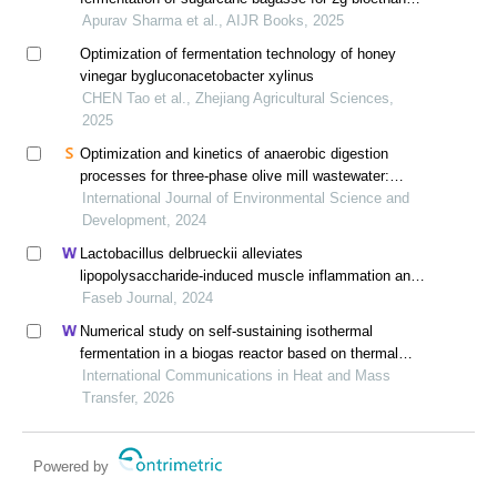
production using thermotolerant yeast
Apurav Sharma et al., AIJR Books, 2025
Optimization of fermentation technology of honey
vinegar bygluconacetobacter xylinus
CHEN Tao et al., Zhejiang Agricultural Sciences,
2025
Optimization and kinetics of anaerobic digestion
processes for three-phase olive mill wastewater:
evaluation of inoculum performance and
International Journal of Environmental Science and
determination of the most appropriate choice
Development, 2024
Lactobacillus delbrueckii alleviates
lipopolysaccharide-induced muscle inflammation and
atrophy in weaned piglets associated with inhibition of
Faseb Journal, 2024
endoplasmic reticulum stress and protein degradation
Numerical study on self-sustaining isothermal
fermentation in a biogas reactor based on thermal
flow-reversal reactor
International Communications in Heat and Mass
Transfer, 2026
Powered by