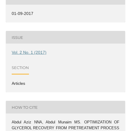
01-09-2017
ISSUE
Vol. 2 No. 1 (2017)
SECTION
Articles
HOW TO CITE
Abdul Aziz NNA, Abdul Munaim MS. OPTIMIZATION OF
GLYCEROL RECOVERY FROM PRETREATMENT PROCESS