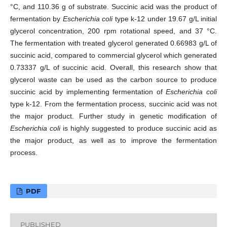
°C, and 110.36 g of substrate. Succinic acid was the product of
fermentation by
Escherichia coli
type k-12 under 19.67 g/L initial
glycerol concentration, 200 rpm rotational speed, and 37 °C.
The fermentation with treated glycerol generated 0.66983 g/L of
succinic acid, compared to commercial glycerol which generated
0.73337 g/L of succinic acid. Overall, this research show that
glycerol waste can be used as the carbon source to produce
succinic acid by implementing fermentation of
Escherichia coli
type k-12. From the fermentation process, succinic acid was not
the major product. Further study in genetic modification of
Escherichia coli
is highly suggested to produce succinic acid as
the major product, as well as to improve the fermentation
process.
PDF
PUBLISHED