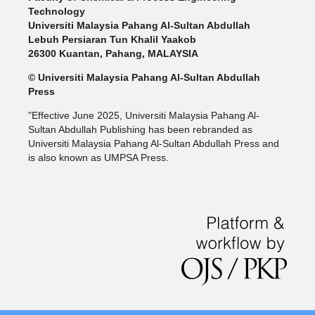
Technology
Universiti Malaysia Pahang Al-Sultan Abdullah
Lebuh Persiaran Tun Khalil Yaakob
26300 Kuantan, Pahang, MALAYSIA
© Universiti Malaysia Pahang Al-Sultan Abdullah
Press
"Effective June 2025, Universiti Malaysia Pahang Al-
Sultan Abdullah Publishing has been rebranded as
Universiti Malaysia Pahang Al-Sultan Abdullah Press and
is also known as UMPSA Press.