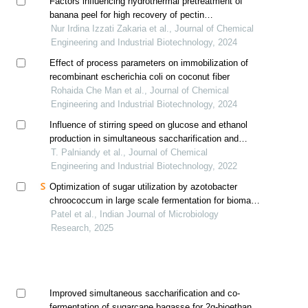
Factors influencing hydrothermal pretreatment of
banana peel for high recovery of pectin
oligosaccharides (pos)
Nur Irdina Izzati Zakaria et al., Journal of Chemical
Engineering and Industrial Biotechnology, 2024
Effect of process parameters on immobilization of
recombinant escherichia coli on coconut fiber
Rohaida Che Man et al., Journal of Chemical
Engineering and Industrial Biotechnology, 2024
Influence of stirring speed on glucose and ethanol
production in simultaneous saccharification and
fermentation process
T. Palniandy et al., Journal of Chemical
Engineering and Industrial Biotechnology, 2022
Optimization of sugar utilization by azotobacter
chroococcum in large scale fermentation for biomass
production using response surface methodology
Patel et al., Indian Journal of Microbiology
Research, 2025
Improved simultaneous saccharification and co-
fermentation of sugarcane bagasse for 2g-bioethanol