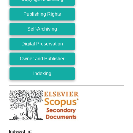
Publishing Rights
Self-Archiving
Digital Preservation
Owner and Publisher
Indexing
Indexed in: