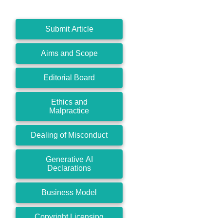
Submit Article
Aims and Scope
Editorial Board
Ethics and
Malpractice
Dealing of Misconduct
Generative AI
Declarations
Business Model
Copyright Licensing