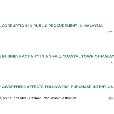
B CORRUPTION IN PUBLIC PROCUREMENT IN MALAYSIA
109 
 BUSINESS ACTIVITY IN A SMALL COASTAL TOWN OF MALAY
145 
 AWARENESS AFFECTS FOLLOWERS’ PURCHASE INTENTION
an, Asma Rina Abdul Rahman, Noor Ayuernie Ibrahim
185 