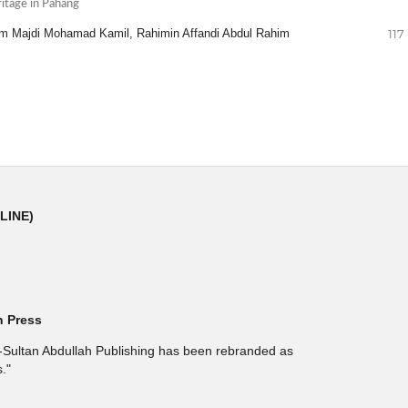
itage in Pahang
im Majdi Mohamad Kamil, Rahimin Affandi Abdul Rahim
117 
NLINE)
h Press
l-Sultan Abdullah Publishing has been rebranded as
."