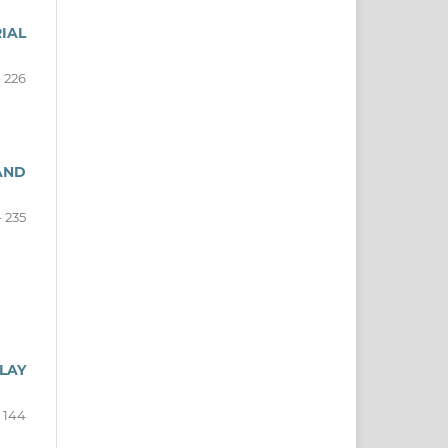
IAL
- 226
AND
- 235
LAY
- 144