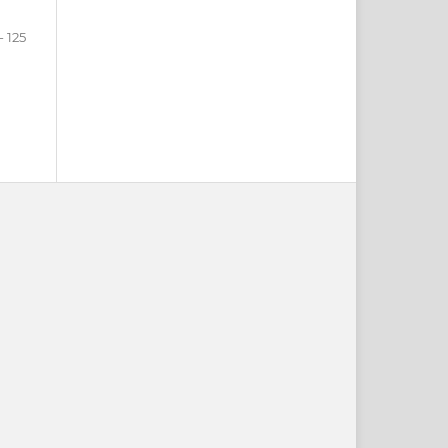
- 125