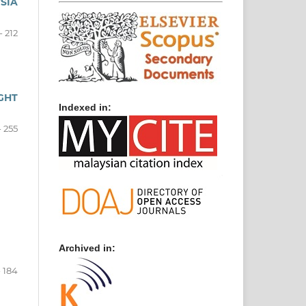
SIA
- 212
GHT
Indexed in:
- 255
Archived in:
- 184