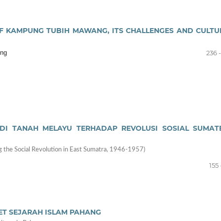
F KAMPUNG TUBIH MAWANG, ITS CHALLENGES AND CULTU
ing
236 
H DI TANAH MELAYU TERHADAP REVOLUSI SOSIAL SUMAT
ing the Social Revolution in East Sumatra, 1946-1957)
155 
T SEJARAH ISLAM PAHANG