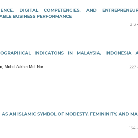
GENCE, DIGITAL COMPETENCIES, AND ENTREPRENEUR
NABLE BUSINESS PERFORMANCE
213 
OGRAPHICAL INDICATONS IN MALAYSIA, INDONESIA 
, Mohd Zakhiri Md. Nor
227 
AS AN ISLAMIC SYMBOL OF MODESTY, FEMININITY, AND MA
134 