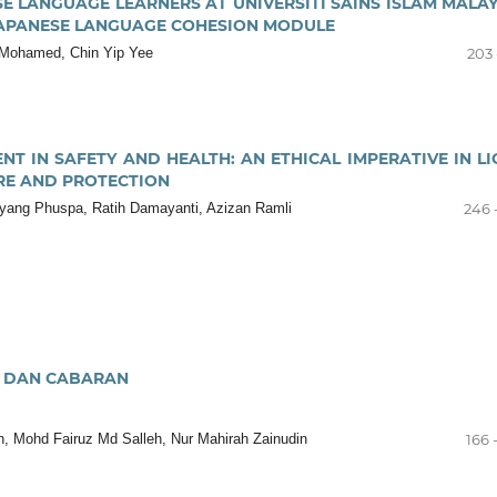
E LANGUAGE LEARNERS AT UNIVERSITI SAINS ISLAM MALAY
JAPANESE LANGUAGE COHESION MODULE
 Mohamed, Chin Yip Yee
203 
NT IN SAFETY AND HEALTH: AN ETHICAL IMPERATIVE IN LI
RE AND PROTECTION
yang Phuspa, Ratih Damayanti, Azizan Ramli
246 
I DAN CABARAN
, Mohd Fairuz Md Salleh, Nur Mahirah Zainudin
166 