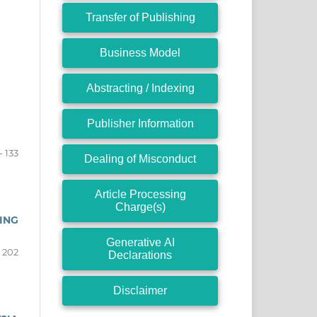
Transfer of Publishing
Business Model
Abstracting / Indexing
Publisher Information
- 133
Dealing of Misconduct
Article Processing
Charge(s)
ING
Generative AI
- 202
Declarations
Disclaimer