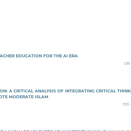
EACHER EDUCATION FOR THE AI ERA
126 
N: A CRITICAL ANALYSIS OF INTEGRATING CRITICAL THINK
OTE MODERATE ISLAM
193 