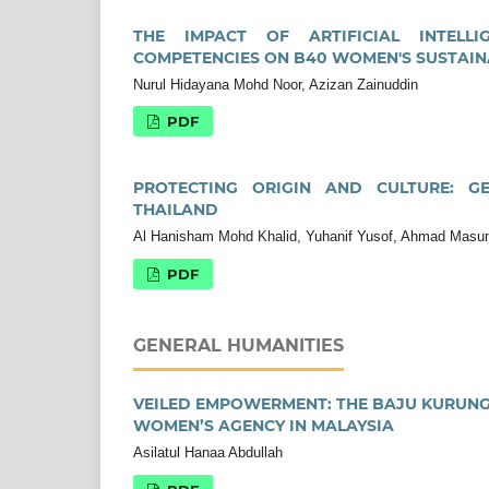
THE IMPACT OF ARTIFICIAL INTELLI
COMPETENCIES ON B40 WOMEN'S SUSTAI
Nurul Hidayana Mohd Noor, Azizan Zainuddin
PDF
PROTECTING ORIGIN AND CULTURE: GE
THAILAND
Al Hanisham Mohd Khalid, Yuhanif Yusof, Ahmad Masum
PDF
GENERAL HUMANITIES
VEILED EMPOWERMENT: THE BAJU KURUNG 
WOMEN’S AGENCY IN MALAYSIA
Asilatul Hanaa Abdullah