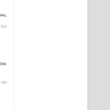
RAL
- 245
ERA
- 165