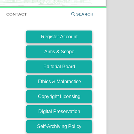
CONTACT
SEARCH
Register Account
Aims & Scope
Editorial Board
Ethics & Malpractice
Copyright Licensing
Digital Preservation
Self-Archiving Policy