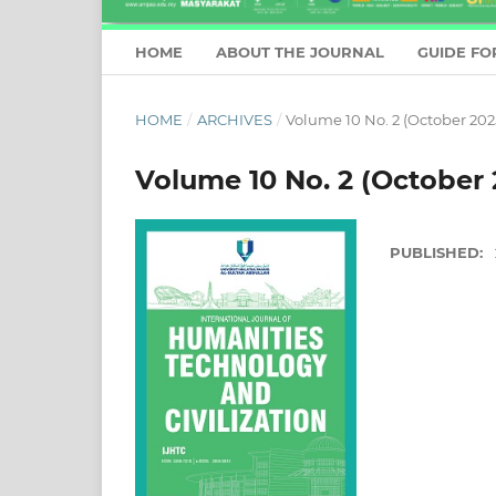
HOME
ABOUT THE JOURNAL
GUIDE FO
HOME
/
ARCHIVES
/
Volume 10 No. 2 (October 202
Volume 10 No. 2 (October 
PUBLISHED: