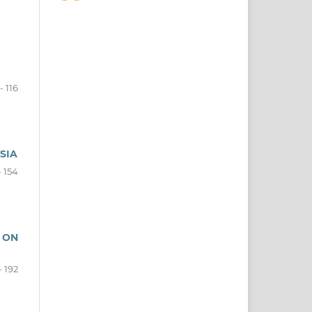
- 116
SIA
- 154
 ON
- 192