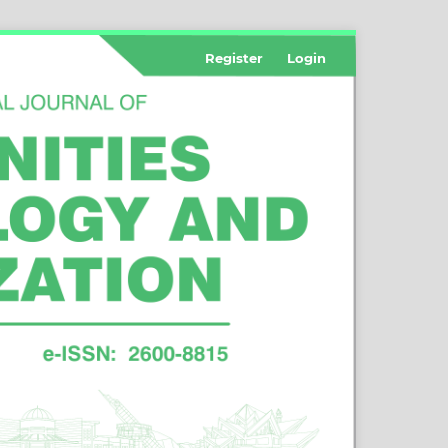
Register
Login