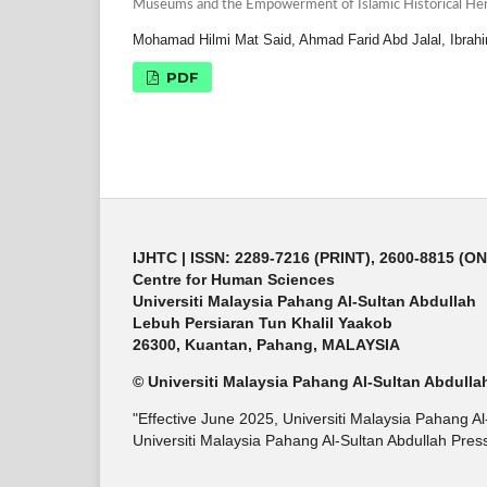
Museums and the Empowerment of Islamic Historical Her
Mohamad Hilmi Mat Said, Ahmad Farid Abd Jalal, Ibrah
PDF
IJHTC
| ISSN: 2289-7216 (PRINT), 2600-8815 (O
Centre for Human Sciences
Universiti Malaysia Pahang Al-Sultan Abdullah
Lebuh Persiaran Tun Khalil Yaakob
26300, Kuantan, Pahang, MALAYSIA
© Universiti Malaysia Pahang Al-Sultan Abdulla
"Effective June 2025, Universiti Malaysia Pahang A
Universiti Malaysia Pahang Al-Sultan Abdullah Press