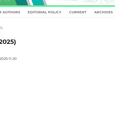
R AUTHORS
EDITORIAL POLICY
CURRENT
ARCHIVES
5)
2025)
2025-11-20