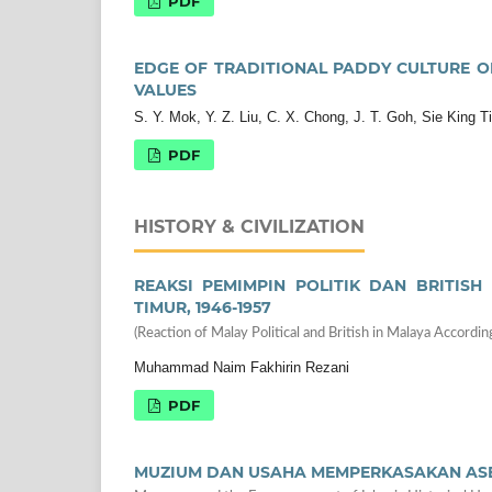
PDF
EDGE OF TRADITIONAL PADDY CULTURE O
VALUES
S. Y. Mok, Y. Z. Liu, C. X. Chong, J. T. Goh, Sie King T
PDF
HISTORY & CIVILIZATION
REAKSI PEMIMPIN POLITIK DAN BRITIS
TIMUR, 1946-1957
(Reaction of Malay Political and British in Malaya Accord
Muhammad Naim Fakhirin Rezani
PDF
MUZIUM DAN USAHA MEMPERKASAKAN ASE