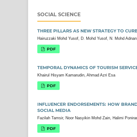
SOCIAL SCIENCE
THREE PILLARS AS NEW STRATEGY TO CUR
Hairuzzaki Mohd Yusof, D. Mohd Yusof, N. Mohd Adnan
PDF
TEMPORAL DYNAMICS OF TOURISM SERVICE
Khairul Hisyam Kamarudin, Ahmad Azri Esa
PDF
INFLUENCER ENDORSEMENTS: HOW BRAND
SOCIAL MEDIA
Fazilah Tamsir, Noor Nasyikin Mohd Zain, Halimi Ponir
PDF