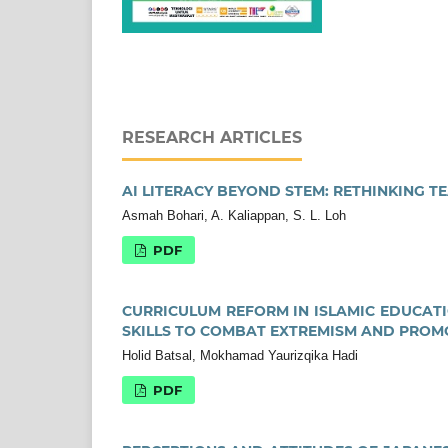
RESEARCH ARTICLES
AI LITERACY BEYOND STEM: RETHINKING T
Asmah Bohari, A. Kaliappan, S. L. Loh
PDF
CURRICULUM REFORM IN ISLAMIC EDUCATIO
SKILLS TO COMBAT EXTREMISM AND PROM
Holid Batsal, Mokhamad Yaurizqika Hadi
PDF