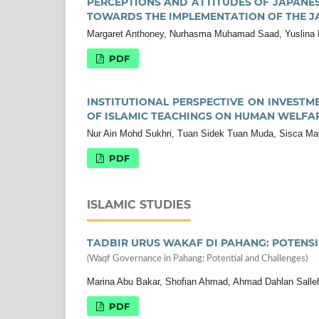
PERCEPTIONS AND ATTITUDES OF JAPANES
TOWARDS THE IMPLEMENTATION OF THE 
Margaret Anthoney, Nurhasma Muhamad Saad, Yuslina
PDF
INSTITUTIONAL PERSPECTIVE ON INVESTME
OF ISLAMIC TEACHINGS ON HUMAN WELFA
Nur Ain Mohd Sukhri, Tuan Sidek Tuan Muda, Sisca Ma
PDF
ISLAMIC STUDIES
TADBIR URUS WAKAF DI PAHANG: POTENS
(Waqf Governance in Pahang: Potential and Challenges)
Marina Abu Bakar, Shofian Ahmad, Ahmad Dahlan Salleh
PDF