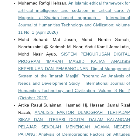
Muhamad Rafiqi Hehsan,
An Islamic ethical framework for
artificial intelligence and sedation in critical care: A
Maqasid al-Shariah–based approach
,
International
Journal of Humanities Technology and Civilization: Volume
11 No. 1 (April 2026)
Mohd Suhardi Mat Jusoh, Mohd. Nordin Samah,
Noorhuzaimi @ Karimah M. Noor, Abdul Kamil Jamaludin,
Mohd Nasir Ayub,
SISTEM PENGURUSAN DIGITAL
PROGRAM ‘IMARAH MASJID: KAJIAN ANALISIS
KEPERLUAN DAN PEMBANGUNAN: Digital Management
System of the 'Imarah Masjid' Program: An Analysis of
Needs and Development Study
,
International Journal of
Humanities Technology and Civilization: Volume 8 No. 2
(October 2023)
Artika Rasul Sulaiman, Hasmadi Hj. Hassan, Jamal Rizal
Razali,
ANALISIS FAKTOR DEMOGRAFI TERHADAP
SIKAP DAN LITERASI DIGITAL DALAM KALANGAN
PELAJAR SEKOLAH MENENGAH AGAMA NEGERI
PAHANG: Analysis of Demographic Factors on Attitudes