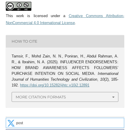
This work is licensed under a
Creative Commons Attribution-
NonCommercial 4.0 International License
.
HOW TO CITE
Tamsir, F., Mohd Zain, N. N., Poniran, H., Abdul Rahman, A.
R., & Ibrahim, N. A. (2025). INFLUENCER ENDORSEMENTS:
HOW BRAND AWARENESS AFFECTS FOLLOWERS’
PURCHASE INTENTION ON SOCIAL MEDIA.
International
Journal of Humanities Technology and Civilization
,
10
(2), 185-
192.
https://doi.org/10.15282/ijhtc.v10i2.12891
MORE CITATION FORMATS
post