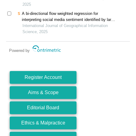
2025
A bi-directional flow weighted regression for
interpreting social media sentiment identified by large
language models
International Journal of Geographical Information
Science, 2025
Powered by
Register Account
Aims & Scope
Editorial Board
Ethics & Malpractice