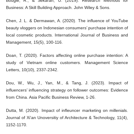
Bougie, R., & Sekaran, U. (2019). Research Methods for
Business: A Skill Building Approach. John Wiley & Sons.
Chen, J. L. & Dermawan, A. (2020). The influence of YouTube
beauty vloggers on Indonesian consumers’ purchase intention of
local cosmetic products. International Journal of Business and
Management, 15(5), 100-116.
Doan, T. (2020). Factors affecting online purchase intention: A
study of Vietnam online customers. Management Science
Letters, 10(10), 2337-2342.
Dou, W., Wu, J., Yan, M., & Tang, J. (2023). Impact of
influencers’ influencing strategy on follower outcomes: Evidence
from China. Asia Pacific Business Review, 1-26.
Dutta, M. (2020). Impact of infleuncer marketing on millenials.
Journal of Xi'an Unoversitiy of Architecture & Technology, 11(4),
1152-1170.