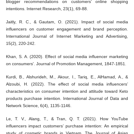
blogger recommendations on customers’ online shopping
intentions. Internet Research, 23(1), 69-88.
Jaitly, R. C., & Gautam, O. (2021). Impact of social media
influencers on customer engagement and brand perception.
International Journal of Internet Marketing and Advertising,
15(2), 220-242.
Khan, S. A. (2020). Effect of social media influencer marketing
on consumers'. Journal of Promotion Management, 1847-1851.
Kurdi, B., Alshurideh, M., Akour, I., Tariq, E., AlHamad, A., &
Alzoubi, H. (2022). The effect of social media influencers’
characteristics on consumer intention and attitude toward Keto
products purchase intention. International Journal of Data and
Network Science, 6(4), 1135-1146.
Le, T. V., Alang, T., & Tran, Q. T. (2021). How YouTube
influencers impact customers’ purchase intention: An empirical
study of cosmetic brands in Vietnam. The Journal of Asian