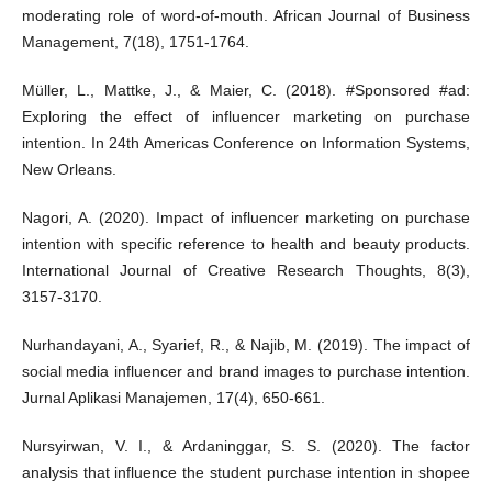
moderating role of word-of-mouth. African Journal of Business
Management, 7(18), 1751-1764.
Müller, L., Mattke, J., & Maier, C. (2018). #Sponsored #ad:
Exploring the effect of influencer marketing on purchase
intention. In 24th Americas Conference on Information Systems,
New Orleans.
Nagori, A. (2020). Impact of influencer marketing on purchase
intention with specific reference to health and beauty products.
International Journal of Creative Research Thoughts, 8(3),
3157-3170.
Nurhandayani, A., Syarief, R., & Najib, M. (2019). The impact of
social media influencer and brand images to purchase intention.
Jurnal Aplikasi Manajemen, 17(4), 650-661.
Nursyirwan, V. I., & Ardaninggar, S. S. (2020). The factor
analysis that influence the student purchase intention in shopee