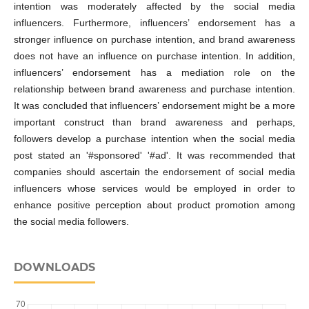
intention was moderately affected by the social media
influencers. Furthermore, influencers’ endorsement has a
stronger influence on purchase intention, and brand awareness
does not have an influence on purchase intention. In addition,
influencers’ endorsement has a mediation role on the
relationship between brand awareness and purchase intention.
It was concluded that influencers’ endorsement might be a more
important construct than brand awareness and perhaps,
followers develop a purchase intention when the social media
post stated an '#sponsored' '#ad'. It was recommended that
companies should ascertain the endorsement of social media
influencers whose services would be employed in order to
enhance positive perception about product promotion among
the social media followers.
DOWNLOADS