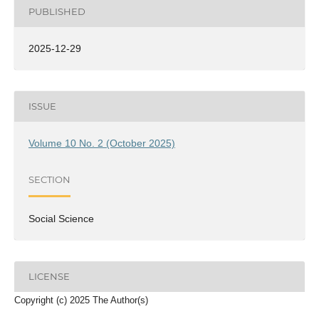
PUBLISHED
2025-12-29
ISSUE
Volume 10 No. 2 (October 2025)
SECTION
Social Science
LICENSE
Copyright (c) 2025 The Author(s)