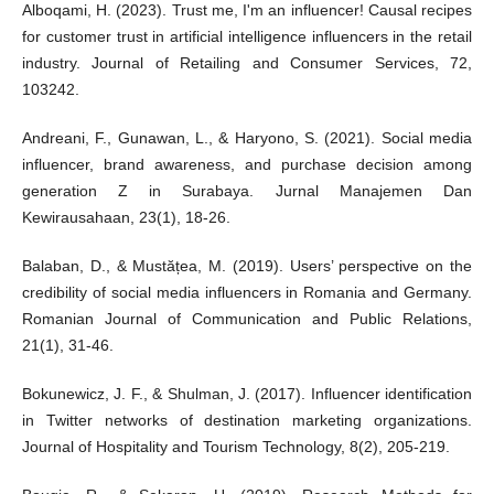
Alboqami, H. (2023). Trust me, I'm an influencer! Causal recipes
for customer trust in artificial intelligence influencers in the retail
industry. Journal of Retailing and Consumer Services, 72,
103242.
Andreani, F., Gunawan, L., & Haryono, S. (2021). Social media
influencer, brand awareness, and purchase decision among
generation Z in Surabaya. Jurnal Manajemen Dan
Kewirausahaan, 23(1), 18-26.
Balaban, D., & Mustățea, M. (2019). Users’ perspective on the
credibility of social media influencers in Romania and Germany.
Romanian Journal of Communication and Public Relations,
21(1), 31-46.
Bokunewicz, J. F., & Shulman, J. (2017). Influencer identification
in Twitter networks of destination marketing organizations.
Journal of Hospitality and Tourism Technology, 8(2), 205-219.