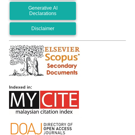
Generative AI
Declarations
Disclaimer
Indexed in: