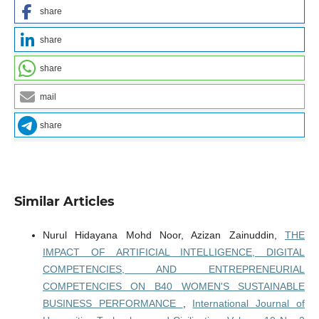
share
share
share
mail
share
Similar Articles
Nurul Hidayana Mohd Noor, Azizan Zainuddin,
THE
IMPACT OF ARTIFICIAL INTELLIGENCE, DIGITAL
COMPETENCIES, AND ENTREPRENEURIAL
COMPETENCIES ON B40 WOMEN'S SUSTAINABLE
BUSINESS PERFORMANCE
,
International Journal of