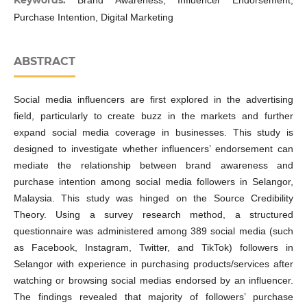
Keywords:
Brand Awareness, Influencer Endorsement,
Purchase Intention, Digital Marketing
ABSTRACT
Social media influencers are first explored in the advertising
field, particularly to create buzz in the markets and further
expand social media coverage in businesses. This study is
designed to investigate whether influencers’ endorsement can
mediate the relationship between brand awareness and
purchase intention among social media followers in Selangor,
Malaysia. This study was hinged on the Source Credibility
Theory. Using a survey research method, a structured
questionnaire was administered among 389 social media (such
as Facebook, Instagram, Twitter, and TikTok) followers in
Selangor with experience in purchasing products/services after
watching or browsing social medias endorsed by an influencer.
The findings revealed that majority of followers’ purchase