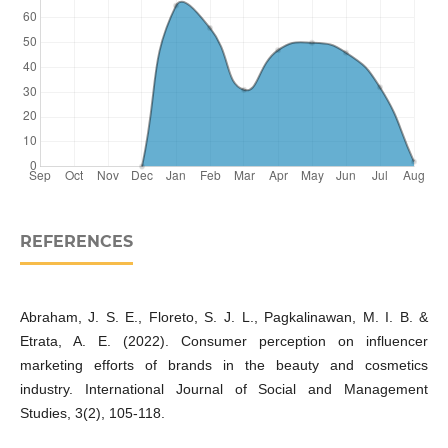
REFERENCES
Abraham, J. S. E., Floreto, S. J. L., Pagkalinawan, M. I. B. &
Etrata, A. E. (2022). Consumer perception on influencer
marketing efforts of brands in the beauty and cosmetics
industry. International Journal of Social and Management
Studies, 3(2), 105-118.