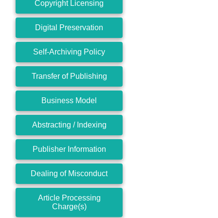
Copyright Licensing
Digital Preservation
Self-Archiving Policy
Transfer of Publishing
Business Model
Abstracting / Indexing
Publisher Information
Dealing of Misconduct
Article Processing
Charge(s)