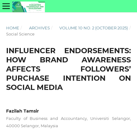
HOME
/
ARCHIVES
/
VOLUME 10 NO. 2 (OCTOBER 2025)
/
Social Science
INFLUENCER ENDORSEMENTS:
HOW BRAND AWARENESS
AFFECTS FOLLOWERS’
PURCHASE INTENTION ON
SOCIAL MEDIA
Fazilah Tamsir
Faculty of Business and Accountancy, Universiti Selangor,
40000 Selangor, Malaysia