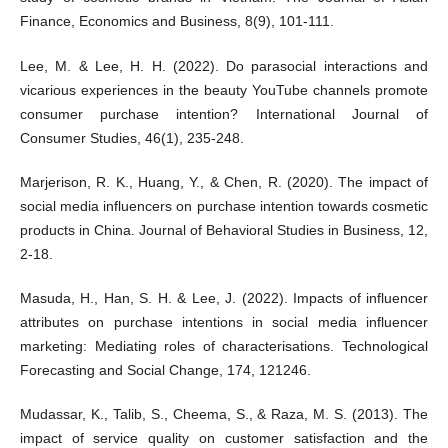
Finance, Economics and Business, 8(9), 101-111.
Lee, M. & Lee, H. H. (2022). Do parasocial interactions and
vicarious experiences in the beauty YouTube channels promote
consumer purchase intention? International Journal of
Consumer Studies, 46(1), 235-248.
Marjerison, R. K., Huang, Y., & Chen, R. (2020). The impact of
social media influencers on purchase intention towards cosmetic
products in China. Journal of Behavioral Studies in Business, 12,
2-18.
Masuda, H., Han, S. H. & Lee, J. (2022). Impacts of influencer
attributes on purchase intentions in social media influencer
marketing: Mediating roles of characterisations. Technological
Forecasting and Social Change, 174, 121246.
Mudassar, K., Talib, S., Cheema, S., & Raza, M. S. (2013). The
impact of service quality on customer satisfaction and the