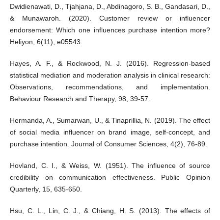
Dwidienawati, D., Tjahjana, D., Abdinagoro, S. B., Gandasari, D.,
& Munawaroh. (2020). Customer review or influencer
endorsement: Which one influences purchase intention more?
Heliyon, 6(11), e05543.
Hayes, A. F., & Rockwood, N. J. (2016). Regression-based
statistical mediation and moderation analysis in clinical research:
Observations, recommendations, and implementation.
Behaviour Research and Therapy, 98, 39-57.
Hermanda, A., Sumarwan, U., & Tinaprillia, N. (2019). The effect
of social media influencer on brand image, self-concept, and
purchase intention. Journal of Consumer Sciences, 4(2), 76-89.
Hovland, C. I., & Weiss, W. (1951). The influence of source
credibility on communication effectiveness. Public Opinion
Quarterly, 15, 635-650.
Hsu, C. L., Lin, C. J., & Chiang, H. S. (2013). The effects of