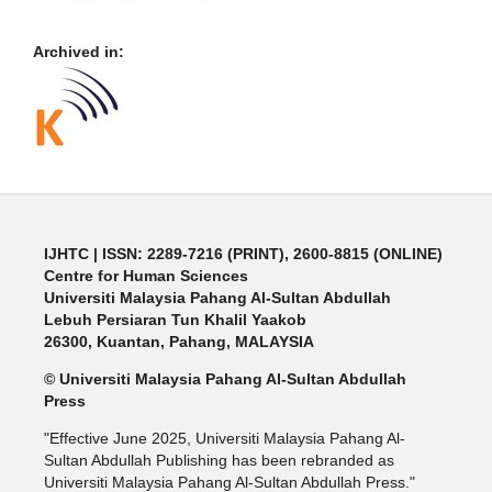
Archived in:
IJHTC
| ISSN: 2289-7216 (PRINT), 2600-8815 (ONLINE)
Centre for Human Sciences
Universiti Malaysia Pahang Al-Sultan Abdullah
Lebuh Persiaran Tun Khalil Yaakob
26300, Kuantan, Pahang, MALAYSIA
© Universiti Malaysia Pahang Al-Sultan Abdullah
Press
"Effective June 2025, Universiti Malaysia Pahang Al-
Sultan Abdullah Publishing has been rebranded as
Universiti Malaysia Pahang Al-Sultan Abdullah Press."