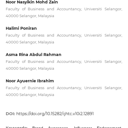
Noor Nasyikin Mohd Zain
Faculty of Business and Accountancy, Universiti Selangor,
40000 Selangor, Malaysia
Halimi Poniran
Faculty of Business and Accountancy, Universiti Selangor,
40000 Selangor, Malaysia
Asma Rina Abdul Rahman
Faculty of Business and Accountancy, Universiti Selangor,
40000 Selangor, Malaysia
Noor Ayuernie Ibrahim
Faculty of Business and Accountancy, Universiti Selangor,
40000 Selangor, Malaysia
DOI:
https://doi.org/10.15282/ijhtc.v10i2.12891