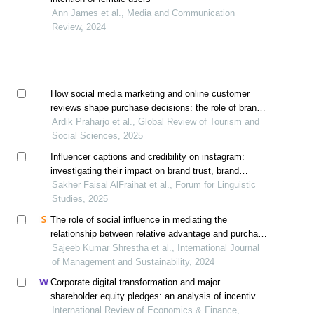
Ann James et al., Media and Communication
Review, 2024
How social media marketing and online customer
reviews shape purchase decisions: the role of brand
awareness
Ardik Praharjo et al., Global Review of Tourism and
Social Sciences, 2025
Influencer captions and credibility on instagram:
investigating their impact on brand trust, brand
awareness and purchase intention
Sakher Faisal AlFraihat et al., Forum for Linguistic
Studies, 2025
The role of social influence in mediating the
relationship between relative advantage and purchase
intentions for smartphones: a study in kathmandu,
Sajeeb Kumar Shrestha et al., International Journal
nepal
of Management and Sustainability, 2024
Corporate digital transformation and major
shareholder equity pledges: an analysis of incentive
and constraint effects
International Review of Economics & Finance,