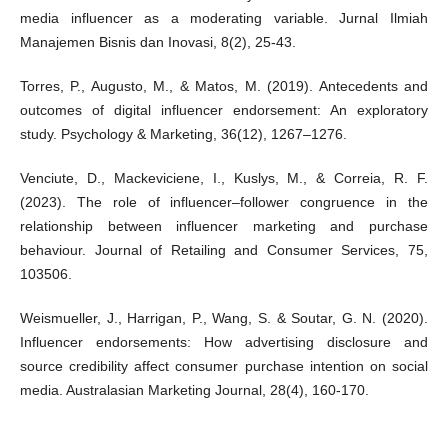
media influencer as a moderating variable. Jurnal Ilmiah
Manajemen Bisnis dan Inovasi, 8(2), 25-43.
Torres, P., Augusto, M., & Matos, M. (2019). Antecedents and
outcomes of digital influencer endorsement: An exploratory
study. Psychology & Marketing, 36(12), 1267–1276.
Venciute, D., Mackeviciene, I., Kuslys, M., & Correia, R. F.
(2023). The role of influencer–follower congruence in the
relationship between influencer marketing and purchase
behaviour. Journal of Retailing and Consumer Services, 75,
103506.
Weismueller, J., Harrigan, P., Wang, S. & Soutar, G. N. (2020).
Influencer endorsements: How advertising disclosure and
source credibility affect consumer purchase intention on social
media. Australasian Marketing Journal, 28(4), 160-170.