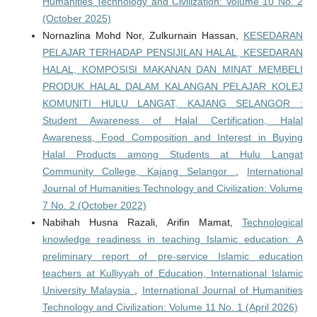
Humanities Technology and Civilization: Volume 10 No. 2
(October 2025)
Nornazlina Mohd Nor, Zulkurnain Hassan,
KESEDARAN
PELAJAR TERHADAP PENSIJILAN HALAL, KESEDARAN
HALAL, KOMPOSISI MAKANAN DAN MINAT MEMBELI
PRODUK HALAL DALAM KALANGAN PELAJAR KOLEJ
KOMUNITI HULU LANGAT, KAJANG SELANGOR :
Student Awareness of Halal Certification, Halal
Awareness, Food Composition and Interest in Buying
Halal Products among Students at Hulu Langat
Community College, Kajang Selangor
,
International
Journal of Humanities Technology and Civilization: Volume
7 No. 2 (October 2022)
Nabihah Husna Razali, Arifin Mamat,
Technological
knowledge readiness in teaching Islamic education: A
preliminary report of pre-service Islamic education
teachers at Kulliyyah of Education, International Islamic
University Malaysia
,
International Journal of Humanities
Technology and Civilization: Volume 11 No. 1 (April 2026)