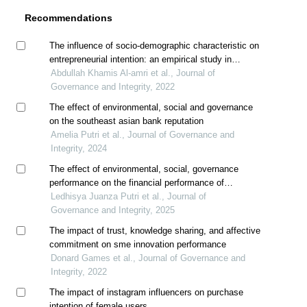
Recommendations
The influence of socio-demographic characteristic on
entrepreneurial intention: an empirical study in
sultanate of oman
Abdullah Khamis Al-amri et al., Journal of
Governance and Integrity, 2022
The effect of environmental, social and governance
on the southeast asian bank reputation
Amelia Putri et al., Journal of Governance and
Integrity, 2024
The effect of environmental, social, governance
performance on the financial performance of
indonesian with foreign ownership as moderation
Ledhisya Juanza Putri et al., Journal of
Governance and Integrity, 2025
The impact of trust, knowledge sharing, and affective
commitment on sme innovation performance
Donard Games et al., Journal of Governance and
Integrity, 2022
The impact of instagram influencers on purchase
intention of female users