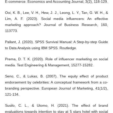
E-commerce. Economics and Accounting Journal, 3(2), 118-129.
Ooi, K. B., Lee, V. H., Hew, J. J., Leong, L. Y., Tan, G. W. H., &
Lim, A. F. (2023). Social media influencers: An effective
marketing approach? Journal of Business Research, 160,
113773.
Pallant, J. (2020). SPSS Survival Manual: A Step-by-step Guide
to Data Analysis using IBM SPSS. Routledge.
Prema, D. T. K. (2020). Role of influencer marketing on social
media. Test Engineering & Management, 15277-15282.
Seno, C., & Lukas, B. (2007). The equity effect of product
endorsement by celebrities: A conceptual framework from a co-
branding perspective. European Journal of Marketing, 41(1/2),
121-134.
Susilo, C. L., & Utomo, H. (2021). The effect of brand
evaluations towards intention to stay at 5 stars hotel with social