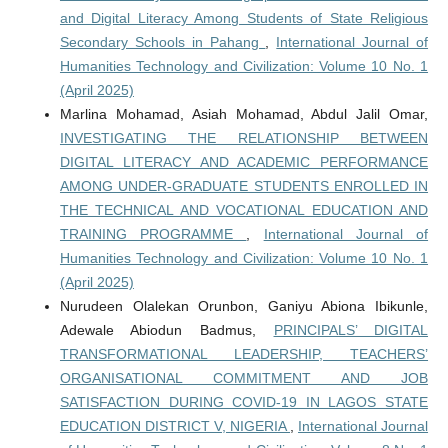
and Digital Literacy Among Students of State Religious
Secondary Schools in Pahang
,
International Journal of
Humanities Technology and Civilization: Volume 10 No. 1
(April 2025)
Marlina Mohamad, Asiah Mohamad, Abdul Jalil Omar,
INVESTIGATING THE RELATIONSHIP BETWEEN
DIGITAL LITERACY AND ACADEMIC PERFORMANCE
AMONG UNDER-GRADUATE STUDENTS ENROLLED IN
THE TECHNICAL AND VOCATIONAL EDUCATION AND
TRAINING PROGRAMME
,
International Journal of
Humanities Technology and Civilization: Volume 10 No. 1
(April 2025)
Nurudeen Olalekan Orunbon, Ganiyu Abiona Ibikunle,
Adewale Abiodun Badmus,
PRINCIPALS’ DIGITAL
TRANSFORMATIONAL LEADERSHIP, TEACHERS’
ORGANISATIONAL COMMITMENT AND JOB
SATISFACTION DURING COVID-19 IN LAGOS STATE
EDUCATION DISTRICT V, NIGERIA
,
International Journal