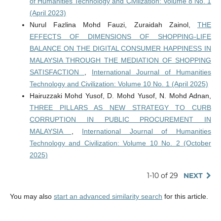
of Humanities Technology and Civilization: Volume 8 No. 1
(April 2023)
Nurul Fazlina Mohd Fauzi, Zuraidah Zainol,
THE
EFFECTS OF DIMENSIONS OF SHOPPING-LIFE
BALANCE ON THE DIGITAL CONSUMER HAPPINESS IN
MALAYSIA THROUGH THE MEDIATION OF SHOPPING
SATISFACTION
,
International Journal of Humanities
Technology and Civilization: Volume 10 No. 1 (April 2025)
Hairuzzaki Mohd Yusof, D. Mohd Yusof, N. Mohd Adnan,
THREE PILLARS AS NEW STRATEGY TO CURB
CORRUPTION IN PUBLIC PROCUREMENT IN
MALAYSIA
,
International Journal of Humanities
Technology and Civilization: Volume 10 No. 2 (October
2025)
1-10 of 29
NEXT
You may also
start an advanced similarity search
for this article.