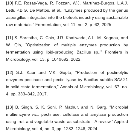
[10] F.E. Rosas-Vega, R. Pozzan, W.J. Martínez-Burgos, L.A.J.
Letti, P.B.G. De Mattos, et al., “Enzymes produced by the genus
aspergillus integrated into the biofuels industry using sustainable
raw materials,” Fermentation, vol. 11, no. 2, p. 62, 2025.
[11] S. Shrestha, C. Chio, J.R. Khatiwada, A.L. M. Kognou, and
W. Qin, “Optimization of multiple enzymes production by
fermentation using lipid-producing Bacillus sp.,” Frontiers in
Microbiology, vol. 13, p. 1049692, 2022.
[12] S.J. Kaur and V.K. Gupta, “Production of pectinolytic
enzymes pectinase and pectin lyase by Bacillus subtilis SAV-21
in solid state fermentation,” Annals of Microbiology, vol. 67, no.
4, pp. 333–342, 2017.
[13] B. Singh, S. K. Soni, P. Mathur, and N. Garg, “Microbial
multienzyme viz., pectinase, cellulase and amylase production
using fruit and vegetable waste as substrate—A review,” Applied
Microbiology, vol. 4, no. 3, pp. 1232–1246, 2024.