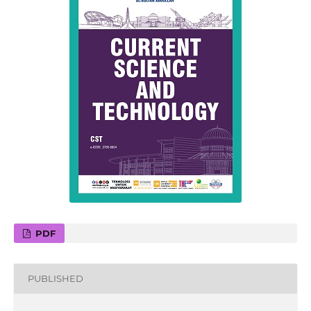
PDF
PUBLISHED