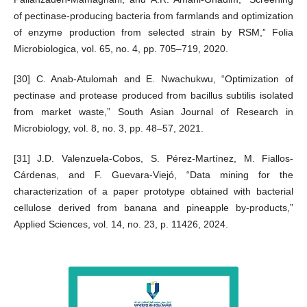
of pectinase-producing bacteria from farmlands and optimization
of enzyme production from selected strain by RSM,” Folia
Microbiologica, vol. 65, no. 4, pp. 705–719, 2020.
[30] C. Anab-Atulomah and E. Nwachukwu, “Optimization of
pectinase and protease produced from bacillus subtilis isolated
from market waste,” South Asian Journal of Research in
Microbiology, vol. 8, no. 3, pp. 48–57, 2021.
[31] J.D. Valenzuela-Cobos, S. Pérez-Martínez, M. Fiallos-
Cárdenas, and F. Guevara-Viejó, “Data mining for the
characterization of a paper prototype obtained with bacterial
cellulose derived from banana and pineapple by-products,”
Applied Sciences, vol. 14, no. 23, p. 11426, 2024.