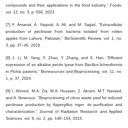
compounds and their applications in the food industry,” Foods,
vol. 12, no. 3, p. 556, 2023.
[7] F. Amanat, A. Yaqoob, A. Ali, and M. Sajjad, “Extracellular
production of pectinase from bacteria isolated from rotten
apples from Lahore, Pakistan,” BioScientific Review, vol. 1, no.
3, pp. 37–45, 2019.
[8] J. Li, M. Yang, F. Zhao, Y. Zhang, and S. Han, “Efficient
expression of an alkaline pectin lyase from Bacillus licheniformis
in Pichia pastoris,” Bioresources and Bioprocessing, vol. 11, no.
1, p. 37, 2024.
[9] I. Ahmed, M.A. Zia, M.A. Hussain, Z. Akram, M.T. Naveed,
and A. Nowrouzi, “Bioprocessing of citrus waste peel for induced
pectinase production by Aspergillus niger; its purification and
characterization,” Journal of Radiation Research and Applied
Sciences, vol. 9, no. 2, pp. 148–154, 2015.