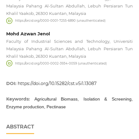
Malaysia Pahang Al-Sultan Abdullah, Lebuh Persiaran Tun
Khalil Yaakob, 26300 Kuantan, Malaysia
https://orcid.org/0000-0001-7255-6890 (unauthenticated)
Mohd Azwan Jenol
Faculty of Industrial Sciences and Technology, Universiti
Malaysia Pahang Al-Sultan Abdullah, Lebuh Persiaran Tun
Khalil Yaakob, 26300 Kuantan, Malaysia
https://orcid.org/0000-0002-3934-0059 (unauthenticated)
DOI:
https://doi.org/10.15282/cst.v5i1.13087
Keywords:
Agricultural Biomass, Isolation & Screening,
Enzyme production, Pectinase
ABSTRACT