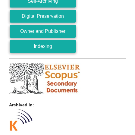
Self-Archiving
Digital Preservation
Owner and Publisher
Indexing
Archived in: