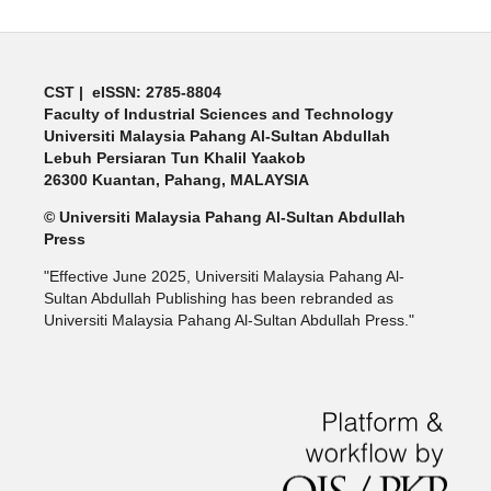
CST | eISSN: 2785-8804
Faculty of Industrial Sciences and Technology
Universiti Malaysia Pahang Al-Sultan Abdullah
Lebuh Persiaran Tun Khalil Yaakob
26300 Kuantan, Pahang, MALAYSIA
© Universiti Malaysia Pahang Al-Sultan Abdullah
Press
"Effective June 2025, Universiti Malaysia Pahang Al-
Sultan Abdullah Publishing has been rebranded as
Universiti Malaysia Pahang Al-Sultan Abdullah Press."