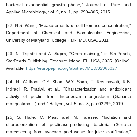
bacterial exponential growth phase,” Journal of Pure and
Applied Microbiology, vol. 9, no. 1, pp. 299–305, 2015.
[22] N.S. Wang, “Measurements of cell biomass concentration,”
Department of Chemical and Biomolecular Engineering,
University of Maryland, College Park, MD, USA, 2011.
[23] N. Tripathi and A. Sapra, “Gram staining,” in StatPearls,
StatPearls Publishing, Treasure Island, FL, USA, 2025. [Online].
Available:
https://europepmc.org/abstract/MED/32965827
[24] N. Wathoni, C.Y. Shan, W.Y. Shan, T. Rostinawati, R.B.
Indradi, R. Pratiwi, et al., “Characterization and antioxidant
activity of pectin from Indonesian mangosteen (Garcinia
mangostana L.) rind,” Heliyon, vol. 5, no. 8, p. e02299, 2019.
[25] S. Haile, C. Masi, and M. Tafesse, “Isolation and
characterization of pectinase-producing bacteria (Serratia
marcescens) from avocado peel waste for juice clarification,”