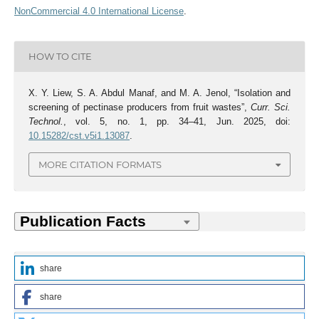
NonCommercial 4.0 International License
.
HOW TO CITE
X. Y. Liew, S. A. Abdul Manaf, and M. A. Jenol, “Isolation and
screening of pectinase producers from fruit wastes”,
Curr. Sci.
Technol.
, vol. 5, no. 1, pp. 34–41, Jun. 2025, doi:
10.15282/cst.v5i1.13087
.
MORE CITATION FORMATS
share
share