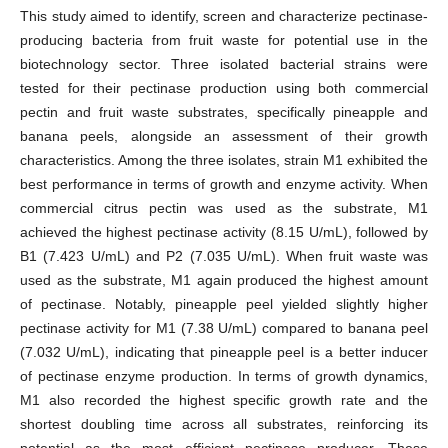
This study aimed to identify, screen and characterize pectinase-
producing bacteria from fruit waste for potential use in the
biotechnology sector. Three isolated bacterial strains were
tested for their pectinase production using both commercial
pectin and fruit waste substrates, specifically pineapple and
banana peels, alongside an assessment of their growth
characteristics. Among the three isolates, strain M1 exhibited the
best performance in terms of growth and enzyme activity. When
commercial citrus pectin was used as the substrate, M1
achieved the highest pectinase activity (8.15 U/mL), followed by
B1 (7.423 U/mL) and P2 (7.035 U/mL). When fruit waste was
used as the substrate, M1 again produced the highest amount
of pectinase. Notably, pineapple peel yielded slightly higher
pectinase activity for M1 (7.38 U/mL) compared to banana peel
(7.032 U/mL), indicating that pineapple peel is a better inducer
of pectinase enzyme production. In terms of growth dynamics,
M1 also recorded the highest specific growth rate and the
shortest doubling time across all substrates, reinforcing its