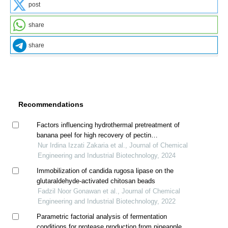
post
share
share
Recommendations
Factors influencing hydrothermal pretreatment of
banana peel for high recovery of pectin
oligosaccharides (pos)
Nur Irdina Izzati Zakaria et al., Journal of Chemical
Engineering and Industrial Biotechnology, 2024
Immobilization of candida rugosa lipase on the
glutaraldehyde-activated chitosan beads
Fadzil Noor Gonawan et al., Journal of Chemical
Engineering and Industrial Biotechnology, 2022
Parametric factorial analysis of fermentation
conditions for protease production from pineapple