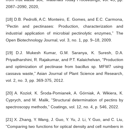
2087–2090, 2020,
[18] D.B. Pedrolli, A.C. Monteiro, E. Gomes, and E.C. Carmona,
“Pectin and pectinases: Production, characterization and
industrial application of microbial pectinolytic enzymes,” The
Open Biotechnology Journal, vol. 3, no. 1, pp. 9–18, 2009.
[19] D.J. Mukesh Kumar, G.M. Saranya, K. Suresh, D.A.
Priyadharshini, R. Rajakumar, and P.T. Kalaichelvan, “Production
and optimization of pectinase from bacillus sp. MFW7 using
cassava waste,” Asian Journal of Plant Science and Research,
vol. 2, no. 3, pp. 369-375, 2012.
[20] A. Kozioł, K. Środa-Pomianek, A. Górniak, A. Wikiera, K.
Cyprych, and M. Malik, “Structural determination of pectins by
spectroscopy methods,” Coatings, vol. 12, no. 4, p. 546, 2022.
[21] X. Zhang, Y. Wang, J. Guo, Y. Yu, J. Li, Y. Guo, and C. Liu,
“Comparing two functions for optical density and cell numbers in