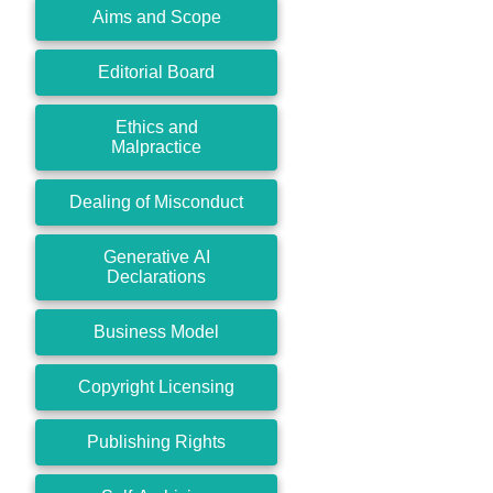
Aims and Scope
Editorial Board
Ethics and
Malpractice
Dealing of Misconduct
Generative AI
Declarations
Business Model
Copyright Licensing
Publishing Rights