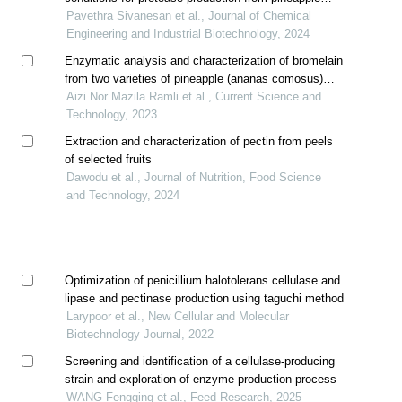
waste
Pavethra Sivanesan et al., Journal of Chemical
Engineering and Industrial Biotechnology, 2024
Enzymatic analysis and characterization of bromelain
from two varieties of pineapple (ananas comosus)
fruit and stem extracts
Aizi Nor Mazila Ramli et al., Current Science and
Technology, 2023
Extraction and characterization of pectin from peels
of selected fruits
Dawodu et al., Journal of Nutrition, Food Science
and Technology, 2024
Optimization of penicillium halotolerans cellulase and
lipase and pectinase production using taguchi method
Larypoor et al., New Cellular and Molecular
Biotechnology Journal, 2022
Screening and identification of a cellulase-producing
strain and exploration of enzyme production process
WANG Fengqing et al., Feed Research, 2025