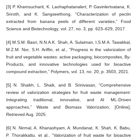
[3] P. Khamsucharit, K. Laohaphatanalert, P. Gavinlertvatana, K.
Sriroth, and K. Sangseethong, “Characterization of pectin
extracted from banana peels of different varieties,” Food
Science and Biotechnology, vol. 27, no. 3, pp. 623–629, 2017.
[4] M.S.M. Basri, N.N.A.K. Shah, A. Sulaiman, I.S.M.A. Tawakkal,
M.Z.M. Nor, S.H. Ariffin, et al., “Progress in the valorization of
fruit and vegetable wastes: active packaging, biocomposites, By-
Products, and innovative technologies used for bioactive
compound extraction,” Polymers, vol. 13, no. 20, p. 3503, 2021.
[5] N. Shaikh, L. Shaik, and B. Srinivasan, “Comprehensive
review of valorization strategies for fruit waste management:
Integrating traditional, innovative, and AI ML-Driven
approaches,” Waste and Biomass Valorization, [Online],
Retrieved Aug. 2025.
[6] N. Nirmal, A. Khanashyam, A. Mundanat, K. Shah, K. Babu,
P. Thorakkattu, et al., “Valorization of fruit waste for bioactive