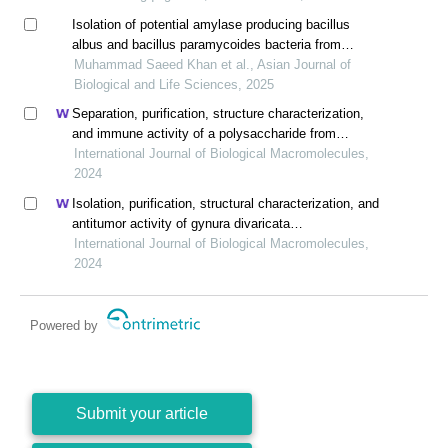
Isolation of potential amylase producing bacillus
albus and bacillus paramycoides bacteria from
sugarcane bagasse
Muhammad Saeed Khan et al., Asian Journal of
Biological and Life Sciences, 2025
Separation, purification, structure characterization,
and immune activity of a polysaccharide from
alocasia cucullata obtained by freeze-thaw treatment
International Journal of Biological Macromolecules,
2024
Isolation, purification, structural characterization, and
antitumor activity of gynura divaricata
polysaccharides
International Journal of Biological Macromolecules,
2024
Powered by
Submit your article