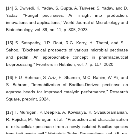
[14] S. Dwivedi, K. Yadav, S. Gupta, A. Tanveer, S. Yadav, and D.
Yadav, “Fungal pectinases: An insight into production,
innovations and applications,” World Journal of Microbiology and
Biotechnology, vol. 39, no. 11, p. 305, 2023.
[15] S. Satapathy, J.R. Rout, R.G. Kerry, H. Thatoi, and S.L.
Sahoo, “Biochemical prospects of various microbial pectinase
and pectin: An approachable concept in pharmaceutical
bioprocessing,” Frontiers in Nutrition, vol. 7, p. 117, 2020.
[16] H.U. Rehman, S. Aziz, H. Shamim, M.C. Rahim, W. Ali, and
S. Bahram, “Immobilization of Bacillus-Derived pectinase on
agarose beads for improved catalytic performance,” Research
Square, preprint, 2024.
[17] T. Murugan, P. Deepika, A. Kowsalya, K. Sivasubramanian,
R. Rejisha, M. Murugan, et al., “Production and characterization
of extracellular pectinase from a newly isolated Bacillus species
from fruit waste soil,” Materials Today Proceedings, vol. 45, pp.