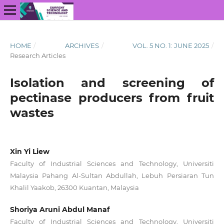
HOME
/
ARCHIVES
/
VOL. 5 NO. 1: JUNE 2025
/
Research Articles
Isolation and screening of
pectinase producers from fruit
wastes
Xin Yi Liew
Faculty of Industrial Sciences and Technology, Universiti
Malaysia Pahang Al-Sultan Abdullah, Lebuh Persiaran Tun
Khalil Yaakob, 26300 Kuantan, Malaysia
Shoriya Aruni Abdul Manaf
Faculty of Industrial Sciences and Technology, Universiti