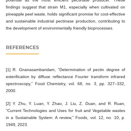
potential as the most efficient pectinase producer. These
findings suggest that strain M1, especially when cultivated on
pineapple peel waste, holds significant promise for cost-effective
and sustainable industrial pectinase production, contributing to
the development of environmentally friendly bioprocesses.
REFERENCES
[1] R. Gnanasambandam, “Determination of pectin degree of
esterification by diffuse reflectance Fourier transform infrared
spectroscopy,” Food Chemistry, vol. 68, no. 3, pp. 327–332,
2000.
[2] Y. Zhu, Y. Luan, Y. Zhao, J. Liu, Z. Duan, and R. Ruan,
“Current Technologies and Uses for fruit and Vegetable wastes
in a Sustainable System: A review,” Foods, vol. 12, no. 10, p.
1949, 2023.