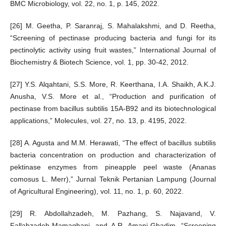
BMC Microbiology, vol. 22, no. 1, p. 145, 2022.
[26] M. Geetha, P. Saranraj, S. Mahalakshmi, and D. Reetha,
“Screening of pectinase producing bacteria and fungi for its
pectinolytic activity using fruit wastes,” International Journal of
Biochemistry & Biotech Science, vol. 1, pp. 30-42, 2012.
[27] Y.S. Alqahtani, S.S. More, R. Keerthana, I.A. Shaikh, A.K.J.
Anusha, V.S. More et al., “Production and purification of
pectinase from bacillus subtilis 15A-B92 and its biotechnological
applications,” Molecules, vol. 27, no. 13, p. 4195, 2022.
[28] A. Agusta and M.M. Herawati, “The effect of bacillus subtilis
bacteria concentration on production and characterization of
pektinase enzymes from pineapple peel waste (Ananas
comosus L. Merr),” Jurnal Teknik Pertanian Lampung (Journal
of Agricultural Engineering), vol. 11, no. 1, p. 60, 2022.
[29] R. Abdollahzadeh, M. Pazhang, S. Najavand, V.
Fallahzadeh-Mamaghani, and A.R. Amani-Ghadim, “Screening