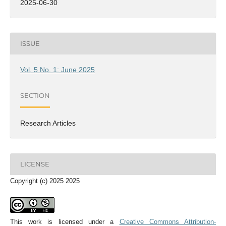
2025-06-30
ISSUE
Vol. 5 No. 1: June 2025
SECTION
Research Articles
LICENSE
Copyright (c) 2025 2025
This work is licensed under a
Creative Commons Attribution-