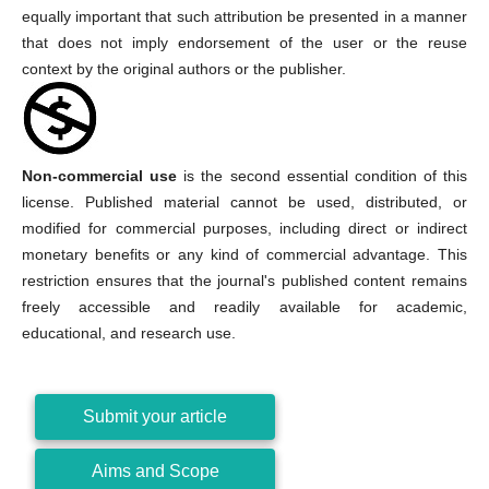
equally important that such attribution be presented in a manner
that does not imply endorsement of the user or the reuse
context by the original authors or the publisher.
Non-commercial use
is the second essential condition of this
license. Published material cannot be used, distributed, or
modified for commercial purposes, including direct or indirect
monetary benefits or any kind of commercial advantage. This
restriction ensures that the journal's published content remains
freely accessible and readily available for academic,
educational, and research use.
Submit your article
Aims and Scope