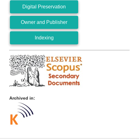
Digital Preservation
Owner and Publisher
Indexing
Archived in: