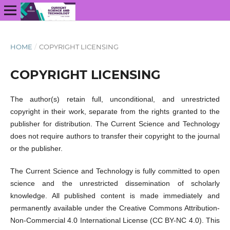
HOME
/
COPYRIGHT LICENSING
COPYRIGHT LICENSING
The author(s) retain full, unconditional, and unrestricted
copyright in their work, separate from the rights granted to the
publisher for distribution. The Current Science and Technology
does not require authors to transfer their copyright to the journal
or the publisher.
The Current Science and Technology is fully committed to open
science and the unrestricted dissemination of scholarly
knowledge. All published content is made immediately and
permanently available under the Creative Commons Attribution-
Non-Commercial 4.0 International License (CC BY-NC 4.0). This