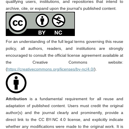
qualifying users, institutions, and repositories that intend to
archive, cite, or expand upon the journal's published content.
For an understanding of the full legal terms governing this reuse
policy, all authors, readers, and institutions are strongly
encouraged to consult the official license agreement available at
the Creative Commons website:
(
https://creativecommons.org/licenses/by-nc/4.0/
).
Attribution
is a fundamental requirement for all reuse and
adaptation of published content. Users must credit the original
author(s) and the journal clearly and prominently, provide a
direct link to the CC BY-NC 4.0 license, and explicitly indicate
whether any modifications were made to the original work. It is