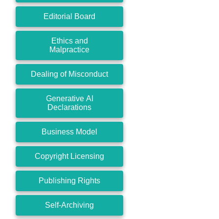
Editorial Board
Ethics and
Malpractice
Dealing of Misconduct
Generative AI
Declarations
Business Model
Copyright Licensing
Publishing Rights
Self-Archiving