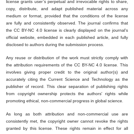
license grants user’s perpetual and irrevocable rights to share,
copy, distribute, and adapt published material across any
medium or format, provided that the conditions of the license
are fully and consistently observed. The journal confirms that
the CC BY-NC 4.0 license is clearly displayed on the journal's
official website, embedded in each published article, and fully
disclosed to authors during the submission process.
Any reuse or distribution of the work must strictly comply with
the attribution requirements of the CC BY-NC 4.0 license. This
involves giving proper credit to the original author(s) and
accurately citing the Current Science and Technology as the
publisher of record. This clear separation of publishing rights
from copyright ownership protects the authors' rights while
promoting ethical, non-commercial progress in global science.
As long as both attribution and non-commercial use are
consistently met, the copyright owner cannot revoke the rights
granted by this license. These rights remain in effect for all