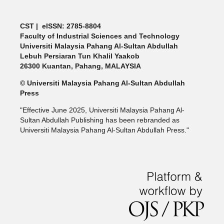
CST | eISSN: 2785-8804
Faculty of Industrial Sciences and Technology
Universiti Malaysia Pahang Al-Sultan Abdullah
Lebuh Persiaran Tun Khalil Yaakob
26300 Kuantan, Pahang, MALAYSIA
© Universiti Malaysia Pahang Al-Sultan Abdullah
Press
"Effective June 2025, Universiti Malaysia Pahang Al-
Sultan Abdullah Publishing has been rebranded as
Universiti Malaysia Pahang Al-Sultan Abdullah Press."