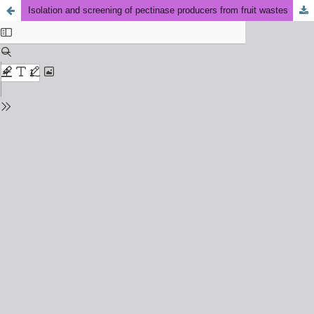
Isolation and screening of pectinase producers from fruit wastes