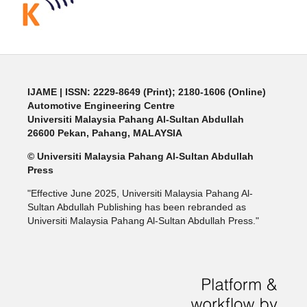
IJAME | ISSN: 2229-8649 (Print); 2180-1606 (Online)
Automotive Engineering Centre
Universiti Malaysia Pahang Al-Sultan Abdullah
26600 Pekan, Pahang, MALAYSIA
© Universiti Malaysia Pahang Al-Sultan Abdullah
Press
"Effective June 2025, Universiti Malaysia Pahang Al-
Sultan Abdullah Publishing has been rebranded as
Universiti Malaysia Pahang Al-Sultan Abdullah Press."