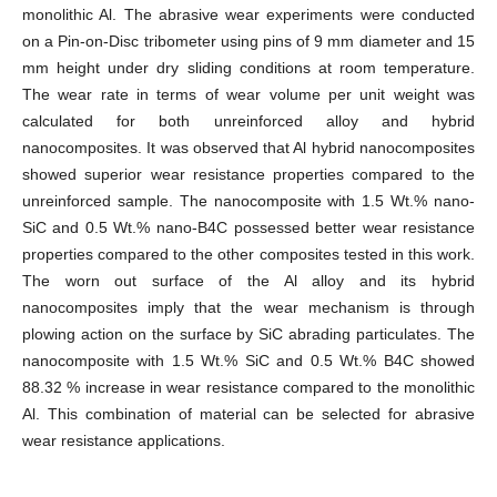
monolithic Al. The abrasive wear experiments were conducted
on a Pin-on-Disc tribometer using pins of 9 mm diameter and 15
mm height under dry sliding conditions at room temperature.
The wear rate in terms of wear volume per unit weight was
calculated for both unreinforced alloy and hybrid
nanocomposites. It was observed that Al hybrid nanocomposites
showed superior wear resistance properties compared to the
unreinforced sample. The nanocomposite with 1.5 Wt.% nano-
SiC and 0.5 Wt.% nano-B4C possessed better wear resistance
properties compared to the other composites tested in this work.
The worn out surface of the Al alloy and its hybrid
nanocomposites imply that the wear mechanism is through
plowing action on the surface by SiC abrading particulates. The
nanocomposite with 1.5 Wt.% SiC and 0.5 Wt.% B4C showed
88.32 % increase in wear resistance compared to the monolithic
Al. This combination of material can be selected for abrasive
wear resistance applications.