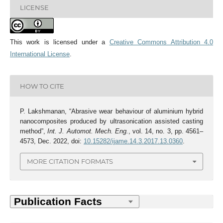
LICENSE
This work is licensed under a
Creative Commons Attribution 4.0
International License
.
HOW TO CITE
P. Lakshmanan, “Abrasive wear behaviour of aluminium hybrid
nanocomposites produced by ultrasonication assisted casting
method”,
Int. J. Automot. Mech. Eng.
, vol. 14, no. 3, pp. 4561–
4573, Dec. 2022, doi:
10.15282/ijame.14.3.2017.13.0360
.
MORE CITATION FORMATS