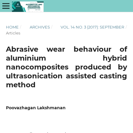
HOME
/
ARCHIVES
/
VOL. 14 NO. 3 (2017): SEPTEMBER
/
Articles
Abrasive wear behaviour of
aluminium hybrid
nanocomposites produced by
ultrasonication assisted casting
method
Poovazhagan Lakshmanan