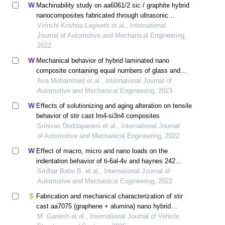
Machinability study on aa6061/2 sic / graphite hybrid
nanocomposites fabricated through ultrasonic
assisted stir casting
Virinchi Krishna Lagisetti et al., International
Journal of Automotive and Mechanical Engineering,
2022
Mechanical behavior of hybrid laminated nano
composite containing equal numbers of glass and
carbon fiber plies
Ava Mohammed et al., International Journal of
Automotive and Mechanical Engineering, 2023
Effects of solutionizing and aging alteration on tensile
behavior of stir cast lm4-si3n4 composites
Srinivas Doddapaneni et al., International Journal
of Automotive and Mechanical Engineering, 2022
Effect of macro, micro and nano loads on the
indentation behavior of ti-6al-4v and haynes 242
alloys
Sridhar Babu B. et al., International Journal of
Automotive and Mechanical Engineering, 2022
Fabrication and mechanical characterization of stir
cast aa7075 (graphene + alumina) nano hybrid
composite
M. Ganesh et al., International Journal of Vehicle