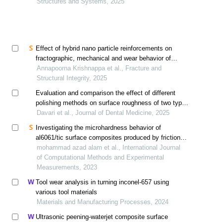
Structures and Systems, 2025
Effect of hybrid nano particle reinforcements on
fractographic, mechanical and wear behavior of
al6061 alloy composites developed by ultrasonic
Annapoorna Krishnappa et al., Fracture and
assisted stir casting technique
Structural Integrity, 2025
Evaluation and comparison the effect of different
polishing methods on surface roughness of two types
of nano-hybrid composites
Davari et al., Journal of Dental Medicine, 2025
Investigating the microhardness behavior of
al6061/tic surface composites produced by friction
stir processing
mohammad azad alam et al., International Journal
of Computational Methods and Experimental
Measurements, 2023
Tool wear analysis in turning inconel-657 using
various tool materials
Materials and Manufacturing Processes, 2024
Ultrasonic peening-waterjet composite surface