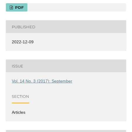
PDF
PUBLISHED
2022-12-09
ISSUE
Vol. 14 No. 3 (2017): September
SECTION
Articles