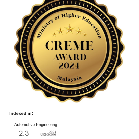
Indexed in:
Automotive Engineering