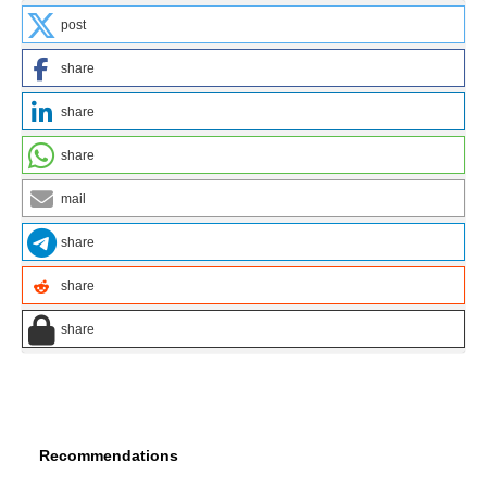
post
share
share
share
mail
share
share
share
Recommendations