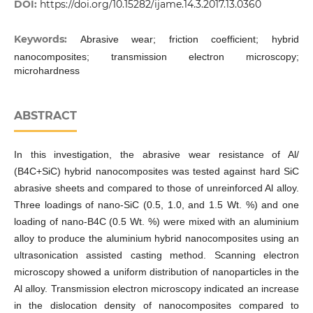
DOI:
https://doi.org/10.15282/ijame.14.3.2017.13.0360
Keywords:
Abrasive wear; friction coefficient; hybrid
nanocomposites; transmission electron microscopy;
microhardness
ABSTRACT
In this investigation, the abrasive wear resistance of Al/
(B4C+SiC) hybrid nanocomposites was tested against hard SiC
abrasive sheets and compared to those of unreinforced Al alloy.
Three loadings of nano-SiC (0.5, 1.0, and 1.5 Wt. %) and one
loading of nano-B4C (0.5 Wt. %) were mixed with an aluminium
alloy to produce the aluminium hybrid nanocomposites using an
ultrasonication assisted casting method. Scanning electron
microscopy showed a uniform distribution of nanoparticles in the
Al alloy. Transmission electron microscopy indicated an increase
in the dislocation density of nanocomposites compared to