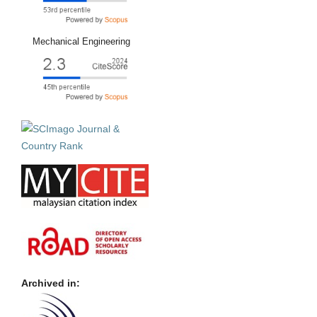
Mechanical Engineering
Archived in: