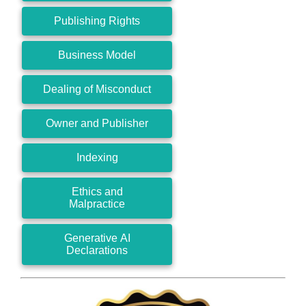
Publishing Rights
Business Model
Dealing of Misconduct
Owner and Publisher
Indexing
Ethics and
Malpractice
Generative AI
Declarations