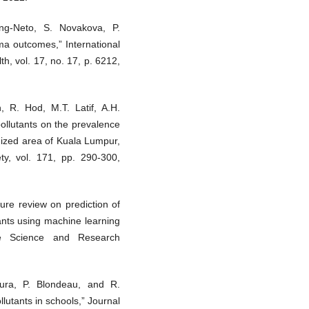
ong-Neto, S. Novakova, P.
hma outcomes,” International
h, vol. 17, no. 17, p. 6212,
, R. Hod, M.T. Latif, A.H.
pollutants on the prevalence
nized area of Kuala Lumpur,
ty, vol. 171, pp. 290-300,
ture review on prediction of
tants using machine learning
tive Science and Research
dura, P. Blondeau, and R.
ollutants in schools,” Journal