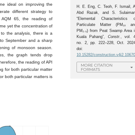
me ideal on improving the
H. E. Eng, C. Teoh, F. Ismail, A
rate different strategy to
Abd Razak, and S. Sulaiman
l AQM 65, the reading of
“Elemental Characteristics o
Particulate Matter (PM₁₀ an
me yet the concentration of
PM₂.₅) from Peat Swamp Area i
 to the analysis, there is a
Kuala Pahang”,
Constr.
, vol. 4
e to September and a sharp
no. 2, pp. 222–228, Oct. 2024
ening of monsoon season.
doi:
s, the graph tends drop
10.15282/construction.v4i2.1067
erefore, the reading of API
MORE CITATION
FORMATS
g for both particular matter
r both particular matters is