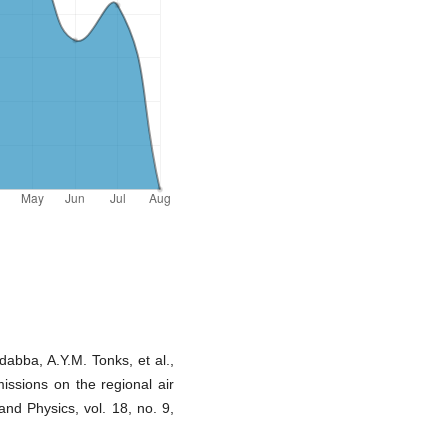
dabba, A.Y.M. Tonks, et al.,
missions on the regional air
and Physics, vol. 18, no. 9,