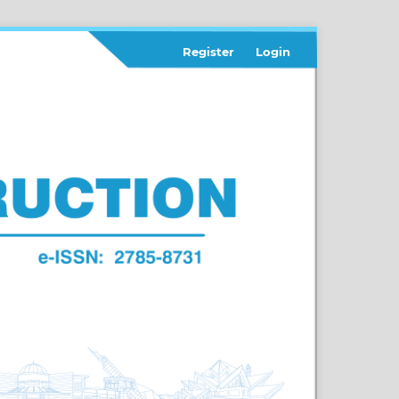
Register
Login