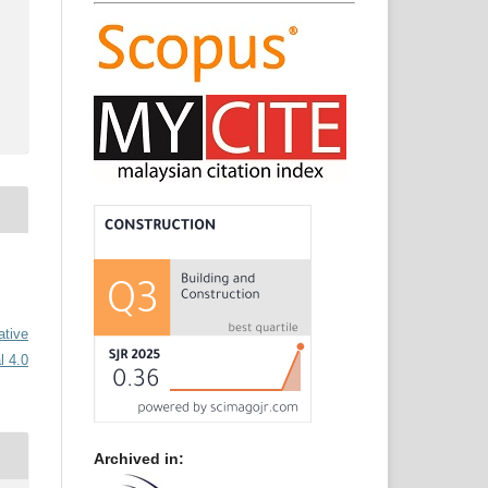
ative
l 4.0
Archived in: