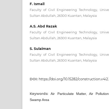
F. Ismail
Faculty of Civil Engineering Technology, Unive
Sultan Abdullah, 26300 Kuantan, Malaysia
A.S. Abd Razak
Faculty of Civil Engineering Technology, Unive
Sultan Abdullah, 26300 Kuantan, Malaysia
S. Sulaiman
Faculty of Civil Engineering Technology, Unive
Sultan Abdullah, 26300 Kuantan, Malaysia
DOI:
https://doi.org/10.15282/construction.v4i2
Keywords:
Air Particulate Matter, Air Pollut
Swamp Area