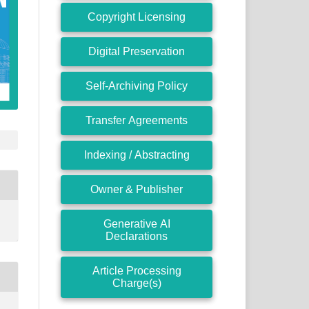
Copyright Licensing
Digital Preservation
Self-Archiving Policy
Transfer Agreements
Indexing / Abstracting
Owner & Publisher
Generative AI
Declarations
Article Processing
Charge(s)