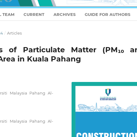
L TEAM
CURRENT
ARCHIVES
GUIDE FOR AUTHORS
24
/
Articles
cs of Particulate Matter (PM₁₀ a
Area in Kuala Pahang
rsiti Malaysia Pahang Al-
rsiti Malaysia Pahang Al-