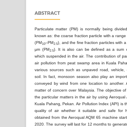
ABSTRACT
Particulate matter (PM) is normally being divi
known as: the coarse fraction particle with a range
(PM
–PM
), and the fine fraction particles with
10
2.5
µm (PM
). It is also can be defined as a sum of
2.5
which suspended in the air. The contribution of pa
air pollution from peat swamp area in Kuala Pa
various sources such as unpaved road, vehicle,
soil. In fact, monsoon season also play an impo
conveyed by wind from one location to another. 
matter of concern over Malaysia. The objective of 
the particular matters in the air by using Aeroqua
Kuala Pahang, Pekan. Air Pollution Index (API) is 
quality of air whether it suitable and safe fo
obtained from the Aeroqual AQM 65 machine startin
2020. The survey will last for 12 months to generate