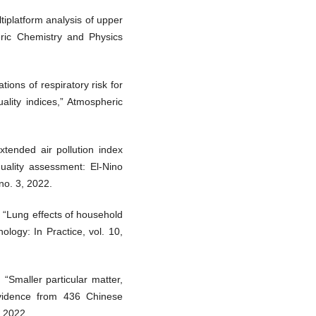
tiplatform analysis of upper
heric Chemistry and Physics
ions of respiratory risk for
ality indices,” Atmospheric
tended air pollution index
quality assessment: El-Nino
 no. 3, 2022.
“Lung effects of household
nology: In Practice, vol. 10,
 “Smaller particular matter,
Evidence from 436 Chinese
, 2022.