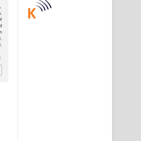
.
,
f
d
n
,
,
0
.