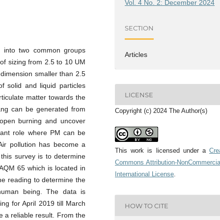
Vol. 4 No. 2: December 2024
SECTION
ded into two common groups
Articles
 of sizing from 2.5 to 10 UM
 a dimension smaller than 2.5
 solid and liquid particles
LICENSE
rticulate matter towards the
hang can be generated from
Copyright (c) 2024 The Author(s)
 open burning and uncover
rtant role where PM can be
Air pollution has become a
This work is licensed under a
Cre
this survey is to determine
Commons Attribution-NonCommercia
l AQM 65 which is located in
International License
.
the reading to determine the
r human being. The data is
g for April 2019 till March
HOW TO CITE
 a reliable result. From the