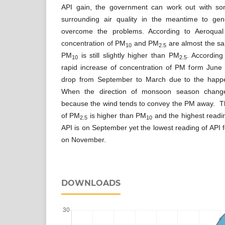
API gain, the government can work out with so
surrounding air quality in the meantime to gene
overcome the problems. According to Aeroqua
concentration of PM
and PM
are almost the sa
10
2.5
PM
is still slightly higher than PM
. According
10
2.5
rapid increase of concentration of PM form Jun
drop from September to March due to the happ
When the direction of monsoon season change
because the wind tends to convey the PM away. Th
of PM
is higher than PM
and the highest readin
2.5
10
API is on September yet the lowest reading of API fo
on November.
DOWNLOADS