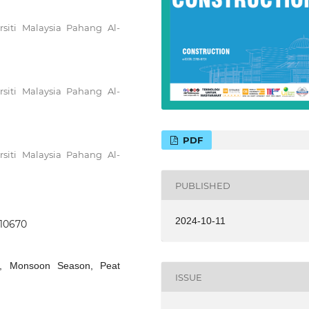
rsiti Malaysia Pahang Al-
rsiti Malaysia Pahang Al-
PDF
rsiti Malaysia Pahang Al-
PUBLISHED
2024-10-11
.10670
ion, Monsoon Season, Peat
ISSUE