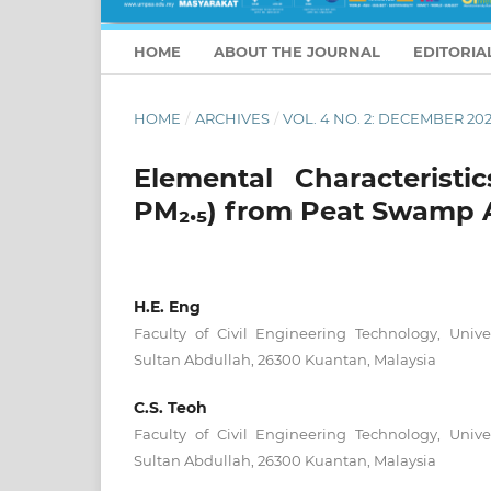
HOME
ABOUT THE JOURNAL
EDITORIA
HOME
/
ARCHIVES
/
VOL. 4 NO. 2: DECEMBER 20
Elemental Characteristi
PM₂.₅) from Peat Swamp 
H.E. Eng
Faculty of Civil Engineering Technology, Unive
Sultan Abdullah, 26300 Kuantan, Malaysia
C.S. Teoh
Faculty of Civil Engineering Technology, Unive
Sultan Abdullah, 26300 Kuantan, Malaysia