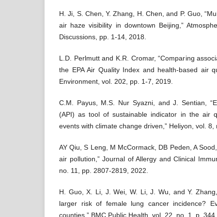
H. Ji, S. Chen, Y. Zhang, H. Chen, and P. Guo, “Mul
air haze visibility in downtown Beijing,” Atmosp
Discussions, pp. 1-14, 2018.
L.D. Perlmutt and K.R. Cromar, “Comparing associat
the EPA Air Quality Index and health-based air qu
Environment, vol. 202, pp. 1-7, 2019.
C.M. Payus, M.S. Nur Syazni, and J. Sentian, “Ex
(API) as tool of sustainable indicator in the air 
events with climate change driven,” Heliyon, vol. 8,
AY Qiu, S Leng, M McCormack, DB Peden, A Sood, 
air pollution,” Journal of Allergy and Clinical Immu
no. 11, pp. 2807-2819, 2022.
H. Guo, X. Li, J. Wei, W. Li, J. Wu, and Y. Zhang,
larger risk of female lung cancer incidence? 
counties,” BMC Public Health, vol. 22, no. 1, p. 344