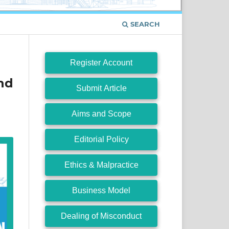
SEARCH
Register Account
nd
Submit Article
Aims and Scope
Editorial Policy
Ethics & Malpractice
Business Model
Dealing of Misconduct