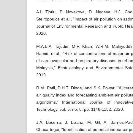
A.I. Tiotiu, P. Novakova, D. Nedeva, H.J. Ch
Steiropoulos et al., “Impact of air pollution on ast
Journal of Environmental Research and Public Healt
2020.
M.A.B.A. Tajudin, M.F. Khan, W.R.M. Mahiyuddin
Hamid, et al., “Risk of concentrations of major air 
of cardiovascular and respiratory diseases in urba
Malaysia,” Ecotoxicology and Environmental Safe
2019.
R.M. Patil, D.H.T. Dinde, and S.K. Powar, “A litera
air quality index and forecasting ambient air pollu
algorithms,” International Journal of Innova
Technology, vol. 5, no. 8, pp. 1148-1152, 2020.
J.A. Becerra, J. Lizana, M. Gil, A. Barrios-Pa
Chacartegui, “Identification of potential indoor air p