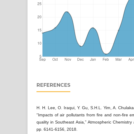
REFERENCES
H. H. Lee, O. Iraqui, Y. Gu, S.H.L. Yim, A. Chulaka
“Impacts of air pollutants from fire and non-fire e
quality in Southeast Asia,” Atmospheric Chemistry 
pp. 6141-6156, 2018.