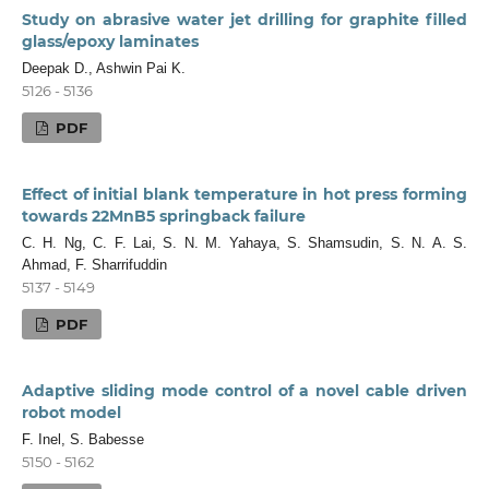
Study on abrasive water jet drilling for graphite filled
glass/epoxy laminates
Deepak D., Ashwin Pai K.
5126 - 5136
PDF
Effect of initial blank temperature in hot press forming
towards 22MnB5 springback failure
C. H. Ng, C. F. Lai, S. N. M. Yahaya, S. Shamsudin, S. N. A. S.
Ahmad, F. Sharrifuddin
5137 - 5149
PDF
Adaptive sliding mode control of a novel cable driven
robot model
F. Inel, S. Babesse
5150 - 5162