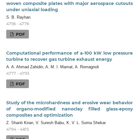
woven composite plates with major aerospace cutouts
under uniaxial loading
S. B. Rayhan
4756 - 4776
PDF
Computational performance of a-100 kW low pressure
turbine to recover gas turbine exhaust energy
A. A. Ahmad Zahidin, A. M. I. Mamat, A. Romagnoli
4777 - 4793
PDF
Study of the microhardness and erosive wear behavior
of organo-modified nanoclay filled glass-epoxy
composites and optimization
Z. Shanti Kiran, V. Suresh Babu, K. V. L. Soma Shekar
4794 - 4815