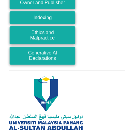
Owner and Publisher
Indexing
Ethics and
Malpractice
Generative AI
Declarations