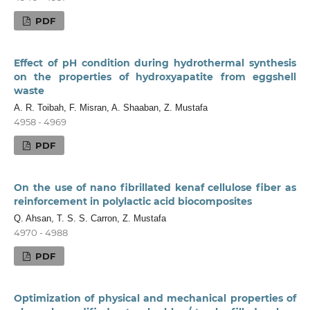
PDF
Effect of pH condition during hydrothermal synthesis
on the properties of hydroxyapatite from eggshell
waste
A. R. Toibah, F. Misran, A. Shaaban, Z. Mustafa
4958 - 4969
PDF
On the use of nano fibrillated kenaf cellulose fiber as
reinforcement in polylactic acid biocomposites
Q. Ahsan, T. S. S. Carron, Z. Mustafa
4970 - 4988
PDF
Optimization of physical and mechanical properties of