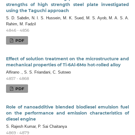
strengths of high strength steel plate investigated
using the Taguchi approach
S. D. Sabdin, N. I. S. Hussein, M. K. Sued, M. S. Ayob, M. A. S. A.
Rahim, M. Fadzil
4846 - 4856
PDF
Effect of solution treatment on the microstructure and
mechanical properties of Ti-6Al-6Mo hot-rolled alloy
Alfirano ., S. S. Friandani, C. Sutowo
4857 - 4868
PDF
Role of nanoadditive blended biodiesel emulsion fuel
on the performance and emission characteristics of
diesel engine
S. Rajesh Kumar, P. Sai Chaitanya
4869 - 4879