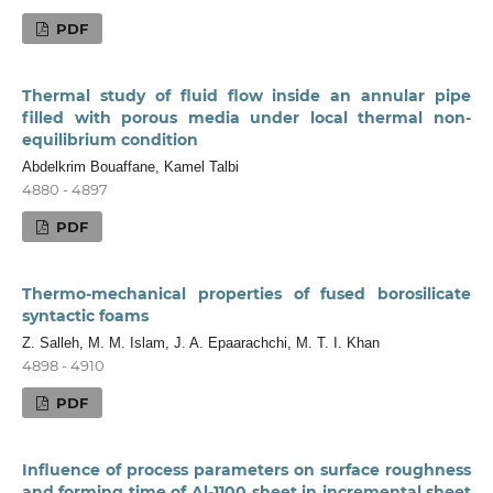
PDF
Thermal study of fluid flow inside an annular pipe
filled with porous media under local thermal non-
equilibrium condition
Abdelkrim Bouaffane, Kamel Talbi
4880 - 4897
PDF
Thermo-mechanical properties of fused borosilicate
syntactic foams
Z. Salleh, M. M. Islam, J. A. Epaarachchi, M. T. I. Khan
4898 - 4910
PDF
Influence of process parameters on surface roughness
and forming time of Al-1100 sheet in incremental sheet