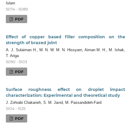
Islam
5074 - 5089
PDF
Effect of copper based filler composition on the
strength of brazed joint
A. J. Sulaiman H., W. N. W. M. N. Hissyam, Aiman M. H., M. Ishak,
T. Ariga
5090 - 5103
PDF
Surface roughness effect on droplet impact
characterization: Experimental and theoretical study
J. Zohrabi Chakaneh, S. M. Javid, M. Passandideh-Fard
5104 - 5125
PDF