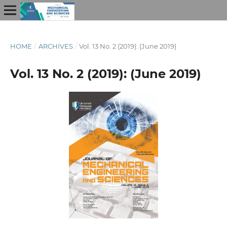
HOME
/
ARCHIVES
/
Vol. 13 No. 2 (2019): (June 2019)
Vol. 13 No. 2 (2019): (June 2019)