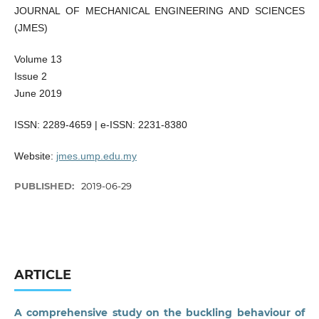
JOURNAL OF MECHANICAL ENGINEERING AND SCIENCES
(JMES)
Volume 13
Issue 2
June 2019
ISSN: 2289-4659 | e-ISSN: 2231-8380
Website:
jmes.ump.edu.my
PUBLISHED:
2019-06-29
ARTICLE
A comprehensive study on the buckling behaviour of