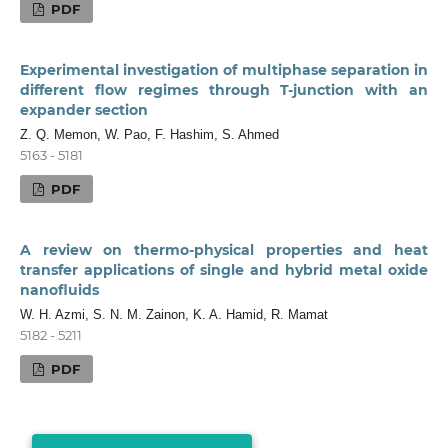
PDF
Experimental investigation of multiphase separation in
different flow regimes through T-junction with an
expander section
Z. Q. Memon, W. Pao, F. Hashim, S. Ahmed
5163 - 5181
PDF
A review on thermo-physical properties and heat
transfer applications of single and hybrid metal oxide
nanofluids
W. H. Azmi, S. N. M. Zainon, K. A. Hamid, R. Mamat
5182 - 5211
PDF