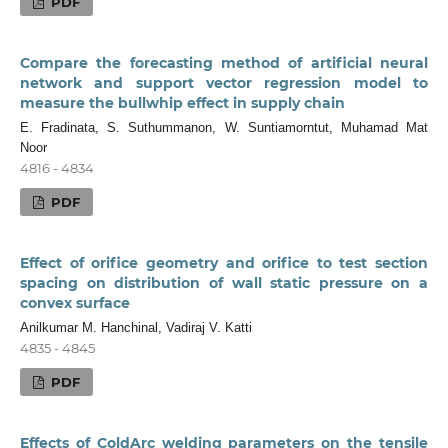
PDF
Compare the forecasting method of artificial neural
network and support vector regression model to
measure the bullwhip effect in supply chain
E. Fradinata, S. Suthummanon, W. Suntiamorntut, Muhamad Mat
Noor
4816 - 4834
PDF
Effect of orifice geometry and orifice to test section
spacing on distribution of wall static pressure on a
convex surface
Anilkumar M. Hanchinal, Vadiraj V. Katti
4835 - 4845
PDF
Effects of ColdArc welding parameters on the tensile