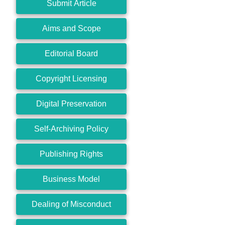
Submit Article
Aims and Scope
Editorial Board
Copyright Licensing
Digital Preservation
Self-Archiving Policy
Publishing Rights
Business Model
Dealing of Misconduct