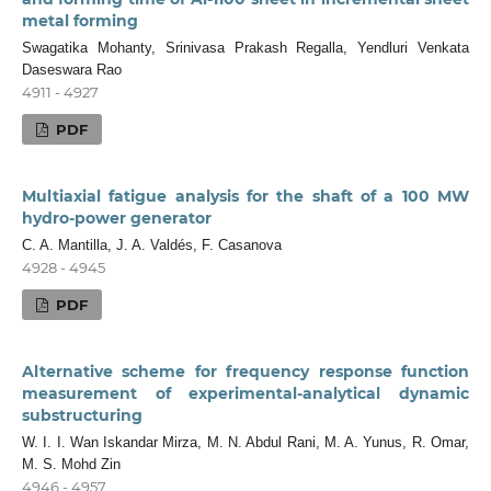
metal forming
Swagatika Mohanty, Srinivasa Prakash Regalla, Yendluri Venkata
Daseswara Rao
4911 - 4927
PDF
Multiaxial fatigue analysis for the shaft of a 100 MW
hydro-power generator
C. A. Mantilla, J. A. Valdés, F. Casanova
4928 - 4945
PDF
Alternative scheme for frequency response function
measurement of experimental-analytical dynamic
substructuring
W. I. I. Wan Iskandar Mirza, M. N. Abdul Rani, M. A. Yunus, R. Omar,
M. S. Mohd Zin
4946 - 4957