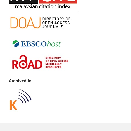
Archived in: