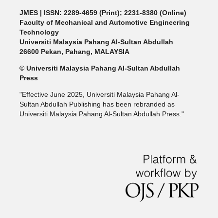
JMES | ISSN: 2289-4659 (Print); 2231-8380 (Online)
Faculty of Mechanical and Automotive Engineering
Technology
Universiti Malaysia Pahang Al-Sultan Abdullah
26600 Pekan, Pahang, MALAYSIA
© Universiti Malaysia Pahang Al-Sultan Abdullah
Press
"Effective June 2025, Universiti Malaysia Pahang Al-
Sultan Abdullah Publishing has been rebranded as
Universiti Malaysia Pahang Al-Sultan Abdullah Press."