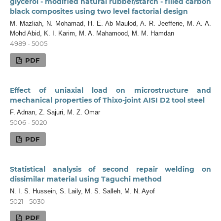
glycerol - modified natural rubber/starch - filled carbon
black composites using two level factorial design
M. Mazliah, N. Mohamad, H. E. Ab Maulod, A. R. Jeefferie, M. A. A.
Mohd Abid, K. I. Karim, M. A. Mahamood, M. M. Hamdan
4989 - 5005
PDF
Effect of uniaxial load on microstructure and
mechanical properties of Thixo-joint AISI D2 tool steel
F. Adnan, Z. Sajuri, M. Z. Omar
5006 - 5020
PDF
Statistical analysis of second repair welding on
dissimilar material using Taguchi method
N. I. S. Hussein, S. Laily, M. S. Salleh, M. N. Ayof
5021 - 5030
PDF