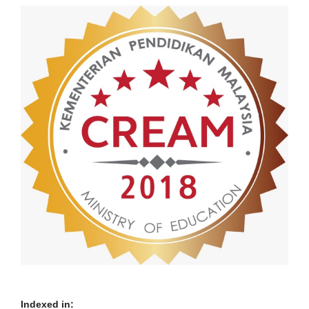
Indexed in: