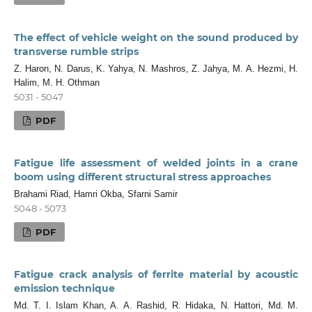
The effect of vehicle weight on the sound produced by
transverse rumble strips
Z. Haron, N. Darus, K. Yahya, N. Mashros, Z. Jahya, M. A. Hezmi, H.
Halim, M. H. Othman
5031 - 5047
PDF
Fatigue life assessment of welded joints in a crane
boom using different structural stress approaches
Brahami Riad, Hamri Okba, Sfarni Samir
5048 - 5073
PDF
Fatigue crack analysis of ferrite material by acoustic
emission technique
Md. T. I. Islam Khan, A. A. Rashid, R. Hidaka, N. Hattori, Md. M.