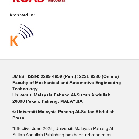
Archived in:
JMES | ISSN: 2289-4659 (Print); 2231-8380 (Online)
Faculty of Mechanical and Automotive Engineering
Technology
Universiti Malaysia Pahang Al-Sultan Abdullah
26600 Pekan, Pahang, MALAYSIA
© Universiti Malaysia Pahang Al-Sultan Abdullah
Press
"Effective June 2025, Universiti Malaysia Pahang Al-
Sultan Abdullah Publishing has been rebranded as