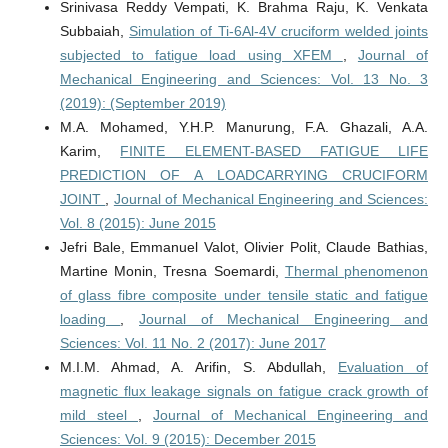
Srinivasa Reddy Vempati, K. Brahma Raju, K. Venkata
Subbaiah,
Simulation of Ti-6Al-4V cruciform welded joints
subjected to fatigue load using XFEM
,
Journal of
Mechanical Engineering and Sciences: Vol. 13 No. 3
(2019): (September 2019)
M.A. Mohamed, Y.H.P. Manurung, F.A. Ghazali, A.A.
Karim,
FINITE ELEMENT-BASED FATIGUE LIFE
PREDICTION OF A LOADCARRYING CRUCIFORM
JOINT
,
Journal of Mechanical Engineering and Sciences:
Vol. 8 (2015): June 2015
Jefri Bale, Emmanuel Valot, Olivier Polit, Claude Bathias,
Martine Monin, Tresna Soemardi,
Thermal phenomenon
of glass fibre composite under tensile static and fatigue
loading
,
Journal of Mechanical Engineering and
Sciences: Vol. 11 No. 2 (2017): June 2017
M.I.M. Ahmad, A. Arifin, S. Abdullah,
Evaluation of
magnetic flux leakage signals on fatigue crack growth of
mild steel
,
Journal of Mechanical Engineering and
Sciences: Vol. 9 (2015): December 2015