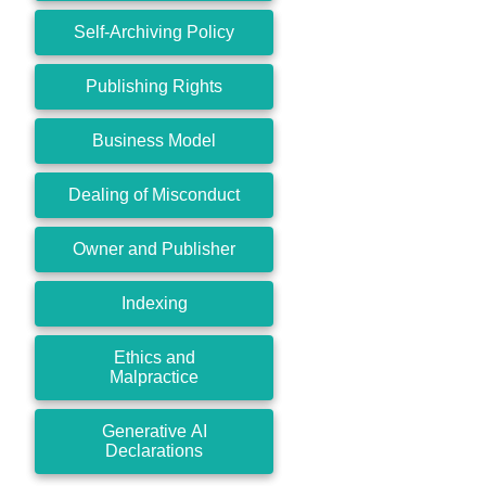
Self-Archiving Policy
Publishing Rights
Business Model
Dealing of Misconduct
Owner and Publisher
Indexing
Ethics and
Malpractice
Generative AI
Declarations