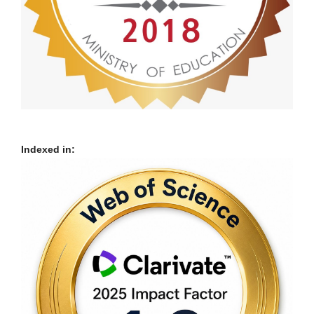
Indexed in: