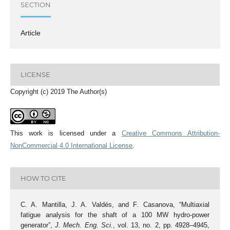
SECTION
Article
LICENSE
Copyright (c) 2019 The Author(s)
This work is licensed under a
Creative Commons Attribution-
NonCommercial 4.0 International License
.
HOW TO CITE
C. A. Mantilla, J. A. Valdés, and F. Casanova, “Multiaxial
fatigue analysis for the shaft of a 100 MW hydro-power
generator”,
J. Mech. Eng. Sci.
, vol. 13, no. 2, pp. 4928–4945,