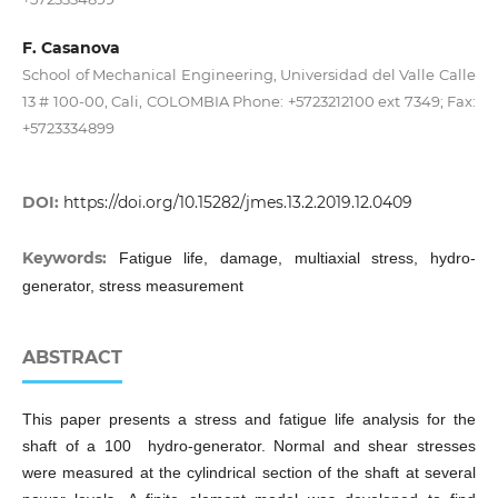
F. Casanova
School of Mechanical Engineering, Universidad del Valle Calle
13 # 100-00, Cali, COLOMBIA Phone: +5723212100 ext 7349; Fax:
+5723334899
DOI:
https://doi.org/10.15282/jmes.13.2.2019.12.0409
Keywords:
Fatigue life, damage, multiaxial stress, hydro-
generator, stress measurement
ABSTRACT
This paper presents a stress and fatigue life analysis for the
shaft of a 100 hydro-generator. Normal and shear stresses
were measured at the cylindrical section of the shaft at several