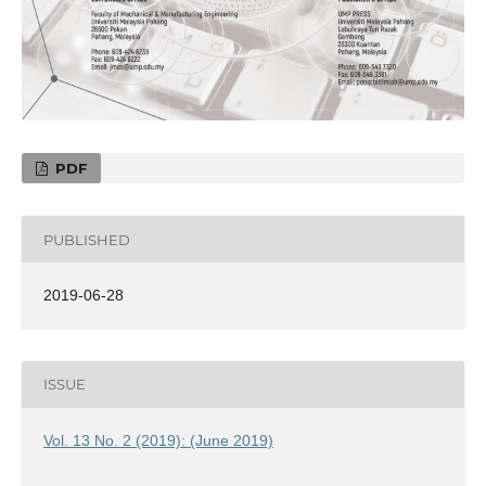
PDF
PUBLISHED
2019-06-28
ISSUE
Vol. 13 No. 2 (2019): (June 2019)