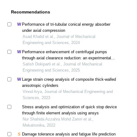
Recommendations
Performance of tri-tubular conical energy absorber
under axial compression
Asad Khalid et al., Journal of Mechanical
Engineering and Sciences, 2024
Performance enhancement of centrifugal pumps
through axial clearance reduction: an experimental
investigation
Satish Dokiparti et al., Journal of Mechanical
Engineering and Sciences, 2025
Large strain creep analysis of composite thick-walled
anisotropic cylinders
Vinod Arya, Journal of Mechanical Engineering and
Sciences, 2023
Stress analysis and optimization of quick stop device
through finite element analysis using ansys
Nur Shahida Azzahra Mohd Zamri et al.,
Mekatronika, 2022
Damage tolerance analysis and fatigue life prediction