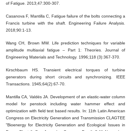
of Fatigue. 2013;47:300-307.
Casanova F, Mantilla C, Fatigue failure of the bolts connecting a
Francis turbine with the shaft. Engineering Failure Analysis.
2018;90:1-13.
Wang CH, Brown MW. Life prediction techniques for variable
amplitude multiaxial fatigue – Part 1: Theories. Journal of
Engineering Materials and Technology. 1996;118 (3):367-370.
Kirschbaum HS. Transient electrical torques of turbine
generators during short circuits and synchronizing. IEEE
Transactions. 1945;64(2):67-70.
Mantilla CA, Valdés JA. Development of an elastic-water column
model for penstock including water hammer effect and
optimization with field test based results. In: 11th Latin American
Congress on Electricity Generation and Transmission CLAGTEE
"Bioenergy for Electricity Generation and Ecological Issues in