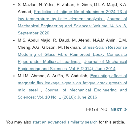
S. Mazlan, N. Yidris, R. Zahari, E. Gires, D.L.A. Majid, K.A.
Ahmad,
Prediction of fatigue life of aluminum 2024-T3 at
low temperature by finite element analysis
,
Journal of
Mechanical Engineering and Sciences: Volume 14 No. 3,
September 2020
M.S. Abdul Majid, R. Daud, M. Afendi, N.A.M Amin, E.M.
Cheng, A.G. Gibson, M. Hekman,
Stress-Strain Response
Modelling of Glass Fibre Reinforced Epoxy Composite
Pipes under Multiaxial Loadings
,
Journal of Mechanical
Engineering and Sciences: Vol. 6 (2014): June 2014
M.I.M. Ahmad, A. Ariffin, S. Abdullah,
Evaluating effect of
magnetic flux leakage signals on fatigue crack growth of
mild steel
,
Journal of Mechanical Engineering and
Sciences: Vol. 10 No. 1 (2016): June 2016
1-10 of 240
NEXT
You may also
start an advanced similarity search
for this article.