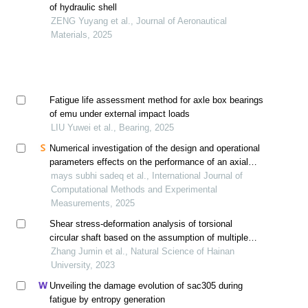
of hydraulic shell
ZENG Yuyang et al., Journal of Aeronautical
Materials, 2025
Fatigue life assessment method for axle box bearings
of emu under external impact loads
LIU Yuwei et al., Bearing, 2025
Numerical investigation of the design and operational
parameters effects on the performance of an axial
micro-turbine for hydropower generation
mays subhi sadeq et al., International Journal of
Computational Methods and Experimental
Measurements, 2025
Shear stress-deformation analysis of torsional
circular shaft based on the assumption of multiple
thin-walled circular tubes set
Zhang Jumin et al., Natural Science of Hainan
University, 2023
Unveiling the damage evolution of sac305 during
fatigue by entropy generation