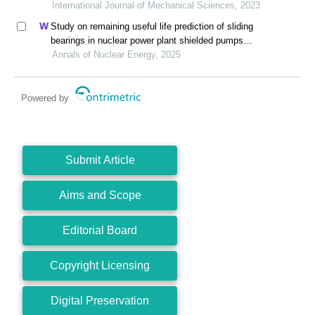
International Journal of Mechanical Sciences, 2023
Study on remaining useful life prediction of sliding
bearings in nuclear power plant shielded pumps
based on nearest similar distance particle filtering
Annals of Nuclear Energy, 2025
Powered by
Submit Article
Aims and Scope
Editorial Board
Copyright Licensing
Digital Preservation