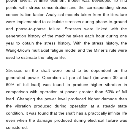
power levels. A finite element model was developed to find
points with stress concentration and the corresponding stress
concentration factor. Analytical models taken from the literature
were implemented to calculate stresses during phase-to-ground
and phase-to-phase failure. Stresses were linked with the
generation history of the machine taken each hour during one
year to obtain the stress history. With the stress history, the
Wang-Brown multiaxial fatigue model and the Miner’s rule were
used to estimate the fatigue life.
Stresses on the shaft were found to be dependent on the
generated power. Operation at partial load (between 30 and
60% of full load) was found to produce higher vibration in
comparison with operation at power greater than 60% of full
load. Changing the power level produced higher damage than
the vibration produced during operation at a steady state
condition. It was found that the shaft has a practically infinite life
even when the damage produced during electrical failure was
considered.