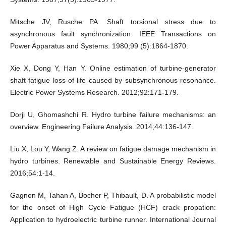
Mitsche JV, Rusche PA. Shaft torsional stress due to
asynchronous fault synchronization. IEEE Transactions on
Power Apparatus and Systems. 1980;99 (5):1864-1870.
Xie X, Dong Y, Han Y. Online estimation of turbine-generator
shaft fatigue loss-of-life caused by subsynchronous resonance.
Electric Power Systems Research. 2012;92:171-179.
Dorji U, Ghomashchi R. Hydro turbine failure mechanisms: an
overview. Engineering Failure Analysis. 2014;44:136-147.
Liu X, Lou Y, Wang Z. A review on fatigue damage mechanism in
hydro turbines. Renewable and Sustainable Energy Reviews.
2016;54:1-14.
Gagnon M, Tahan A, Bocher P, Thibault, D. A probabilistic model
for the onset of High Cycle Fatigue (HCF) crack propation:
Application to hydroelectric turbine runner. International Journal