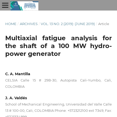
HOME
/
ARCHIVES
/
VOL. 13 NO. 2 (2019): (JUNE 2019)
/
Article
Multiaxial fatigue analysis for
the shaft of a 100 MW hydro-
power generator
C. A. Mantilla
CELSIA Calle 15 # 29B-30, Autopista Cali-Yumbo, Cali,
COLOMBIA
J. A. Valdés
School of Mechanical Engineering, Universidad del Valle Calle
13 # 100-00, Cali, COLOMBIA Phone: +5723212100 ext 7349; Fax:
+5723334899