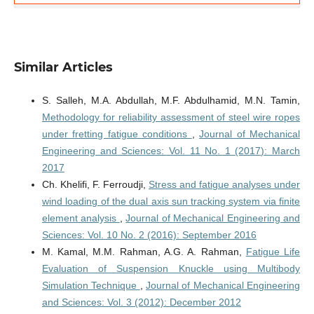
Similar Articles
S. Salleh, M.A. Abdullah, M.F. Abdulhamid, M.N. Tamin,
Methodology for reliability assessment of steel wire ropes
under fretting fatigue conditions
,
Journal of Mechanical
Engineering and Sciences: Vol. 11 No. 1 (2017): March
2017
Ch. Khelifi, F. Ferroudji,
Stress and fatigue analyses under
wind loading of the dual axis sun tracking system via finite
element analysis
,
Journal of Mechanical Engineering and
Sciences: Vol. 10 No. 2 (2016): September 2016
M. Kamal, M.M. Rahman, A.G. A. Rahman,
Fatigue Life
Evaluation of Suspension Knuckle using Multibody
Simulation Technique
,
Journal of Mechanical Engineering
and Sciences: Vol. 3 (2012): December 2012