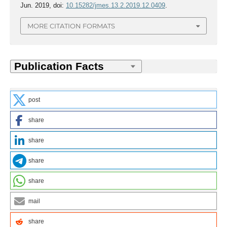
Jun. 2019, doi:
10.15282/jmes.13.2.2019.12.0409
.
MORE CITATION FORMATS
post
share
share
share
share
mail
share