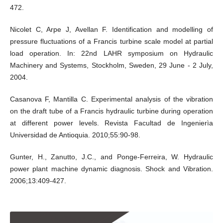
472.
Nicolet C, Arpe J, Avellan F. Identification and modelling of
pressure fluctuations of a Francis turbine scale model at partial
load operation. In: 22nd LAHR symposium on Hydraulic
Machinery and Systems, Stockholm, Sweden, 29 June - 2 July,
2004.
Casanova F, Mantilla C. Experimental analysis of the vibration
on the draft tube of a Francis hydraulic turbine during operation
at different power levels. Revista Facultad de Ingenierìa
Universidad de Antioquia. 2010;55:90-98.
Gunter, H., Zanutto, J.C., and Ponge-Ferreira, W. Hydraulic
power plant machine dynamic diagnosis. Shock and Vibration.
2006;13:409-427.