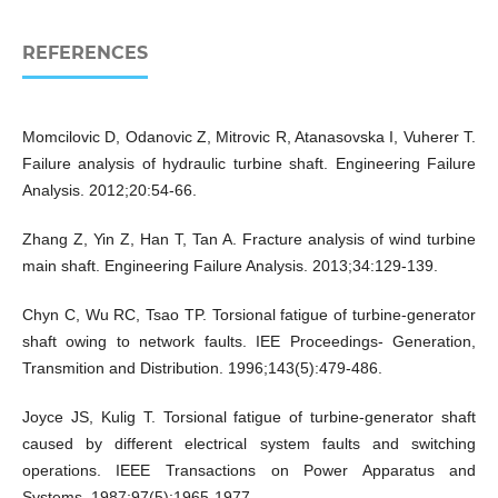
REFERENCES
Momcilovic D, Odanovic Z, Mitrovic R, Atanasovska I, Vuherer T.
Failure analysis of hydraulic turbine shaft. Engineering Failure
Analysis. 2012;20:54-66.
Zhang Z, Yin Z, Han T, Tan A. Fracture analysis of wind turbine
main shaft. Engineering Failure Analysis. 2013;34:129-139.
Chyn C, Wu RC, Tsao TP. Torsional fatigue of turbine-generator
shaft owing to network faults. IEE Proceedings- Generation,
Transmition and Distribution. 1996;143(5):479-486.
Joyce JS, Kulig T. Torsional fatigue of turbine-generator shaft
caused by different electrical system faults and switching
operations. IEEE Transactions on Power Apparatus and
Systems. 1987;97(5):1965-1977.