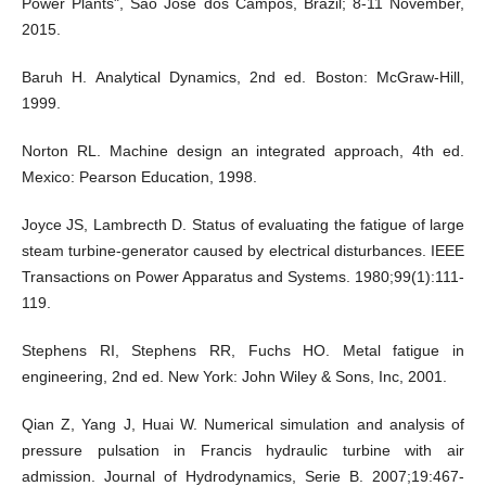
Power Plants", Sao Jose dos Campos, Brazil; 8-11 November,
2015.
Baruh H. Analytical Dynamics, 2nd ed. Boston: McGraw-Hill,
1999.
Norton RL. Machine design an integrated approach, 4th ed.
Mexico: Pearson Education, 1998.
Joyce JS, Lambrecth D. Status of evaluating the fatigue of large
steam turbine-generator caused by electrical disturbances. IEEE
Transactions on Power Apparatus and Systems. 1980;99(1):111-
119.
Stephens RI, Stephens RR, Fuchs HO. Metal fatigue in
engineering, 2nd ed. New York: John Wiley & Sons, Inc, 2001.
Qian Z, Yang J, Huai W. Numerical simulation and analysis of
pressure pulsation in Francis hydraulic turbine with air
admission. Journal of Hydrodynamics, Serie B. 2007;19:467-