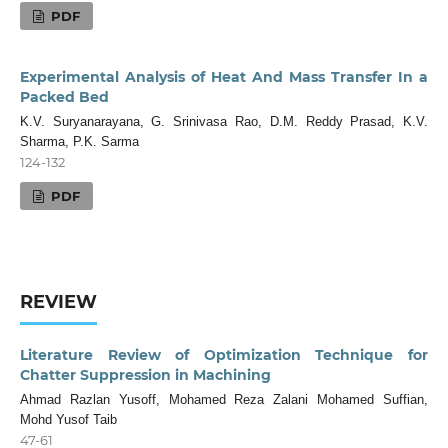
PDF
Experimental Analysis of Heat And Mass Transfer In a
Packed Bed
K.V. Suryanarayana, G. Srinivasa Rao, D.M. Reddy Prasad, K.V.
Sharma, P.K. Sarma
124-132
PDF
REVIEW
Literature Review of Optimization Technique for
Chatter Suppression in Machining
Ahmad Razlan Yusoff, Mohamed Reza Zalani Mohamed Suffian,
Mohd Yusof Taib
47-61