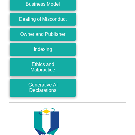
Business Model
Dealing of Misconduct
Owner and Publisher
Indexing
Ethics and
Malpractice
Generative AI
Declarations