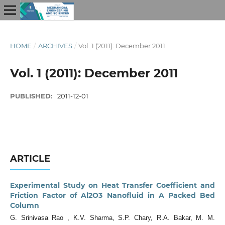
HOME
/
ARCHIVES
/
Vol. 1 (2011): December 2011
Vol. 1 (2011): December 2011
PUBLISHED:
2011-12-01
ARTICLE
Experimental Study on Heat Transfer Coefficient and
Friction Factor of Al2O3 Nanofluid in A Packed Bed
Column
G. Srinivasa Rao , K.V. Sharma, S.P. Chary, R.A. Bakar, M. M.