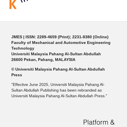
JMES | ISSN: 2289-4659 (Print); 2231-8380 (Online)
Faculty of Mechanical and Automotive Engineering
Technology
Universiti Malaysia Pahang Al-Sultan Abdullah
26600 Pekan, Pahang, MALAYSIA
© Universiti Malaysia Pahang Al-Sultan Abdullah
Press
"Effective June 2025, Universiti Malaysia Pahang Al-
Sultan Abdullah Publishing has been rebranded as
Universiti Malaysia Pahang Al-Sultan Abdullah Press."