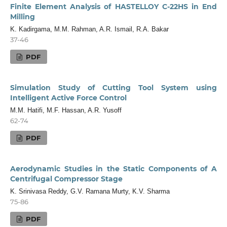
Finite Element Analysis of HASTELLOY C-22HS in End
Milling
K. Kadirgama, M.M. Rahman, A.R. Ismail, R.A. Bakar
37-46
PDF
Simulation Study of Cutting Tool System using
Intelligent Active Force Control
M.M. Hatifi, M.F. Hassan, A.R. Yusoff
62-74
PDF
Aerodynamic Studies in the Static Components of A
Centrifugal Compressor Stage
K. Srinivasa Reddy, G.V. Ramana Murty, K.V. Sharma
75-86
PDF