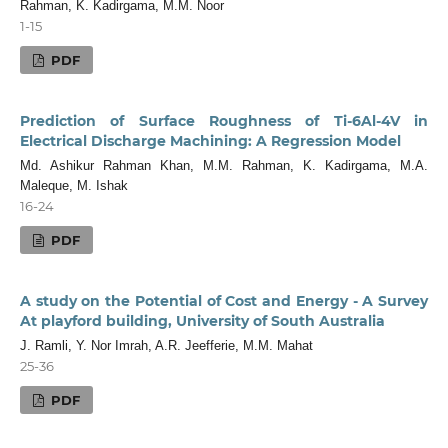
Rahman, K. Kadirgama, M.M. Noor
1-15
PDF
Prediction of Surface Roughness of Ti-6Al-4V in
Electrical Discharge Machining: A Regression Model
Md. Ashikur Rahman Khan, M.M. Rahman, K. Kadirgama, M.A.
Maleque, M. Ishak
16-24
PDF
A study on the Potential of Cost and Energy - A Survey
At playford building, University of South Australia
J. Ramli, Y. Nor Imrah, A.R. Jeefferie, M.M. Mahat
25-36
PDF