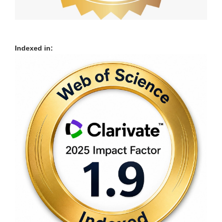
Indexed in: