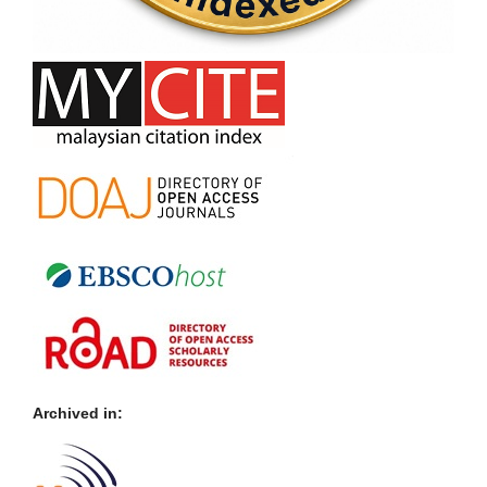
Archived in: