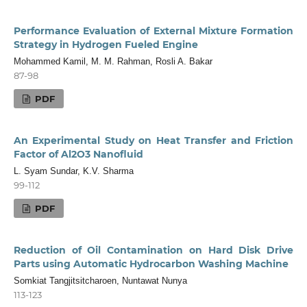
Performance Evaluation of External Mixture Formation
Strategy in Hydrogen Fueled Engine
Mohammed Kamil, M. M. Rahman, Rosli A. Bakar
87-98
PDF
An Experimental Study on Heat Transfer and Friction
Factor of Al2O3 Nanofluid
L. Syam Sundar, K.V. Sharma
99-112
PDF
Reduction of Oil Contamination on Hard Disk Drive
Parts using Automatic Hydrocarbon Washing Machine
Somkiat Tangjitsitcharoen, Nuntawat Nunya
113-123