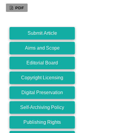
PDF
Submit Article
Aims and Scope
Editorial Board
Copyright Licensing
Digital Preservation
Self-Archiving Policy
Publishing Rights