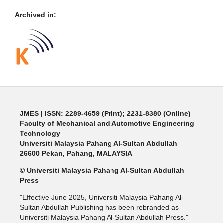
Archived in:
JMES | ISSN: 2289-4659 (Print); 2231-8380 (Online)
Faculty of Mechanical and Automotive Engineering
Technology
Universiti Malaysia Pahang Al-Sultan Abdullah
26600 Pekan, Pahang, MALAYSIA
© Universiti Malaysia Pahang Al-Sultan Abdullah
Press
"Effective June 2025, Universiti Malaysia Pahang Al-
Sultan Abdullah Publishing has been rebranded as
Universiti Malaysia Pahang Al-Sultan Abdullah Press."