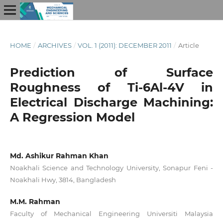
HOME
/
ARCHIVES
/
VOL. 1 (2011): DECEMBER 2011
/
Article
Prediction of Surface
Roughness of Ti-6Al-4V in
Electrical Discharge Machining:
A Regression Model
Md. Ashikur Rahman Khan
Noakhali Science and Technology University, Sonapur Feni -
Noakhali Hwy, 3814, Bangladesh
M.M. Rahman
Faculty of Mechanical Engineering Universiti Malaysia