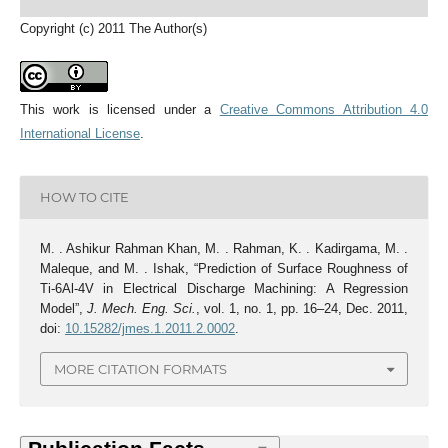
Copyright (c) 2011 The Author(s)
This work is licensed under a
Creative Commons Attribution 4.0
International License
.
HOW TO CITE
M. . Ashikur Rahman Khan, M. . Rahman, K. . Kadirgama, M. .
Maleque, and M. . Ishak, “Prediction of Surface Roughness of
Ti-6Al-4V in Electrical Discharge Machining: A Regression
Model”,
J. Mech. Eng. Sci.
, vol. 1, no. 1, pp. 16–24, Dec. 2011,
doi:
10.15282/jmes.1.2011.2.0002
.
MORE CITATION FORMATS