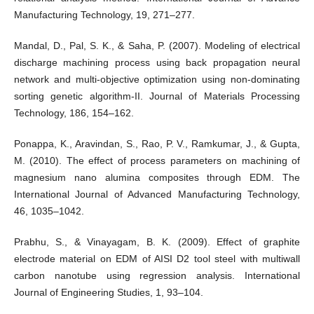
Manufacturing Technology, 19, 271–277.
Mandal, D., Pal, S. K., & Saha, P. (2007). Modeling of electrical
discharge machining process using back propagation neural
network and multi-objective optimization using non-dominating
sorting genetic algorithm-II. Journal of Materials Processing
Technology, 186, 154–162.
Ponappa, K., Aravindan, S., Rao, P. V., Ramkumar, J., & Gupta,
M. (2010). The effect of process parameters on machining of
magnesium nano alumina composites through EDM. The
International Journal of Advanced Manufacturing Technology,
46, 1035–1042.
Prabhu, S., & Vinayagam, B. K. (2009). Effect of graphite
electrode material on EDM of AISI D2 tool steel with multiwall
carbon nanotube using regression analysis. International
Journal of Engineering Studies, 1, 93–104.