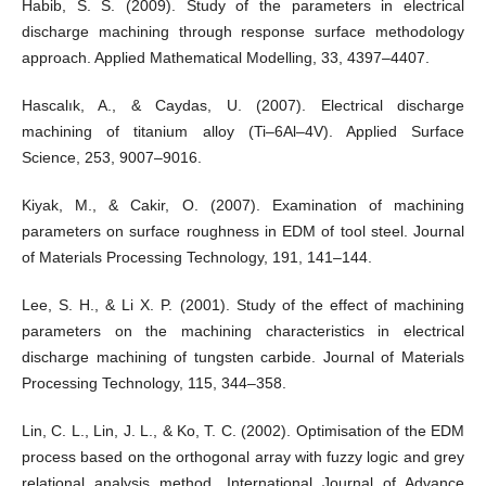
Habib, S. S. (2009). Study of the parameters in electrical
discharge machining through response surface methodology
approach. Applied Mathematical Modelling, 33, 4397–4407.
Hascalık, A., & Caydas, U. (2007). Electrical discharge
machining of titanium alloy (Ti–6Al–4V). Applied Surface
Science, 253, 9007–9016.
Kiyak, M., & Cakir, O. (2007). Examination of machining
parameters on surface roughness in EDM of tool steel. Journal
of Materials Processing Technology, 191, 141–144.
Lee, S. H., & Li X. P. (2001). Study of the effect of machining
parameters on the machining characteristics in electrical
discharge machining of tungsten carbide. Journal of Materials
Processing Technology, 115, 344–358.
Lin, C. L., Lin, J. L., & Ko, T. C. (2002). Optimisation of the EDM
process based on the orthogonal array with fuzzy logic and grey
relational analysis method. International Journal of Advance