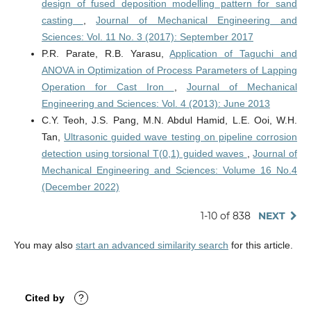
design of fused deposition modelling pattern for sand
casting
,
Journal of Mechanical Engineering and
Sciences: Vol. 11 No. 3 (2017): September 2017
P.R. Parate, R.B. Yarasu,
Application of Taguchi and
ANOVA in Optimization of Process Parameters of Lapping
Operation for Cast Iron
,
Journal of Mechanical
Engineering and Sciences: Vol. 4 (2013): June 2013
C.Y. Teoh, J.S. Pang, M.N. Abdul Hamid, L.E. Ooi, W.H.
Tan,
Ultrasonic guided wave testing on pipeline corrosion
detection using torsional T(0,1) guided waves
,
Journal of
Mechanical Engineering and Sciences: Volume 16 No.4
(December 2022)
1-10 of 838
NEXT
You may also
start an advanced similarity search
for this article.
Cited by
?