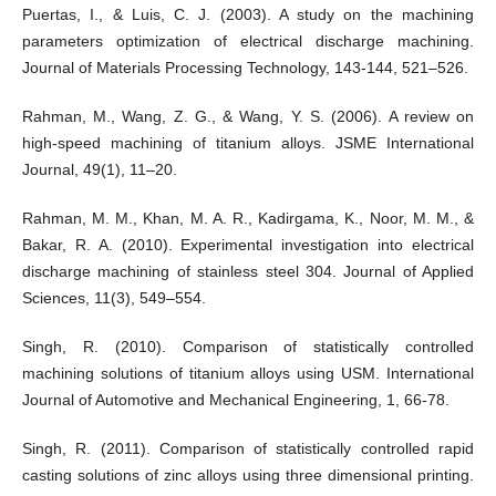
Puertas, I., & Luis, C. J. (2003). A study on the machining
parameters optimization of electrical discharge machining.
Journal of Materials Processing Technology, 143-144, 521–526.
Rahman, M., Wang, Z. G., & Wang, Y. S. (2006). A review on
high-speed machining of titanium alloys. JSME International
Journal, 49(1), 11–20.
Rahman, M. M., Khan, M. A. R., Kadirgama, K., Noor, M. M., &
Bakar, R. A. (2010). Experimental investigation into electrical
discharge machining of stainless steel 304. Journal of Applied
Sciences, 11(3), 549–554.
Singh, R. (2010). Comparison of statistically controlled
machining solutions of titanium alloys using USM. International
Journal of Automotive and Mechanical Engineering, 1, 66-78.
Singh, R. (2011). Comparison of statistically controlled rapid
casting solutions of zinc alloys using three dimensional printing.