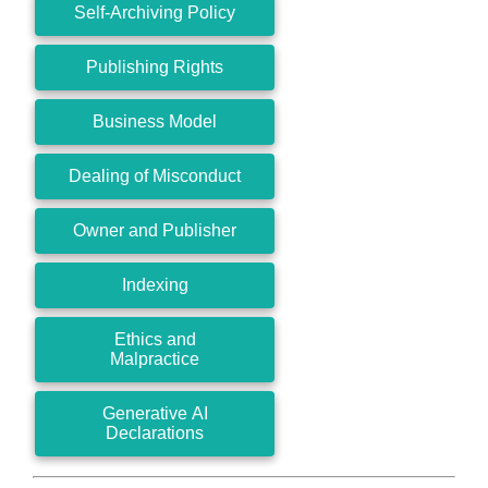
Self-Archiving Policy
Publishing Rights
Business Model
Dealing of Misconduct
Owner and Publisher
Indexing
Ethics and
Malpractice
Generative AI
Declarations