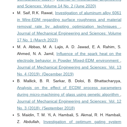
and Sciences: Volume 14 No. 2 (June 2020)
M. Saif, R.K. Rawat,
Investigation of aluminum alloy 6061
in Wire-EDM regarding surface roughness and material
removal rate by adopting optimization techniques
,
Journal of Mechanical Engineering and Sciences: Volume
17 No. 1 (March 2023)
M. A. Abbas, M. A. Lajis, A. D. Jawad, E. A. Rahim, S.
Ahmed, N. A. Jamil,
Influence of the spark heat on the
electrode behavior in Powder Mixed-EDM environment
,
Journal of Mechanical Engineering and Sciences: Vol. 13
No. 4 (2019): (December 2019)
B. Mallick, B. R. Sarkar, B. Doloi, B. Bhattacharyya,
Analysis on the effect of ECDM process parameters
during micro-machining of glass using genetic algorithm
,
Journal of Mechanical Engineering and Sciences: Vol. 12
No. 3 (2018): (September 2018)
S. Maidin, T. M. Yi, A. Hambali, S. Akmal, R. H. Hambali,
Z. Abdullah,
Investigation of optimum gating system