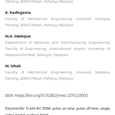
Pahang, 26600 Pekan, Pahang, Malaysia
K. Kadirgama
Faculty of Mechanical Engineering Universiti Malaysia
Pahang, 26600 Pekan, Pahang, Malaysia
M.A. Maleque
Department of Materials and manufacturing Engineering
Faculty of Engineering, International Islamic University of
Malaysia Gombak, Selangor, Malaysia
M. Ishak
Faculty of Mechanical Engineering Universiti Malaysia
Pahang, 26600 Pekan, Pahang, Malaysia
DOI:
https://doi.org/10.15282/jmes.1.2011.2.0002
Keywords:
Ti-6Al-4V; EDM; pulse on time; pulse off time; single
order model; surface finish.