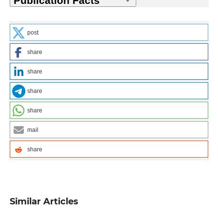
post
share
share
share
share
mail
share
Similar Articles