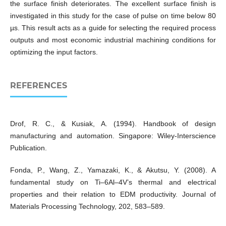
the surface finish deteriorates. The excellent surface finish is
investigated in this study for the case of pulse on time below 80
µs. This result acts as a guide for selecting the required process
outputs and most economic industrial machining conditions for
optimizing the input factors.
REFERENCES
Drof, R. C., & Kusiak, A. (1994). Handbook of design
manufacturing and automation. Singapore: Wiley-Interscience
Publication.
Fonda, P., Wang, Z., Yamazaki, K., & Akutsu, Y. (2008). A
fundamental study on Ti–6Al–4V’s thermal and electrical
properties and their relation to EDM productivity. Journal of
Materials Processing Technology, 202, 583–589.