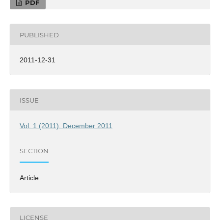
PDF
PUBLISHED
2011-12-31
ISSUE
Vol. 1 (2011): December 2011
SECTION
Article
LICENSE