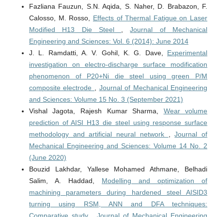
Fazliana Fauzun, S.N. Aqida, S. Naher, D. Brabazon, F.
Calosso, M. Rosso,
Effects of Thermal Fatigue on Laser
Modified H13 Die Steel
,
Journal of Mechanical
Engineering and Sciences: Vol. 6 (2014): June 2014
J. L. Ramdatti, A. V. Gohil, K. G. Dave,
Experimental
investigation on electro-discharge surface modification
phenomenon of P20+Ni die steel using green P/M
composite electrode
,
Journal of Mechanical Engineering
and Sciences: Volume 15 No. 3 (September 2021)
Vishal Jagota, Rajesh Kumar Sharma,
Wear volume
prediction of AISI H13 die steel using response surface
methodology and artificial neural network
,
Journal of
Mechanical Engineering and Sciences: Volume 14 No. 2
(June 2020)
Bouzid Lakhdar, Yallese Mohamed Athmane, Belhadi
Salim, A. Haddad,
Modelling and optimization of
machining parameters during hardened steel AISID3
turning using RSM, ANN and DFA techniques:
Comparative study
,
Journal of Mechanical Engineering