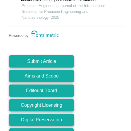
assisted swing cutting
Precision Engineering-Journal of the International
Societies for Precision Engineering and
Nanotechnology, 2025
Powered by
Submit Article
Aims and Scope
Editorial Board
Copyright Licensing
Digital Preservation