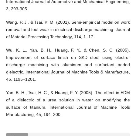
International Journal of Automotive and Mechanical Engineering,
3, 293-305.
Wang, P. J., & Tsai, K. M. (2001). Semi-empirical model on work
removal and tool wear in electrical discharge machining. Journal
of Material Processing Technology, 114, 1–17.
Wu, K. L., Yan, B. H., Huang, F. Y., & Chen, S. C. (2005).
Improvement of surface finish on SKD steel using electro-
discharge machining with aluminum and surfactant added
dielectric. International Journal of Machine Tools & Manufacture,
45, 1195–1201.
Yan, B. H., Tsai, H. C., & Huang, F. Y. (2005). The effect in EDM
of a dielectric of a urea solution in water on modifying the
surface of titanium. International Journal of Machine Tools
Manufacturing, 45, 194–200.