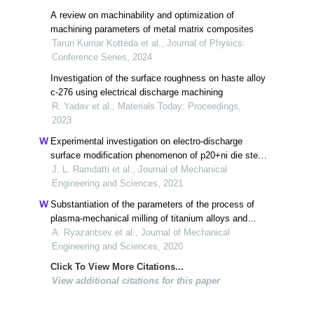
A review on machinability and optimization of
machining parameters of metal matrix composites
Tarun Kumar Kotteda et al., Journal of Physics:
Conference Series, 2024
Investigation of the surface roughness on haste alloy
c-276 using electrical discharge machining
R. Yadav et al., Materials Today: Proceedings,
2023
Experimental investigation on electro-discharge
surface modification phenomenon of p20+ni die steel
using green p/m composite electrode
J. L. Ramdatti et al., Journal of Mechanical
Engineering and Sciences, 2021
Substantiation of the parameters of the process of
plasma-mechanical milling of titanium alloys and
alloyed steels
A. Ryazantsev et al., Journal of Mechanical
Engineering and Sciences, 2020
Click To View More Citations...
View additional citations for this paper