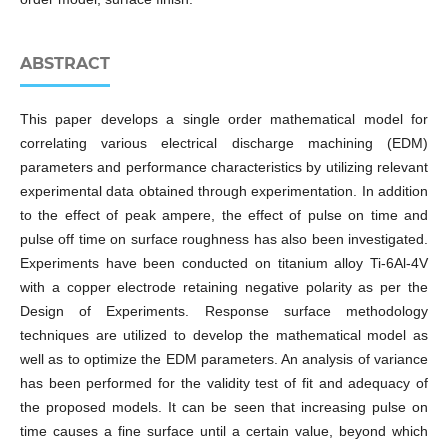
ABSTRACT
This paper develops a single order mathematical model for
correlating various electrical discharge machining (EDM)
parameters and performance characteristics by utilizing relevant
experimental data obtained through experimentation. In addition
to the effect of peak ampere, the effect of pulse on time and
pulse off time on surface roughness has also been investigated.
Experiments have been conducted on titanium alloy Ti-6Al-4V
with a copper electrode retaining negative polarity as per the
Design of Experiments. Response surface methodology
techniques are utilized to develop the mathematical model as
well as to optimize the EDM parameters. An analysis of variance
has been performed for the validity test of fit and adequacy of
the proposed models. It can be seen that increasing pulse on
time causes a fine surface until a certain value, beyond which