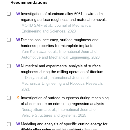
Recommendations
Investigation of aluminum alloy 6061 in wire-edm
regarding surface roughness and material removal
rate by adopting optimization techniques
MOHD SAIF et al., Journal of Mechanical
Engineering and Sciences, 2023
Dimensional accuracy, surface roughness and
hardness properties for microplate implants
manufacturing by edm die-sinking process
Yani Kurniawan et al., International Journal of
Automotive and Mechanical Engineering, 2023
Numerical and experimental analysis of surface
roughness during the milling operation of titanium
alloy ti6al4v
I. Daniyan et al., International Journal of
Mechanical Engineering and Robotics Research,
2021
Investigation of surface roughness during machining
of al-composite on edm using regression analysis
and genetic algorithm
Neeraj Sharma et al., International Journal of
Vehicle Structures and Systems, 2025
Modeling and analysis of specific cutting energy for
ti6al4v alloy using quasi-intermittent vibration