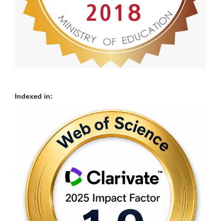
Indexed in: