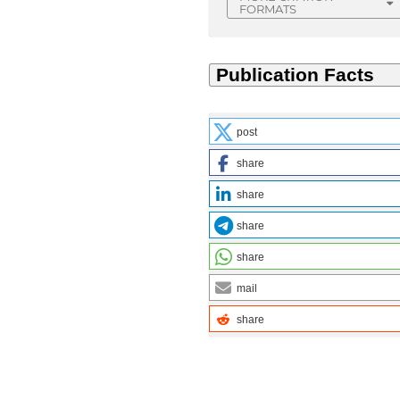
FORMATS
post
share
share
share
share
mail
share