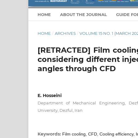
HOME
ABOUT THE JOURNAL
GUIDE FO
HOME
/
ARCHIVES
/
VOLUME 15 NO. 1 (MARCH 202
[RETRACTED] Film cooling
considering different inj
angles through CFD
E. Hosseini
Department of Mechanical Engineering, Dezf
University, Dezful, Iran
Keywords:
Film cooling, CFD, Cooling efficiency,