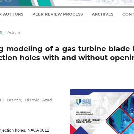
R AUTHORS
PEER REVIEW PROCESS
ARCHIVES
CONT
1)
/
Article
 modeling of a gas turbine blade 
ection holes with and without open
ul Branch, Islamic Azad
 Injection holes, NACA 0012