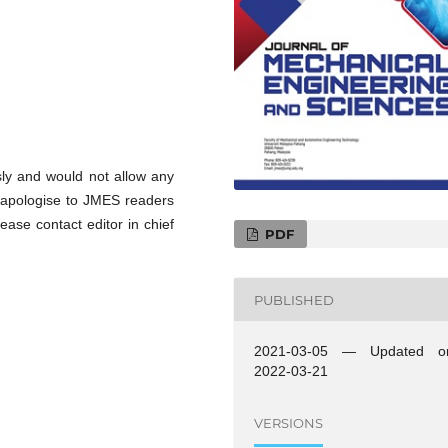
sly and would not allow any
to apologise to JMES readers
ease contact editor in chief
PDF
PUBLISHED
2021-03-05 — Updated o
2022-03-21
VERSIONS