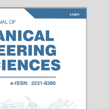
Login