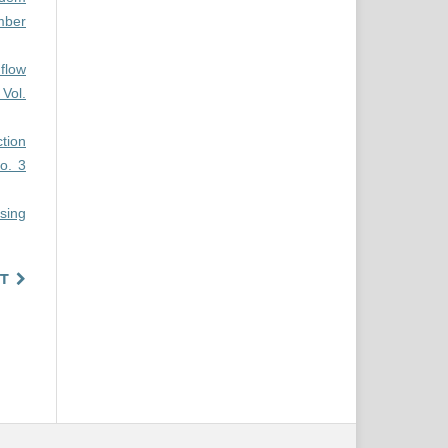
mber
 flow
Vol.
ction
o. 3
sing
T