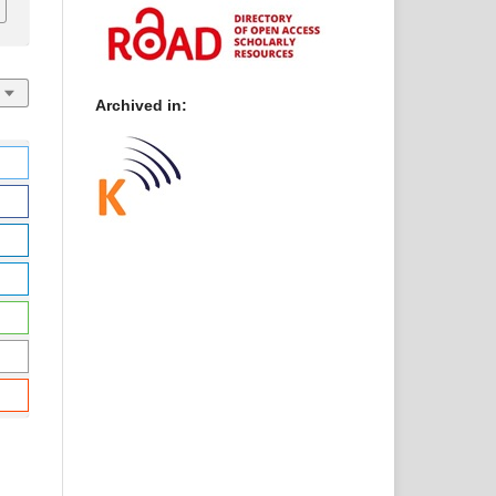
Archived in: