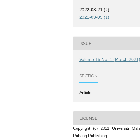
2022-03-21 (2)
2021-03-05 (1)
ISSUE
Volume 15 No. 1 (March 2021
SECTION
Article
LICENSE
Copyright (c) 2021 Universiti Mal
Pahang Publishing