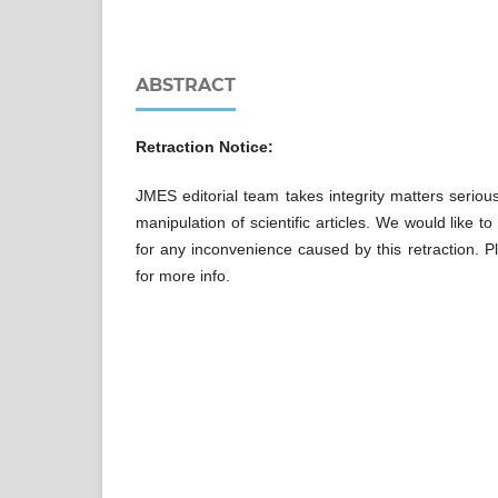
ABSTRACT
Retraction Notice:
JMES editorial team takes integrity matters seriou
manipulation of scientific articles. We would like 
for any inconvenience caused by this retraction. Pl
for more info.