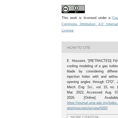
This work is licensed under a
Cre
Commons Attribution 4.0 Internat
License
.
HOW TO CITE
E. Hosseini, “[RETRACTED] Fil
cooling modeling of a gas turbin
blade by considering differen
injection holes with and withou
opening angles through CFD”,
Mech. Eng. Sci.
, vol. 15, no. 
Mar. 2022, Accessed: Aug. 07
2026. [Online]. Available
https://journal.ump.edu.my/index
php/jmes/article/view/5093
MORE CITATION