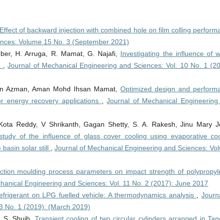
Effect of backward injection with combined hole on film colling perfor
ences: Volume 15 No. 3 (September 2021)
ber, H. Arruga, R. Mamat, G. Najafi,
Investigating the influence of 
e
,
Journal of Mechanical Engineering and Sciences: Vol. 10 No. 1 (20
n Azman, Aman Mohd Ihsan Mamat,
Optimized design and perform
for energy recovery applications
,
Journal of Mechanical Engineering
 Kota Reddy, V Shrikanth, Gagan Shetty, S. A. Rakesh, Jinu Mary J
study of the influence of glass cover cooling using evaporative coo
basin solar still
,
Journal of Mechanical Engineering and Sciences: Vo
jection moulding process parameters on impact strength of polypropyl
hanical Engineering and Sciences: Vol. 11 No. 2 (2017): June 2017
efrigerant on LPG fuelled vehicle: A thermodynamics analysis
,
Journ
3 No. 1 (2019): (March 2019)
, S. Shuib,
Transient cooling of two circular cylinders arranged in Ta