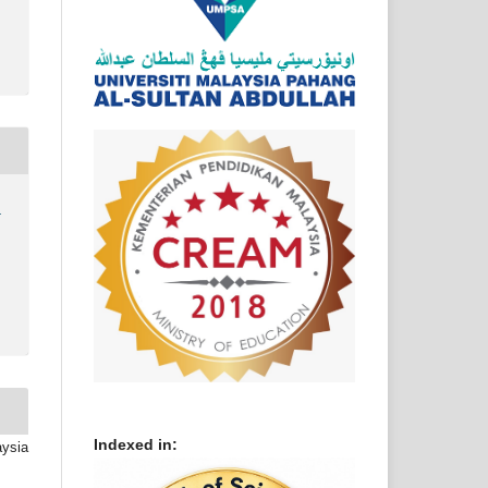
)
Indexed in:
aysia