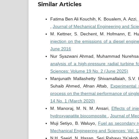
Similar Articles
Fatima Ben Ali Kouchih, K. Boualem, A. Azzi,
,
Journal of Mechanical Engineering and Sci
M. Kettner, S. Dechent, M. Hofmann, E. Hu
injection on the emissions of a diesel engin
June 2016
Nur Syazwani Ahmad, Muhammad Nurehsa
analysis of a high-pressure radial turbine 
Sciences: Volume 19 No. 2 (June 2025)
Manjunath Mallashetty Shivamallaiah, S.V.
Suhaib Ahmed, Afnan Aftab,
Experimental 
process on the thermal performance of single 
14 No. 1 (March 2020)
M. Manoraj, M. N. M. Ansari,
Effects of in
hydroxyapatite biocomposite
,
Journal of Mec
Muji Setiyo, B. Waluyo,
Fuel as secondary r
Mechanical Engineering and Sciences: Vol. 1
N.H. Saeid, N. Hasan, Seri Rahayu Ya'akob