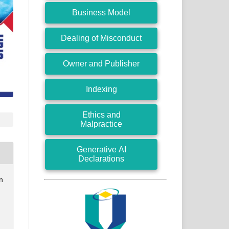
Business Model
Dealing of Misconduct
Owner and Publisher
Indexing
Ethics and
Malpractice
Generative AI
Declarations
n