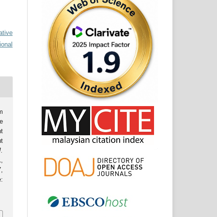
ative
ional
m
e
t
t
J.
1,
,
:
.