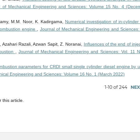
l of Mechanical Engineering and Sciences: Volume 15 No. 4 (Dece
amy, M.M. Noor, K. Kadirgama,
Numerical investigation of in-cylinder
l combustion engine
,
Journal of Mechanical Engineering and Sciences: 
, Azahari Razali, Azwan Sapit, Z. Noranai,
Influences of the end of inje
bustion
,
Journal of Mechanical Engineering and Sciences: Vol. 11 N
mbustion parameters for CRDI small single cylinder diesel engine by u
nical Engineering and Sciences: Volume 16 No. 1 (March 2022)
1-10 of 244
NEX
 this article.