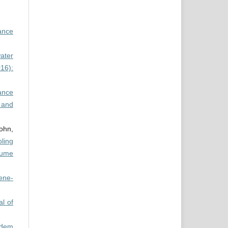
mance
water
16):
ance
 and
ohn,
ling
lume
ene-
al of
ndem