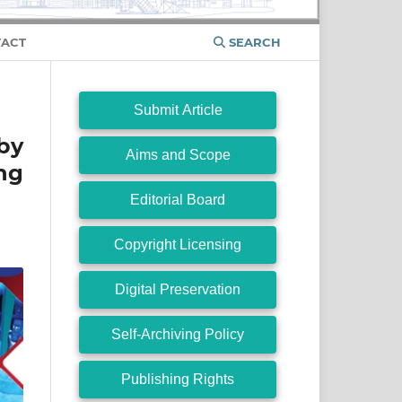
ACT
SEARCH
Submit Article
by
Aims and Scope
ing
Editorial Board
Copyright Licensing
Digital Preservation
Self-Archiving Policy
Publishing Rights