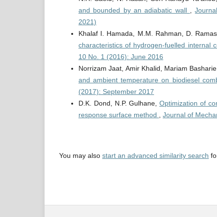
and bounded by an adiabatic wall
,
Journa
2021)
Khalaf I. Hamada, M.M. Rahman, D. Ramas
characteristics of hydrogen-fuelled interna
10 No. 1 (2016): June 2016
Norrizam Jaat, Amir Khalid, Mariam Basharie
and ambient temperature on biodiesel com
(2017): September 2017
D.K. Dond, N.P. Gulhane,
Optimization of co
response surface method
,
Journal of Mecha
You may also
start an advanced similarity search
for