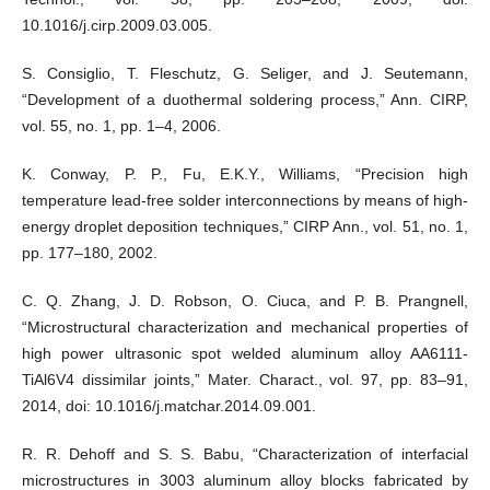
10.1016/j.cirp.2009.03.005.
S. Consiglio, T. Fleschutz, G. Seliger, and J. Seutemann,
“Development of a duothermal soldering process,” Ann. CIRP,
vol. 55, no. 1, pp. 1–4, 2006.
K. Conway, P. P., Fu, E.K.Y., Williams, “Precision high
temperature lead-free solder interconnections by means of high-
energy droplet deposition techniques,” CIRP Ann., vol. 51, no. 1,
pp. 177–180, 2002.
C. Q. Zhang, J. D. Robson, O. Ciuca, and P. B. Prangnell,
“Microstructural characterization and mechanical properties of
high power ultrasonic spot welded aluminum alloy AA6111-
TiAl6V4 dissimilar joints,” Mater. Charact., vol. 97, pp. 83–91,
2014, doi: 10.1016/j.matchar.2014.09.001.
R. R. Dehoff and S. S. Babu, “Characterization of interfacial
microstructures in 3003 aluminum alloy blocks fabricated by