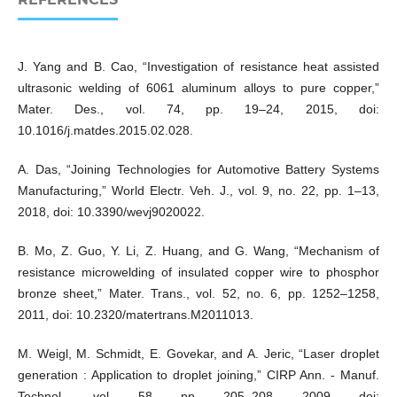
J. Yang and B. Cao, “Investigation of resistance heat assisted
ultrasonic welding of 6061 aluminum alloys to pure copper,”
Mater. Des., vol. 74, pp. 19–24, 2015, doi:
10.1016/j.matdes.2015.02.028.
A. Das, “Joining Technologies for Automotive Battery Systems
Manufacturing,” World Electr. Veh. J., vol. 9, no. 22, pp. 1–13,
2018, doi: 10.3390/wevj9020022.
B. Mo, Z. Guo, Y. Li, Z. Huang, and G. Wang, “Mechanism of
resistance microwelding of insulated copper wire to phosphor
bronze sheet,” Mater. Trans., vol. 52, no. 6, pp. 1252–1258,
2011, doi: 10.2320/matertrans.M2011013.
M. Weigl, M. Schmidt, E. Govekar, and A. Jeric, “Laser droplet
generation : Application to droplet joining,” CIRP Ann. - Manuf.
Technol., vol. 58, pp. 205–208, 2009, doi: