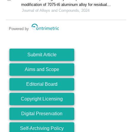
modification of 7075-t6 aluminum alloy for residual
stress release and transformation mechanism
Journal of Alloys and Compounds, 2024
Powered by
Submit Article
Aims and Scope
Editorial Board
Copyright Licensing
Digital Preservation
Self-Archiving Policy