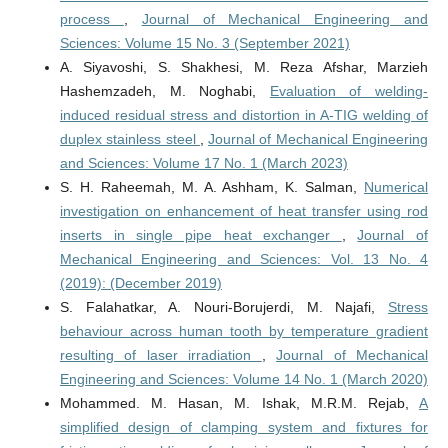
process
,
Journal of Mechanical Engineering and
Sciences: Volume 15 No. 3 (September 2021)
A. Siyavoshi, S. Shakhesi, M. Reza Afshar, Marzieh
Hashemzadeh, M. Noghabi,
Evaluation of welding-
induced residual stress and distortion in A-TIG welding of
duplex stainless steel
,
Journal of Mechanical Engineering
and Sciences: Volume 17 No. 1 (March 2023)
S. H. Raheemah, M. A. Ashham, K. Salman,
Numerical
investigation on enhancement of heat transfer using rod
inserts in single pipe heat exchanger
,
Journal of
Mechanical Engineering and Sciences: Vol. 13 No. 4
(2019): (December 2019)
S. Falahatkar, A. Nouri-Borujerdi, M. Najafi,
Stress
behaviour across human tooth by temperature gradient
resulting of laser irradiation
,
Journal of Mechanical
Engineering and Sciences: Volume 14 No. 1 (March 2020)
Mohammed. M. Hasan, M. Ishak, M.R.M. Rejab,
A
simplified design of clamping system and fixtures for