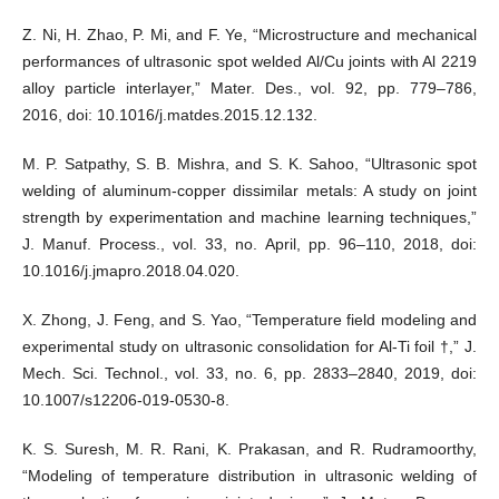
Z. Ni, H. Zhao, P. Mi, and F. Ye, “Microstructure and mechanical
performances of ultrasonic spot welded Al/Cu joints with Al 2219
alloy particle interlayer,” Mater. Des., vol. 92, pp. 779–786,
2016, doi: 10.1016/j.matdes.2015.12.132.
M. P. Satpathy, S. B. Mishra, and S. K. Sahoo, “Ultrasonic spot
welding of aluminum-copper dissimilar metals: A study on joint
strength by experimentation and machine learning techniques,”
J. Manuf. Process., vol. 33, no. April, pp. 96–110, 2018, doi:
10.1016/j.jmapro.2018.04.020.
X. Zhong, J. Feng, and S. Yao, “Temperature field modeling and
experimental study on ultrasonic consolidation for Al-Ti foil †,” J.
Mech. Sci. Technol., vol. 33, no. 6, pp. 2833–2840, 2019, doi:
10.1007/s12206-019-0530-8.
K. S. Suresh, M. R. Rani, K. Prakasan, and R. Rudramoorthy,
“Modeling of temperature distribution in ultrasonic welding of