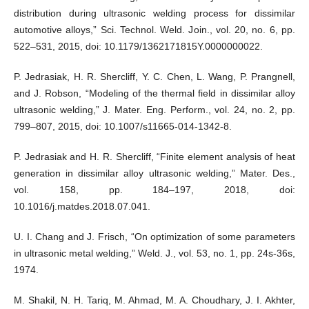
distribution during ultrasonic welding process for dissimilar
automotive alloys,” Sci. Technol. Weld. Join., vol. 20, no. 6, pp.
522–531, 2015, doi: 10.1179/1362171815Y.0000000022.
P. Jedrasiak, H. R. Shercliff, Y. C. Chen, L. Wang, P. Prangnell,
and J. Robson, “Modeling of the thermal field in dissimilar alloy
ultrasonic welding,” J. Mater. Eng. Perform., vol. 24, no. 2, pp.
799–807, 2015, doi: 10.1007/s11665-014-1342-8.
P. Jedrasiak and H. R. Shercliff, “Finite element analysis of heat
generation in dissimilar alloy ultrasonic welding,” Mater. Des.,
vol. 158, pp. 184–197, 2018, doi:
10.1016/j.matdes.2018.07.041.
U. I. Chang and J. Frisch, “On optimization of some parameters
in ultrasonic metal welding,” Weld. J., vol. 53, no. 1, pp. 24s-36s,
1974.
M. Shakil, N. H. Tariq, M. Ahmad, M. A. Choudhary, J. I. Akhter,