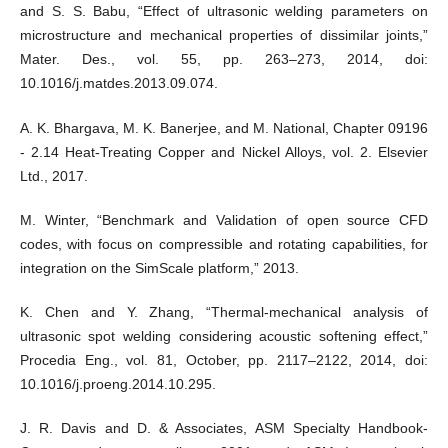
and S. S. Babu, “Effect of ultrasonic welding parameters on
microstructure and mechanical properties of dissimilar joints,”
Mater. Des., vol. 55, pp. 263–273, 2014, doi:
10.1016/j.matdes.2013.09.074.
A. K. Bhargava, M. K. Banerjee, and M. National, Chapter 09196
- 2.14 Heat-Treating Copper and Nickel Alloys, vol. 2. Elsevier
Ltd., 2017.
M. Winter, “Benchmark and Validation of open source CFD
codes, with focus on compressible and rotating capabilities, for
integration on the SimScale platform,” 2013.
K. Chen and Y. Zhang, “Thermal-mechanical analysis of
ultrasonic spot welding considering acoustic softening effect,”
Procedia Eng., vol. 81, October, pp. 2117–2122, 2014, doi:
10.1016/j.proeng.2014.10.295.
J. R. Davis and D. & Associates, ASM Specialty Handbook-