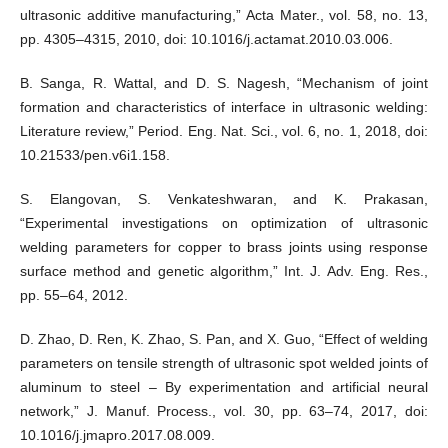
ultrasonic additive manufacturing,” Acta Mater., vol. 58, no. 13,
pp. 4305–4315, 2010, doi: 10.1016/j.actamat.2010.03.006.
B. Sanga, R. Wattal, and D. S. Nagesh, “Mechanism of joint
formation and characteristics of interface in ultrasonic welding:
Literature review,” Period. Eng. Nat. Sci., vol. 6, no. 1, 2018, doi:
10.21533/pen.v6i1.158.
S. Elangovan, S. Venkateshwaran, and K. Prakasan,
“Experimental investigations on optimization of ultrasonic
welding parameters for copper to brass joints using response
surface method and genetic algorithm,” Int. J. Adv. Eng. Res.,
pp. 55–64, 2012.
D. Zhao, D. Ren, K. Zhao, S. Pan, and X. Guo, “Effect of welding
parameters on tensile strength of ultrasonic spot welded joints of
aluminum to steel – By experimentation and artificial neural
network,” J. Manuf. Process., vol. 30, pp. 63–74, 2017, doi:
10.1016/j.jmapro.2017.08.009.