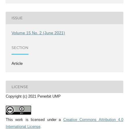
ISSUE
Volume 15 No. 2 (June 2021)
SECTION
Article
LICENSE
Copyright (c) 2021 Penerbit UMP
This work is licensed under a
Creative Commons Attribution 4.0
International License
.