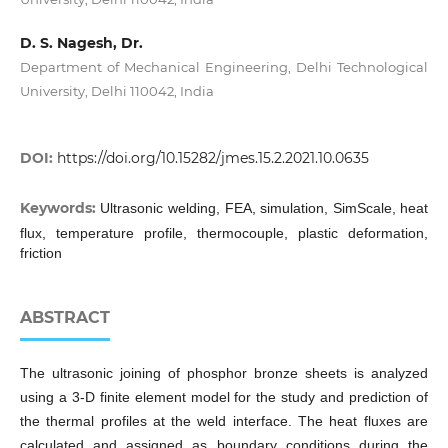
D. S. Nagesh, Dr.
Department of Mechanical Engineering, Delhi Technological
University, Delhi 110042, India
DOI:
https://doi.org/10.15282/jmes.15.2.2021.10.0635
Keywords:
Ultrasonic welding, FEA, simulation, SimScale, heat
flux, temperature profile, thermocouple, plastic deformation,
friction
ABSTRACT
The ultrasonic joining of phosphor bronze sheets is analyzed
using a 3-D finite element model for the study and prediction of
the thermal profiles at the weld interface. The heat fluxes are
calculated and assigned as boundary conditions during the