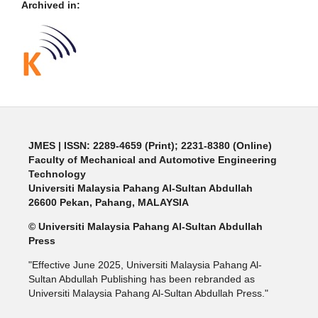
Archived in:
JMES | ISSN: 2289-4659 (Print); 2231-8380 (Online)
Faculty of Mechanical and Automotive Engineering
Technology
Universiti Malaysia Pahang Al-Sultan Abdullah
26600 Pekan, Pahang, MALAYSIA
© Universiti Malaysia Pahang Al-Sultan Abdullah
Press
"Effective June 2025, Universiti Malaysia Pahang Al-
Sultan Abdullah Publishing has been rebranded as
Universiti Malaysia Pahang Al-Sultan Abdullah Press."