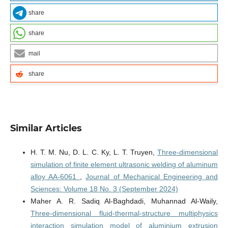
share
share
mail
share
Similar Articles
H. T. M. Nu, D. L. C. Ky, L. T. Truyen,
Three-dimensional
simulation of finite element ultrasonic welding of aluminum
alloy AA-6061
,
Journal of Mechanical Engineering and
Sciences: Volume 18 No. 3 (September 2024)
Maher A. R. Sadiq Al-Baghdadi, Muhannad Al-Waily,
Three-dimensional fluid-thermal-structure multiphysics
interaction simulation model of aluminium extrusion