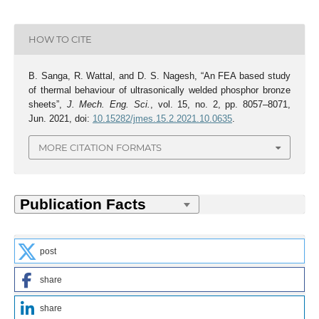
HOW TO CITE
B. Sanga, R. Wattal, and D. S. Nagesh, “An FEA based study
of thermal behaviour of ultrasonically welded phosphor bronze
sheets”,
J. Mech. Eng. Sci.
, vol. 15, no. 2, pp. 8057–8071,
Jun. 2021, doi:
10.15282/jmes.15.2.2021.10.0635
.
MORE CITATION FORMATS
post
share
share