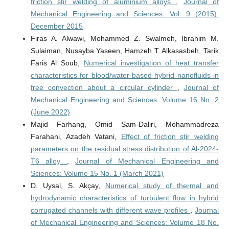
friction stir welding of aluminium alloys
,
Journal of
Mechanical Engineering and Sciences: Vol. 9 (2015):
December 2015
Firas A. Alwawi, Mohammed Z. Swalmeh, Ibrahim M.
Sulaiman, Nusayba Yaseen, Hamzeh T. Alkasasbeh, Tarik
Faris Al Soub,
Numerical investigation of heat transfer
characteristics for blood/water-based hybrid nanofluids in
free convection about a circular cylinder
,
Journal of
Mechanical Engineering and Sciences: Volume 16 No. 2
(June 2022)
Majid Farhang, Omid Sam-Daliri, Mohammadreza
Farahani, Azadeh Vatani,
Effect of friction stir welding
parameters on the residual stress distribution of Al-2024-
T6 alloy
,
Journal of Mechanical Engineering and
Sciences: Volume 15 No. 1 (March 2021)
D. Uysal, S. Akçay,
Numerical study of thermal and
hydrodynamic characteristics of turbulent flow in hybrid
corrugated channels with different wave profiles
,
Journal
of Mechanical Engineering and Sciences: Volume 18 No.