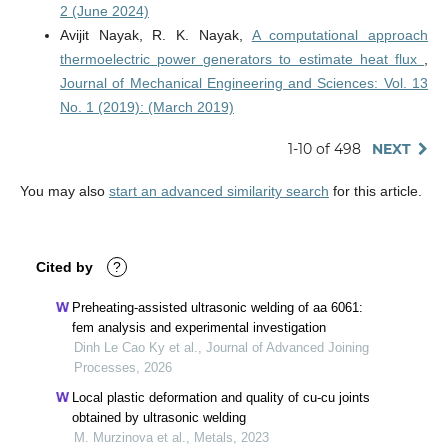
2 (June 2024)
Avijit Nayak, R. K. Nayak,
A computational approach
thermoelectric power generators to estimate heat flux
,
Journal of Mechanical Engineering and Sciences: Vol. 13
No. 1 (2019): (March 2019)
1-10 of 498
NEXT
You may also
start an advanced similarity search
for this article.
Cited by
?
Preheating-assisted ultrasonic welding of aa 6061:
fem analysis and experimental investigation
Dinh Le Cao Ky et al., Journal of Advanced Joining
Processes, 2026
Local plastic deformation and quality of cu-cu joints
obtained by ultrasonic welding
M. Murzinova et al., Metals, 2023