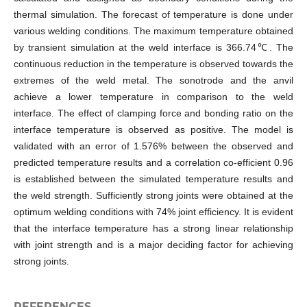
thermal simulation. The forecast of temperature is done under
various welding conditions. The maximum temperature obtained
by transient simulation at the weld interface is 366.74℃. The
continuous reduction in the temperature is observed towards the
extremes of the weld metal. The sonotrode and the anvil
achieve a lower temperature in comparison to the weld
interface. The effect of clamping force and bonding ratio on the
interface temperature is observed as positive. The model is
validated with an error of 1.576% between the observed and
predicted temperature results and a correlation co-efficient 0.96
is established between the simulated temperature results and
the weld strength. Sufficiently strong joints were obtained at the
optimum welding conditions with 74% joint efficiency. It is evident
that the interface temperature has a strong linear relationship
with joint strength and is a major deciding factor for achieving
strong joints.
REFERENCES