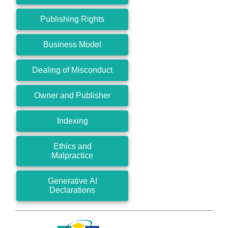
Publishing Rights
Business Model
Dealing of Misconduct
Owner and Publisher
Indexing
Ethics and
Malpractice
Generative AI
Declarations