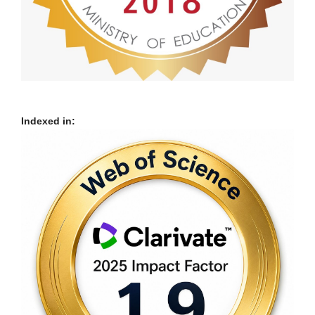
Indexed in: