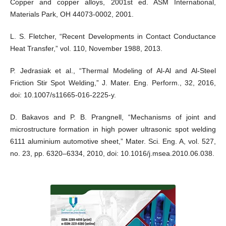
Copper and copper alloys, 2001st ed. ASM International,
Materials Park, OH 44073-0002, 2001.
L. S. Fletcher, “Recent Developments in Contact Conductance
Heat Transfer,” vol. 110, November 1988, 2013.
P. Jedrasiak et al., “Thermal Modeling of Al-Al and Al-Steel
Friction Stir Spot Welding,” J. Mater. Eng. Perform., 32, 2016,
doi: 10.1007/s11665-016-2225-y.
D. Bakavos and P. B. Prangnell, “Mechanisms of joint and
microstructure formation in high power ultrasonic spot welding
6111 aluminium automotive sheet,” Mater. Sci. Eng. A, vol. 527,
no. 23, pp. 6320–6334, 2010, doi: 10.1016/j.msea.2010.06.038.