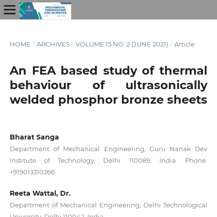
HOME
/
ARCHIVES
/
VOLUME 15 NO. 2 (JUNE 2021)
/
Article
An FEA based study of thermal
behaviour of ultrasonically
welded phosphor bronze sheets
Bharat Sanga
Department of Mechanical Engineering, Guru Nanak Dev
Institute of Technology, Delhi 110089, India. Phone:
+919013310266
Reeta Wattal, Dr.
Department of Mechanical Engineering, Delhi Technological
University, Delhi 110042, India