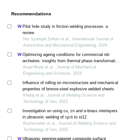
Recommendations
Pilot hole study in friction welding processes: a
review
Nur Syafiqah Sofian et al., International Journal of
Automotive and Mechanical Engineering, 2024
Optimizing ageing conditions for commercial niti
archwires: insights from thermal phase transformation
and tensile deformation analysis
Asad Munir et al., Journal of Mechanical
Engineering and Sciences, 2024
Influence of rolling on microstructure and mechanical
properties of bronze-steel explosive welded sheets
Khalaj et al., Journal of Welding Science and
Technology of Iran, 2023
Investigation on using cu, zn and α-brass interlayers
in ultrasonic welding of cp-ti to st12
Bashirzadeh et al., Journal of Welding Science and
Technology of Iran, 2025
Ultrasonic peening-waterjet composite surface