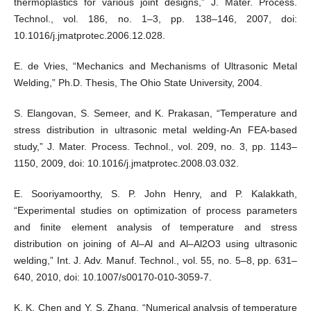
thermoplastics for various joint designs,” J. Mater. Process.
Technol., vol. 186, no. 1–3, pp. 138–146, 2007, doi:
10.1016/j.jmatprotec.2006.12.028.
E. de Vries, “Mechanics and Mechanisms of Ultrasonic Metal
Welding,” Ph.D. Thesis, The Ohio State University, 2004.
S. Elangovan, S. Semeer, and K. Prakasan, “Temperature and
stress distribution in ultrasonic metal welding-An FEA-based
study,” J. Mater. Process. Technol., vol. 209, no. 3, pp. 1143–
1150, 2009, doi: 10.1016/j.jmatprotec.2008.03.032.
E. Sooriyamoorthy, S. P. John Henry, and P. Kalakkath,
“Experimental studies on optimization of process parameters
and finite element analysis of temperature and stress
distribution on joining of Al–Al and Al–Al2O3 using ultrasonic
welding,” Int. J. Adv. Manuf. Technol., vol. 55, no. 5–8, pp. 631–
640, 2010, doi: 10.1007/s00170-010-3059-7.
K. K. Chen and Y. S. Zhang, “Numerical analysis of temperature