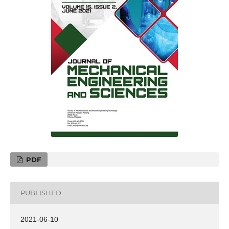
PDF
PUBLISHED
2021-06-10