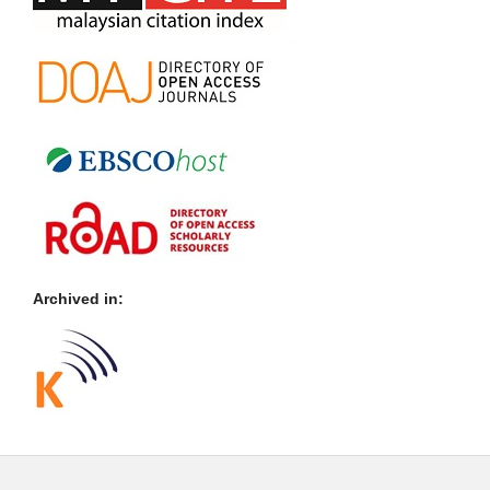
Archived in: