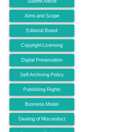
Submit Article
Aims and Scope
Editorial Board
Copyright Licensing
Digital Preservation
Self-Archiving Policy
Publishing Rights
Business Model
Dealing of Misconduct