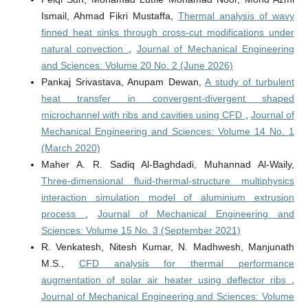
Ismail, Ahmad Fikri Mustaffa,
Thermal analysis of wavy
finned heat sinks through cross-cut modifications under
natural convection
,
Journal of Mechanical Engineering
and Sciences: Volume 20 No. 2 (June 2026)
Pankaj Srivastava, Anupam Dewan,
A study of turbulent
heat transfer in convergent-divergent shaped
microchannel with ribs and cavities using CFD
,
Journal of
Mechanical Engineering and Sciences: Volume 14 No. 1
(March 2020)
Maher A. R. Sadiq Al-Baghdadi, Muhannad Al-Waily,
Three-dimensional fluid-thermal-structure multiphysics
interaction simulation model of aluminium extrusion
process
,
Journal of Mechanical Engineering and
Sciences: Volume 15 No. 3 (September 2021)
R. Venkatesh, Nitesh Kumar, N. Madhwesh, Manjunath
M.S.,
CFD analysis for thermal performance
augmentation of solar air heater using deflector ribs
,
Journal of Mechanical Engineering and Sciences: Volume