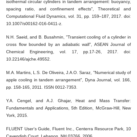
isothermal circular cylinders in tandem arrangement: buoyancy,
spacing ratio, and confinement effects", Theoretical and
Computational Fluid Dynamics, vol. 31, pp. 159–187, 2017. doi:
10.1007/s00162-016-0411-z.
N.H. Saeid, and B. Busahmin, "Transient cooling of a cylinder in
cross flow bounded by an adiabatic wall", ASEAN Journal of
Chemical Engineering, vol. 17, pp.17-26, 2017. doi:
10.22146/ajche.49552.
M.A. Martins, L.S. De Oliveira, J.A.O. Saraz, "Numerical study of
apple cooling in tandem arrangement", Dyna Journal, vol. 166,
pp. 158-165, 2011. ISSN 0012-7353.
Y.A. Cengel, and A.J. Ghajar, Heat and Mass Transfer:
Fundamentals and Applications, 5th Edition, McGraw-Hill, New
York, 2015.
FLUENT User's Guide, Fluent Inc., Centerra Resource Park, 10
Cavendish Court, Lebanon, NH 03766, 2006.