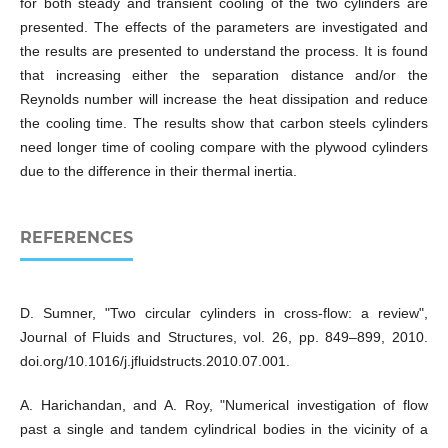
for both steady and transient cooling of the two cylinders are
presented. The effects of the parameters are investigated and
the results are presented to understand the process. It is found
that increasing either the separation distance and/or the
Reynolds number will increase the heat dissipation and reduce
the cooling time. The results show that carbon steels cylinders
need longer time of cooling compare with the plywood cylinders
due to the difference in their thermal inertia.
REFERENCES
D. Sumner, "Two circular cylinders in cross-flow: a review",
Journal of Fluids and Structures, vol. 26, pp. 849–899, 2010.
doi.org/10.1016/j.jfluidstructs.2010.07.001.
A. Harichandan, and A. Roy, "Numerical investigation of flow
past a single and tandem cylindrical bodies in the vicinity of a