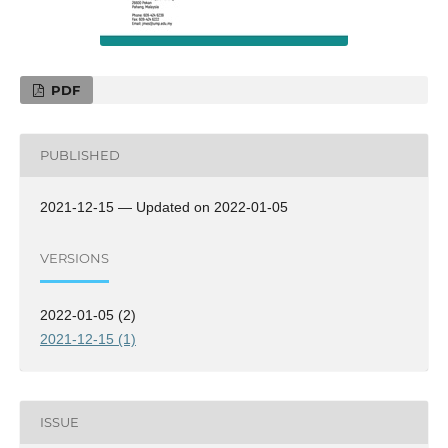
PDF
PUBLISHED
2021-12-15 — Updated on 2022-01-05
VERSIONS
2022-01-05 (2)
2021-12-15 (1)
ISSUE