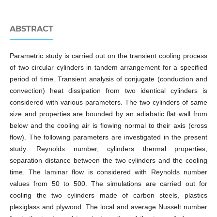
ABSTRACT
Parametric study is carried out on the transient cooling process
of two circular cylinders in tandem arrangement for a specified
period of time. Transient analysis of conjugate (conduction and
convection) heat dissipation from two identical cylinders is
considered with various parameters. The two cylinders of same
size and properties are bounded by an adiabatic flat wall from
below and the cooling air is flowing normal to their axis (cross
flow). The following parameters are investigated in the present
study: Reynolds number, cylinders thermal properties,
separation distance between the two cylinders and the cooling
time. The laminar flow is considered with Reynolds number
values from 50 to 500. The simulations are carried out for
cooling the two cylinders made of carbon steels, plastics
plexiglass and plywood. The local and average Nusselt number