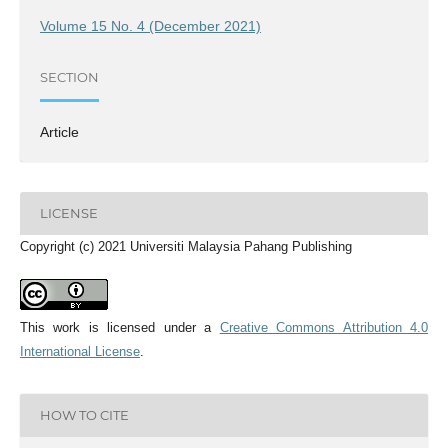
Volume 15 No. 4 (December 2021)
SECTION
Article
LICENSE
Copyright (c) 2021 Universiti Malaysia Pahang Publishing
This work is licensed under a
Creative Commons Attribution 4.0
International License
.
HOW TO CITE