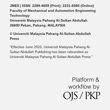
JMES | ISSN: 2289-4659 (Print); 2231-8380 (Online)
Faculty of Mechanical and Automotive Engineering
Technology
Universiti Malaysia Pahang Al-Sultan Abdullah
26600 Pekan, Pahang, MALAYSIA
© Universiti Malaysia Pahang Al-Sultan Abdullah
Press
"Effective June 2025, Universiti Malaysia Pahang Al-
Sultan Abdullah Publishing has been rebranded as
Universiti Malaysia Pahang Al-Sultan Abdullah Press."