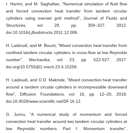
I. Harimi, and M. Saghafian, "Numerical simulation of fluid flow
and forced convection heat transfer from tandem circular
cylinders using overset grid method", Journal of Fluids and
Structures, vol. 28, pp. 309–327, 2012.
doi:10.1016/j.jfluidstructs.2011.12.006.
H. Laidoudi, and M. Bouzit, "Mixed convection heat transfer from
confined tandem circular cylinders in cross-flow at low Reynolds
number", Mechanika, vol. 23, pp. 522-527, 2017.
doi.org/10.5755/j01.mech.23.4.15258.
H. Laidoudi, and O.D. Makinde, "Mixed convection heat transfer
around a tandem circular cylinders in incompressible downward
flow", Diffusion Foundations, vol. 16, pp. 12–20, 2018.
doi:10.4028/www.scientific.net/DF.16.12.
G. Juncu, "A numerical study of momentum and forced
convection heat transfer around two tandem circular cylinders at
low Reynolds numbers. Part I: Momentum transfer",