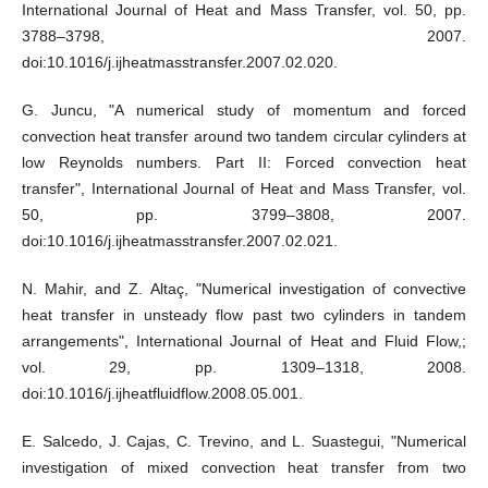
International Journal of Heat and Mass Transfer, vol. 50, pp.
3788–3798, 2007.
doi:10.1016/j.ijheatmasstransfer.2007.02.020.
G. Juncu, "A numerical study of momentum and forced
convection heat transfer around two tandem circular cylinders at
low Reynolds numbers. Part II: Forced convection heat
transfer", International Journal of Heat and Mass Transfer, vol.
50, pp. 3799–3808, 2007.
doi:10.1016/j.ijheatmasstransfer.2007.02.021.
N. Mahir, and Z. Altaç, "Numerical investigation of convective
heat transfer in unsteady flow past two cylinders in tandem
arrangements", International Journal of Heat and Fluid Flow,;
vol. 29, pp. 1309–1318, 2008.
doi:10.1016/j.ijheatfluidflow.2008.05.001.
E. Salcedo, J. Cajas, C. Trevino, and L. Suastegui, "Numerical
investigation of mixed convection heat transfer from two