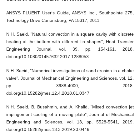
ANSYS FLUENT User's Guide, ANSYS Inc., Southpointe 275,
Technology Drive Canonsburg, PA 15317, 2011.
N.H. Saeid, "Natural convection in a square cavity with discrete
heating at the bottom with different fin shapes", Heat Transfer
Engineering Journal, vol. 39, pp. 154-161, 2018.
doi.org/10.1080/01457632.2017.1288053.
N.H. Saeid, "Numerical investigations of sand erosion in a choke
valve", Journal of Mechanical Engineering and Sciences, vol. 12,
pp. 3988-4000, 2018.
doi.org/10.15282/jmes.12.4.2018.01.0347.
N.H. Saeid, B. Busahmin, and A. Khalid, "Mixed convection jet
impingement cooling of a moving plate", Journal of Mechanical
Engineering and Sciences, vol. 13, pp. 5528-5541, 2019.
doi.org/10.15282/jmes.13.3.2019.20.0446.