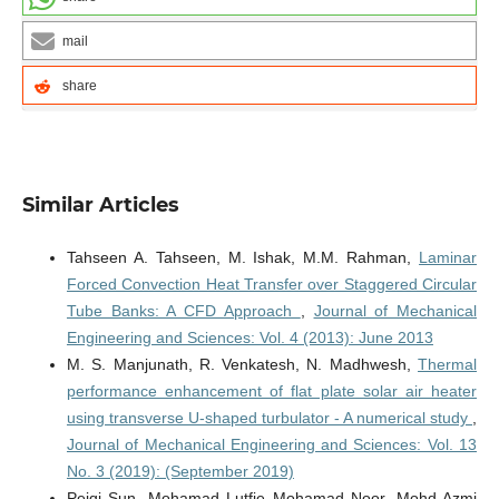
mail
share
Similar Articles
Tahseen A. Tahseen, M. Ishak, M.M. Rahman,
Laminar
Forced Convection Heat Transfer over Staggered Circular
Tube Banks: A CFD Approach
,
Journal of Mechanical
Engineering and Sciences: Vol. 4 (2013): June 2013
M. S. Manjunath, R. Venkatesh, N. Madhwesh,
Thermal
performance enhancement of flat plate solar air heater
using transverse U-shaped turbulator - A numerical study
,
Journal of Mechanical Engineering and Sciences: Vol. 13
No. 3 (2019): (September 2019)
Peiqi Sun, Mohamad Lutfie Mohamad Noor, Mohd Azmi