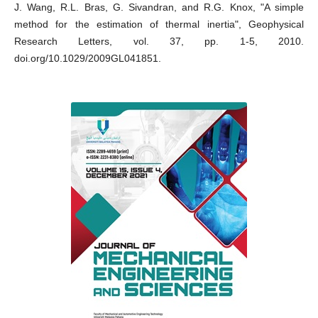
J. Wang, R.L. Bras, G. Sivandran, and R.G. Knox, "A simple
method for the estimation of thermal inertia", Geophysical
Research Letters, vol. 37, pp. 1-5, 2010.
doi.org/10.1029/2009GL041851.