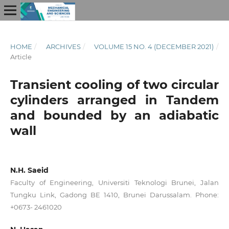
HOME
/
ARCHIVES
/
VOLUME 15 NO. 4 (DECEMBER 2021)
/
Article
Transient cooling of two circular
cylinders arranged in Tandem
and bounded by an adiabatic
wall
N.H. Saeid
Faculty of Engineering, Universiti Teknologi Brunei, Jalan
Tungku Link, Gadong BE 1410, Brunei Darussalam. Phone:
+0673- 2461020