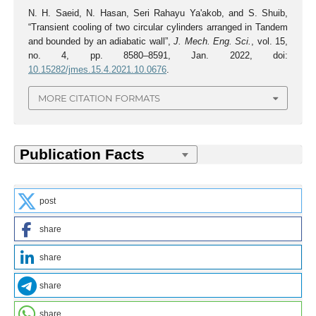
N. H. Saeid, N. Hasan, Seri Rahayu Ya'akob, and S. Shuib,
“Transient cooling of two circular cylinders arranged in Tandem
and bounded by an adiabatic wall”,
J. Mech. Eng. Sci.
, vol. 15,
no. 4, pp. 8580–8591, Jan. 2022, doi:
10.15282/jmes.15.4.2021.10.0676
.
MORE CITATION FORMATS
post
share
share
share
share