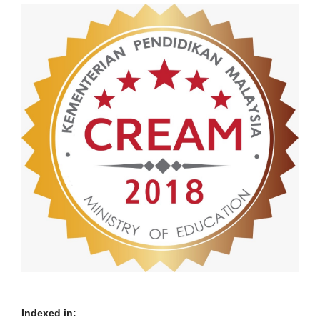
Indexed in: