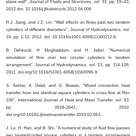
plane wall", Journal of Fluids and Structures, vol. 33, pp. 19–43,
2012.doi: 10.1016/j.jfluidstructs.2012.04.006.
R.J. Jiang, and J.Z. Lin, "Wall effects on flows past two tandem
cylinders of different diameters", Journal of Hydrodynamics, vol.
24, pp. 1-10, 2012. doi: 10.1016/s1001-6058(11)60212-6.
B. Dehkordi, H. Moghaddam, and H. Jafari, "Numerical
simulation of flow over two circular cylinders in tandem
arrangement", Journal of Hydrodynamics, vol. 23, pp. 114-126,
2011. doi.org/10.1016/S1001-6058(10)60095-9.
S. Sarkar, A. Dalal, and G. Biswas, "Mixed convective heat
transfer from two identical square cylinders in cross flow at Re=
100", International Journal of Heat and Mass Transfer, vol. 53,
pp. 2628-2642, 2010.
doi.org/10.1016/j.ijheatmasstransfer.2010.02.053.
J. Lu, H. Han, and B. Shi, "A numerical study of fluid flow passes
two heated/cooled square cylinders in a tandem arrangement