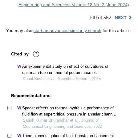
Engineering and Sciences: Volume 18 No. 2 (June 2024)
1-10 of 562
NEXT
You may also
start an advanced similarity search
for this article.
Cited by
?
An experimental study on effect of curvatures of
upstream tube on thermal performance of
downstream tube in cross-flow of air
Kunal Sushil et al., Scientific Reports, 2025
Recommendations
Spacer effects on thermal-hydraulic performance of
fluid flow at supercritical pressure in annular channel -
cfd methodology
Satish Kumar Dhurandhar et al., Journal of
Mechanical Engineering and Sciences, 2022
Thermal investigation of heat transfer enhancement