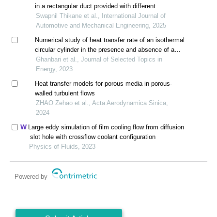
in a rectangular duct provided with different
configurations of semi-circular ribs
Swapnil Thikane et al., International Journal of
Automotive and Mechanical Engineering, 2025
Numerical study of heat transfer rate of an isothermal
circular cylinder in the presence and absence of a
splitter plate under pulsating flow
Ghanbari et al., Journal of Selected Topics in
Energy, 2023
Heat transfer models for porous media in porous-
walled turbulent flows
ZHAO Zehao et al., Acta Aerodynamica Sinica,
2024
Large eddy simulation of film cooling flow from diffusion
slot hole with crossflow coolant configuration
Physics of Fluids, 2023
Powered by