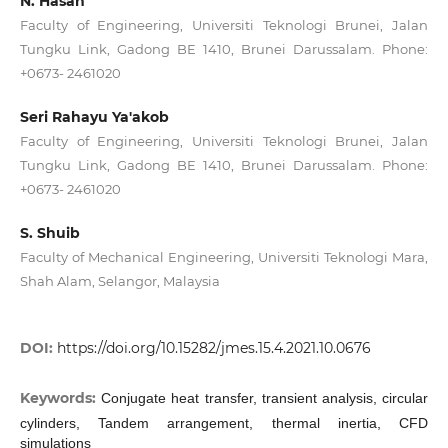
N. Hasan
Faculty of Engineering, Universiti Teknologi Brunei, Jalan
Tungku Link, Gadong BE 1410, Brunei Darussalam. Phone:
+0673- 2461020
Seri Rahayu Ya'akob
Faculty of Engineering, Universiti Teknologi Brunei, Jalan
Tungku Link, Gadong BE 1410, Brunei Darussalam. Phone:
+0673- 2461020
S. Shuib
Faculty of Mechanical Engineering, Universiti Teknologi Mara,
Shah Alam, Selangor, Malaysia
DOI:
https://doi.org/10.15282/jmes.15.4.2021.10.0676
Keywords:
Conjugate heat transfer, transient analysis, circular
cylinders, Tandem arrangement, thermal inertia, CFD
simulations