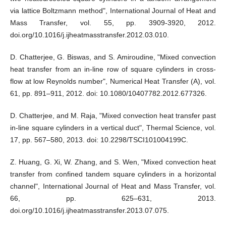
via lattice Boltzmann method", International Journal of Heat and
Mass Transfer, vol. 55, pp. 3909-3920, 2012.
doi.org/10.1016/j.ijheatmasstransfer.2012.03.010.
D. Chatterjee, G. Biswas, and S. Amiroudine, "Mixed convection
heat transfer from an in-line row of square cylinders in cross-
flow at low Reynolds number", Numerical Heat Transfer (A), vol.
61, pp. 891–911, 2012. doi: 10.1080/10407782.2012.677326.
D. Chatterjee, and M. Raja, "Mixed convection heat transfer past
in-line square cylinders in a vertical duct", Thermal Science, vol.
17, pp. 567–580, 2013. doi: 10.2298/TSCI101004199C.
Z. Huang, G. Xi, W. Zhang, and S. Wen, "Mixed convection heat
transfer from confined tandem square cylinders in a horizontal
channel", International Journal of Heat and Mass Transfer, vol.
66, pp. 625–631, 2013.
doi.org/10.1016/j.ijheatmasstransfer.2013.07.075.