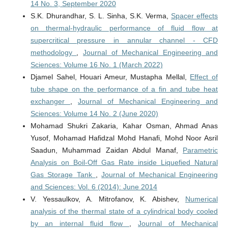
14 No. 3, September 2020
S.K. Dhurandhar, S. L. Sinha, S.K. Verma,
Spacer effects
on thermal-hydraulic performance of fluid flow at
supercritical pressure in annular channel - CFD
methodology
,
Journal of Mechanical Engineering and
Sciences: Volume 16 No. 1 (March 2022)
Djamel Sahel, Houari Ameur, Mustapha Mellal,
Effect of
tube shape on the performance of a fin and tube heat
exchanger
,
Journal of Mechanical Engineering and
Sciences: Volume 14 No. 2 (June 2020)
Mohamad Shukri Zakaria, Kahar Osman, Ahmad Anas
Yusof, Mohamad Hafidzal Mohd Hanafi, Mohd Noor Asril
Saadun, Muhammad Zaidan Abdul Manaf,
Parametric
Analysis on Boil-Off Gas Rate inside Liquefied Natural
Gas Storage Tank
,
Journal of Mechanical Engineering
and Sciences: Vol. 6 (2014): June 2014
V. Yessaulkov, A. Mitrofanov, K. Abishev,
Numerical
analysis of the thermal state of a cylindrical body cooled
by an internal fluid flow
,
Journal of Mechanical