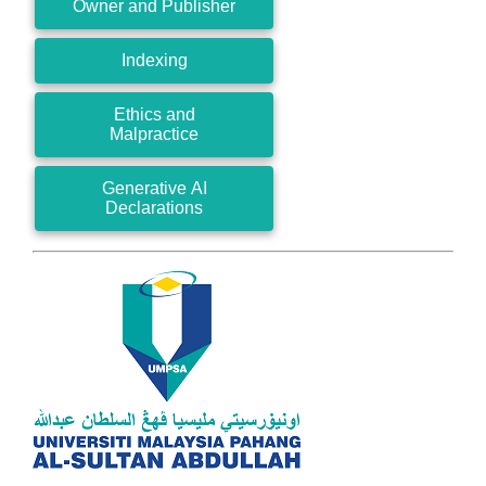
Owner and Publisher
Indexing
Ethics and
Malpractice
Generative AI
Declarations