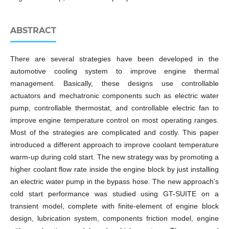
ABSTRACT
There are several strategies have been developed in the
automotive cooling system to improve engine thermal
management. Basically, these designs use controllable
actuators and mechatronic components such as electric water
pump, controllable thermostat, and controllable electric fan to
improve engine temperature control on most operating ranges.
Most of the strategies are complicated and costly. This paper
introduced a different approach to improve coolant temperature
warm-up during cold start. The new strategy was by promoting a
higher coolant flow rate inside the engine block by just installing
an electric water pump in the bypass hose. The new approach’s
cold start performance was studied using GT-SUITE on a
transient model, complete with finite-element of engine block
design, lubrication system, components friction model, engine