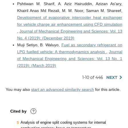
Pshtiwan M. Sharif, A. Aziz Hairuddin, Azizan As'ary,
Khairil Anas Md Rezali, M. M. Noor, Saman M. Shareef,
Development of evaporative intercooler heat exchanger
for vehicle charge air enhancement using CFD simulation
,
Journal of Mechanical Engineering and Sciences: Vol. 13
No. 4 (2019): (December 2019)
Muji Setiyo, B. Waluyo,
Fuel as secondary refrigerant on
LPG fuelled vehicle: A thermodynamics analysis
,
Journal
of Mechanical Engineering and Sciences: Vol. 13 No. 1
(2019): (March 2019)
1-10 of 446
NEXT
You may also
start an advanced similarity search
for this article.
Cited by
?
Analysis of engine split cooling systems for internal