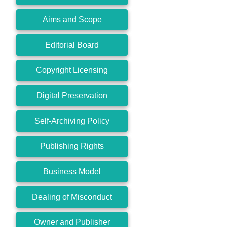
Aims and Scope
Editorial Board
Copyright Licensing
Digital Preservation
Self-Archiving Policy
Publishing Rights
Business Model
Dealing of Misconduct
Owner and Publisher