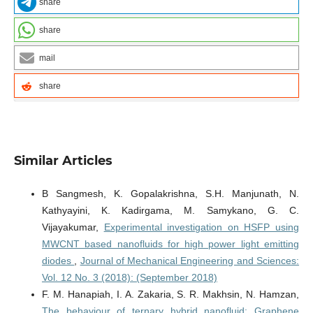
share
share
mail
share
Similar Articles
B Sangmesh, K. Gopalakrishna, S.H. Manjunath, N.
Kathyayini, K. Kadirgama, M. Samykano, G. C.
Vijayakumar,
Experimental investigation on HSFP using
MWCNT based nanofluids for high power light emitting
diodes
,
Journal of Mechanical Engineering and Sciences:
Vol. 12 No. 3 (2018): (September 2018)
F. M. Hanapiah, I. A. Zakaria, S. R. Makhsin, N. Hamzan,
The behaviour of ternary hybrid nanofluid: Graphene