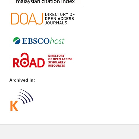
Archived in: