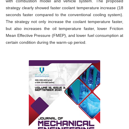
with combustion model and vehicle system. The proposed
strategy clearly showed faster coolant temperature increase (18
seconds faster compared to the conventional cooling system).
The strategy not only increase the coolant temperature faster,
but also increases the oil temperature faster, lower Friction
Mean Effective Pressure (FMEP), and lower fuel consumption at
certain condition during the warm-up period.