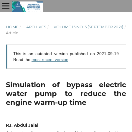
HOME
/
ARCHIVES
/
VOLUME 15 NO. 3 (SEPTEMBER 2021)
/
Article
This is an outdated version published on 2021-09-19.
Read the
most recent version
.
Simulation of bypass electric
water pump to reduce the
engine warm-up time
R.I. Abdul Jalal