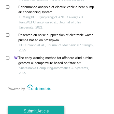
Performance analysis of electric vehicle heat pump
air conditioning system
LI Ming;XUE Qing-feng;ZHANG Ke-xin;LYU
Ran;WEI Chang-hua et al., Journal of Jilin
University, 2021
Research on noise suppression of electronic water
pumps based on hrcsvpwm
HU Xinyang et al., Journal of Mechanical Strength,
2025
The early warning method for offshore wind turbine
gearbox oil temperature based on fstae-att
Sustainable Computing-Informatics & Systems,
2025
Powered by
Submit Article