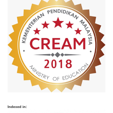
Indexed in: