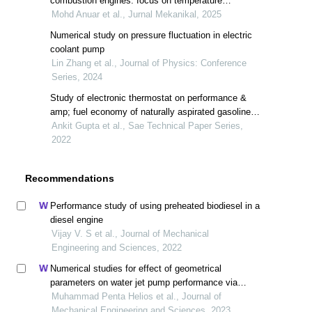
combustion engines: focus on temperature
distribution and performance optimization
Mohd Anuar et al., Jurnal Mekanikal, 2025
Numerical study on pressure fluctuation in electric
coolant pump
Lin Zhang et al., Journal of Physics: Conference
Series, 2024
Study of electronic thermostat on performance &
amp; fuel economy of naturally aspirated gasoline
engine
Ankit Gupta et al., Sae Technical Paper Series,
2022
Recommendations
Performance study of using preheated biodiesel in a
diesel engine
Vijay V. S et al., Journal of Mechanical
Engineering and Sciences, 2022
Numerical studies for effect of geometrical
parameters on water jet pump performance via
entropy generation analysis
Muhammad Penta Helios et al., Journal of
Mechanical Engineering and Sciences, 2023