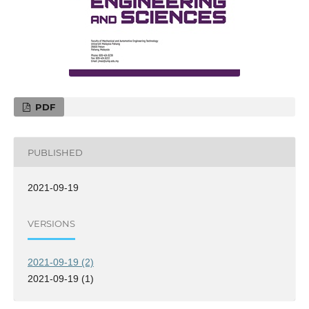
PDF
PUBLISHED
2021-09-19
VERSIONS
2021-09-19 (2)
2021-09-19 (1)