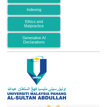
Indexing
Ethics and
Malpractice
Generative AI
Declarations