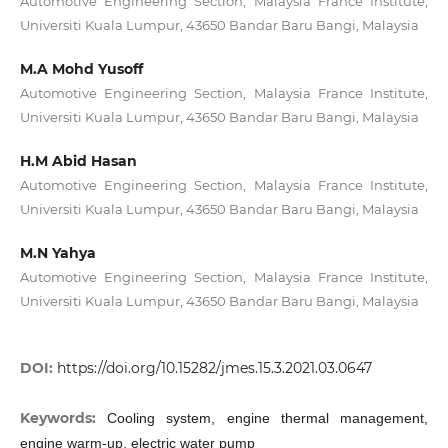
Automotive Engineering Section, Malaysia France Institute,
Universiti Kuala Lumpur, 43650 Bandar Baru Bangi, Malaysia
M.A Mohd Yusoff
Automotive Engineering Section, Malaysia France Institute,
Universiti Kuala Lumpur, 43650 Bandar Baru Bangi, Malaysia
H.M Abid Hasan
Automotive Engineering Section, Malaysia France Institute,
Universiti Kuala Lumpur, 43650 Bandar Baru Bangi, Malaysia
M.N Yahya
Automotive Engineering Section, Malaysia France Institute,
Universiti Kuala Lumpur, 43650 Bandar Baru Bangi, Malaysia
DOI:
https://doi.org/10.15282/jmes.15.3.2021.03.0647
Keywords:
Cooling system, engine thermal management,
engine warm-up, electric water pump