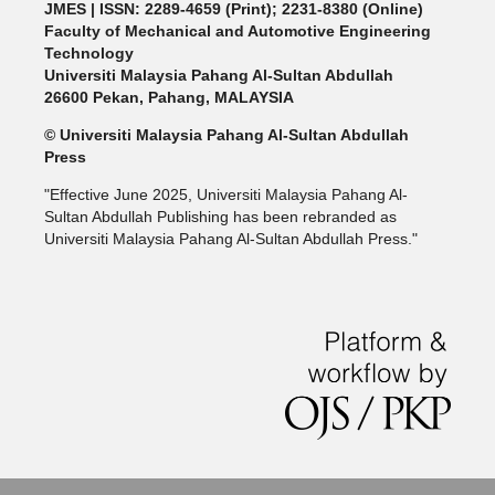
JMES | ISSN: 2289-4659 (Print); 2231-8380 (Online)
Faculty of Mechanical and Automotive Engineering
Technology
Universiti Malaysia Pahang Al-Sultan Abdullah
26600 Pekan, Pahang, MALAYSIA
© Universiti Malaysia Pahang Al-Sultan Abdullah
Press
"Effective June 2025, Universiti Malaysia Pahang Al-
Sultan Abdullah Publishing has been rebranded as
Universiti Malaysia Pahang Al-Sultan Abdullah Press."