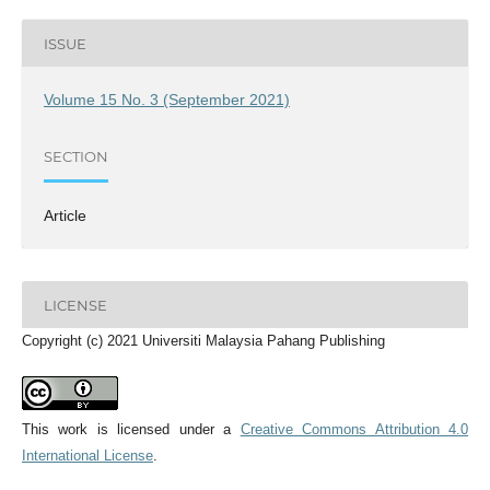
ISSUE
Volume 15 No. 3 (September 2021)
SECTION
Article
LICENSE
Copyright (c) 2021 Universiti Malaysia Pahang Publishing
This work is licensed under a
Creative Commons Attribution 4.0
International License
.