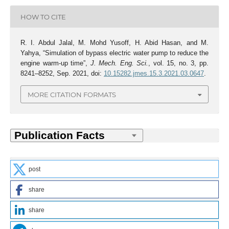
HOW TO CITE
R. I. Abdul Jalal, M. Mohd Yusoff, H. Abid Hasan, and M.
Yahya, “Simulation of bypass electric water pump to reduce the
engine warm-up time”,
J. Mech. Eng. Sci.
, vol. 15, no. 3, pp.
8241–8252, Sep. 2021, doi:
10.15282.jmes.15.3.2021.03.0647
.
MORE CITATION FORMATS
post
share
share