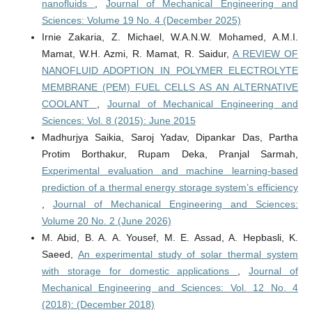
nanofluids
,
Journal of Mechanical Engineering and
Sciences: Volume 19 No. 4 (December 2025)
Irnie Zakaria, Z. Michael, W.A.N.W. Mohamed, A.M.I.
Mamat, W.H. Azmi, R. Mamat, R. Saidur,
A REVIEW OF
NANOFLUID ADOPTION IN POLYMER ELECTROLYTE
MEMBRANE (PEM) FUEL CELLS AS AN ALTERNATIVE
COOLANT
,
Journal of Mechanical Engineering and
Sciences: Vol. 8 (2015): June 2015
Madhurjya Saikia, Saroj Yadav, Dipankar Das, Partha
Protim Borthakur, Rupam Deka, Pranjal Sarmah,
Experimental evaluation and machine learning-based
prediction of a thermal energy storage system’s efficiency
,
Journal of Mechanical Engineering and Sciences:
Volume 20 No. 2 (June 2026)
M. Abid, B. A. A. Yousef, M. E. Assad, A. Hepbasli, K.
Saeed,
An experimental study of solar thermal system
with storage for domestic applications
,
Journal of
Mechanical Engineering and Sciences: Vol. 12 No. 4
(2018): (December 2018)