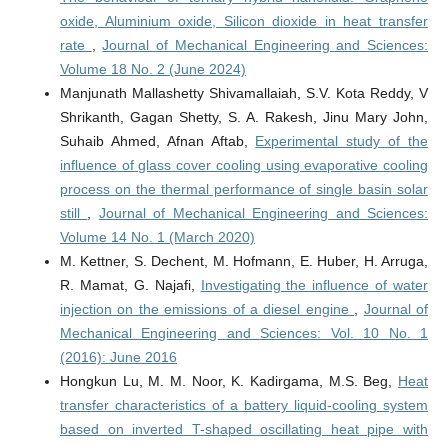
oxide, Aluminium oxide, Silicon dioxide in heat transfer
rate
,
Journal of Mechanical Engineering and Sciences:
Volume 18 No. 2 (June 2024)
Manjunath Mallashetty Shivamallaiah, S.V. Kota Reddy, V
Shrikanth, Gagan Shetty, S. A. Rakesh, Jinu Mary John,
Suhaib Ahmed, Afnan Aftab,
Experimental study of the
influence of glass cover cooling using evaporative cooling
process on the thermal performance of single basin solar
still
,
Journal of Mechanical Engineering and Sciences:
Volume 14 No. 1 (March 2020)
M. Kettner, S. Dechent, M. Hofmann, E. Huber, H. Arruga,
R. Mamat, G. Najafi,
Investigating the influence of water
injection on the emissions of a diesel engine
,
Journal of
Mechanical Engineering and Sciences: Vol. 10 No. 1
(2016): June 2016
Hongkun Lu, M. M. Noor, K. Kadirgama, M.S. Beg,
Heat
transfer characteristics of a battery liquid-cooling system
based on inverted T-shaped oscillating heat pipe with