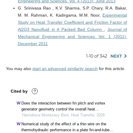
Engineering and Sciences: Vol. 4 (2013): June 2013
G. Srinivasa Rao , K.V. Sharma, S.P. Chary, R.A. Bakar,
M. M. Rahman, K. Kadirgama, M.M. Noor,
Experimental
Study on Heat Transfer Coefficient and Friction Factor of
Al2O3 Nanofluid in A Packed Bed Column
,
Journal of
Mechanical Engineering and Sciences: Vol. 1 (2011):
December 2011
1-10 of 342
NEXT
You may also
start an advanced similarity search
for this article.
Cited by
?
Does the interaction between fin pitch and vortex
generator geometry control the overall heat
exchanger performance?
Hamidreza Mortazavy Beni, Heat Transfer, 2026
Numerical study of the effect of a thin wire on the
thermohydraulic performance in a plate fin-and-tube