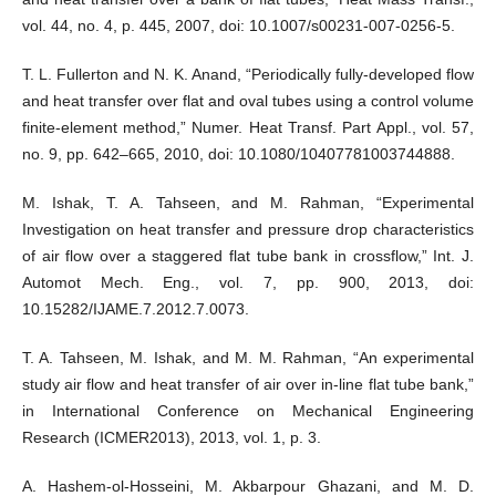
vol. 44, no. 4, p. 445, 2007, doi: 10.1007/s00231-007-0256-5.
T. L. Fullerton and N. K. Anand, “Periodically fully-developed flow
and heat transfer over flat and oval tubes using a control volume
finite-element method,” Numer. Heat Transf. Part Appl., vol. 57,
no. 9, pp. 642–665, 2010, doi: 10.1080/10407781003744888.
M. Ishak, T. A. Tahseen, and M. Rahman, “Experimental
Investigation on heat transfer and pressure drop characteristics
of air flow over a staggered flat tube bank in crossflow,” Int. J.
Automot Mech. Eng., vol. 7, pp. 900, 2013, doi:
10.15282/IJAME.7.2012.7.0073.
T. A. Tahseen, M. Ishak, and M. M. Rahman, “An experimental
study air flow and heat transfer of air over in-line flat tube bank,”
in International Conference on Mechanical Engineering
Research (ICMER2013), 2013, vol. 1, p. 3.
A. Hashem-ol-Hosseini, M. Akbarpour Ghazani, and M. D.