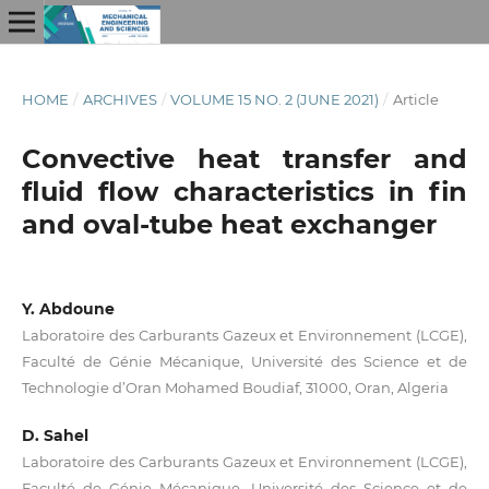
HOME
/
ARCHIVES
/
VOLUME 15 NO. 2 (JUNE 2021)
/
Article
Convective heat transfer and
fluid flow characteristics in fin
and oval-tube heat exchanger
Y. Abdoune
Laboratoire des Carburants Gazeux et Environnement (LCGE),
Faculté de Génie Mécanique, Université des Science et de
Technologie d’Oran Mohamed Boudiaf, 31000, Oran, Algeria
D. Sahel
Laboratoire des Carburants Gazeux et Environnement (LCGE),
Faculté de Génie Mécanique, Université des Science et de