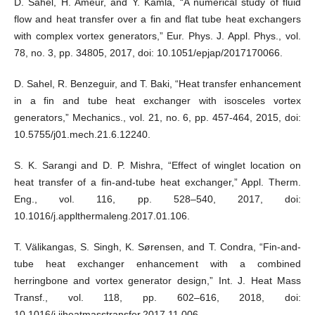
D. Sahel, H. Ameur, and Y. Kamla, “A numerical study of fluid
flow and heat transfer over a fin and flat tube heat exchangers
with complex vortex generators,” Eur. Phys. J. Appl. Phys., vol.
78, no. 3, pp. 34805, 2017, doi: 10.1051/epjap/2017170066.
D. Sahel, R. Benzeguir, and T. Baki, “Heat transfer enhancement
in a fin and tube heat exchanger with isosceles vortex
generators,” Mechanics., vol. 21, no. 6, pp. 457-464, 2015, doi:
10.5755/j01.mech.21.6.12240.
S. K. Sarangi and D. P. Mishra, “Effect of winglet location on
heat transfer of a fin-and-tube heat exchanger,” Appl. Therm.
Eng., vol. 116, pp. 528–540, 2017, doi:
10.1016/j.applthermaleng.2017.01.106.
T. Välikangas, S. Singh, K. Sørensen, and T. Condra, “Fin-and-
tube heat exchanger enhancement with a combined
herringbone and vortex generator design,” Int. J. Heat Mass
Transf., vol. 118, pp. 602–616, 2018, doi:
10.1016/j.ijheatmasstransfer.2017.11.006.