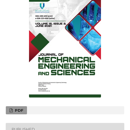
PDF
PUBLISHED