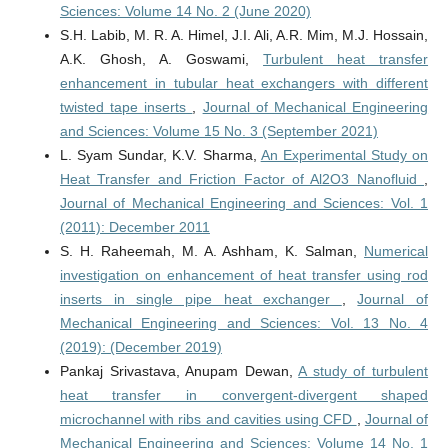
Sciences: Volume 14 No. 2 (June 2020)
S.H. Labib, M. R. A. Himel, J.I. Ali, A.R. Mim, M.J. Hossain,
A.K. Ghosh, A. Goswami,
Turbulent heat transfer
enhancement in tubular heat exchangers with different
twisted tape inserts
,
Journal of Mechanical Engineering
and Sciences: Volume 15 No. 3 (September 2021)
L. Syam Sundar, K.V. Sharma,
An Experimental Study on
Heat Transfer and Friction Factor of Al2O3 Nanofluid
,
Journal of Mechanical Engineering and Sciences: Vol. 1
(2011): December 2011
S. H. Raheemah, M. A. Ashham, K. Salman,
Numerical
investigation on enhancement of heat transfer using rod
inserts in single pipe heat exchanger
,
Journal of
Mechanical Engineering and Sciences: Vol. 13 No. 4
(2019): (December 2019)
Pankaj Srivastava, Anupam Dewan,
A study of turbulent
heat transfer in convergent-divergent shaped
microchannel with ribs and cavities using CFD
,
Journal of
Mechanical Engineering and Sciences: Volume 14 No. 1