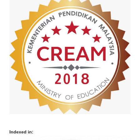
Indexed in: