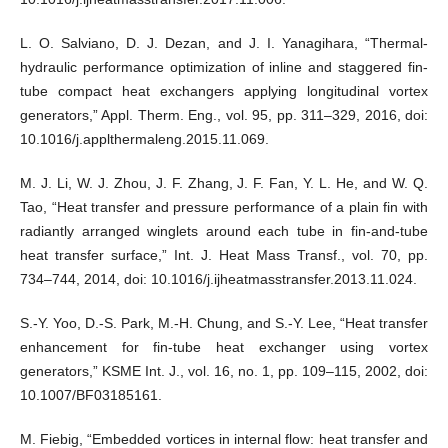
L. O. Salviano, D. J. Dezan, and J. I. Yanagihara, “Thermal-
hydraulic performance optimization of inline and staggered fin-
tube compact heat exchangers applying longitudinal vortex
generators,” Appl. Therm. Eng., vol. 95, pp. 311–329, 2016, doi:
10.1016/j.applthermaleng.2015.11.069.
M. J. Li, W. J. Zhou, J. F. Zhang, J. F. Fan, Y. L. He, and W. Q.
Tao, “Heat transfer and pressure performance of a plain fin with
radiantly arranged winglets around each tube in fin-and-tube
heat transfer surface,” Int. J. Heat Mass Transf., vol. 70, pp.
734–744, 2014, doi: 10.1016/j.ijheatmasstransfer.2013.11.024.
S.-Y. Yoo, D.-S. Park, M.-H. Chung, and S.-Y. Lee, “Heat transfer
enhancement for fin-tube heat exchanger using vortex
generators,” KSME Int. J., vol. 16, no. 1, pp. 109–115, 2002, doi:
10.1007/BF03185161.
M. Fiebig, “Embedded vortices in internal flow: heat transfer and