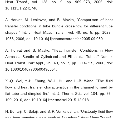
Heat Transf., vol. 128, no. 9, pp. 969–973, 2006, doi:
10.1115/1.2241746.
A. Horvat, M. Leskovar, and B. Mavko, “Comparison of heat
transfer conditions in tube bundle cross-flow for different tube
shapes,” Int. J. Heat Mass Transf., vol. 49, no. 5, pp. 1027–
1038, 2006, doi: 10.1016/j.ijheatmasstransfer.2005.09.030.
A. Horvat and B. Mavko, “Heat Transfer Conditions in Flow
Across a Bundle of Cylindrical and Ellipsoidal Tubes,” Numer.
Heat Transf. Part Appl., vol. 49, no. 7, pp. 699–715, 2006, doi:
10.1080/10407780500496554.
X.-Q. Wei, Y.-H. Zhang, W.-L. Hu, and L.-B. Wang, “The fluid
flow and heat transfer characteristics in the channel formed by
flat tube and dimpled fin,” Int. J. Therm. Sci., vol. 104, pp. 86–
100, 2016, doi: 10.1016/j.ijthermalsci.2015.12.018.
N. Benarji, C. Balaji, and S. P. Venkateshan, “Unsteady fluid flow
and heat transfer over a bank of flat tubes,” Heat Mass Transf.,