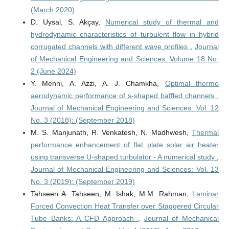
(March 2020)
D. Uysal, S. Akçay,
Numerical study of thermal and
hydrodynamic characteristics of turbulent flow in hybrid
corrugated channels with different wave profiles
,
Journal
of Mechanical Engineering and Sciences: Volume 18 No.
2 (June 2024)
Y. Menni, A. Azzi, A. J. Chamkha,
Optimal thermo
aerodynamic performance of s-shaped baffled channels
,
Journal of Mechanical Engineering and Sciences: Vol. 12
No. 3 (2018): (September 2018)
M. S. Manjunath, R. Venkatesh, N. Madhwesh,
Thermal
performance enhancement of flat plate solar air heater
using transverse U-shaped turbulator - A numerical study
,
Journal of Mechanical Engineering and Sciences: Vol. 13
No. 3 (2019): (September 2019)
Tahseen A. Tahseen, M. Ishak, M.M. Rahman,
Laminar
Forced Convection Heat Transfer over Staggered Circular
Tube Banks: A CFD Approach
,
Journal of Mechanical