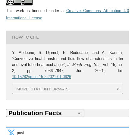
This work is licensed under a
Creative Commons Attribution 4.0
International License
.
HOW TO CITE
Y. Abdoune, S. Djamel, B. Redouane, and A. Karima,
“Convective heat transfer and fluid flow characteristics in fin
and oval-tube heat exchanger”,
J. Mech. Eng. Sci.
, vol. 15, no.
2, pp. 7936–7947, Jun. 2021, doi:
10.15282/jmes.15.2.2021.01.0626
.
MORE CITATION FORMATS
post