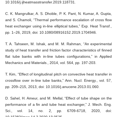
10.1016/j.ijheatmasstransfer.2019.118731.
C. K. Mangrulkar, A. S. Dhoble, P. K. Pant, N. Kumar, A. Gupta,
and S. Chamoli, “Thermal performance escalation of cross flow
heat exchanger using in-line elliptical tubes,” Exp. Heat Transf.,
pp. 1–26, 2019, doi: 10.1080/08916152.2019.1704946.
T. A. Tahseen, M. Ishak, and M. M. Rahman, “An experimental
study of heat transfer and friction factor characteristics of finned
flat tube banks with in-line tubes configurations,” in Applied
Mechanics and Materials., 2014, vol. 564, pp. 197-203.
T. Kim, “Effect of longitudinal pitch on convective heat transfer in
crossflow over in-line tube banks,” Ann. Nucl. Energy., vol. 57,
pp. 209–215, 2013, doi: 10.1016/j.anucene.2013.01.060.
D. Sahel, H. Ameur, and M. Mellal, “Effect of tube shape on the
performance of a fin and tube heat exchanger,” J. Mech. Eng.
Sci., vol. 14, no. 2, pp. 6709-6718, 2020, doi:
10.15282/jmes.14.2.2020.13.0525.