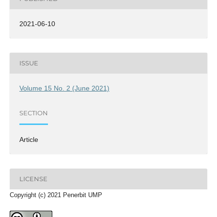
2021-06-10
ISSUE
Volume 15 No. 2 (June 2021)
SECTION
Article
LICENSE
Copyright (c) 2021 Penerbit UMP