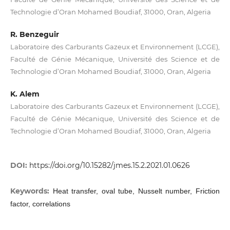
Technologie d’Oran Mohamed Boudiaf, 31000, Oran, Algeria
R. Benzeguir
Laboratoire des Carburants Gazeux et Environnement (LCGE),
Faculté de Génie Mécanique, Université des Science et de
Technologie d’Oran Mohamed Boudiaf, 31000, Oran, Algeria
K. Alem
Laboratoire des Carburants Gazeux et Environnement (LCGE),
Faculté de Génie Mécanique, Université des Science et de
Technologie d’Oran Mohamed Boudiaf, 31000, Oran, Algeria
DOI:
https://doi.org/10.15282/jmes.15.2.2021.01.0626
Keywords:
Heat transfer, oval tube, Nusselt number, Friction
factor, correlations