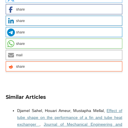
share
share
share
share
mail
share
Similar Articles
Djamel Sahel, Houari Ameur, Mustapha Mellal,
Effect of
tube shape on the performance of a fin and tube heat
exchanger
,
Journal of Mechanical Engineering and