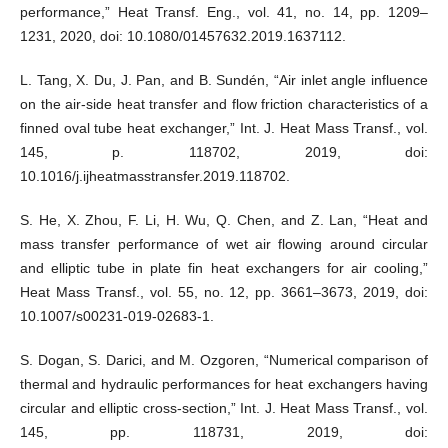
performance,” Heat Transf. Eng., vol. 41, no. 14, pp. 1209–
1231, 2020, doi: 10.1080/01457632.2019.1637112.
L. Tang, X. Du, J. Pan, and B. Sundén, “Air inlet angle influence
on the air-side heat transfer and flow friction characteristics of a
finned oval tube heat exchanger,” Int. J. Heat Mass Transf., vol.
145, p. 118702, 2019, doi:
10.1016/j.ijheatmasstransfer.2019.118702.
S. He, X. Zhou, F. Li, H. Wu, Q. Chen, and Z. Lan, “Heat and
mass transfer performance of wet air flowing around circular
and elliptic tube in plate fin heat exchangers for air cooling,”
Heat Mass Transf., vol. 55, no. 12, pp. 3661–3673, 2019, doi:
10.1007/s00231-019-02683-1.
S. Dogan, S. Darici, and M. Ozgoren, “Numerical comparison of
thermal and hydraulic performances for heat exchangers having
circular and elliptic cross-section,” Int. J. Heat Mass Transf., vol.
145, pp. 118731, 2019, doi: