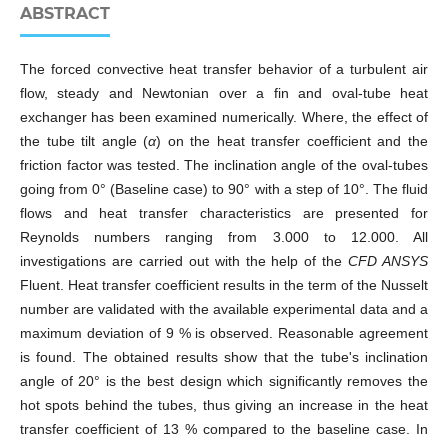
ABSTRACT
The forced convective heat transfer behavior of a turbulent air
flow, steady and Newtonian over a fin and oval-tube heat
exchanger has been examined numerically. Where, the effect of
the tube tilt angle (
α
) on the heat transfer coefficient and the
friction factor was tested. The inclination angle of the oval-tubes
going from 0° (Baseline case) to 90° with a step of 10°. The fluid
flows and heat transfer characteristics are presented for
Reynolds numbers ranging from 3.000 to 12.000. All
investigations are carried out with the help of the
CFD ANSYS
Fluent. Heat transfer coefficient results in the term of the Nusselt
number are validated with the available experimental data and a
maximum deviation of 9 % is observed. Reasonable agreement
is found. The obtained results show that the tube's inclination
angle of 20° is the best design which signiﬁcantly removes the
hot spots behind the tubes, thus giving an increase in the heat
transfer coefficient of 13 % compared to the baseline case. In