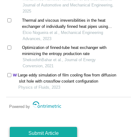
Journal of Automotive and Mechanical Engineering,
2025
Thermal and viscous irreversibilities in the heat
exchanger of individually finned heat pipes using
freon r404a as the working fluid
Elcio Nogueira et al., Mechanical Engineering
Advances, 2023
Optimization of finned-tube heat exchanger with
minimizing the entropy production rate
ShekoofehBahar et al., Journal of Energy
Conversion, 2021
Large eddy simulation of film cooling flow from diffusion
slot hole with crossflow coolant configuration
Physics of Fluids, 2023
Powered by
Submit Article