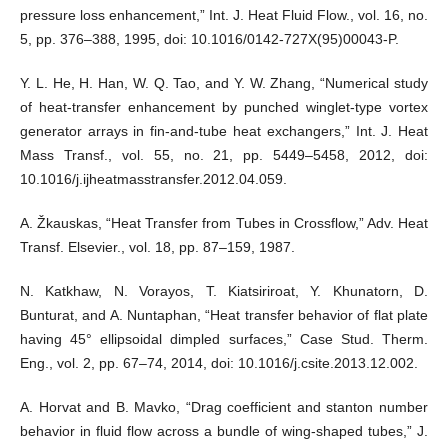
pressure loss enhancement,” Int. J. Heat Fluid Flow., vol. 16, no.
5, pp. 376–388, 1995, doi: 10.1016/0142-727X(95)00043-P.
Y. L. He, H. Han, W. Q. Tao, and Y. W. Zhang, “Numerical study
of heat-transfer enhancement by punched winglet-type vortex
generator arrays in fin-and-tube heat exchangers,” Int. J. Heat
Mass Transf., vol. 55, no. 21, pp. 5449–5458, 2012, doi:
10.1016/j.ijheatmasstransfer.2012.04.059.
A. Žkauskas, “Heat Transfer from Tubes in Crossflow,” Adv. Heat
Transf. Elsevier., vol. 18, pp. 87–159, 1987.
N. Katkhaw, N. Vorayos, T. Kiatsiriroat, Y. Khunatorn, D.
Bunturat, and A. Nuntaphan, “Heat transfer behavior of flat plate
having 45° ellipsoidal dimpled surfaces,” Case Stud. Therm.
Eng., vol. 2, pp. 67–74, 2014, doi: 10.1016/j.csite.2013.12.002.
A. Horvat and B. Mavko, “Drag coefficient and stanton number
behavior in fluid flow across a bundle of wing-shaped tubes,” J.