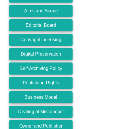
Aims and Scope
Editorial Board
Copyright Licensing
Digital Preservation
Self-Archiving Policy
Publishing Rights
Business Model
Dealing of Misconduct
Owner and Publisher