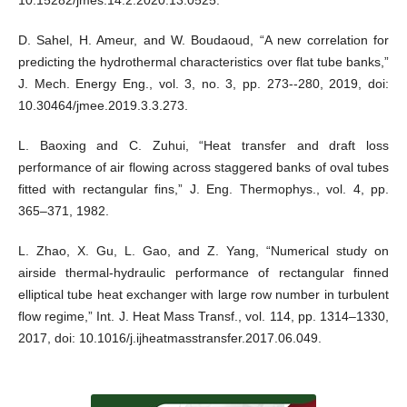
D. Sahel, H. Ameur, and W. Boudaoud, “A new correlation for
predicting the hydrothermal characteristics over flat tube banks,”
J. Mech. Energy Eng., vol. 3, no. 3, pp. 273--280, 2019, doi:
10.30464/jmee.2019.3.3.273.
L. Baoxing and C. Zuhui, “Heat transfer and draft loss
performance of air flowing across staggered banks of oval tubes
fitted with rectangular fins,” J. Eng. Thermophys., vol. 4, pp.
365–371, 1982.
L. Zhao, X. Gu, L. Gao, and Z. Yang, “Numerical study on
airside thermal-hydraulic performance of rectangular finned
elliptical tube heat exchanger with large row number in turbulent
flow regime,” Int. J. Heat Mass Transf., vol. 114, pp. 1314–1330,
2017, doi: 10.1016/j.ijheatmasstransfer.2017.06.049.