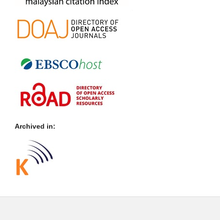
Archived in: