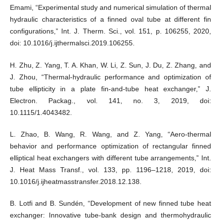
Emami, “Experimental study and numerical simulation of thermal
hydraulic characteristics of a finned oval tube at different fin
configurations,” Int. J. Therm. Sci., vol. 151, p. 106255, 2020,
doi: 10.1016/j.ijthermalsci.2019.106255.
H. Zhu, Z. Yang, T. A. Khan, W. Li, Z. Sun, J. Du, Z. Zhang, and
J. Zhou, “Thermal-hydraulic performance and optimization of
tube ellipticity in a plate fin-and-tube heat exchanger,” J.
Electron. Packag., vol. 141, no. 3, 2019, doi:
10.1115/1.4043482.
L. Zhao, B. Wang, R. Wang, and Z. Yang, “Aero-thermal
behavior and performance optimization of rectangular finned
elliptical heat exchangers with different tube arrangements,” Int.
J. Heat Mass Transf., vol. 133, pp. 1196–1218, 2019, doi:
10.1016/j.ijheatmasstransfer.2018.12.138.
B. Lotfi and B. Sundén, “Development of new finned tube heat
exchanger: Innovative tube-bank design and thermohydraulic