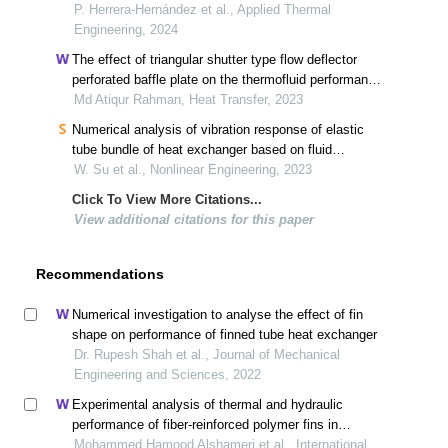
heat exchanger
P. Herrera-Hernández et al., Applied Thermal
Engineering, 2024
The effect of triangular shutter type flow deflector
perforated baffle plate on the thermofluid performance
of a heat exchanger
Md Atiqur Rahman, Heat Transfer, 2023
Numerical analysis of vibration response of elastic
tube bundle of heat exchanger based on fluid
structure coupling analysis
W. Su et al., Nonlinear Engineering, 2023
Click To View More Citations...
View additional citations for this paper
Recommendations
Numerical investigation to analyse the effect of fin
shape on performance of finned tube heat exchanger
Dr. Rupesh Shah et al., Journal of Mechanical
Engineering and Sciences, 2022
Experimental analysis of thermal and hydraulic
performance of fiber-reinforced polymer fins in
compact heat exchangers
Mohammed Hamood Alshameri et al., International