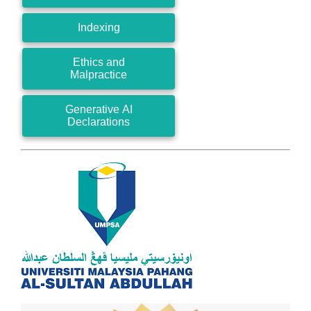
Indexing
Ethics and
Malpractice
Generative AI
Declarations