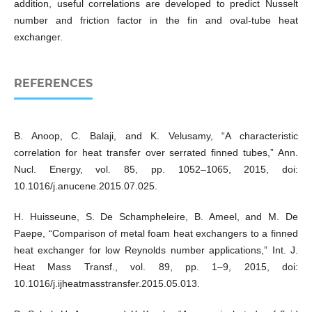
addition, useful correlations are developed to predict Nusselt
number and friction factor in the fin and oval-tube heat
exchanger.
REFERENCES
B. Anoop, C. Balaji, and K. Velusamy, “A characteristic
correlation for heat transfer over serrated finned tubes,” Ann.
Nucl. Energy, vol. 85, pp. 1052–1065, 2015, doi:
10.1016/j.anucene.2015.07.025.
H. Huisseune, S. De Schampheleire, B. Ameel, and M. De
Paepe, “Comparison of metal foam heat exchangers to a finned
heat exchanger for low Reynolds number applications,” Int. J.
Heat Mass Transf., vol. 89, pp. 1–9, 2015, doi:
10.1016/j.ijheatmasstransfer.2015.05.013.