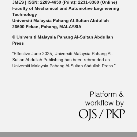
JMES | ISSN: 2289-4659 (Print); 2231-8380 (Online)
Faculty of Mechanical and Automotive Engineering
Technology
Universiti Malaysia Pahang Al-Sultan Abdullah
26600 Pekan, Pahang, MALAYSIA
© Universiti Malaysia Pahang Al-Sultan Abdullah
Press
"Effective June 2025, Universiti Malaysia Pahang Al-
Sultan Abdullah Publishing has been rebranded as
Universiti Malaysia Pahang Al-Sultan Abdullah Press."