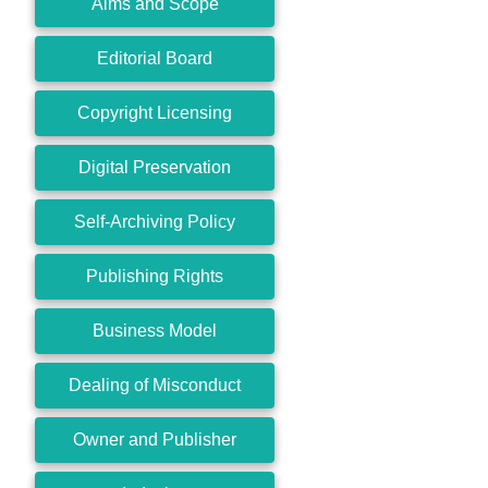
Aims and Scope
Editorial Board
Copyright Licensing
Digital Preservation
Self-Archiving Policy
Publishing Rights
Business Model
Dealing of Misconduct
Owner and Publisher