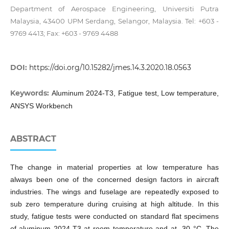
Department of Aerospace Engineering, Universiti Putra
Malaysia, 43400 UPM Serdang, Selangor, Malaysia. Tel: +603 -
9769 4413; Fax: +603 - 9769 4488
DOI:
https://doi.org/10.15282/jmes.14.3.2020.18.0563
Keywords:
Aluminum 2024-T3, Fatigue test, Low temperature,
ANSYS Workbench
ABSTRACT
The change in material properties at low temperature has
always been one of the concerned design factors in aircraft
industries. The wings and fuselage are repeatedly exposed to
sub zero temperature during cruising at high altitude. In this
study, fatigue tests were conducted on standard flat specimens
of aluminum 2024-T3 at room temperature and at -30 °C. The