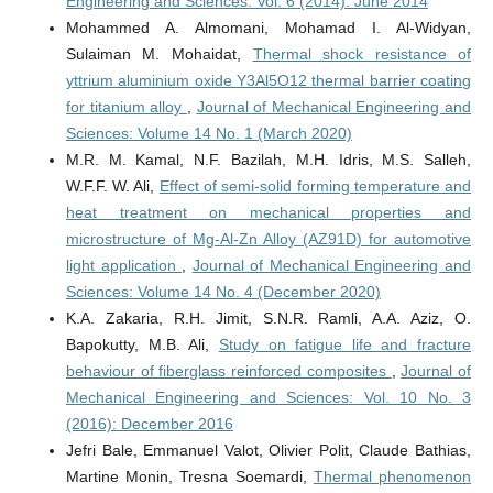
Engineering and Sciences: Vol. 6 (2014): June 2014
Mohammed A. Almomani, Mohamad I. Al-Widyan,
Sulaiman M. Mohaidat,
Thermal shock resistance of
yttrium aluminium oxide Y3Al5O12 thermal barrier coating
for titanium alloy
,
Journal of Mechanical Engineering and
Sciences: Volume 14 No. 1 (March 2020)
M.R. M. Kamal, N.F. Bazilah, M.H. Idris, M.S. Salleh,
W.F.F. W. Ali,
Effect of semi-solid forming temperature and
heat treatment on mechanical properties and
microstructure of Mg-Al-Zn Alloy (AZ91D) for automotive
light application
,
Journal of Mechanical Engineering and
Sciences: Volume 14 No. 4 (December 2020)
K.A. Zakaria, R.H. Jimit, S.N.R. Ramli, A.A. Aziz, O.
Bapokutty, M.B. Ali,
Study on fatigue life and fracture
behaviour of fiberglass reinforced composites
,
Journal of
Mechanical Engineering and Sciences: Vol. 10 No. 3
(2016): December 2016
Jefri Bale, Emmanuel Valot, Olivier Polit, Claude Bathias,
Martine Monin, Tresna Soemardi,
Thermal phenomenon