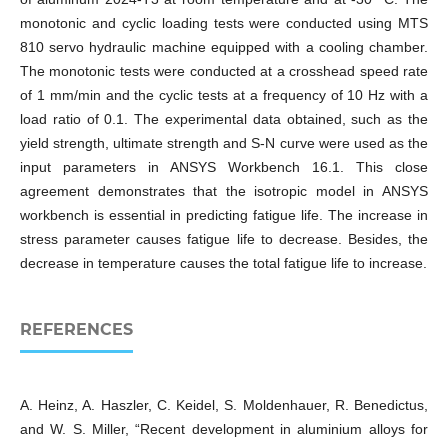
monotonic and cyclic loading tests were conducted using MTS
810 servo hydraulic machine equipped with a cooling chamber.
The monotonic tests were conducted at a crosshead speed rate
of 1 mm/min and the cyclic tests at a frequency of 10 Hz with a
load ratio of 0.1. The experimental data obtained, such as the
yield strength, ultimate strength and S-N curve were used as the
input parameters in ANSYS Workbench 16.1. This close
agreement demonstrates that the isotropic model in ANSYS
workbench is essential in predicting fatigue life. The increase in
stress parameter causes fatigue life to decrease. Besides, the
decrease in temperature causes the total fatigue life to increase.
REFERENCES
A. Heinz, A. Haszler, C. Keidel, S. Moldenhauer, R. Benedictus,
and W. S. Miller, “Recent development in aluminium alloys for