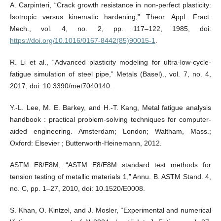
A. Carpinteri, “Crack growth resistance in non-perfect plasticity:
Isotropic versus kinematic hardening,” Theor. Appl. Fract.
Mech., vol. 4, no. 2, pp. 117–122, 1985, doi:
https://doi.org/10.1016/0167-8442(85)90015-1
.
R. Li et al., “Advanced plasticity modeling for ultra-low-cycle-
fatigue simulation of steel pipe,” Metals (Basel)., vol. 7, no. 4,
2017, doi: 10.3390/met7040140.
Y.-L. Lee, M. E. Barkey, and H.-T. Kang, Metal fatigue analysis
handbook : practical problem-solving techniques for computer-
aided engineering. Amsterdam; London; Waltham, Mass.;
Oxford: Elsevier ; Butterworth-Heinemann, 2012.
ASTM E8/E8M, “ASTM E8/E8M standard test methods for
tension testing of metallic materials 1,” Annu. B. ASTM Stand. 4,
no. C, pp. 1–27, 2010, doi: 10.1520/E0008.
S. Khan, O. Kintzel, and J. Mosler, “Experimental and numerical