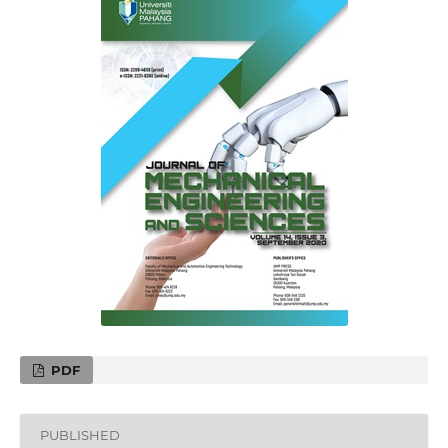
PDF
PUBLISHED