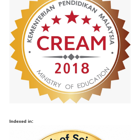
Indexed in: