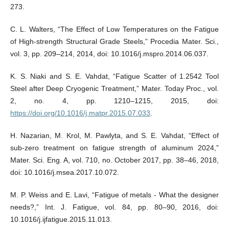
273.
C. L. Walters, “The Effect of Low Temperatures on the Fatigue
of High-strength Structural Grade Steels,” Procedia Mater. Sci.,
vol. 3, pp. 209–214, 2014, doi: 10.1016/j.mspro.2014.06.037.
K. S. Niaki and S. E. Vahdat, “Fatigue Scatter of 1.2542 Tool
Steel after Deep Cryogenic Treatment,” Mater. Today Proc., vol.
2, no. 4, pp. 1210–1215, 2015, doi:
https://doi.org/10.1016/j.matpr.2015.07.033
.
H. Nazarian, M. Krol, M. Pawlyta, and S. E. Vahdat, “Effect of
sub-zero treatment on fatigue strength of aluminum 2024,”
Mater. Sci. Eng. A, vol. 710, no. October 2017, pp. 38–46, 2018,
doi: 10.1016/j.msea.2017.10.072.
M. P. Weiss and E. Lavi, “Fatigue of metals - What the designer
needs?,” Int. J. Fatigue, vol. 84, pp. 80–90, 2016, doi:
10.1016/j.ijfatigue.2015.11.013.