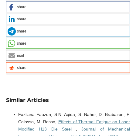
share
share
share
share
mail
share
Similar Articles
Fazliana Fauzun, S.N. Aqida, S. Naher, D. Brabazon, F.
Calosso, M. Rosso,
Effects of Thermal Fatigue on Laser
Modified H13 Die Steel
,
Journal of Mechanical