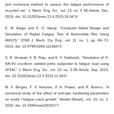
and numerical method to assess the fatigue performance of
recycled rail,” J. Mech. Eng. Sci., vol. 13, no. 4 SE-Article, Dec.
2019, doi: 10.15282/jmes.13.4.2019.18.0474.
E. M. Adigio and E. O. Nangi, “Computer Aided Design and
Simulation of Radial Fatigue Test of Automobile Rim Using
ANSYS,” IOSR J. Mech. Civ. Eng., vol. 11, no. 1, pp. 68–73,
2014, doi: 10.9790/1684-11146873.
S. R. Vempati, K. B. Raju, and K. V. Subbaiah, “Simulation of Ti-
6Al-4V cruciform welded joints subjected to fatigue load using
XFEM,” J. Mech. Eng. Sci., vol. 13, no. 3 SE-Article, Sep. 2019,
doi: 10.15282/jmes.13.3.2019.11.0437.
M. F. Borges, F. V. Antunes, P. A. Prates, and R. Branco, “A
numerical study of the effect of isotropic hardening parameters
on mode I fatigue crack growth,” Metals (Basel)., vol. 10, no. 2,
2020, doi: 10.3390/met10020177.