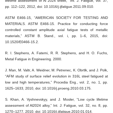
lifetime assessment of Al 2024 sheet,” Int. J. Fatigue, vol. 37,
pp. 112–122, 2012, doi: 10.1016/j.ijfatigue.2011.09.010.
ASTM E466-15, “AMERICAN SOCIETY FOR TESTING AND
MATERIALS. ASTM E466-15. Practice for conducting force
controlled constant amplitude axial fatigue tests of metallic
materials,” ASTM B. Stand., vol. i, pp. 1–6, 2015, doi:
10.1520/E0466-15.2.
R. I. Stephens, A. Fatemi, R. R. Stephens, and H. O. Fuchs,
Metal Fatigue in Engineering. 2000.
J. Man, M. Valtr, A. Weidner, M. Petrenec, K. Obrtlk, and J. Polk,
“AFM study of surface relief evolution in 316L steel fatigued at
low and high temperatures,” Procedia Eng., vol. 2, no. 1, pp.
1625–1633, 2010, doi: 10.1016/j.proeng.2010.03.175.
S. Khan, A. Vyshnevskyy, and J. Mosler, “Low cycle lifetime
assessment of Al2024 alloy,” Int. J. Fatigue, vol. 32, no. 8, pp.
1270–1277, 2010, doi: 10.1016/j.ijfatigue.2010.01.014.