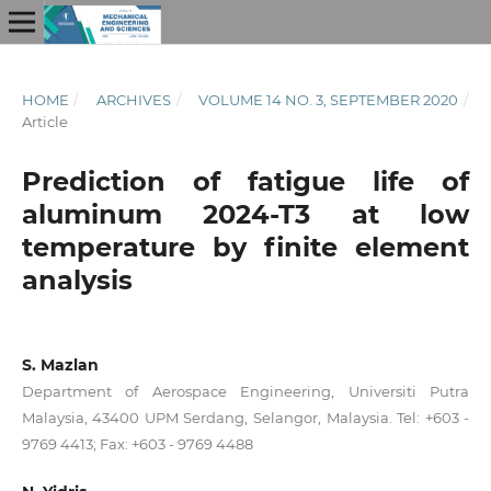
HOME
/
ARCHIVES
/
VOLUME 14 NO. 3, SEPTEMBER 2020
/
Article
Prediction of fatigue life of
aluminum 2024-T3 at low
temperature by finite element
analysis
S. Mazlan
Department of Aerospace Engineering, Universiti Putra
Malaysia, 43400 UPM Serdang, Selangor, Malaysia. Tel: +603 -
9769 4413; Fax: +603 - 9769 4488