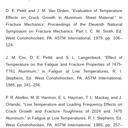
D. E. Pettit and J. M. Van Orden, “Evaluation of Temperature
Effects on Crack Growth in Aluminum Sheet Material,” in
Fracture Mechanics: Proceedings of the Eleventh National
Symposium on Fracture Mechanics: Part I, C. W. Smith, Ed.
West Conshohocken, PA: ASTM International, 1979, pp. 106–
124.
J. M. Cox, D. E. Pettit, and S. L. Langenbeck, “Effect of
Temperature on the Fatigue and Fracture Properties of 7475-
T761 Aluminum,” in Fatigue at Low Temperatures, R. I.
Stephens, Ed. West Conshohocken, PA: ASTM International,
1985, pp. 241–256.
P. R. Abelkis, M. B. Harmon, E. L. Hayman, T. L. Mackay, and J.
Orlando, “Low Temperature and Loading Frequency Effects on
Crack Growth and Fracture Toughness of 2024 and 7475
Aluminum,” in Fatigue at Low Temperatures, R. I. Stephens, Ed.
West Conshohocken, PA: ASTM International, 1985, pp. 257–