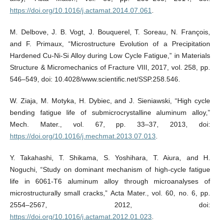
https://doi.org/10.1016/j.actamat.2014.07.061
.
M. Delbove, J. B. Vogt, J. Bouquerel, T. Soreau, N. François,
and F. Primaux, “Microstructure Evolution of a Precipitation
Hardened Cu-Ni-Si Alloy during Low Cycle Fatigue,” in Materials
Structure & Micromechanics of Fracture VIII, 2017, vol. 258, pp.
546–549, doi: 10.4028/www.scientific.net/SSP.258.546.
W. Ziaja, M. Motyka, H. Dybiec, and J. Sieniawski, “High cycle
bending fatigue life of submicrocrystalline aluminum alloy,”
Mech. Mater., vol. 67, pp. 33–37, 2013, doi:
https://doi.org/10.1016/j.mechmat.2013.07.013
.
Y. Takahashi, T. Shikama, S. Yoshihara, T. Aiura, and H.
Noguchi, “Study on dominant mechanism of high-cycle fatigue
life in 6061-T6 aluminum alloy through microanalyses of
microstructurally small cracks,” Acta Mater., vol. 60, no. 6, pp.
2554–2567, 2012, doi:
https://doi.org/10.1016/j.actamat.2012.01.023
.