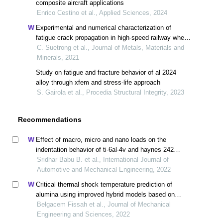
composite aircraft applications
Enrico Cestino et al., Applied Sciences, 2024
Experimental and numerical characterization of
fatigue crack propagation in high-speed railway wheel
er8 steel
C. Suetrong et al., Journal of Metals, Materials and
Minerals, 2021
Study on fatigue and fracture behavior of al 2024
alloy through xfem and stress-life approach
S. Gairola et al., Procedia Structural Integrity, 2023
Recommendations
Effect of macro, micro and nano loads on the
indentation behavior of ti-6al-4v and haynes 242
alloys
Sridhar Babu B. et al., International Journal of
Automotive and Mechanical Engineering, 2022
Critical thermal shock temperature prediction of
alumina using improved hybrid models based on
artificial neural networks and shannon entropy
Belgacem Fissah et al., Journal of Mechanical
Engineering and Sciences, 2022