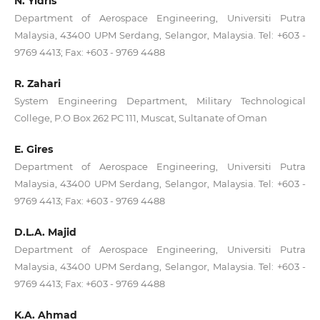
N. Yidris
Department of Aerospace Engineering, Universiti Putra
Malaysia, 43400 UPM Serdang, Selangor, Malaysia. Tel: +603 -
9769 4413; Fax: +603 - 9769 4488
R. Zahari
System Engineering Department, Military Technological
College, P.O Box 262 PC 111, Muscat, Sultanate of Oman
E. Gires
Department of Aerospace Engineering, Universiti Putra
Malaysia, 43400 UPM Serdang, Selangor, Malaysia. Tel: +603 -
9769 4413; Fax: +603 - 9769 4488
D.L.A. Majid
Department of Aerospace Engineering, Universiti Putra
Malaysia, 43400 UPM Serdang, Selangor, Malaysia. Tel: +603 -
9769 4413; Fax: +603 - 9769 4488
K.A. Ahmad