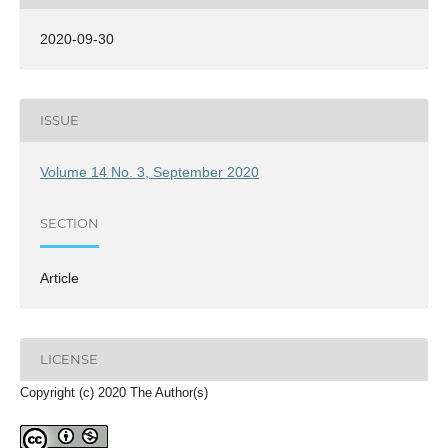
2020-09-30
ISSUE
Volume 14 No. 3, September 2020
SECTION
Article
LICENSE
Copyright (c) 2020 The Author(s)