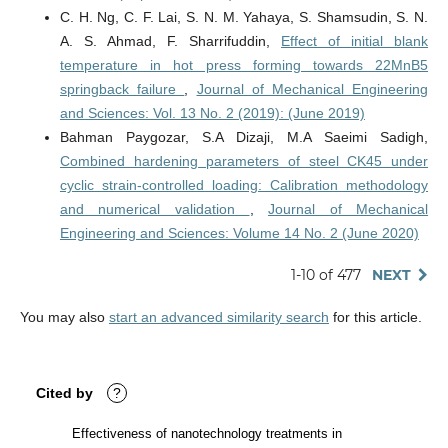
C. H. Ng, C. F. Lai, S. N. M. Yahaya, S. Shamsudin, S. N.
A. S. Ahmad, F. Sharrifuddin,
Effect of initial blank
temperature in hot press forming towards 22MnB5
springback failure
,
Journal of Mechanical Engineering
and Sciences: Vol. 13 No. 2 (2019): (June 2019)
Bahman Paygozar, S.A Dizaji, M.A Saeimi Sadigh,
Combined hardening parameters of steel CK45 under
cyclic strain-controlled loading: Calibration methodology
and numerical validation
,
Journal of Mechanical
Engineering and Sciences: Volume 14 No. 2 (June 2020)
1-10 of 477
NEXT
You may also
start an advanced similarity search
for this article.
Cited by
?
Effectiveness of nanotechnology treatments in