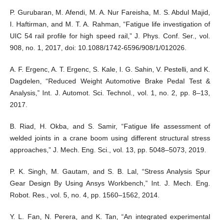
P. Gurubaran, M. Afendi, M. A. Nur Fareisha, M. S. Abdul Majid,
I. Haftirman, and M. T. A. Rahman, “Fatigue life investigation of
UIC 54 rail profile for high speed rail,” J. Phys. Conf. Ser., vol.
908, no. 1, 2017, doi: 10.1088/1742-6596/908/1/012026.
A. F. Ergenc, A. T. Ergenc, S. Kale, I. G. Sahin, V. Pestelli, and K.
Dagdelen, “Reduced Weight Automotive Brake Pedal Test &
Analysis,” Int. J. Automot. Sci. Technol., vol. 1, no. 2, pp. 8–13,
2017.
B. Riad, H. Okba, and S. Samir, “Fatigue life assessment of
welded joints in a crane boom using different structural stress
approaches,” J. Mech. Eng. Sci., vol. 13, pp. 5048–5073, 2019.
P. K. Singh, M. Gautam, and S. B. Lal, “Stress Analysis Spur
Gear Design By Using Ansys Workbench,” Int. J. Mech. Eng.
Robot. Res., vol. 5, no. 4, pp. 1560–1562, 2014.
Y. L. Fan, N. Perera, and K. Tan, “An integrated experimental