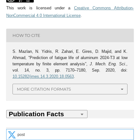
This work is licensed under a
Creative Commons Attribution-
NonCommercial 4.0 International License
.
HOW TO CITE
S. Mazlan, N. Yidris, R. Zahari, E. Gires, D. Majid, and K.
Ahmad, “Prediction of fatigue life of aluminum 2024-T3 at low
temperature by finite element analysis”,
J. Mech. Eng. Sci.
,
vol. 14, no. 3, pp. 7170–7180, Sep. 2020, doi:
10.15282/jmes.14.3.2020.18.0563
.
MORE CITATION FORMATS
post