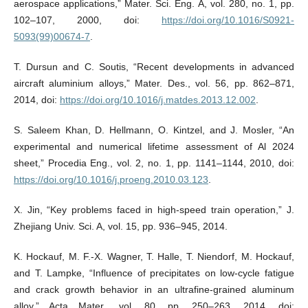
aerospace applications,” Mater. Sci. Eng. A, vol. 280, no. 1, pp.
102–107, 2000, doi:
https://doi.org/10.1016/S0921-
5093(99)00674-7
.
T. Dursun and C. Soutis, “Recent developments in advanced
aircraft aluminium alloys,” Mater. Des., vol. 56, pp. 862–871,
2014, doi:
https://doi.org/10.1016/j.matdes.2013.12.002
.
S. Saleem Khan, D. Hellmann, O. Kintzel, and J. Mosler, “An
experimental and numerical lifetime assessment of Al 2024
sheet,” Procedia Eng., vol. 2, no. 1, pp. 1141–1144, 2010, doi:
https://doi.org/10.1016/j.proeng.2010.03.123
.
X. Jin, “Key problems faced in high-speed train operation,” J.
Zhejiang Univ. Sci. A, vol. 15, pp. 936–945, 2014.
K. Hockauf, M. F.-X. Wagner, T. Halle, T. Niendorf, M. Hockauf,
and T. Lampke, “Influence of precipitates on low-cycle fatigue
and crack growth behavior in an ultrafine-grained aluminum
alloy,” Acta Mater., vol. 80, pp. 250–263, 2014, doi: