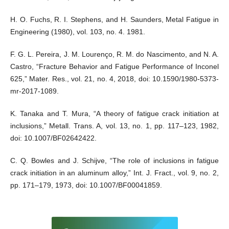
H. O. Fuchs, R. I. Stephens, and H. Saunders, Metal Fatigue in
Engineering (1980), vol. 103, no. 4. 1981.
F. G. L. Pereira, J. M. Lourenço, R. M. do Nascimento, and N. A.
Castro, “Fracture Behavior and Fatigue Performance of Inconel
625,” Mater. Res., vol. 21, no. 4, 2018, doi: 10.1590/1980-5373-
mr-2017-1089.
K. Tanaka and T. Mura, “A theory of fatigue crack initiation at
inclusions,” Metall. Trans. A, vol. 13, no. 1, pp. 117–123, 1982,
doi: 10.1007/BF02642422.
C. Q. Bowles and J. Schijve, “The role of inclusions in fatigue
crack initiation in an aluminum alloy,” Int. J. Fract., vol. 9, no. 2,
pp. 171–179, 1973, doi: 10.1007/BF00041859.