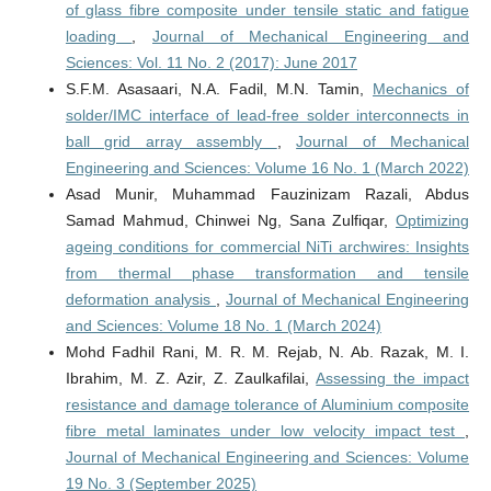
of glass fibre composite under tensile static and fatigue
loading
,
Journal of Mechanical Engineering and
Sciences: Vol. 11 No. 2 (2017): June 2017
S.F.M. Asasaari, N.A. Fadil, M.N. Tamin,
Mechanics of
solder/IMC interface of lead-free solder interconnects in
ball grid array assembly
,
Journal of Mechanical
Engineering and Sciences: Volume 16 No. 1 (March 2022)
Asad Munir, Muhammad Fauzinizam Razali, Abdus
Samad Mahmud, Chinwei Ng, Sana Zulfiqar,
Optimizing
ageing conditions for commercial NiTi archwires: Insights
from thermal phase transformation and tensile
deformation analysis
,
Journal of Mechanical Engineering
and Sciences: Volume 18 No. 1 (March 2024)
Mohd Fadhil Rani, M. R. M. Rejab, N. Ab. Razak, M. I.
Ibrahim, M. Z. Azir, Z. Zaulkafilai,
Assessing the impact
resistance and damage tolerance of Aluminium composite
fibre metal laminates under low velocity impact test
,
Journal of Mechanical Engineering and Sciences: Volume
19 No. 3 (September 2025)