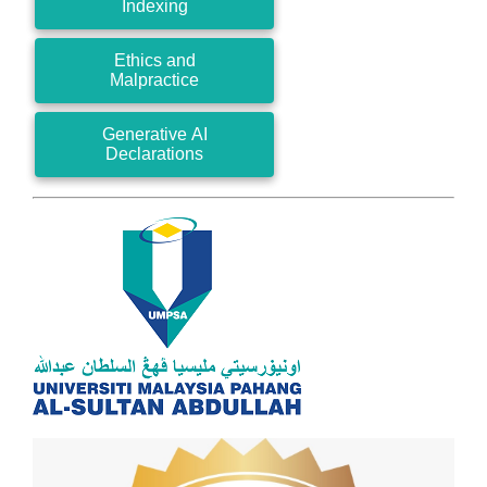
Indexing
Ethics and
Malpractice
Generative AI
Declarations