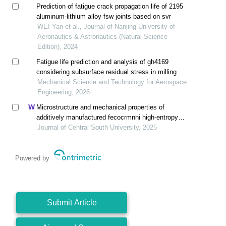
Prediction of fatigue crack propagation life of 2195
aluminum-lithium alloy fsw joints based on svr
WEI Yan et al., Journal of Nanjing University of
Aeronautics & Astronautics (Natural Science
Edition), 2024
Fatigue life prediction and analysis of gh4169
considering subsurface residual stress in milling
Mechanical Science and Technology for Aerospace
Engineering, 2026
Microstructure and mechanical properties of
additively manufactured fecocrmnni high-entropy
alloy composite after aging
Journal of Central South University, 2025
Powered by
Submit Article