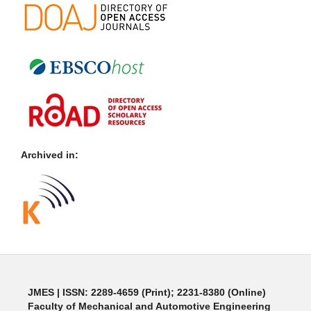
Archived in:
JMES | ISSN: 2289-4659 (Print); 2231-8380 (Online)
Faculty of Mechanical and Automotive Engineering