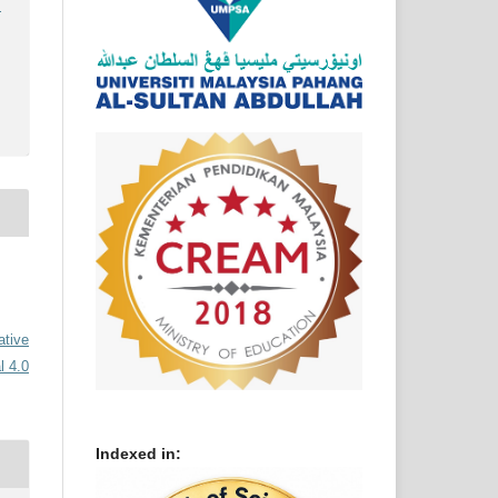
)
ative
l 4.0
Indexed in: