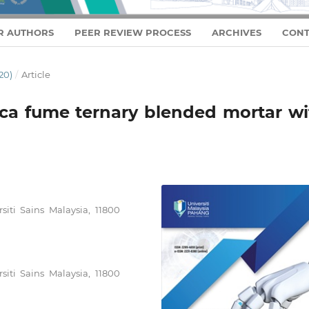
R AUTHORS
PEER REVIEW PROCESS
ARCHIVES
CONT
20)
/
Article
lica fume ternary blended mortar w
siti Sains Malaysia, 11800
siti Sains Malaysia, 11800