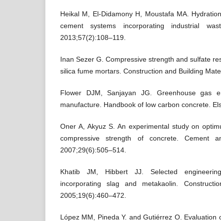
Heikal M, El-Didamony H, Moustafa MA. Hydration
cement systems incorporating industrial wast
2013;57(2):108–119.
Inan Sezer G. Compressive strength and sulfate res
silica fume mortars. Construction and Building Mat
Flower DJM, Sanjayan JG. Greenhouse gas em
manufacture. Handbook of low carbon concrete. Else
Oner A, Akyuz S. An experimental study on opti
compressive strength of concrete. Cement a
2007;29(6):505–514.
Khatib JM, Hibbert JJ. Selected engineering
incorporating slag and metakaolin. Constructio
2005;19(6):460–472.
López MM, Pineda Y. and Gutiérrez O. Evaluation o