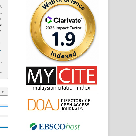
.
.
-
ar
.
–
:
4