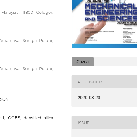
 Malaysia, 11800 Gelugor,
manjaya, Sungai Petani,
PDF
manjaya, Sungai Petani,
PUBLISHED
2020-03-23
0504
ed, GGBS, densified silica
ISSUE