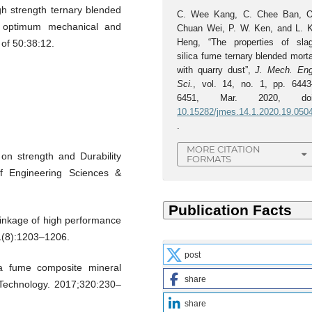
gh strength ternary blended
C. Wee Kang, C. Chee Ban, O
 optimum mechanical and
Chuan Wei, P. W. Ken, and L. K
Heng, “The properties of slag
of 50:38:12.
silica fume ternary blended mort
with quarry dust”,
J. Mech. Eng
Sci.
, vol. 14, no. 1, pp. 6443
6451, Mar. 2020, doi
10.15282/jmes.14.1.2020.19.050
.
MORE CITATION
on strength and Durability
FORMATS
of Engineering Sciences &
rinkage of high performance
1(8):1203–1206.
post
ca fume composite mineral
share
 Technology. 2017;320:230–
share