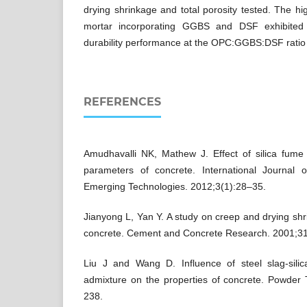
drying shrinkage and total porosity tested. The hi
mortar incorporating GGBS and DSF exhibited
durability performance at the OPC:GGBS:DSF ratio 
REFERENCES
Amudhavalli NK, Mathew J. Effect of silica fume 
parameters of concrete. International Journal 
Emerging Technologies. 2012;3(1):28–35.
Jianyong L, Yan Y. A study on creep and drying sh
concrete. Cement and Concrete Research. 2001;3
Liu J and Wang D. Influence of steel slag-sili
admixture on the properties of concrete. Powder
238.