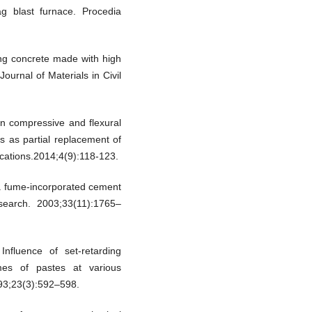
g blast furnace. Procedia
ing concrete made with high
ournal of Materials in Civil
n compressive and flexural
es as partial replacement of
cations.2014;4(9):118-123.
ca fume-incorporated cement
earch. 2003;33(11):1765–
nfluence of set-retarding
imes of pastes at various
93;23(3):592–598.