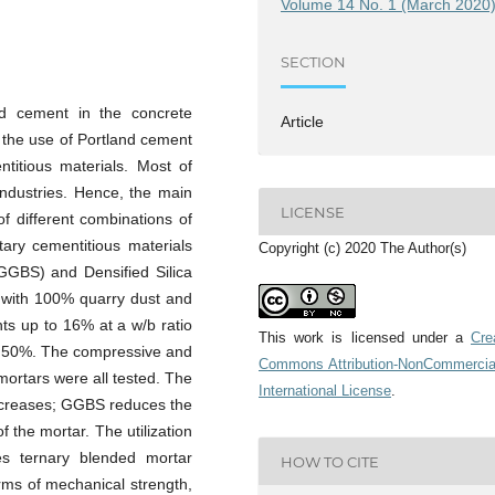
Volume 14 No. 1 (March 2020
SECTION
nd cement in the concrete
Article
g the use of Portland cement
ntitious materials. Most of
industries. Hence, the main
LICENSE
of different combinations of
ary cementitious materials
Copyright (c) 2020 The Author(s)
GGBS) and Densified Silica
 with 100% quarry dust and
s up to 16% at a w/b ratio
This work is licensed under a
Cre
at 50%. The compressive and
Commons Attribution-NonCommercia
 mortars were all tested. The
International License
.
increases; GGBS reduces the
f the mortar. The utilization
 ternary blended mortar
HOW TO CITE
erms of mechanical strength,