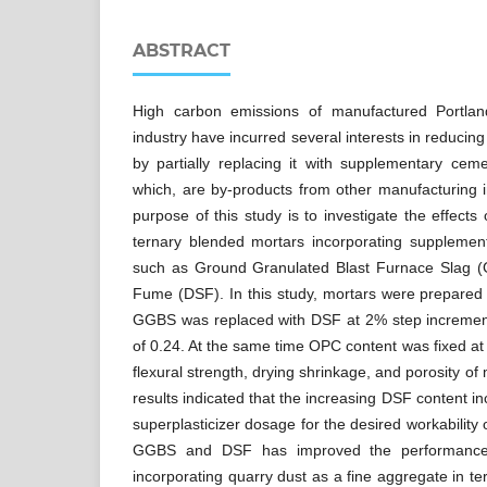
ABSTRACT
High carbon emissions of manufactured Portla
industry have incurred several interests in reducin
by partially replacing it with supplementary ceme
which, are by-products from other manufacturing 
purpose of this study is to investigate the effects 
ternary blended mortars incorporating supplement
such as Ground Granulated Blast Furnace Slag (
Fume (DSF). In this study, mortars were prepared
GGBS was replaced with DSF at 2% step increment
of 0.24. At the same time OPC content was fixed 
flexural strength, drying shrinkage, and porosity of
results indicated that the increasing DSF content 
superplasticizer dosage for the desired workability o
GGBS and DSF has improved the performances
incorporating quarry dust as a fine aggregate in t