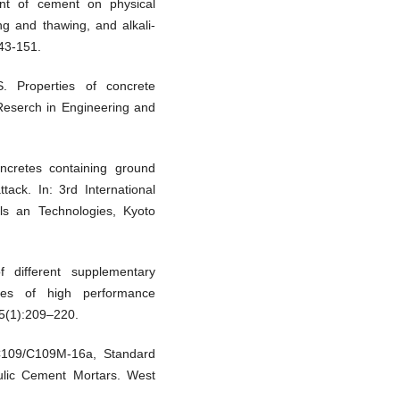
ent of cement on physical
ing and thawing, and alkali-
143-151.
 Properties of concrete
 Reserch in Engineering and
ncretes containing ground
tack. In: 3rd International
ls an Technologies, Kyoto
f different supplementary
ties of high performance
5(1):209–220.
 C109/C109M-16a, Standard
ulic Cement Mortars. West