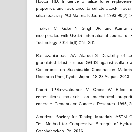
Hooton RD. Influence of silica fume replacem
properties and resistance to sulfate attack, freez
silica reactivity. ACI Materials Journal. 1993;90(2):
Thakur IC, Kisku N, Singh JP, and Kumar S.
incorporated with GGBS. International Journal of
Technology. 2016;5(8):275–281.
Ramezanianpour AA, Atarodi S. Durability of co
granulated blast furnace GGBS against sulfate at
Conference on Sustainable Construction Materia
Research Park, Kyoto, Japan; 18-23 August, 2013.
Khatri RP,Sirivivatnanon V, Gross W. Effect o
cementitious materials on mechanical proper
concrete. Cement and Concrete Research. 1995; 2
American Society for Testing Materials, ASTM
Test Method for Compressive Strength of Hydra
Conshohocken, PA, 2016.