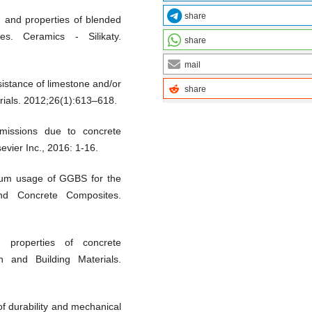
share
 and properties of blended
es. Ceramics - Silikaty.
share
mail
istance of limestone and/or
share
erials. 2012;26(1):613–618.
issions due to concrete
vier Inc., 2016: 1-16.
mum usage of GGBS for the
nd Concrete Composites.
 properties of concrete
n and Building Materials.
f durability and mechanical