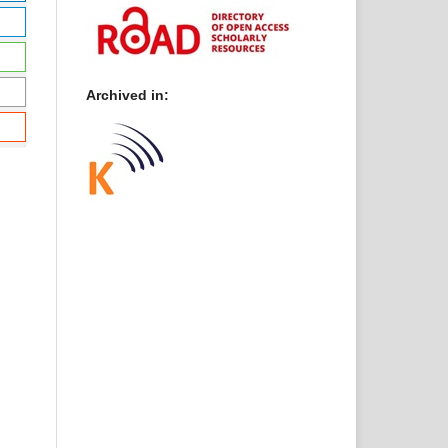
Archived in: