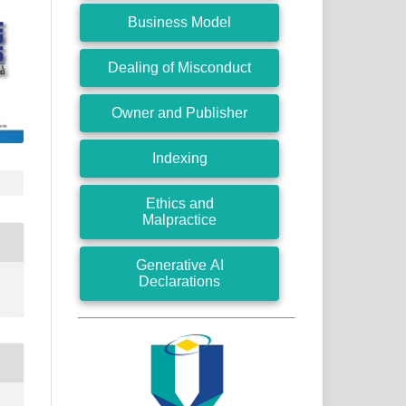
Business Model
Dealing of Misconduct
Owner and Publisher
Indexing
Ethics and
Malpractice
Generative AI
Declarations