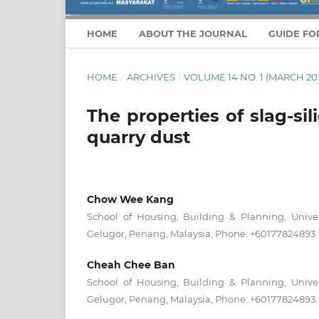
HOME
ABOUT THE JOURNAL
GUIDE FO
HOME
/
ARCHIVES
/
VOLUME 14 NO. 1 (MARCH 20
The properties of slag-si
quarry dust
Chow Wee Kang
School of Housing, Building & Planning, Univer
Gelugor, Penang, Malaysia, Phone: +60177824893.
Cheah Chee Ban
School of Housing, Building & Planning, Univer
Gelugor, Penang, Malaysia, Phone: +60177824893.