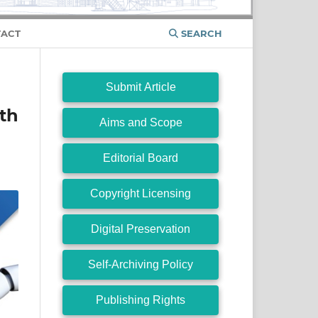
ACT
SEARCH
Submit Article
ith
Aims and Scope
Editorial Board
Copyright Licensing
Digital Preservation
Self-Archiving Policy
Publishing Rights