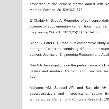
properties of the cement mortar added with sla
Material Science. 2015;9:367–376.
El-Chabib H, Syed A. Properties of self-consolidat
volumes of supplementary cementitious materials. J
Engineering © ASCE. 2013;25(11):1579–1586.
Singh A, Patel RD, Raza K. A comparative study o
strength of concrete containing different admixtur
cement. Journal of Engineering Research and Appli
Rao GA. Investigations on the performance of sili
pastes and mortars. Cement and Concrete Res
1770.
Alshamsi AM, Sabouni AR, and Bushlaibi AH. I
superplasticizers and microsilica on setting t
temperatures. Cement and Concrete Research. 19