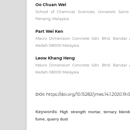
Oo Chuan Wei
School of Chemical Sciences, Universiti Sains
Penang, Malaysia.
Part Wei Ken
Macro Dimension Concrete Sdn. Bhd. Bandar A
Kedah 08000 Malaysia.
Leow Khang Heng
Macro Dimension Concrete Sdn. Bhd. Bandar A
Kedah 08000 Malaysia.
DOI:
https://doi.org/10.15282/jmes.14.1.2020.19.
Keywords:
High strength mortar, ternary blend
fume, quarry dust