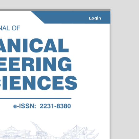
Login