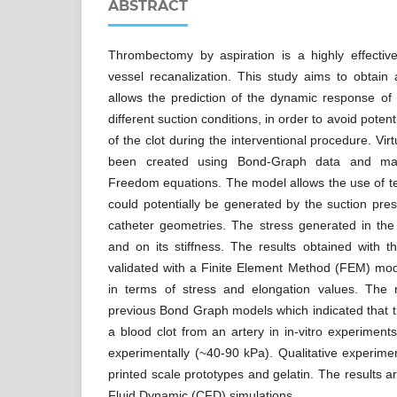
ABSTRACT
Thrombectomy by aspiration is a highly effecti
vessel recanalization. This study aims to obtain
allows the prediction of the dynamic response of
different suction conditions, in order to avoid pote
of the clot during the interventional procedure. V
been created using Bond-Graph data and mass
Freedom equations. The model allows the use of ten
could potentially be generated by the suction pres
catheter geometries. The stress generated in the
and on its stiffness. The results obtained with 
validated with a Finite Element Method (FEM) m
in terms of stress and elongation values. The r
previous Bond Graph models which indicated that t
a blood clot from an artery in in-vitro experiment
experimentally (~40-90 kPa). Qualitative experim
printed scale prototypes and gelatin. The results 
Fluid Dynamic (CFD) simulations.