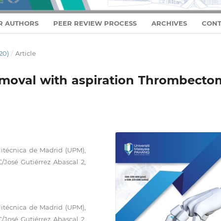
R AUTHORS
PEER REVIEW PROCESS
ARCHIVES
CONT
20)
/
Article
emoval with aspiration Thrombecto
litécnica de Madrid (UPM),
C/José Gutiérrez Abascal 2,
litécnica de Madrid (UPM),
C/José Gutiérrez Abascal 2,