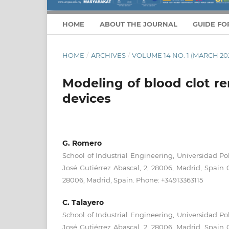
HOME
ABOUT THE JOURNAL
GUIDE FO
HOME
/
ARCHIVES
/
VOLUME 14 NO. 1 (MARCH 20
Modeling of blood clot r
devices
G. Romero
School of Industrial Engineering, Universidad Po
José Gutiérrez Abascal, 2, 28006, Madrid, Spain 
28006, Madrid, Spain. Phone: +34913363115
C. Talayero
School of Industrial Engineering, Universidad Po
José Gutiérrez Abascal, 2, 28006, Madrid, Spain 