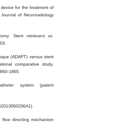
device for the treatment of
Journal of Neuroradiology
omy: Stent retrievers vs.
203.
chnique (ADAPT) versus stent
ational comparative study.
1860-1865.
theter system (patent
 US2013060206A1).
h flow directing mechanism