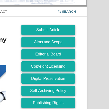
ACT
SEARCH
Submit Article
my
Aims and Scope
Editorial Board
Copyright Licensing
Digital Preservation
Self-Archiving Policy
Publishing Rights