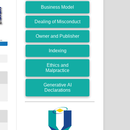
Business Model
Dealing of Misconduct
Owner and Publisher
Indexing
Ethics and
Malpractice
Generative AI
Declarations