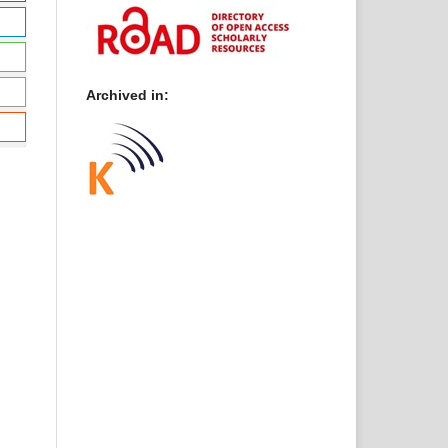
Archived in: