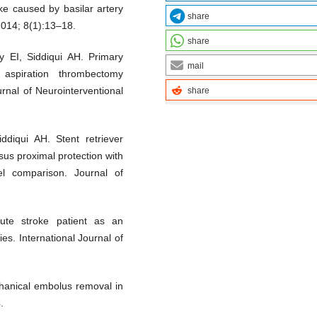
ke caused by basilar artery
share
2014; 8(1):13–18.
share
 EI, Siddiqui AH. Primary
mail
 aspiration thrombectomy
rnal of Neurointerventional
share
diqui AH. Stent retriever
us proximal protection with
el comparison. Journal of
te stroke patient as an
es. International Journal of
hanical embolus removal in
.