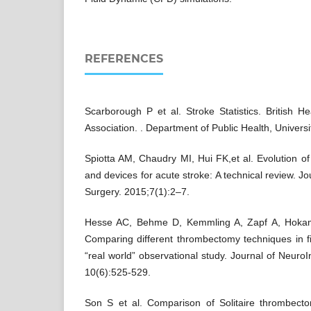
REFERENCES
Scarborough P et al. Stroke Statistics. British 
Association. . Department of Public Health, Univers
Spiotta AM, Chaudry MI, Hui FK,et al. Evolution 
and devices for acute stroke: A technical review. Jo
Surgery. 2015;7(1):2–7.
Hesse AC, Behme D, Kemmling A, Zapf A, Hokam
Comparing different thrombectomy techniques in f
“real world” observational study. Journal of Neuro
10(6):525-529.
Son S et al. Comparison of Solitaire thrombec