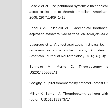
Bose A et al. The penumbra system: A mechanical 
acute stroke due to thromboembolism. American 
2008; 29(7):1409–1413.
Fanous AA, Siddiqui AH. Mechanical thrombect
aspiration catheters. Cor et Vasa. 2016;58(2):193-
Lapergue et al. A direct aspiration, first pass te
retrievers for acute stroke therapy: An observ
American Journal of Neuroradiology 2016; 37(10):
Bonnette M, Morris D. Thrombectomy ca
US2014303658A1).
Cosigny P. Spiral thrombectomy catheter (patent
Milner K, Barnett A. Thrombectomy catheter wit
(patent US2015133973A1).