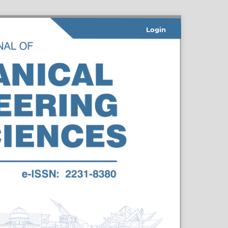
Login