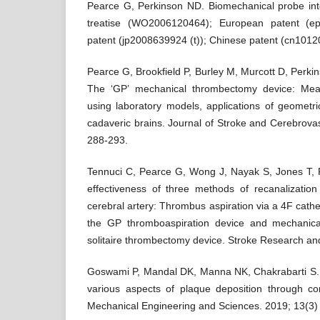
Pearce G, Perkinson ND. Biomechanical probe inte
treatise (WO2006120464); European patent (e
patent (jp2008639924 (t)); Chinese patent (cn1012
Pearce G, Brookfield P, Burley M, Murcott D, Perk
The ‘GP’ mechanical thrombectomy device: Mea
using laboratory models, applications of geometr
cadaveric brains. Journal of Stroke and Cerebrova
288-293.
Tennuci C, Pearce G, Wong J, Nayak S, Jones T, 
effectiveness of three methods of recanalizatio
cerebral artery: Thrombus aspiration via a 4F cathe
the GP thromboaspiration device and mechanic
solitaire thrombectomy device. Stroke Research a
Goswami P, Mandal DK, Manna NK, Chakrabarti S. N
various aspects of plaque deposition through con
Mechanical Engineering and Sciences. 2019; 13(3)