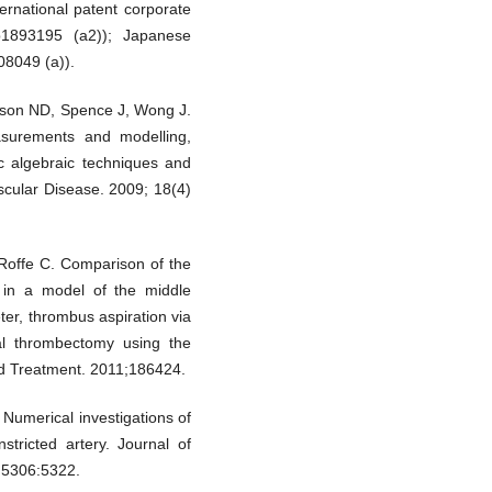
rnational patent corporate
p1893195 (a2)); Japanese
08049 (a)).
inson ND, Spence J, Wong J.
surements and modelling,
ic algebraic techniques and
scular Disease. 2009; 18(4)
Roffe C. Comparison of the
n in a model of the middle
ter, thrombus aspiration via
al thrombectomy using the
nd Treatment. 2011;186424.
umerical investigations of
stricted artery. Journal of
 5306:5322.