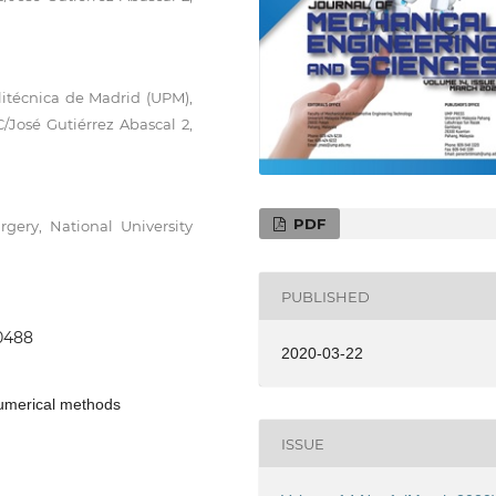
litécnica de Madrid (UPM),
C/José Gutiérrez Abascal 2,
PDF
gery, National University
PUBLISHED
.0488
2020-03-22
Numerical methods
ISSUE