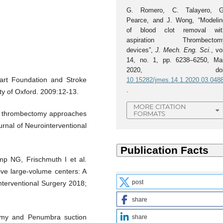
G. Romero, C. Talayero, G
Pearce, and J. Wong, “Modelin
of blood clot removal wit
aspiration Thrombectom
devices”,
J. Mech. Eng. Sci.
, vo
14, no. 1, pp. 6238–6250, Mar
2020, doi
Heart Foundation and Stroke
10.15282/jmes.14.1.2020.03.048
.
ity of Oxford. 2009:12-13.
MORE CITATION
of thrombectomy approaches
FORMATS
urnal of Neurointerventional
p NG, Frischmuth I et al.
ive large-volume centers: A
post
Interventional Surgery 2018;
share
tomy and Penumbra suction
share