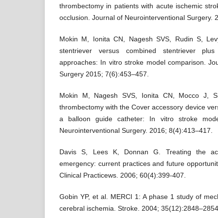
thrombectomy in patients with acute ischemic stro
occlusion. Journal of Neurointerventional Surgery. 
Mokin M, Ionita CN, Nagesh SVS, Rudin S, Levy
stentriever versus combined stentriever plus
approaches: In vitro stroke model comparison. Jou
Surgery 2015; 7(6):453–457.
Mokin M, Nagesh SVS, Ionita CN, Mocco J, Sid
thrombectomy with the Cover accessory device vers
a balloon guide catheter: In vitro stroke mod
Neurointerventional Surgery. 2016; 8(4):413–417.
Davis S, Lees K, Donnan G. Treating the acu
emergency: current practices and future opportuniti
Clinical Practicews. 2006; 60(4):399-407.
Gobin YP, et al. MERCI 1: A phase 1 study of mec
cerebral ischemia. Stroke. 2004; 35(12):2848–2854