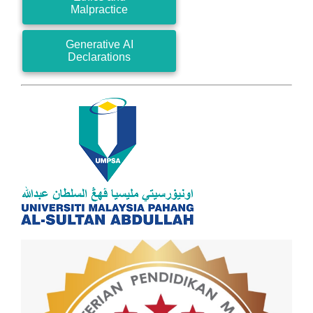
Malpractice
Generative AI
Declarations