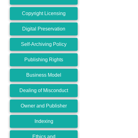
Copyright Licensing
Digital Preservation
Self-Archiving Policy
Publishing Rights
Business Model
Dealing of Misconduct
Owner and Publisher
Indexing
Ethics and