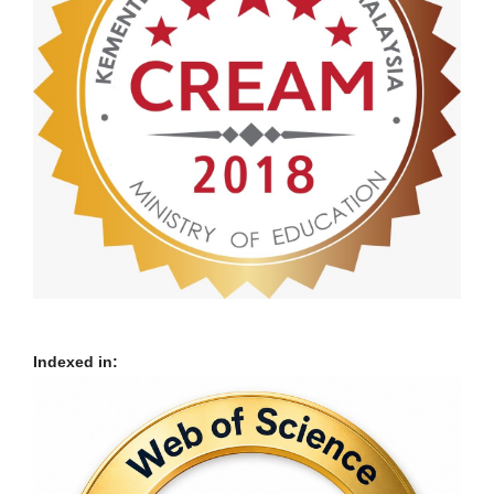
Indexed in: