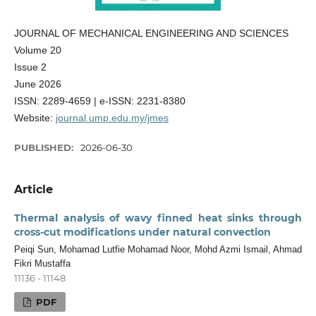
JOURNAL OF MECHANICAL ENGINEERING AND SCIENCES
Volume 20
Issue 2
June 2026
ISSN: 2289-4659 | e-ISSN: 2231-8380
Website:
journal.ump.edu.my/jmes
PUBLISHED:
2026-06-30
Article
Thermal analysis of wavy finned heat sinks through
cross-cut modifications under natural convection
Peiqi Sun, Mohamad Lutfie Mohamad Noor, Mohd Azmi Ismail, Ahmad
Fikri Mustaffa
11136 - 11148
PDF