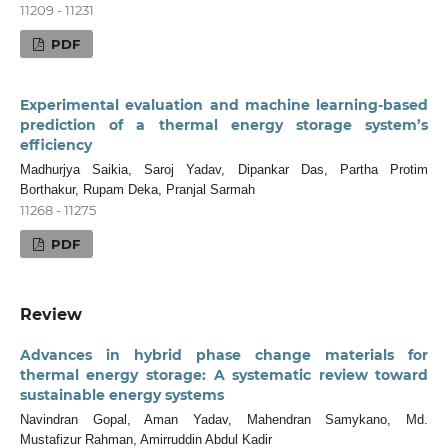
11209 - 11231
PDF
Experimental evaluation and machine learning-based
prediction of a thermal energy storage system’s
efficiency
Madhurjya Saikia, Saroj Yadav, Dipankar Das, Partha Protim
Borthakur, Rupam Deka, Pranjal Sarmah
11268 - 11275
PDF
Review
Advances in hybrid phase change materials for
thermal energy storage: A systematic review toward
sustainable energy systems
Navindran Gopal, Aman Yadav, Mahendran Samykano, Md.
Mustafizur Rahman, Amirruddin Abdul Kadir