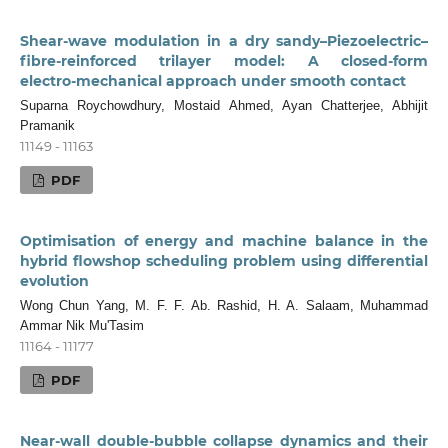
Shear-wave modulation in a dry sandy–Piezoelectric–
fibre‑reinforced trilayer model: A closed‑form
electro‑mechanical approach under smooth contact
Suparna Roychowdhury, Mostaid Ahmed, Ayan Chatterjee, Abhijit
Pramanik
11149 - 11163
PDF
Optimisation of energy and machine balance in the
hybrid flowshop scheduling problem using differential
evolution
Wong Chun Yang, M. F. F. Ab. Rashid, H. A. Salaam, Muhammad
Ammar Nik Mu'Tasim
11164 - 11177
PDF
Near-wall double-bubble collapse dynamics and their