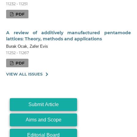
11232 - 11251
PDF
A review of additively manufactured pentamode
lattices: Theory, methods and applications
Burak Ocak, Zafer Evis
11252 - 11267
PDF
VIEW ALL ISSUES
Submit Article
Aims and Scope
Editorial Board