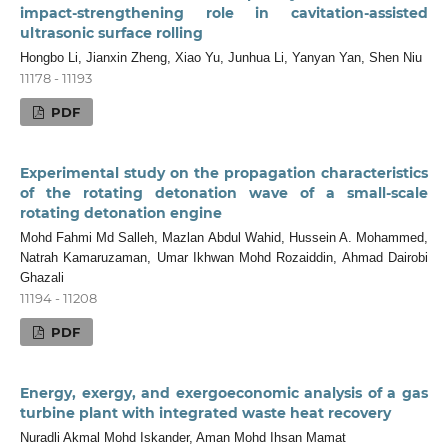
impact-strengthening role in cavitation-assisted
ultrasonic surface rolling
Hongbo Li, Jianxin Zheng, Xiao Yu, Junhua Li, Yanyan Yan, Shen Niu
11178 - 11193
PDF
Experimental study on the propagation characteristics
of the rotating detonation wave of a small-scale
rotating detonation engine
Mohd Fahmi Md Salleh, Mazlan Abdul Wahid, Hussein A. Mohammed,
Natrah Kamaruzaman, Umar Ikhwan Mohd Rozaiddin, Ahmad Dairobi
Ghazali
11194 - 11208
PDF
Energy, exergy, and exergoeconomic analysis of a gas
turbine plant with integrated waste heat recovery
Nuradli Akmal Mohd Iskander, Aman Mohd Ihsan Mamat