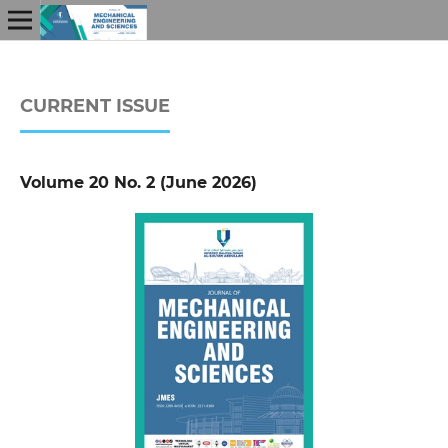
CURRENT ISSUE
Volume 20 No. 2 (June 2026)