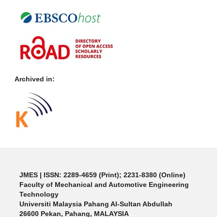
Archived in:
JMES | ISSN: 2289-4659 (Print); 2231-8380 (Online)
Faculty of Mechanical and Automotive Engineering
Technology
Universiti Malaysia Pahang Al-Sultan Abdullah
26600 Pekan, Pahang, MALAYSIA