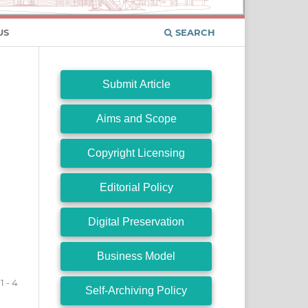
US
SEARCH
Submit Article
Aims and Scope
Copyright Licensing
Editorial Policy
Digital Preservation
Business Model
1 - 4
Self-Archiving Policy