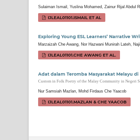
Sulaiman Ismail, Yuslina Mohamed, Zainur Rijal Abdul R
IJLEAL01101.ISMAIL ET AL
Exploring Young ESL Learners’ Narrative Wri
Marzaizah Che Awang, Nor Hazwani Munirah Lateh, Na
IJLEAL01101.CHE AWANG ET AL.
Adat dalam Teromba Masyarakat Melayu di 
Custom in Folk Poetry of the Malay Community in Negeri 
Nur Samsiah Mazlan, Mohd Firdaus Che Yaacob
IJLEAL01101.MAZLAN & CHE YAACOB