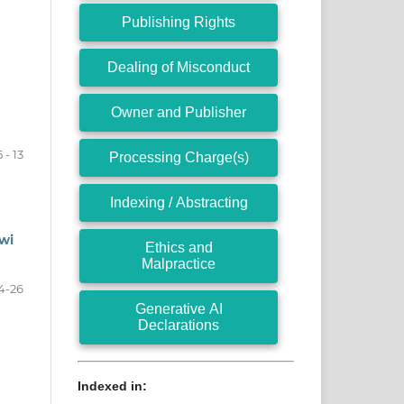
Publishing Rights
Dealing of Misconduct
Owner and Publisher
5 - 13
Processing Charge(s)
Indexing / Abstracting
wi
Ethics and
Malpractice
4-26
Generative AI
Declarations
Indexed in: