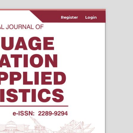
Register
Login