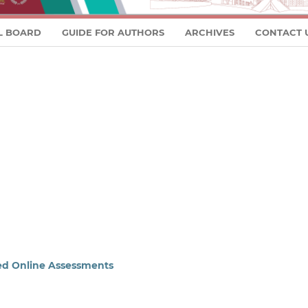
L BOARD
GUIDE FOR AUTHORS
ARCHIVES
CONTACT 
sed Online Assessments