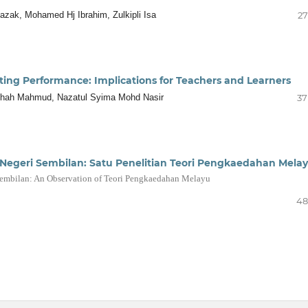
azak, Mohamed Hj Ibrahim, Zulkipli Isa
27
ting Performance: Implications for Teachers and Learners
jihah Mahmud, Nazatul Syima Mohd Nasir
37
Negeri Sembilan: Satu Penelitian Teori Pengkaedahan Mela
Sembilan: An Observation of Teori Pengkaedahan Melayu
48