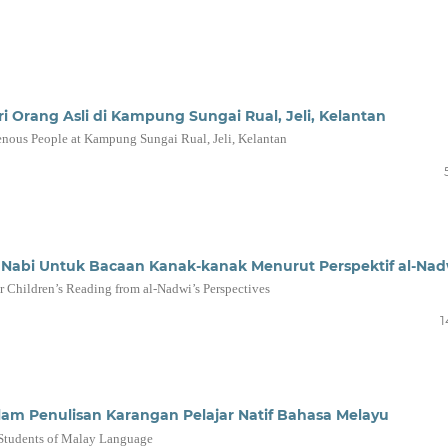
i Orang Asli di Kampung Sungai Rual, Jeli, Kelantan
enous People at Kampung Sungai Rual, Jeli, Kelantan
a Nabi Untuk Bacaan Kanak-kanak Menurut Perspektif al-Nad
for Children’s Reading from al-Nadwi’s Perspectives
1
alam Penulisan Karangan Pelajar Natif Bahasa Melayu
e Students of Malay Language