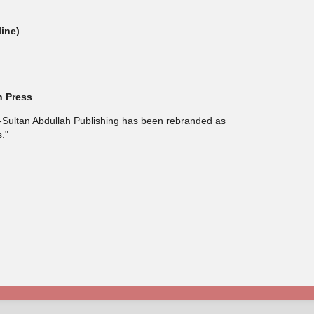
line)
h Press
l-Sultan Abdullah Publishing has been rebranded as
."