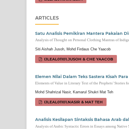
ARTICLES
Satu Analisis Pemikiran Mantera Pakaian Dir
Analysis of Thought on Personal Clothing Mantras of Indig
Siti Aishah Jusoh, Mohd Firdaus Che Yaacob
IJLEAL01101.JUSOH & CHE YAACOB
Elemen Nilai Dalam Teks Sastera Kisah Par
Elements of Value in Literary Text of the Prophets’ Stories 
Mohd Shahrizal Nasir, Kamarul Shukri Mat Teh
IJLEAL01101.NASIR & MAT TEH
Analisis Kesilapan Sintaksis Bahasa Arab d
Analysis of Arabic Syntactic Errors in Essays among Nativ