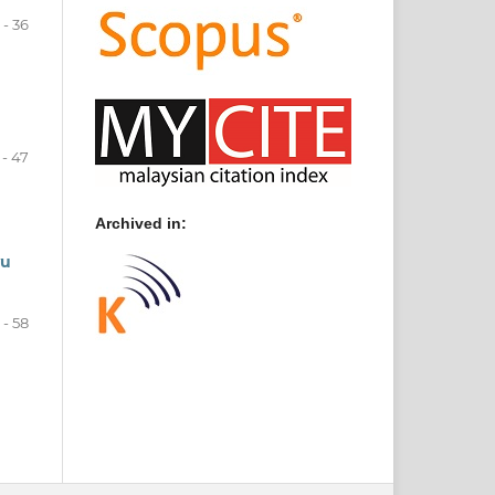
 - 36
 - 47
Archived in:
yu
 - 58