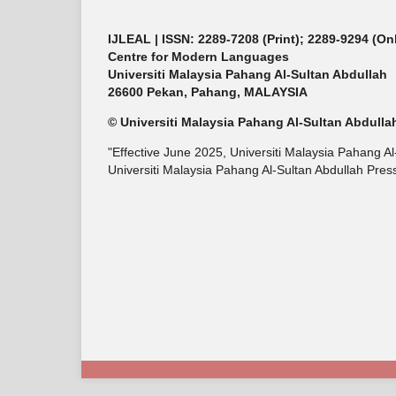
IJLEAL
| ISSN: 2289-7208 (Print); 2289-9294 (On
Centre for Modern Languages
Universiti Malaysia Pahang Al-Sultan Abdullah
26600 Pekan, Pahang, MALAYSIA
© Universiti Malaysia Pahang Al-Sultan Abdulla
"Effective June 2025, Universiti Malaysia Pahang A
Universiti Malaysia Pahang Al-Sultan Abdullah Press