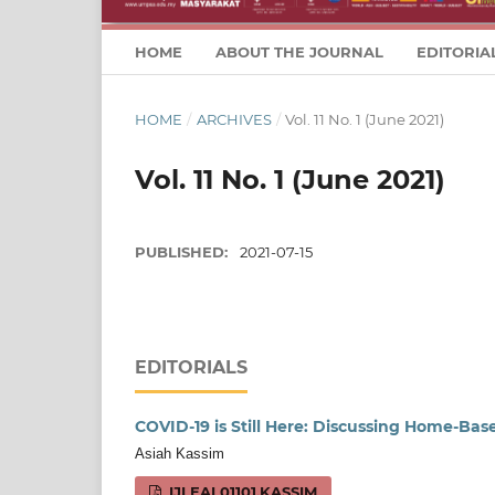
HOME
ABOUT THE JOURNAL
EDITORIA
HOME
/
ARCHIVES
/
Vol. 11 No. 1 (June 2021)
Vol. 11 No. 1 (June 2021)
PUBLISHED:
2021-07-15
EDITORIALS
COVID-19 is Still Here: Discussing Home-Ba
Asiah Kassim
IJLEAL01101.KASSIM