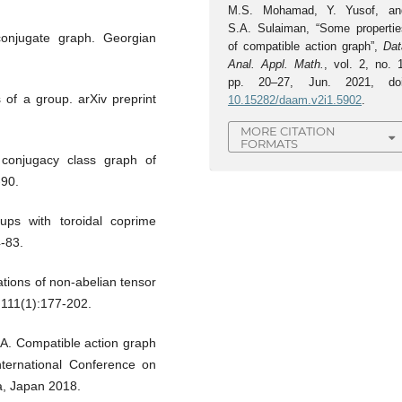
M.S. Mohamad, Y. Yusof, an
S.A. Sulaiman, “Some propertie
conjugate graph. Georgian
of compatible action graph”,
Dat
Anal. Appl. Math.
, vol. 2, no. 
pp. 20–27, Jun. 2021, doi
of a group. arXiv preprint
10.15282/daam.v2i1.5902
.
MORE CITATION
FORMATS
conjugacy class graph of
-90.
oups with toroidal coprime
-83.
ions of non-abelian tensor
;111(1):177-202.
. Compatible action graph
International Conference on
a, Japan 2018.