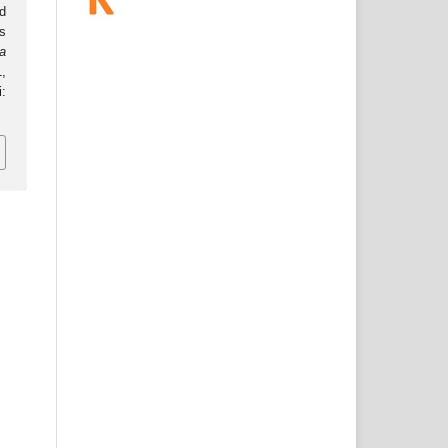
d
s
a
1,
: