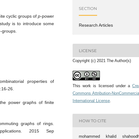
SECTION
nite cyclic groups of
p
-power
study is to introduce some
Research Articles
p
-groups.
LICENSE
Copyright (c) 2021 The Author(s)
mbinatorial properties of
This work is licensed under a
Cre
:16-26.
Commons Attribution-NonCommercia
International License
.
he power graphs of finite
HOW TO CITE
ommuting graphs of rings.
pplications. 2015 Sep
mohammed khalid shahoodh