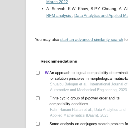
March 2022
A. Serwah, K.W. Khaw, S.P.Y. Cheang, A. A
RFM analysis
,
Data Analytics and Applied M
You may also
start an advanced similarity search
for
Recommendations
An approach to logical compatibility determinat
for solution principles in morphological matrix-
conceptual design
Shuaibu Balogun et al., International Journal of
Automotive and Mechanical Engineering, 2023
Finite cyclic group of p-power order and its
compatibility conditions
Fatin Hanani Hasan et al., Data Analytics and
Applied Mathematics (Daam), 2023
Some analysis on conjugacy search problem fo