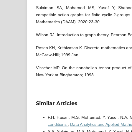
Sulaiman SA, Mohamed MS, Yusof Y, Shaho
compatible action graphs for finite cyclic 2-groups
Mathematics (DAAM). 2020:23-30.
Wilson RJ. Introduction to graph theory. Pearson Ed
Rosen KH, Krithivasan K. Discrete mathematics and 
McGraw-Hill; 1999 Jan.
Visscher MP. On the nonabelian tensor product of 
New York at Binghamton; 1998.
Similar Articles
F.H. Hasan, M.S. Mohamad, Y. Yusof, N.A. 
conditions
,
Data Analytics and Applied Math
S.A. Sulaiman, M.S. Mohamed, Y. Yusof, M