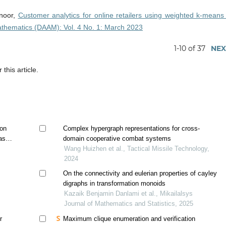
lnoor,
Customer analytics for online retailers using weighted k-means
athematics (DAAM): Vol. 4 No. 1: March 2023
1-10 of 37
NEX
 this article.
ion
Complex hypergraph representations for cross-
based
domain cooperative combat systems
Wang Huizhen et al., Tactical Missile Technology,
2024
On the connectivity and eulerian properties of cayley
digraphs in transformation monoids
Kazaik Benjamin Danlami et al., Mikailalsys
Journal of Mathematics and Statistics, 2025
r
Maximum clique enumeration and verification