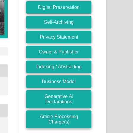
Digital Preservation
Self-Archiving
Privacy Statement
Owner & Publisher
Indexing / Abstracting
Business Model
Generative AI
Declarations
Article Processing
Charge(s)