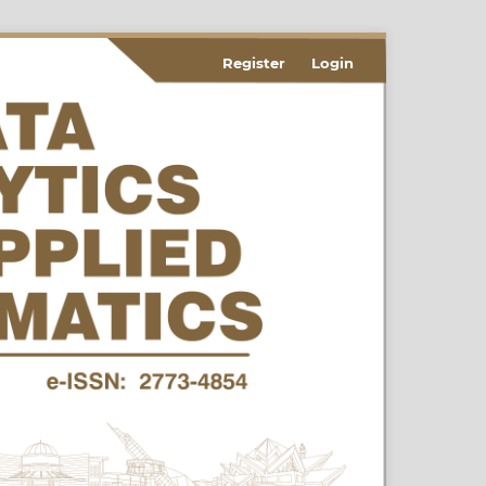
Register
Login