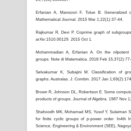
Erfanian A, Mansoori F, Tolue B. Generalized 
Mathematical Journal. 2015 Mar 1;22(1):37-44.
Rajkumar R, Devi P. Coprime graph of subgroups 
Mohammadian A, Erfanian A. On the nilpotent 
groups. Note di Matematica. 2018 Feb 15;37(2):77
Selvakumar K, Subajini M. Classification of gr
graphs. Australas. J. Combin. 2017 Jan 1;69(2):174
Brown R, Johnson DL, Robertson E. Some computat
products of groups. Journal of Algebra. 1987 Nov 1
Shahoodh MK, Mohamad MS, Yusof Y, Sulaiman SA
for finite cyclic groups of p-power order. In4th 
Science, Engineering & Environment (SEE), Nagoy