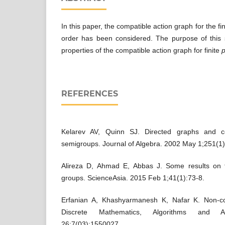
In this paper, the compatible action graph for the fi
order has been considered. The purpose of this 
properties of the compatible action graph for finite
REFERENCES
Kelarev AV, Quinn SJ. Directed graphs and co
semigroups. Journal of Algebra. 2002 May 1;251(1)
Alireza D, Ahmad E, Abbas J. Some results on t
groups. ScienceAsia. 2015 Feb 1;41(1):73-8.
Erfanian A, Khashyarmanesh K, Nafar K. Non-c
Discrete Mathematics, Algorithms and A
26;7(03):1550027.