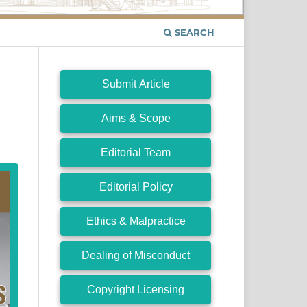
SEARCH
Submit Article
Aims & Scope
Editorial Team
Editorial Policy
Ethics & Malpractice
Dealing of Misconduct
Copyright Licensing