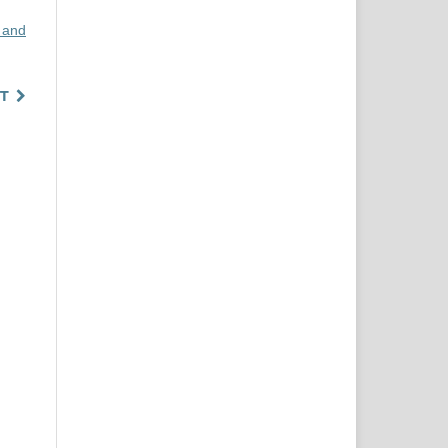
 and
T