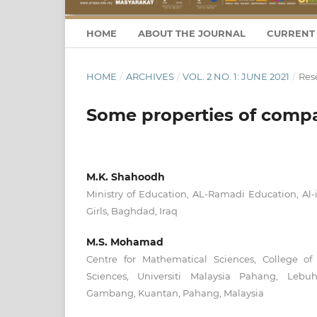
HOME
ABOUT THE JOURNAL
CURRENT 
HOME
/
ARCHIVES
/
VOL. 2 NO. 1: JUNE 2021
/
Rese
Some properties of compa
M.K. Shahoodh
Ministry of Education, AL-Ramadi Education, Al-i
Girls, Baghdad, Iraq
M.S. Mohamad
Centre for Mathematical Sciences, College o
Sciences, Universiti Malaysia Pahang, Leb
Gambang, Kuantan, Pahang, Malaysia