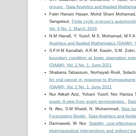
groups
,
Data Analytics and Applied Mathema
Fatin Hanani Hasan, Mohd Sham Mohamad, Yu
Sangwisut,
Finite cyclic q-group’s automorp
Vol. 5 No. 1: March 2024
N.M Hanafi, Y. Yusof, M.S. Mohamad, M.F.A
Analytics and Applied Mathematics (DAAM): 
S.F.H.M Kanafiah, A.R.M. Kasim, S.M. Zokri,
boundary condition at lower stagnation point
(DAAM): Vol. 2 No. 1: June 2021
Shabana Tabassum, Norhayati Rosli, Solachu
for oral cancer in response to thymoquinone
(DAAM): Vol. 2 No. 1: June 2021
Nur Atikah Aziz, Yuhani Yusof, Nor Haniza
graph: A view from graph terminologies
,
Data
N. Abu, S.M Khaidi, N. Muhammad,
New tou
Forecasting Model
,
Data Analytics and Appl
Darmawati, W. Nur,
Stability, cost-effectiv
pharmaceutical interventions and indirect t