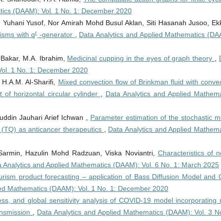
tics (DAAM): Vol. 1 No. 1: December 2020
hani Yusof, Nor Amirah Mohd Busul Aklan, Siti Hasanah Jusoo, Ekk
r
hisms with q
-generator
,
Data Analytics and Applied Mathematics (DA
 Bakar, M.A. Ibrahim,
Medicinal cupping in the eyes of graph theory
,
Vol. 1 No. 1: December 2020
 H.A.M. Al-Sharifi,
Mixed convection flow of Brinkman fluid with conve
 of horizontal circular cylinder
,
Data Analytics and Applied Mathema
ddin Jauhari Arief Ichwan ,
Parameter estimation of the stochastic m
 (TQ) as anticancer therapeutics
,
Data Analytics and Applied Mathema
 Sarmin, Hazulin Mohd Radzuan, Viska Noviantri,
Characteristics of 
 Analytics and Applied Mathematics (DAAM): Vol. 6 No. 1: March 2025
rism product forecasting – application of Bass Diffusion Model and 
ied Mathematics (DAAM): Vol. 1 No. 1: December 2020
eness, and global sensitivity analysis of COVID-19 model incorporating
ransmission
,
Data Analytics and Applied Mathematics (DAAM): Vol. 3 No