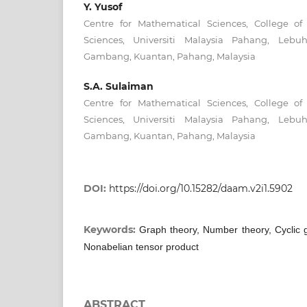
Y. Yusof
Centre for Mathematical Sciences, College o
Sciences, Universiti Malaysia Pahang, Leb
Gambang, Kuantan, Pahang, Malaysia
S.A. Sulaiman
Centre for Mathematical Sciences, College o
Sciences, Universiti Malaysia Pahang, Leb
Gambang, Kuantan, Pahang, Malaysia
DOI:
https://doi.org/10.15282/daam.v2i1.5902
Keywords:
Graph theory, Number theory, Cyclic 
Nonabelian tensor product
ABSTRACT