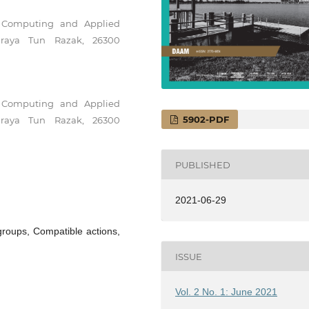
f Computing and Applied
uhraya Tun Razak, 26300
f Computing and Applied
5902-PDF
uhraya Tun Razak, 26300
PUBLISHED
2021-06-29
groups, Compatible actions,
ISSUE
Vol. 2 No. 1: June 2021