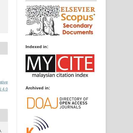
Indexed in:
ative
Archived in:
l 4.0
,