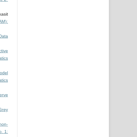
asit
AM):
Data
ctive
tics
odel
tics
nerve
Grey
 non-
. 1: