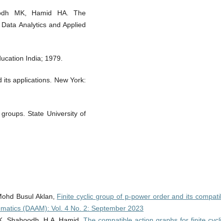
odh MK, Hamid HA. The
. Data Analytics and Applied
ucation India; 1979.
its applications. New York:
groups. State University of
Mohd Busul Aklan,
Finite cyclic group of p-power order and its compatib
ematics (DAAM): Vol. 4 No. 2: September 2023
.K. Shahoodh, H.A. Hamid,
The compatible action graphs for finite cycl