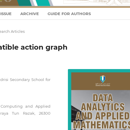
ISSUE
ARCHIVE
GUIDE FOR AUTHORS
arch Articles
tible action graph
drisi Secondary School for
f Computing and Applied
uhraya Tun Razak, 26300