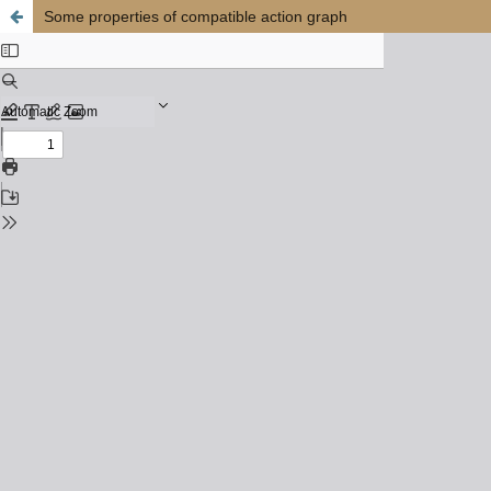
Some properties of compatible action graph