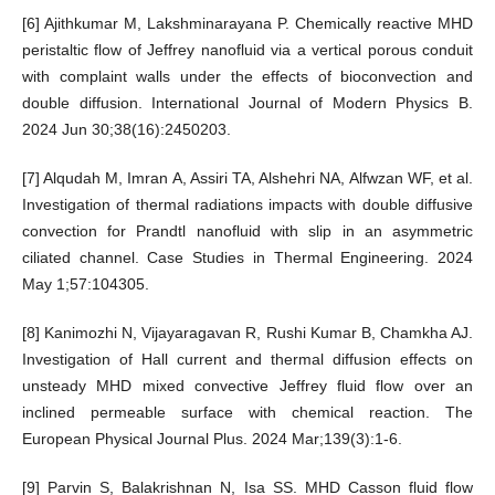
[6] Ajithkumar M, Lakshminarayana P. Chemically reactive MHD
peristaltic flow of Jeffrey nanofluid via a vertical porous conduit
with complaint walls under the effects of bioconvection and
double diffusion. International Journal of Modern Physics B.
2024 Jun 30;38(16):2450203.
[7] Alqudah M, Imran A, Assiri TA, Alshehri NA, Alfwzan WF, et al.
Investigation of thermal radiations impacts with double diffusive
convection for Prandtl nanofluid with slip in an asymmetric
ciliated channel. Case Studies in Thermal Engineering. 2024
May 1;57:104305.
[8] Kanimozhi N, Vijayaragavan R, Rushi Kumar B, Chamkha AJ.
Investigation of Hall current and thermal diffusion effects on
unsteady MHD mixed convective Jeffrey fluid flow over an
inclined permeable surface with chemical reaction. The
European Physical Journal Plus. 2024 Mar;139(3):1-6.
[9] Parvin S, Balakrishnan N, Isa SS. MHD Casson fluid flow