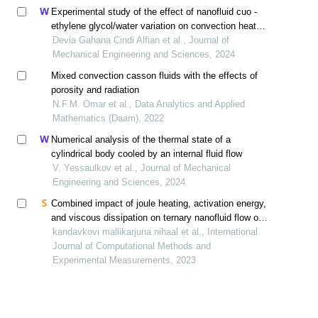
Experimental study of the effect of nanofluid cuo -
ethylene glycol/water variation on convection heat
transfer in electronic cooling
Devia Gahana Cindi Alfian et al., Journal of
Mechanical Engineering and Sciences, 2024
Mixed convection casson fluids with the effects of
porosity and radiation
N.F.M. Omar et al., Data Analytics and Applied
Mathematics (Daam), 2022
Numerical analysis of the thermal state of a
cylindrical body cooled by an internal fluid flow
V. Yessaulkov et al., Journal of Mechanical
Engineering and Sciences, 2024
Combined impact of joule heating, activation energy,
and viscous dissipation on ternary nanofluid flow over
three different geometries
kandavkovi mallikarjuna nihaal et al., International
Journal of Computational Methods and
Experimental Measurements, 2023