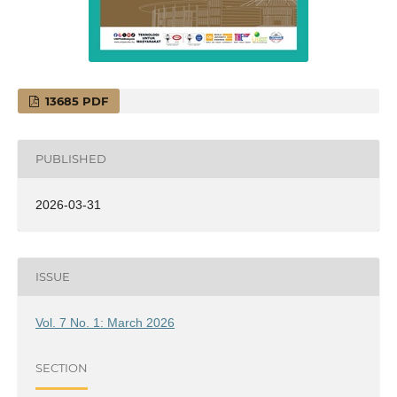
13685 PDF
PUBLISHED
2026-03-31
ISSUE
Vol. 7 No. 1: March 2026
SECTION