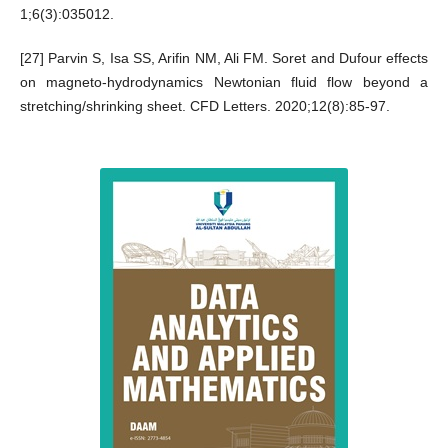
1;6(3):035012.
[27] Parvin S, Isa SS, Arifin NM, Ali FM. Soret and Dufour effects
on magneto-hydrodynamics Newtonian fluid flow beyond a
stretching/shrinking sheet. CFD Letters. 2020;12(8):85-97.