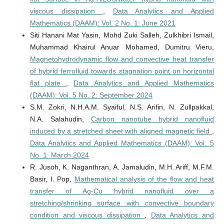
viscous dissipation
,
Data Analytics and Applied
Mathematics (DAAM): Vol. 2 No. 1: June 2021
Siti Hanani Mat Yasin, Mohd Zuki Salleh, Zulkhibri Ismail,
Muhammad Khairul Anuar Mohamed, Dumitru Vieru,
Magnetohydrodynamic flow and convective heat transfer
of hybrid ferrofluid towards stagnation point on horizontal
flat plate
,
Data Analytics and Applied Mathematics
(DAAM): Vol. 5 No. 2: September 2024
S.M. Zokri, N.H.A.M. Syaiful, N.S. Arifin, N. Zullpakkal,
N.A. Salahudin,
Carbon nanotube hybrid nanofluid
induced by a stretched sheet with aligned magnetic field
,
Data Analytics and Applied Mathematics (DAAM): Vol. 5
No. 1: March 2024
R. Jusoh, K. Naganthran, A. Jamaludin, M.H. Ariff, M.F.M.
Basir, I. Pop,
Mathematical analysis of the flow and heat
transfer of Ag-Cu hybrid nanofluid over a
stretching/shrinking surface with convective boundary
condition and viscous dissipation
,
Data Analytics and