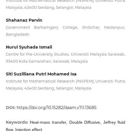
Institute for Mathematical Research (INSPEM), Universiti Putra
Malaysia, 43400 Serdang, Selangor, Malaysia
Shahanaz Parvin
Government Barhamganj College, Shibchar, Madaripur,
Bangladesh
Nurul Syuhada Ismail
Centre for Pre-University Studies, Universiti Malaysia Sarawak,
93400 Kota Samarahan, Sarawak, Malaysia
Siti Suzilliana Putri Mohamed Isa
Institute for Mathematical Research (INSPEM), Universiti Putra
Malaysia, 43400 Serdang, Selangor, Malaysia
DOI:
https://doi.org/10.15282/daam.v7i1.13685
Keywords:
Heat-mass transfer, Double Diffusive, Jeffrey fluid
flow, Injection effect