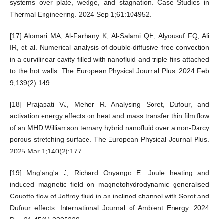
systems over plate, wedge, and stagnation. Case Studies in
Thermal Engineering. 2024 Sep 1;61:104952.
[17] Alomari MA, Al-Farhany K, Al-Salami QH, Alyousuf FQ, Ali
IR, et al. Numerical analysis of double-diffusive free convection
in a curvilinear cavity filled with nanofluid and triple fins attached
to the hot walls. The European Physical Journal Plus. 2024 Feb
9;139(2):149.
[18] Prajapati VJ, Meher R. Analysing Soret, Dufour, and
activation energy effects on heat and mass transfer thin film flow
of an MHD Williamson ternary hybrid nanofluid over a non-Darcy
porous stretching surface. The European Physical Journal Plus.
2025 Mar 1;140(2):177.
[19] Mng'ang'a J, Richard Onyango E. Joule heating and
induced magnetic field on magnetohydrodynamic generalised
Couette flow of Jeffrey fluid in an inclined channel with Soret and
Dufour effects. International Journal of Ambient Energy. 2024