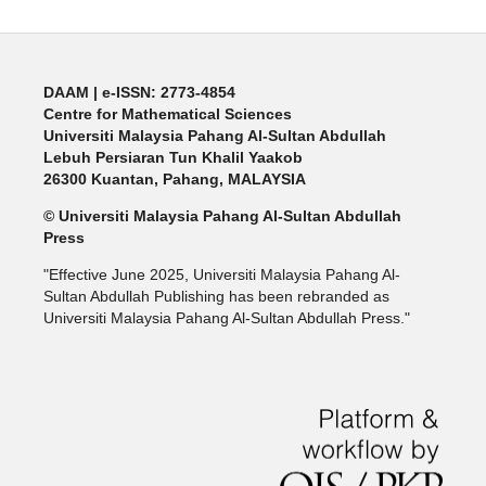
DAAM | e-ISSN: 2773-4854
Centre for Mathematical Sciences
Universiti Malaysia Pahang Al-Sultan Abdullah
Lebuh Persiaran Tun Khalil Yaakob
26300 Kuantan, Pahang, MALAYSIA
© Universiti Malaysia Pahang Al-Sultan Abdullah
Press
"Effective June 2025, Universiti Malaysia Pahang Al-
Sultan Abdullah Publishing has been rebranded as
Universiti Malaysia Pahang Al-Sultan Abdullah Press."