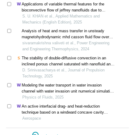
Applications of variable thermal features for the
bioconvective flow of jeffrey nanofluids due to
stretching surface with masssuction effects:
S. U. KHAN et al., Applied Mathematics and
cattaneo-christov model
Mechanics (English Edition), 2025
Analysis of heat and mass transfer in unsteady
magnetohydrodynamic mhd casson fluid flow over
isothermal inclined plates with thermal diffusion and
sivaramakrishna valiveti et al., Power Engineering
heat source effects
and Engineering Thermophysics, 2024
The stability of double-diffusive convection in an
inclined porous channel saturated with nanofluid and
influenced by a magnetic field
D. Srinivasacharya et al., Journal of Propulsion
Technology, 2025
Modeling the water transport in water invasion
channel with water invasion unit numerical simulation
based on intelligent proxies
Physics of Fluids, 2025
An active interfacial drag- and heat-reduction
technique based on a windward concave cavity
design: reverse jetting
Aerospace