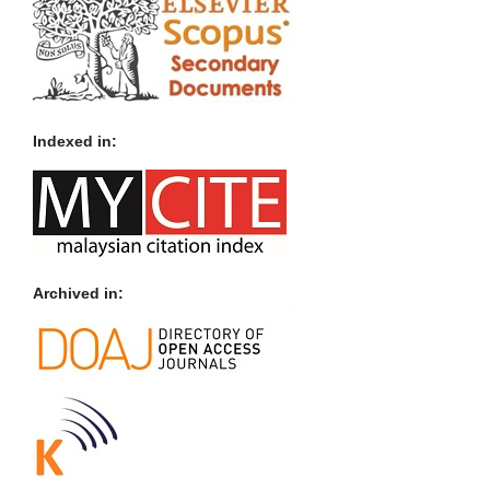
Indexed in:
Archived in: