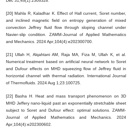
Dec 31;45(1):2305328.
[20] Mahla R, Kaladhar K. Effect of Hall current, Soret number,
and inclined magnetic field on entropy generation of mixed
convection Jeffrey fluid flow through sloping channel under
Navier-slip condition. ZAMM-Journal of Applied Mathematics
and Mechanics. 2024 Apr;104(4):e202300700.
[21] Ullah H, Alqahtani AM, Raja MA, Fiza M, Ullah K, et al.
Numerical treatment based on artificial neural network to Soret
and Dufour effects on MHD squeezing flow of Jeffrey fluid in
horizontal channel with thermal radiation. International Journal
of Thermofluids. 2024 Aug 1;23:100725.
[22] Basha H. Heat and mass transport phenomenon on 3D
MHD Jeffery nano-liquid past an exponentially stretchable sheet
subject to Soret and Dufour effect: optimal solutions. ZAMM-
Journal of Applied Mathematics and Mechanics. 2024
Apr;104(4):e202300602.