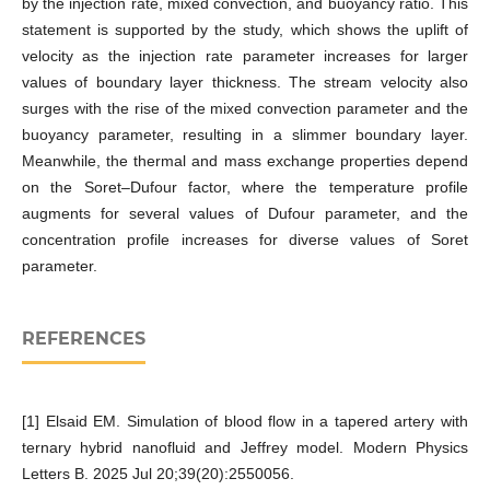
by the injection rate, mixed convection, and buoyancy ratio. This
statement is supported by the study, which shows the uplift of
velocity as the injection rate parameter increases for larger
values of boundary layer thickness. The stream velocity also
surges with the rise of the mixed convection parameter and the
buoyancy parameter, resulting in a slimmer boundary layer.
Meanwhile, the thermal and mass exchange properties depend
on the Soret–Dufour factor, where the temperature profile
augments for several values of Dufour parameter, and the
concentration profile increases for diverse values of Soret
parameter.
REFERENCES
[1] Elsaid EM. Simulation of blood flow in a tapered artery with
ternary hybrid nanofluid and Jeffrey model. Modern Physics
Letters B. 2025 Jul 20;39(20):2550056.