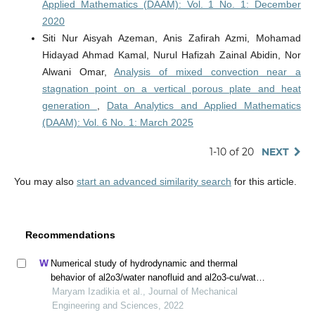
Applied Mathematics (DAAM): Vol. 1 No. 1: December
2020
Siti Nur Aisyah Azeman, Anis Zafirah Azmi, Mohamad
Hidayad Ahmad Kamal, Nurul Hafizah Zainal Abidin, Nor
Alwani Omar,
Analysis of mixed convection near a
stagnation point on a vertical porous plate and heat
generation
,
Data Analytics and Applied Mathematics
(DAAM): Vol. 6 No. 1: March 2025
1-10 of 20
NEXT
You may also
start an advanced similarity search
for this article.
Recommendations
Numerical study of hydrodynamic and thermal
behavior of al2o3/water nanofluid and al2o3-cu/water
hybrid nanofluid in a confined impinging slot jet using
Maryam Izadikia et al., Journal of Mechanical
two-phase mixed model
Engineering and Sciences, 2022