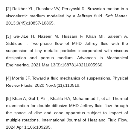
[2] Raikher YL, Rusakov VV, Perzynski R. Brownian motion in a
viscoelastic medium modelled by a Jeffreys fluid. Soft Matter.
2013;9(45):10857-10865.
[3] Ge-JiLe H, Nazeer M, Hussain F, Khan MI, Saleem A,
Siddique I. Two-phase flow of MHD Jeffrey fluid with the
suspension of tiny metallic particles incorporated with viscous
dissipation and porous medium. Advances in Mechanical
Engineering. 2021 Mar;13(3):16878140211005960.
[4] Morris JF. Toward a fluid mechanics of suspensions. Physical
Review Fluids. 2020 Nov;5(11):110519.
[5] Khan A, Gul T, Ali I, Khalifa HA, Muhammad T, et al. Thermal
examination for double diffusive MHD Jeffrey fluid flow through
the space of disc and cone apparatus subject to impact of
multiple rotations. International Journal of Heat and Fluid Flow.
2024 Apr 1;106:109295.