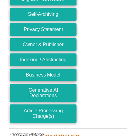
Self-Archiving
Privacy Statement
Owner & Publisher
Indexing / Abstracting
Business Model
Generative AI
Declarations
Article Processing
Charge(s)