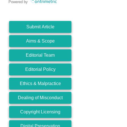
Powered by
Submit Article
Aims & Scope
Editorial Team
Editorial Policy
Ethics & Malpractice
Dealing of Misconduct
Copyright Licensing
Digital Preservation