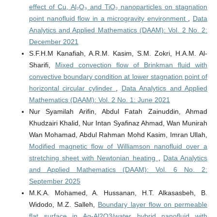
effect of Cu, Al₂O₃ and TiO₂ nanoparticles on stagnation
point nanofluid flow in a microgravity environment
,
Data
Analytics and Applied Mathematics (DAAM): Vol. 2 No. 2:
December 2021
S.F.H.M Kanafiah, A.R.M. Kasim, S.M. Zokri, H.A.M. Al-
Sharifi,
Mixed convection flow of Brinkman fluid with
convective boundary condition at lower stagnation point of
horizontal circular cylinder
,
Data Analytics and Applied
Mathematics (DAAM): Vol. 2 No. 1: June 2021
Nur Syamilah Arifin, Abdul Fatah Zainuddin, Ahmad
Khudzairi Khalid, Nur Intan Syafinaz Ahmad, Wan Munirah
Wan Mohamad, Abdul Rahman Mohd Kasim, Imran Ullah,
Modified magnetic flow of Williamson nanofluid over a
stretching sheet with Newtonian heating
,
Data Analytics
and Applied Mathematics (DAAM): Vol. 6 No. 2:
September 2025
M.K.A. Mohamed, A. Hussanan, H.T. Alkasasbeh, B.
Widodo, M.Z. Salleh,
Boundary layer flow on permeable
flat surface in Ag-Al2O3/water hybrid nanofluid with