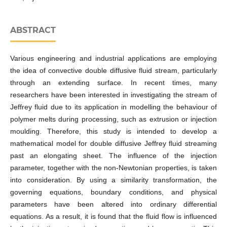
ABSTRACT
Various engineering and industrial applications are employing
the idea of convective double diffusive fluid stream, particularly
through an extending surface. In recent times, many
researchers have been interested in investigating the stream of
Jeffrey fluid due to its application in modelling the behaviour of
polymer melts during processing, such as extrusion or injection
moulding. Therefore, this study is intended to develop a
mathematical model for double diffusive Jeffrey fluid streaming
past an elongating sheet. The influence of the injection
parameter, together with the non-Newtonian properties, is taken
into consideration. By using a similarity transformation, the
governing equations, boundary conditions, and physical
parameters have been altered into ordinary differential
equations. As a result, it is found that the fluid flow is influenced