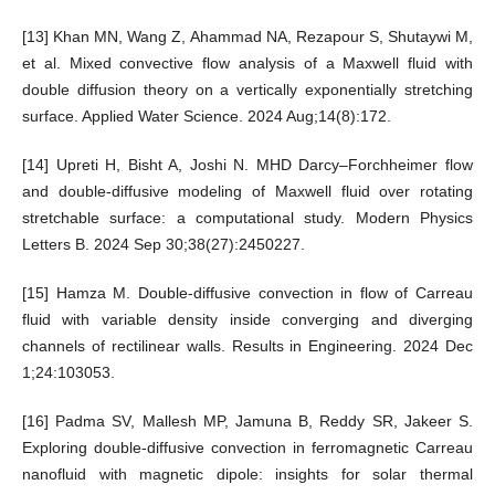
[13] Khan MN, Wang Z, Ahammad NA, Rezapour S, Shutaywi M,
et al. Mixed convective flow analysis of a Maxwell fluid with
double diffusion theory on a vertically exponentially stretching
surface. Applied Water Science. 2024 Aug;14(8):172.
[14] Upreti H, Bisht A, Joshi N. MHD Darcy–Forchheimer flow
and double-diffusive modeling of Maxwell fluid over rotating
stretchable surface: a computational study. Modern Physics
Letters B. 2024 Sep 30;38(27):2450227.
[15] Hamza M. Double-diffusive convection in flow of Carreau
fluid with variable density inside converging and diverging
channels of rectilinear walls. Results in Engineering. 2024 Dec
1;24:103053.
[16] Padma SV, Mallesh MP, Jamuna B, Reddy SR, Jakeer S.
Exploring double-diffusive convection in ferromagnetic Carreau
nanofluid with magnetic dipole: insights for solar thermal