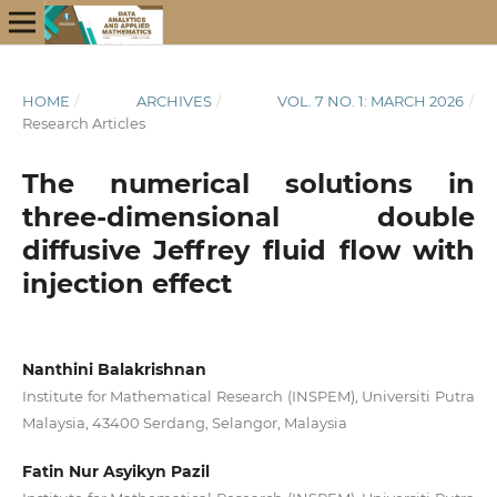
HOME
/
ARCHIVES
/
VOL. 7 NO. 1: MARCH 2026
/
Research Articles
The numerical solutions in
three-dimensional double
diffusive Jeffrey fluid flow with
injection effect
Nanthini Balakrishnan
Institute for Mathematical Research (INSPEM), Universiti Putra
Malaysia, 43400 Serdang, Selangor, Malaysia
Fatin Nur Asyikyn Pazil