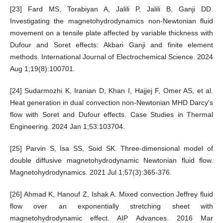
[23] Fard MS, Torabiyan A, Jalili P, Jalili B, Ganji DD.
Investigating the magnetohydrodynamics non-Newtonian fluid
movement on a tensile plate affected by variable thickness with
Dufour and Soret effects: Akbari Ganji and finite element
methods. International Journal of Electrochemical Science. 2024
Aug 1;19(8):100701.
[24] Sudarmozhi K, Iranian D, Khan I, Hajjej F, Omer AS, et al.
Heat generation in dual convection non-Newtonian MHD Darcy's
flow with Soret and Dufour effects. Case Studies in Thermal
Engineering. 2024 Jan 1;53:103704.
[25] Parvin S, Isa SS, Soid SK. Three-dimensional model of
double diffusive magnetohydrodynamic Newtonian fluid flow.
Magnetohydrodynamics. 2021 Jul 1;57(3):365-376.
[26] Ahmad K, Hanouf Z, Ishak A. Mixed convection Jeffrey fluid
flow over an exponentially stretching sheet with
magnetohydrodynamic effect. AIP Advances. 2016 Mar