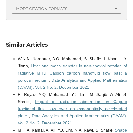
MORE CITATION FORMATS
Similar Articles
W.N.N. Noranuar, A.Q. Mohamad, S. Shafie, I. Khan, L.Y.
Jiann,
Heat and mass transfer in non-coaxial rotation of
radiative MHD Casson carbon nanofluid flow past a
porous medium
,
Data Analytics and Applied Mathematics
(DAAM): Vol. 2 No. 2: December 2021
R. Reyaz, A.Q. Mohamad, Y.J. Lim, M. Saqib, A. Ali, S.
Shafie,
Impact of radiation absorption on Caputo
fractional fluid flow over an exponentially accelerated
plate
,
Data Analytics and Applied Mathematics (DAAM):
Vol. 2 No. 2: December 2021
M.H.A. Kamal, A. Ali, Y.J. Lim, N.A. Rawi, S. Shafie,
Shape