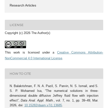
Research Articles
LICENSE
Copyright (c) 2026 The Author(s)
This work is licensed under a
Creative Commons Attribution-
NonCommercial 4.0 International License
.
HOW TO CITE
N. Balakrishnan, F. N. A. Pazil, S. Parvin, N. S. Ismail, and S.
S. P. Mohamed Isa, “The numerical solutions in three-
dimensional double diffusive Jeffrey fluid flow with injection
effect”,
Data Anal. Appl. Math.
, vol. 7, no. 1, pp. 39–49, Mar.
2026, doi:
10.15282/daam.v7i1.13685
.