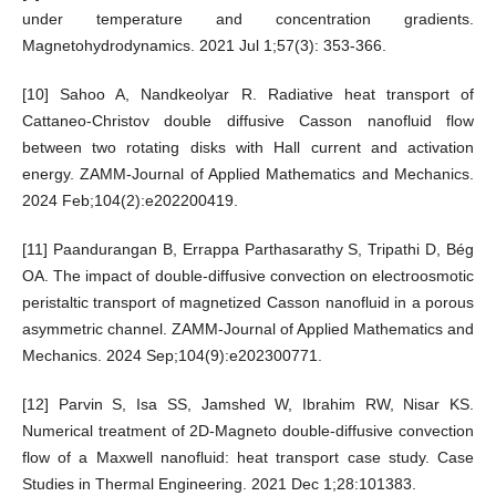
under temperature and concentration gradients.
Magnetohydrodynamics. 2021 Jul 1;57(3): 353-366.
[10] Sahoo A, Nandkeolyar R. Radiative heat transport of
Cattaneo-Christov double diffusive Casson nanofluid flow
between two rotating disks with Hall current and activation
energy. ZAMM-Journal of Applied Mathematics and Mechanics.
2024 Feb;104(2):e202200419.
[11] Paandurangan B, Errappa Parthasarathy S, Tripathi D, Bég
OA. The impact of double-diffusive convection on electroosmotic
peristaltic transport of magnetized Casson nanofluid in a porous
asymmetric channel. ZAMM-Journal of Applied Mathematics and
Mechanics. 2024 Sep;104(9):e202300771.
[12] Parvin S, Isa SS, Jamshed W, Ibrahim RW, Nisar KS.
Numerical treatment of 2D-Magneto double-diffusive convection
flow of a Maxwell nanofluid: heat transport case study. Case
Studies in Thermal Engineering. 2021 Dec 1;28:101383.