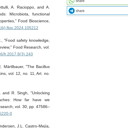
share
ttulli, A. Racioppo, and A.
share
ds: Microbiota, functional
roperties," Food Bioscience,
016/j.fbio.2024.105212
l., "Food safety knowledge,
review," Food Research, vol.
56/fr.2017.8(3).243
. Märtlbauer, "The Bacillus
ns, vol. 12, no. 11, Art. no.
, and R. Singh, "Unlocking
roaches: How far have we
search, vol. 30, pp. 47586–
26220-0
Andersen, J.L. Castro-Mejía,