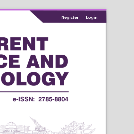
Register
Login