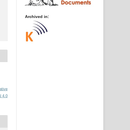
Archived in:
ative
l 4.0