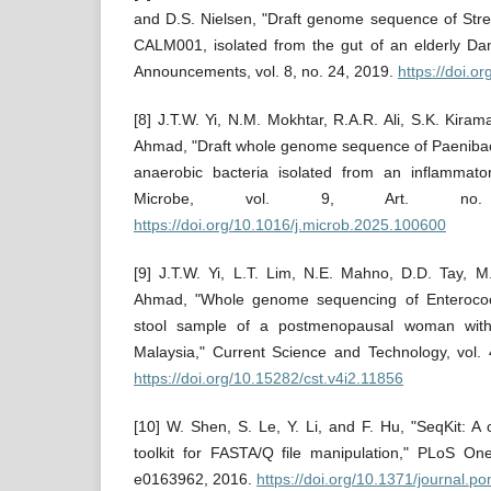
and D.S. Nielsen, "Draft genome sequence of Stre
CALM001, isolated from the gut of an elderly Da
Announcements, vol. 8, no. 24, 2019.
https://doi.
[8] J.T.W. Yi, N.M. Mokhtar, R.A.R. Ali, S.K. Kira
Ahmad, "Draft whole genome sequence of Paenibacill
anaerobic bacteria isolated from an inflammato
Microbe, vol. 9, Art. no.
https://doi.org/10.1016/j.microb.2025.100600
[9] J.T.W. Yi, L.T. Lim, N.E. Mahno, D.D. Tay, M
Ahmad, "Whole genome sequencing of Enterococc
stool sample of a postmenopausal woman with 
Malaysia," Current Science and Technology, vol. 
https://doi.org/10.15282/cst.v4i2.11856
[10] W. Shen, S. Le, Y. Li, and F. Hu, "SeqKit: A 
toolkit for FASTA/Q file manipulation," PLoS One
e0163962, 2016.
https://doi.org/10.1371/journal.