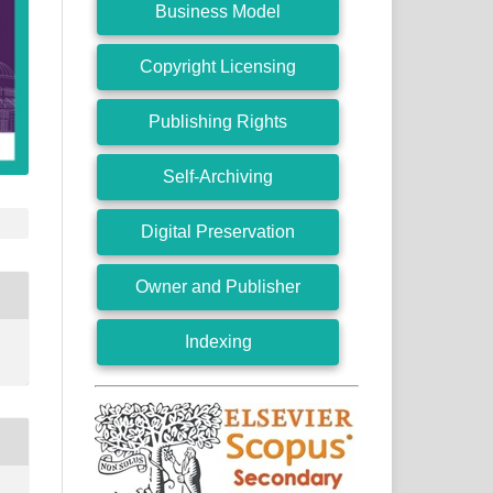
Business Model
Copyright Licensing
Publishing Rights
Self-Archiving
Digital Preservation
Owner and Publisher
Indexing