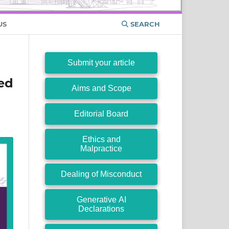
US
SEARCH
Submit your article
ed
Aims and Scope
Editorial Board
Ethics and
Malpractice
Dealing of Misconduct
Generative AI
Declarations