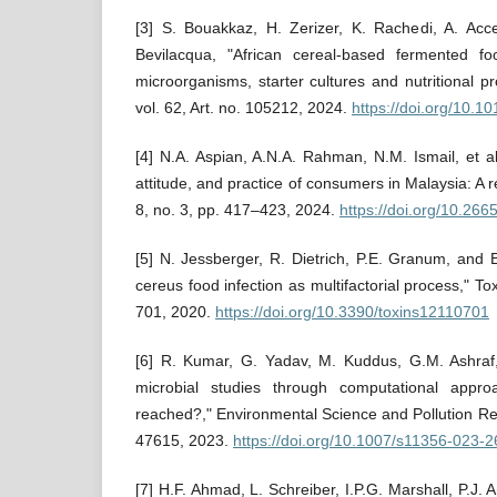
[3] S. Bouakkaz, H. Zerizer, K. Rachedi, A. Acce
Bevilacqua, "African cereal-based fermented foo
microorganisms, starter cultures and nutritional p
vol. 62, Art. no. 105212, 2024.
https://doi.org/10.1
[4] N.A. Aspian, A.N.A. Rahman, N.M. Ismail, et a
attitude, and practice of consumers in Malaysia: A 
8, no. 3, pp. 417–423, 2024.
https://doi.org/10.266
[5] N. Jessberger, R. Dietrich, P.E. Granum, and E
cereus food infection as multifactorial process," Toxi
701, 2020.
https://doi.org/10.3390/toxins12110701
[6] R. Kumar, G. Yadav, M. Kuddus, G.M. Ashraf
microbial studies through computational app
reached?," Environmental Science and Pollution Re
47615, 2023.
https://doi.org/10.1007/s11356-023-
[7] H.F. Ahmad, L. Schreiber, I.P.G. Marshall, P.J. 