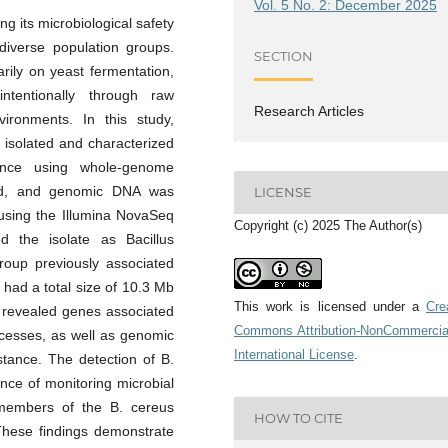
Vol. 5 No. 2: December 2025
g its microbiological safety
diverse population groups.
SECTION
rily on yeast fermentation,
tentionally through raw
Research Articles
vironments. In this study,
 isolated and characterized
vance using whole-genome
ured, and genomic DNA was
LICENSE
 using the Illumina NovaSeq
Copyright (c) 2025 The Author(s)
d the isolate as Bacillus
roup previously associated
had a total size of 10.3 Mb
This work is licensed under a
Cre
n revealed genes associated
Commons Attribution-NonCommercia
ocesses, as well as genomic
International License
.
istance. The detection of B.
nce of monitoring microbial
 members of the B. cereus
HOW TO CITE
These findings demonstrate