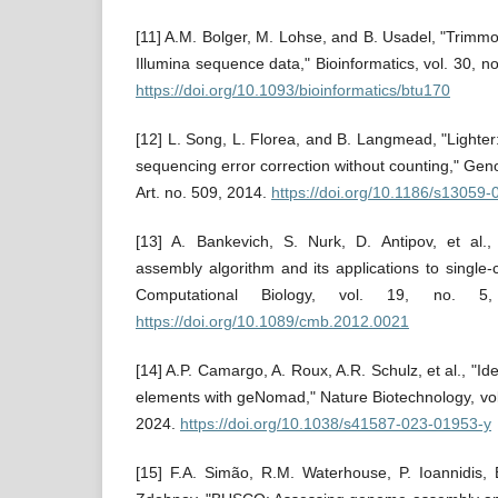
[11] A.M. Bolger, M. Lohse, and B. Usadel, "Trimmom
Illumina sequence data," Bioinformatics, vol. 30, 
https://doi.org/10.1093/bioinformatics/btu170
[12] L. Song, L. Florea, and B. Langmead, "Lighter
sequencing error correction without counting," Geno
Art. no. 509, 2014.
https://doi.org/10.1186/s13059
[13] A. Bankevich, S. Nurk, D. Antipov, et a
assembly algorithm and its applications to single-
Computational Biology, vol. 19, no. 5
https://doi.org/10.1089/cmb.2012.0021
[14] A.P. Camargo, A. Roux, A.R. Schulz, et al., "Ide
elements with geNomad," Nature Biotechnology, vol
2024.
https://doi.org/10.1038/s41587-023-01953-y
[15] F.A. Simão, R.M. Waterhouse, P. Ioannidis, 