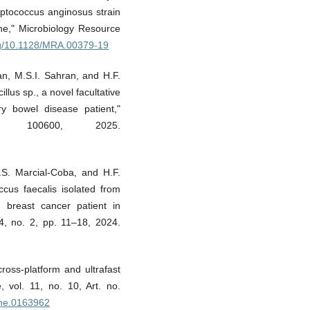
ptococcus anginosus strain
ne," Microbiology Resource
org/10.1128/MRA.00379-19
man, M.S.I. Sahran, and H.F.
us sp., a novel facultative
ry bowel disease patient,"
 100600, 2025.
.S. Marcial-Coba, and H.F.
us faecalis isolated from
breast cancer patient in
4, no. 2, pp. 11–18, 2024.
cross-platform and ultrafast
, vol. 11, no. 10, Art. no.
pone.0163962