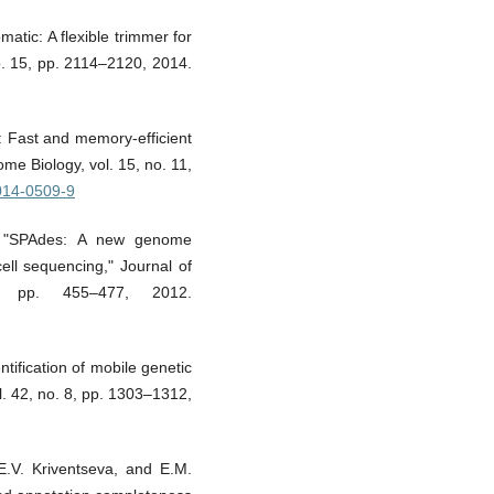
atic: A flexible trimmer for
no. 15, pp. 2114–2120, 2014.
: Fast and memory-efficient
me Biology, vol. 15, no. 11,
-014-0509-9
l., "SPAdes: A new genome
cell sequencing," Journal of
, pp. 455–477, 2012.
ntification of mobile genetic
. 42, no. 8, pp. 1303–1312,
E.V. Kriventseva, and E.M.