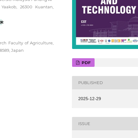
 Yaakob, 26300 Kuantan,
ch Faculty of Agriculture,
-8589, Japan
PDF
PUBLISHED
2025-12-29
ISSUE