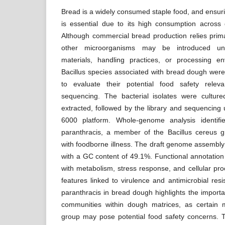
Bread is a widely consumed staple food, and ensurin
is essential due to its high consumption across 
Although commercial bread production relies prima
other microorganisms may be introduced unin
materials, handling practices, or processing en
Bacillus species associated with bread dough were
to evaluate their potential food safety rele
sequencing. The bacterial isolates were cult
extracted, followed by the library and sequencing
6000 platform. Whole-genome analysis identifie
paranthracis, a member of the Bacillus cereus g
with foodborne illness. The draft genome assembly 
with a GC content of 49.1%. Functional annotatio
with metabolism, stress response, and cellular pr
features linked to virulence and antimicrobial res
paranthracis in bread dough highlights the importa
communities within dough matrices, as certain
group may pose potential food safety concerns. 