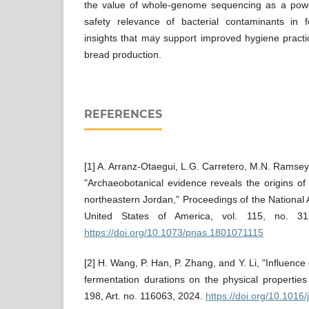
the value of whole-genome sequencing as a power
safety relevance of bacterial contaminants in
insights that may support improved hygiene pract
bread production.
REFERENCES
[1] A. Arranz-Otaegui, L.G. Carretero, M.N. Ramsey, 
"Archaeobotanical evidence reveals the origins o
northeastern Jordan," Proceedings of the National
United States of America, vol. 115, no. 3
https://doi.org/10.1073/pnas.1801071115
[2] H. Wang, P. Han, P. Zhang, and Y. Li, "Influence
fermentation durations on the physical properties
198, Art. no. 116063, 2024.
https://doi.org/10.1016