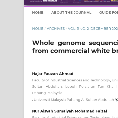
HOME
ABOUT THE JOURNAL
GUIDE FO
HOME
/
ARCHIVES
/
VOL. 5 NO. 2: DECEMBER 202
Whole genome sequenc
from commercial white b
Hajar Fauzan Ahmad
Faculty of Industrial Sciences and Technology, Uni
Sultan Abdullah, Lebuh Persiaran Tun Khalil
Pahang, Malaysia
,
Universiti Malaysia Pahang Al-Sultan Abdullah
Nur Aisyah Sumaiyah Mohamad Faizal
Faculty of Industrial Sciences and Technology, Uni