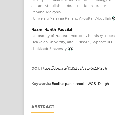
Sultan Abdullah, Lebuh Persiaran Tun Khalil
Pahang, Malaysia
,
Universiti Malaysia Pahang Al-Sultan Abdullah
Nazmi Harith-Fadzilah
Laboratory of Natural Products Chemistry, Resear
Hokkaido University, Kita-9, Nishi-9, Sapporo 060
,
Hokkaido University
DOI:
https://doi.org/10.15282/cst.v5i2.14286
Keywords:
Bacillus paranthracis, WGS, Dough
ABSTRACT