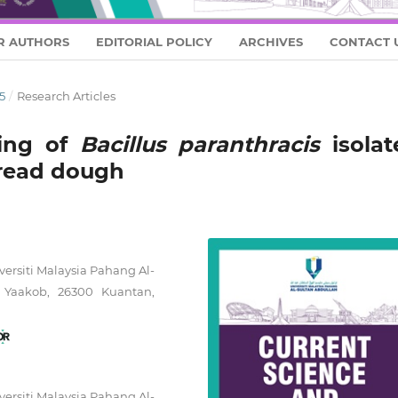
R AUTHORS
EDITORIAL POLICY
ARCHIVES
CONTACT 
5
/
Research Articles
ing of
Bacillus paranthracis
isolat
read dough
versiti Malaysia Pahang Al-
 Yaakob, 26300 Kuantan,
versiti Malaysia Pahang Al-