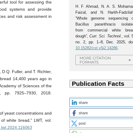
ful tool for assessing the
H. F. Ahmad, N. A. S. Mohama
 food systems and provide
Faizal, and N. Harith-Fadzilah
ices and risk assessment in
“Whole genome sequencing o
Bacillus paranthracis isolate
from commercial white brea
dough”,
Curr. Sci. Technol.
, vol. 
no. 2, pp. 1–8, Dec. 2025, doi
10.15282/cst.v5i2.14286
.
MORE CITATION
FORMATS
D.Q. Fuller, and T. Richter,
f bread 14,400 years ago in
 Academy of Sciences of the
1, pp. 7925–7930, 2018.
share
 of yeast concentrations and
share
 of white bread," LWT, vol.
post
/j.lwt.2024.116063