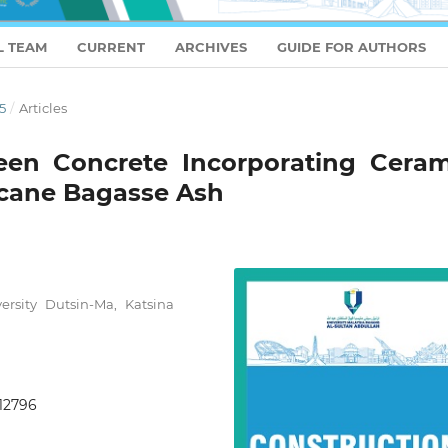
L TEAM
CURRENT
ARCHIVES
GUIDE FOR AUTHORS
5
/
Articles
reen Concrete Incorporating Ceram
cane Bagasse Ash
ersity Dutsin-Ma, Katsina
.12796