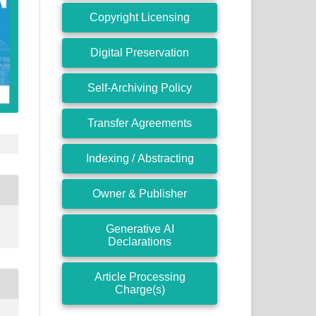
Copyright Licensing
Digital Preservation
Self-Archiving Policy
Transfer Agreements
Indexing / Abstracting
Owner & Publisher
Generative AI
Declarations
Article Processing
Charge(s)