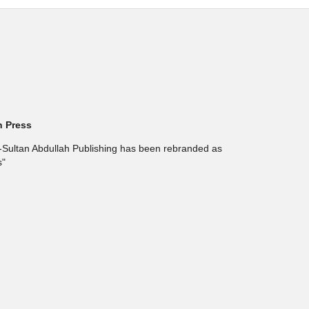
h Press
l-Sultan Abdullah Publishing has been rebranded as
s"