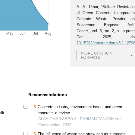
A. A. Umar, “Sulfate Resistanc
of Green Concrete Incorporatin
Ceramic Waste Powder an
Sugarcane Bagasse Ash”
Constr.
, vol. 5, no. 2, p. In-pres
Dec. 2025, doi
10.15282/construction.v5i2.1279
MORE CITATION
FORMATS
Recommendations
w
Concrete industry, environment issue, and green
lkali
concrete: a review
ALAA OMAR ABED AL RAHMAN TANASH et al.,
Construction, 2022
The influence of waste rice straw ash as surrogate