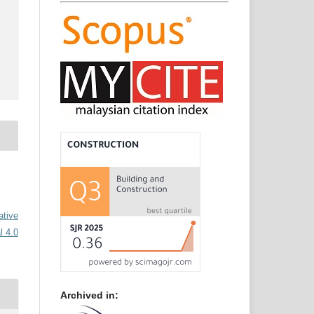
ative
l 4.0
Archived in: