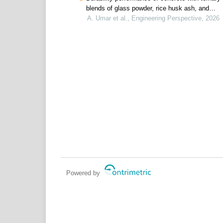
blends of glass powder, rice husk ash, and
metakaolin for offshore oil and gas infrastructur
A. Umar et al., Engineering Perspective, 2026
Powered by