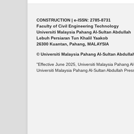
CONSTRUCTION | e-ISSN: 2785-8731
Faculty of Civil Engineering Technology
Universiti Malaysia Pahang Al-Sultan Abdullah
Lebuh Persiaran Tun Khalil Yaakob
26300 Kuantan, Pahang, MALAYSIA
© Universiti Malaysia Pahang Al-Sultan Abdulla
"Effective June 2025, Universiti Malaysia Pahang A
Universiti Malaysia Pahang Al-Sultan Abdullah Pres