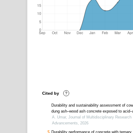
Cited by
?
Durability and sustainability assessment of co
dung ash–wood ash concrete exposed to acid–a
cycles
A. Umar, Journal of Multidisciplinary Research
Advancements, 2026
Durability performance of concrete with ternary