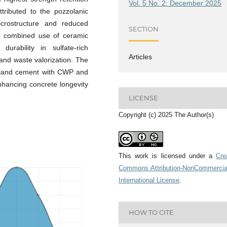
Vol. 5 No. 2: December 2025
tributed to the pozzolanic
microstructure and reduced
SECTION
he combined use of ceramic
urability in sulfate-rich
Articles
and waste valorization. The
rtland cement with CWP and
nhancing concrete longevity
LICENSE
Copyright (c) 2025 The Author(s)
This work is licensed under a
Cre
Commons Attribution-NonCommercia
International License
.
HOW TO CITE