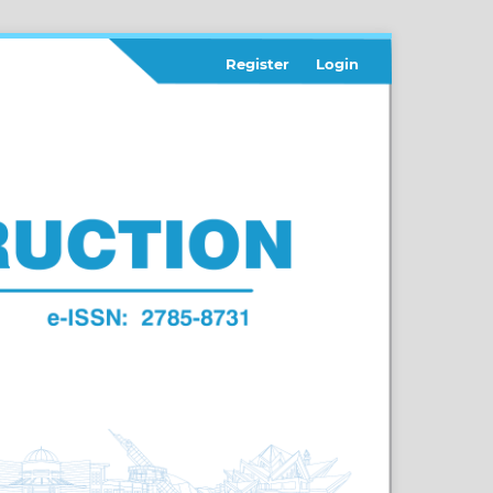
Register
Login