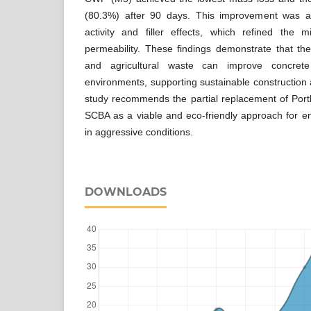
(80.3%) after 90 days. This improvement was at
activity and filler effects, which refined the 
permeability. These findings demonstrate that t
and agricultural waste can improve concrete d
environments, supporting sustainable construction 
study recommends the partial replacement of Po
SCBA as a viable and eco-friendly approach for e
in aggressive conditions.
DOWNLOADS