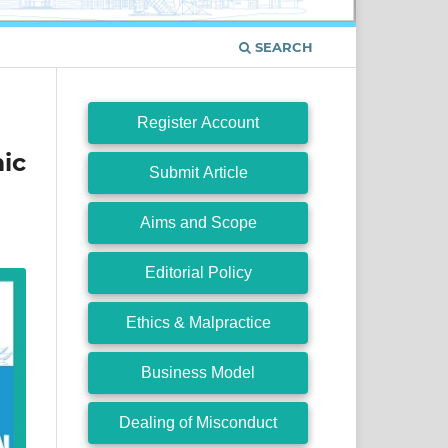
SEARCH
Register Account
ic
Submit Article
Aims and Scope
Editorial Policy
Ethics & Malpractice
Business Model
Dealing of Misconduct