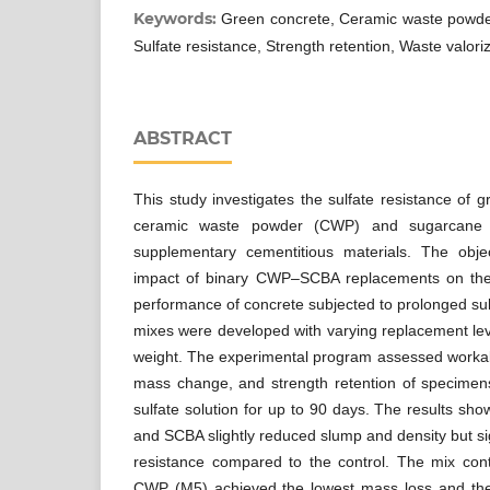
Keywords:
Green concrete, Ceramic waste powde
Sulfate resistance, Strength retention, Waste valori
ABSTRACT
This study investigates the sulfate resistance of 
ceramic waste powder (CWP) and sugarcane
supplementary cementitious materials. The obje
impact of binary CWP–SCBA replacements on the 
performance of concrete subjected to prolonged sul
mixes were developed with varying replacement lev
weight. The experimental program assessed workabi
mass change, and strength retention of specime
sulfate solution for up to 90 days. The results sh
and SCBA slightly reduced slump and density but si
resistance compared to the control. The mix c
CWP (M5) achieved the lowest mass loss and the 