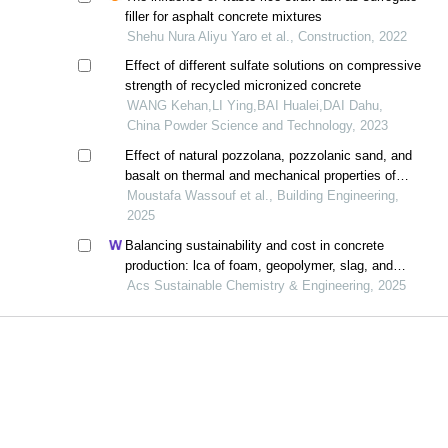
filler for asphalt concrete mixtures
e
Shehu Nura Aliyu Yaro et al., Construction, 2022
Effect of different sulfate solutions on compressive
strength of recycled micronized concrete
WANG Kehan,LI Ying,BAI Hualei,DAI Dahu,
China Powder Science and Technology, 2023
Effect of natural pozzolana, pozzolanic sand, and
basalt on thermal and mechanical properties of
green concrete
Moustafa Wassouf et al., Building Engineering,
2025
Balancing sustainability and cost in concrete
production: lca of foam, geopolymer, slag, and
agricultural waste concretes
Acs Sustainable Chemistry & Engineering, 2025