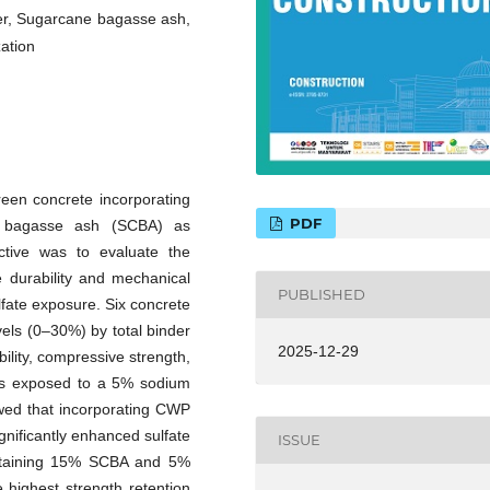
r, Sugarcane bagasse ash,
zation
green concrete incorporating
PDF
 bagasse ash (SCBA) as
ctive was to evaluate the
durability and mechanical
PUBLISHED
fate exposure. Six concrete
els (0–30%) by total binder
2025-12-29
lity, compressive strength,
ns exposed to a 5% sodium
owed that incorporating CWP
gnificantly enhanced sulfate
ISSUE
ontaining 15% SCBA and 5%
highest strength retention