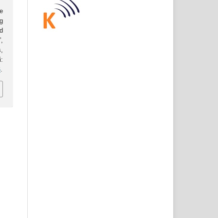
e
g
d
,
s,
:
6
.