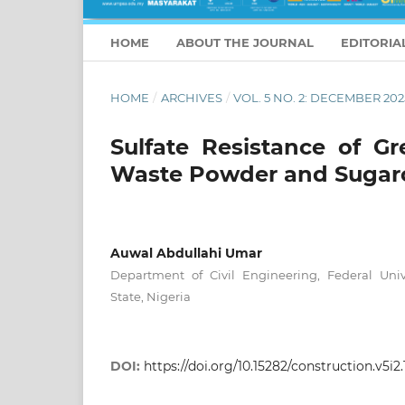
HOME
ABOUT THE JOURNAL
EDITORIA
HOME
/
ARCHIVES
/
VOL. 5 NO. 2: DECEMBER 202
Sulfate Resistance of G
Waste Powder and Sugar
Auwal Abdullahi Umar
Department of Civil Engineering, Federal Univ
State, Nigeria
DOI:
https://doi.org/10.15282/construction.v5i2