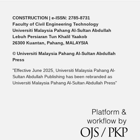
CONSTRUCTION | e-ISSN: 2785-8731
Faculty of Civil Engineering Technology
Universiti Malaysia Pahang Al-Sultan Abdullah
Lebuh Persiaran Tun Khalil Yaakob
26300 Kuantan, Pahang, MALAYSIA
© Universiti Malaysia Pahang Al-Sultan Abdullah
Press
"Effective June 2025, Universiti Malaysia Pahang Al-
Sultan Abdullah Publishing has been rebranded as
Universiti Malaysia Pahang Al-Sultan Abdullah Press"