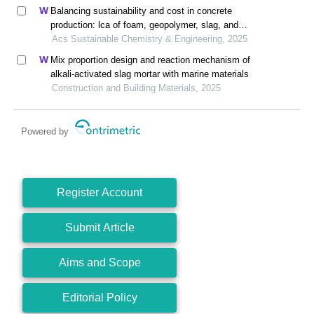
Balancing sustainability and cost in concrete
production: lca of foam, geopolymer, slag, and
agricultural waste concretes
Acs Sustainable Chemistry & Engineering, 2025
Mix proportion design and reaction mechanism of
alkali-activated slag mortar with marine materials
Construction and Building Materials, 2025
Powered by
Register Account
Submit Article
Aims and Scope
Editorial Policy