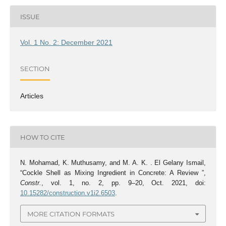
ISSUE
Vol. 1 No. 2: December 2021
SECTION
Articles
HOW TO CITE
N. Mohamad, K. Muthusamy, and M. A. K. . El Gelany Ismail,
“Cockle Shell as Mixing Ingredient in Concrete: A Review ”,
Constr.
, vol. 1, no. 2, pp. 9–20, Oct. 2021, doi:
10.15282/construction.v1i2.6503
.
MORE CITATION FORMATS