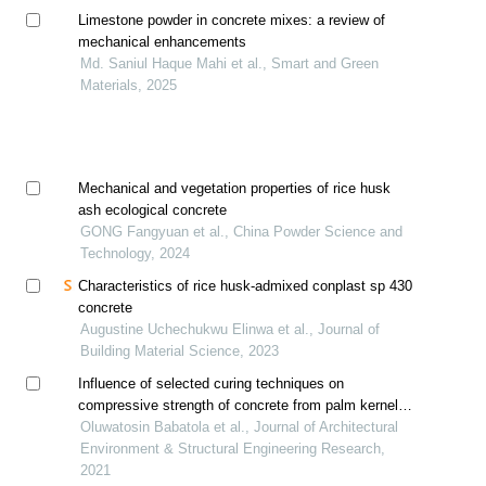
Limestone powder in concrete mixes: a review of
mechanical enhancements
Md. Saniul Haque Mahi et al., Smart and Green
Materials, 2025
Mechanical and vegetation properties of rice husk
ash ecological concrete
GONG Fangyuan et al., China Powder Science and
Technology, 2024
Characteristics of rice husk-admixed conplast sp 430
concrete
Augustine Uchechukwu Elinwa et al., Journal of
Building Material Science, 2023
Influence of selected curing techniques on
compressive strength of concrete from palm kernel
shell ash and ordinary portland cement
Oluwatosin Babatola et al., Journal of Architectural
Environment & Structural Engineering Research,
2021