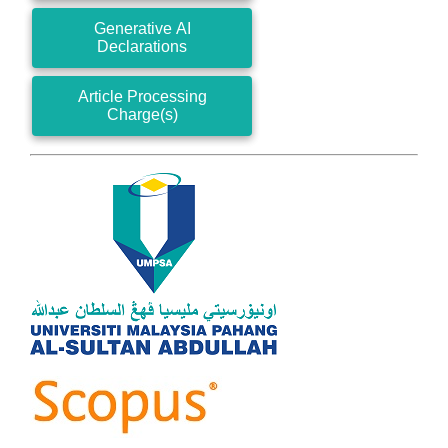
Generative AI
Declarations
Article Processing
Charge(s)