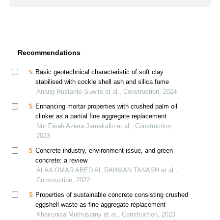
Recommendations
Basic geotechnical characteristic of soft clay
stabilised with cockle shell ash and silica fume
Anang Rustanto Suwito et al., Construction, 2024
Enhancing mortar properties with crushed palm oil
clinker as a partial fine aggregate replacement
Nur Farah Aziera Jamaludin et al., Construction,
2023
Concrete industry, environment issue, and green
concrete: a review
ALAA OMAR ABED AL RAHMAN TANASH et al.,
Construction, 2022
Properties of sustainable concrete consisting crushed
eggshell waste as fine aggregate replacement
Khairunisa Muthusamy et al., Construction, 2023