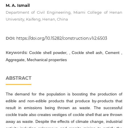
M. A. Ismail
Department of Civil Engineering, Miami College of Henan
University, Kaifeng, Henan, China
DOI:
https://doi.org/10.15282/construction.v1i2.6503
Keywords:
Cockle shell powder, , Cockle shell ash, Cement ,
Aggregate, Mechanical properties
ABSTRACT
The demand for the population is boosting the production of
edible and non-edible products that produce by-products that
result in emissions being thrown as waste. The successful
cockle trade also creates vestiges of cockle shell that are thrown
away as waste. Despite the effects of climate change, industrial