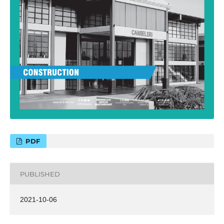
PDF
PUBLISHED
2021-10-06