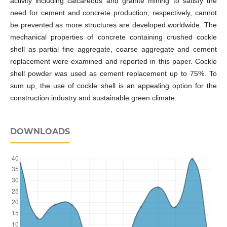
activity including calcareous and granite mining to satisfy the
need for cement and concrete production, respectively, cannot
be prevented as more structures are developed worldwide. The
mechanical properties of concrete containing crushed cockle
shell as partial fine aggregate, coarse aggregate and cement
replacement were examined and reported in this paper. Cockle
shell powder was used as cement replacement up to 75%. To
sum up, the use of cockle shell is an appealing option for the
construction industry and sustainable green climate.
DOWNLOADS