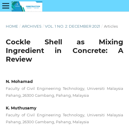
HOME
/
ARCHIVES
/
VOL. 1 NO. 2: DECEMBER 2021
/
Articles
Cockle Shell as Mixing
Ingredient in Concrete: A
Review
N. Mohamad
Faculty of Civil Engineering Technology, Universiti Malaysia
Pahang, 26300 Gambang, Pahang, Malaysia
K. Muthusamy
Faculty of Civil Engineering Technology, Universiti Malaysia
Pahang, 26300 Gambang, Pahang, Malaysia