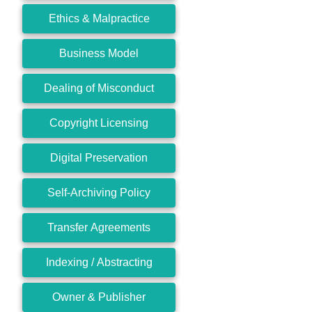
Ethics & Malpractice
Business Model
Dealing of Misconduct
Copyright Licensing
Digital Preservation
Self-Archiving Policy
Transfer Agreements
Indexing / Abstracting
Owner & Publisher