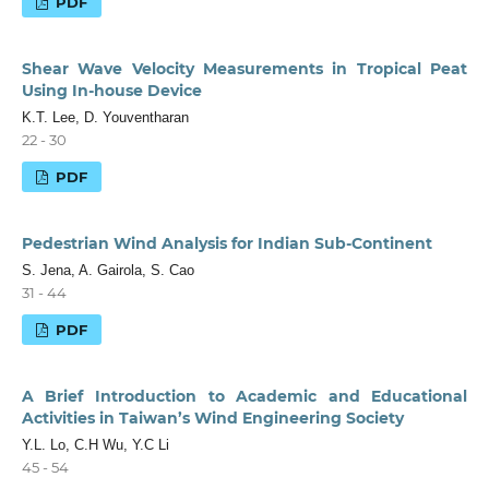
PDF
Shear Wave Velocity Measurements in Tropical Peat
Using In-house Device
K.T. Lee, D. Youventharan
22 - 30
PDF
Pedestrian Wind Analysis for Indian Sub-Continent
S. Jena, A. Gairola, S. Cao
31 - 44
PDF
A Brief Introduction to Academic and Educational
Activities in Taiwan’s Wind Engineering Society
Y.L. Lo, C.H Wu, Y.C Li
45 - 54