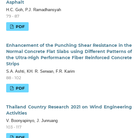
Asphalt
H.C. Goh, P.J. Ramadhansyah
79 - 87
PDF
Enhancement of the Punching Shear Resistance in the
Normal Concrete Flat Slabs using Different Patterns of
the Ultra-High Performance Fiber Reinforced Concrete
Strips
S.A. Ashti, KH. R. Serwan, F.R. Karim
88 - 102
PDF
Thailand Country Research 2021 on Wind Engineering
Activities
V. Boonyapinyo, J. Junruang
103 - 117
PDF