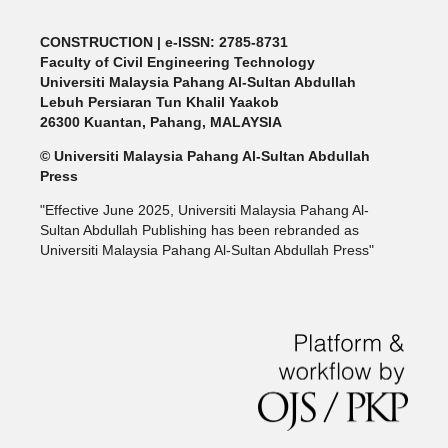
CONSTRUCTION | e-ISSN: 2785-8731
Faculty of Civil Engineering Technology
Universiti Malaysia Pahang Al-Sultan Abdullah
Lebuh Persiaran Tun Khalil Yaakob
26300 Kuantan, Pahang, MALAYSIA
© Universiti Malaysia Pahang Al-Sultan Abdullah
Press
"Effective June 2025, Universiti Malaysia Pahang Al-
Sultan Abdullah Publishing has been rebranded as
Universiti Malaysia Pahang Al-Sultan Abdullah Press"