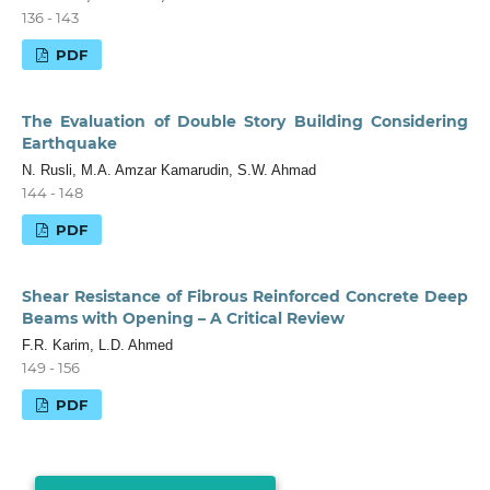
136 - 143
PDF
The Evaluation of Double Story Building Considering
Earthquake
N. Rusli, M.A. Amzar Kamarudin, S.W. Ahmad
144 - 148
PDF
Shear Resistance of Fibrous Reinforced Concrete Deep
Beams with Opening – A Critical Review
F.R. Karim, L.D. Ahmed
149 - 156
PDF