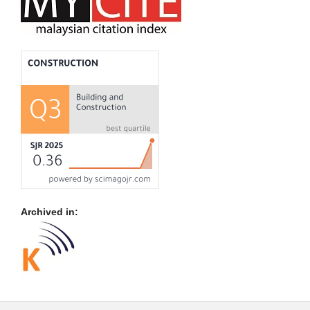
Archived in: