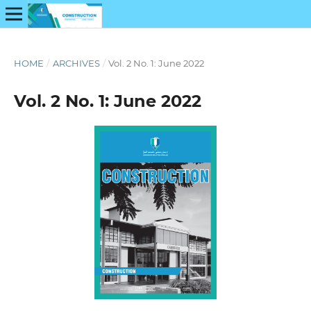
HOME
/
ARCHIVES
/
Vol. 2 No. 1: June 2022
Vol. 2 No. 1: June 2022