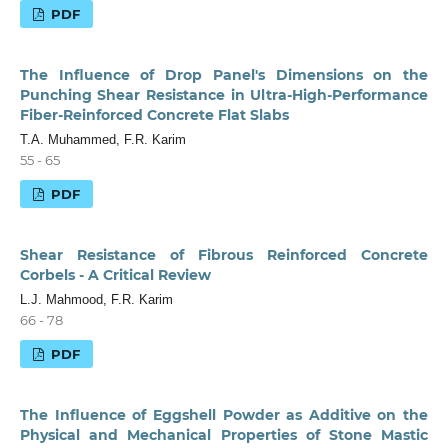
PDF
The Influence of Drop Panel's Dimensions on the
Punching Shear Resistance in Ultra-High-Performance
Fiber-Reinforced Concrete Flat Slabs
T.A. Muhammed, F.R. Karim
55 - 65
PDF
Shear Resistance of Fibrous Reinforced Concrete
Corbels - A Critical Review
L.J. Mahmood, F.R. Karim
66 - 78
PDF
The Influence of Eggshell Powder as Additive on the
Physical and Mechanical Properties of Stone Mastic