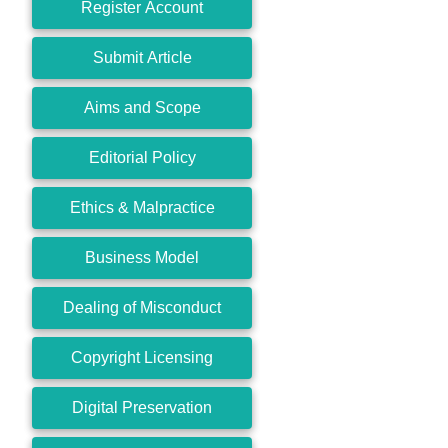
Register Account
Submit Article
Aims and Scope
Editorial Policy
Ethics & Malpractice
Business Model
Dealing of Misconduct
Copyright Licensing
Digital Preservation