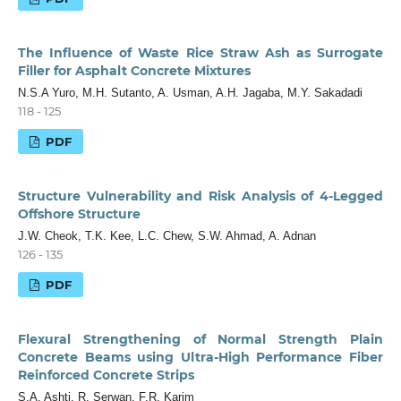
The Influence of Waste Rice Straw Ash as Surrogate
Filler for Asphalt Concrete Mixtures
N.S.A Yuro, M.H. Sutanto, A. Usman, A.H. Jagaba, M.Y. Sakadadi
118 - 125
PDF
Structure Vulnerability and Risk Analysis of 4-Legged
Offshore Structure
J.W. Cheok, T.K. Kee, L.C. Chew, S.W. Ahmad, A. Adnan
126 - 135
PDF
Flexural Strengthening of Normal Strength Plain
Concrete Beams using Ultra-High Performance Fiber
Reinforced Concrete Strips
S.A. Ashti, R. Serwan, F.R. Karim