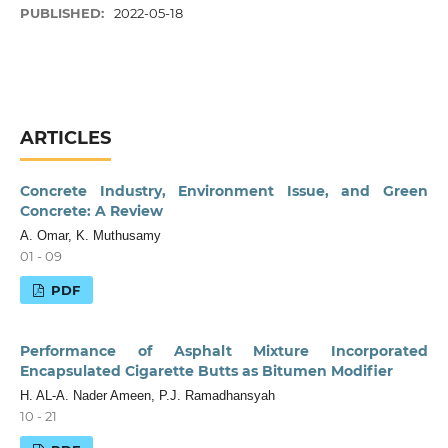
PUBLISHED:
2022-05-18
ARTICLES
Concrete Industry, Environment Issue, and Green
Concrete: A Review
A. Omar, K. Muthusamy
01 - 09
PDF
Performance of Asphalt Mixture Incorporated
Encapsulated Cigarette Butts as Bitumen Modifier
H. AL-A. Nader Ameen, P.J. Ramadhansyah
10 - 21