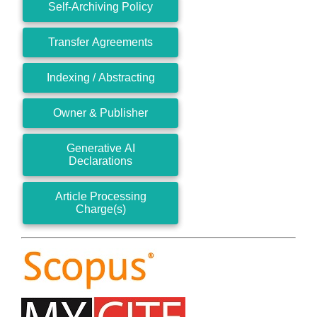
Self-Archiving Policy
Transfer Agreements
Indexing / Abstracting
Owner & Publisher
Generative AI
Declarations
Article Processing
Charge(s)