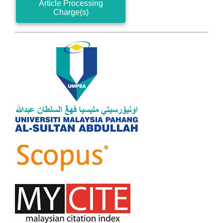
Article Processing
Charge(s)