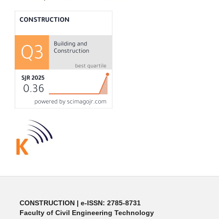
CONSTRUCTION | e-ISSN: 2785-8731
Faculty of Civil Engineering Technology