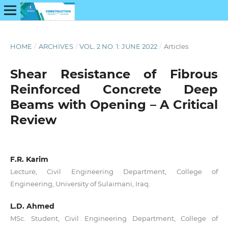
HOME
/
ARCHIVES
/
VOL. 2 NO. 1: JUNE 2022
/
Articles
Shear Resistance of Fibrous
Reinforced Concrete Deep
Beams with Opening – A Critical
Review
F.R. Karim
Lecture, Civil Engineering Department, College of
Engineering, University of Sulaimani, Iraq.
L.D. Ahmed
MSc. Student, Civil Engineering Department, College of