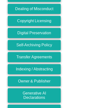
Dealing of Misconduct
Copyright Licensing
Digital Preservation
Self-Archiving Policy
Transfer Agreements
Indexing / Abstracting
Owner & Publisher
Generative AI
Declarations