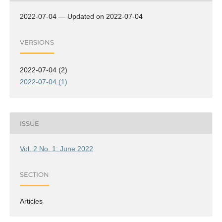
2022-07-04 — Updated on 2022-07-04
VERSIONS
2022-07-04 (2)
2022-07-04 (1)
ISSUE
Vol. 2 No. 1: June 2022
SECTION
Articles