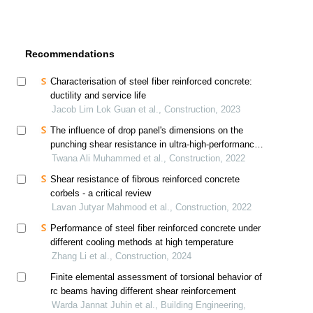
Recommendations
Characterisation of steel fiber reinforced concrete:
ductility and service life
Jacob Lim Lok Guan et al., Construction, 2023
The influence of drop panel's dimensions on the
punching shear resistance in ultra-high-performance
fiber-reinforced concrete flat slabs
Twana Ali Muhammed et al., Construction, 2022
Shear resistance of fibrous reinforced concrete
corbels - a critical review
Lavan Jutyar Mahmood et al., Construction, 2022
Performance of steel fiber reinforced concrete under
different cooling methods at high temperature
Zhang Li et al., Construction, 2024
Finite elemental assessment of torsional behavior of
rc beams having different shear reinforcement
Warda Jannat Juhin et al., Building Engineering,