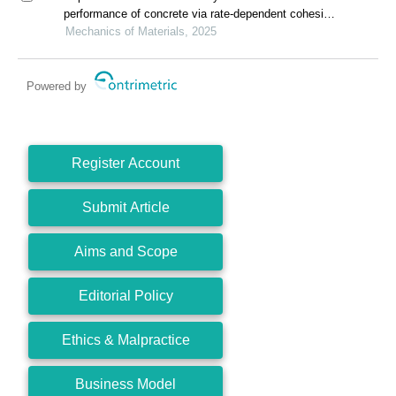
performance of concrete via rate-dependent cohesive
interface approach and mesoscale model
Mechanics of Materials, 2025
Powered by
Register Account
Submit Article
Aims and Scope
Editorial Policy
Ethics & Malpractice
Business Model