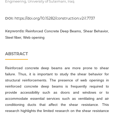
Engineering, University of Sulaimani, Iraq.
DOI:
https://doi.org/10.15282/construction.v2i1.7737
Keywords:
Reinforced Concrete Deep Beams, Shear Behavior,
Steel fiber, Web opening
ABSTRACT
Reinforced concrete deep beams are more prone to shear
failure. Thus, it is important to study the shear behavior for
structural reinforcements. The presence of web openings in
reinforced concrete deep beams is frequently required to
provide accessibility such as doors and windows or to
accommodate essential services such as ventilating and air
conditioning ducts that affect the shear resistance. This
research highlights the limited research on the shear resistance