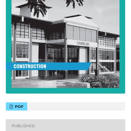
PDF
PUBLISHED