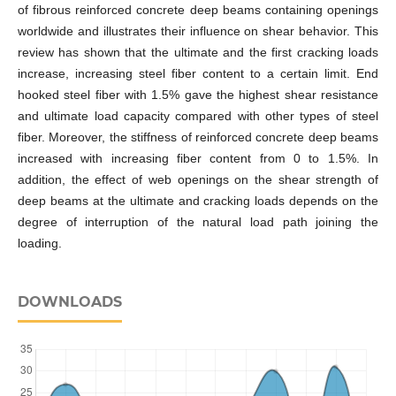
of fibrous reinforced concrete deep beams containing openings
worldwide and illustrates their influence on shear behavior. This
review has shown that the ultimate and the first cracking loads
increase, increasing steel fiber content to a certain limit. End
hooked steel fiber with 1.5% gave the highest shear resistance
and ultimate load capacity compared with other types of steel
fiber. Moreover, the stiffness of reinforced concrete deep beams
increased with increasing fiber content from 0 to 1.5%. In
addition, the effect of web openings on the shear strength of
deep beams at the ultimate and cracking loads depends on the
degree of interruption of the natural load path joining the
loading.
DOWNLOADS