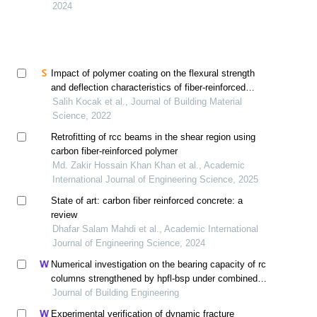
2024
Impact of polymer coating on the flexural strength
and deflection characteristics of fiber-reinforced
concrete beams
Salih Kocak et al., Journal of Building Material
Science, 2022
Retrofitting of rcc beams in the shear region using
carbon fiber-reinforced polymer
Md. Zakir Hossain Khan Khan et al., Academic
International Journal of Engineering Science, 2025
State of art: carbon fiber reinforced concrete: a
review
Dhafar Salam Mahdi et al., Academic International
Journal of Engineering Science, 2024
Numerical investigation on the bearing capacity of rc
columns strengthened by hpfl-bsp under combined
loadings
Journal of Building Engineering
Experimental verification of dynamic fracture