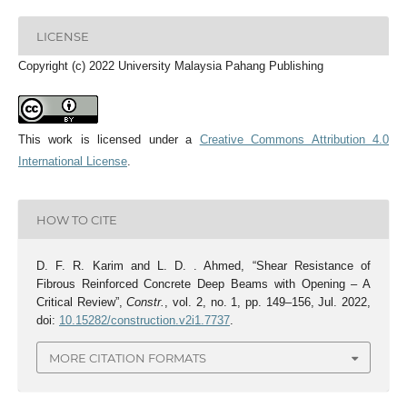
LICENSE
Copyright (c) 2022 University Malaysia Pahang Publishing
This work is licensed under a
Creative Commons Attribution 4.0
International License
.
HOW TO CITE
D. F. R. Karim and L. D. . Ahmed, “Shear Resistance of
Fibrous Reinforced Concrete Deep Beams with Opening – A
Critical Review”,
Constr.
, vol. 2, no. 1, pp. 149–156, Jul. 2022,
doi:
10.15282/construction.v2i1.7737
.
MORE CITATION FORMATS