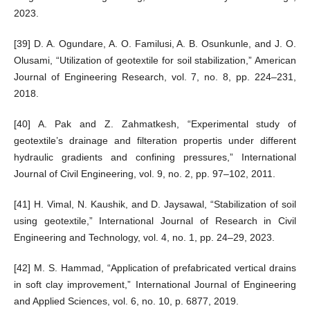
2023.
[39] D. A. Ogundare, A. O. Familusi, A. B. Osunkunle, and J. O.
Olusami, “Utilization of geotextile for soil stabilization,” American
Journal of Engineering Research, vol. 7, no. 8, pp. 224–231,
2018.
[40] A. Pak and Z. Zahmatkesh, “Experimental study of
geotextile’s drainage and filteration propertis under different
hydraulic gradients and confining pressures,” International
Journal of Civil Engineering, vol. 9, no. 2, pp. 97–102, 2011.
[41] H. Vimal, N. Kaushik, and D. Jaysawal, “Stabilization of soil
using geotextile,” International Journal of Research in Civil
Engineering and Technology, vol. 4, no. 1, pp. 24–29, 2023.
[42] M. S. Hammad, “Application of prefabricated vertical drains
in soft clay improvement,” International Journal of Engineering
and Applied Sciences, vol. 6, no. 10, p. 6877, 2019.