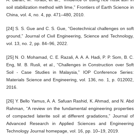
soil stabilization method with lime,” Frontiers of Earth Science in
China, vol. 4, no. 4, pp. 471–480, 2010.
[24] S. S. Gue and C. S. Gue, “Geotechnical challenges on soft
ground,” Journal of Civil Engineering, Science and Technology,
vol. 13, no. 2, pp. 84–96, 2022.
[25] N. O. Mohamad, C. E. Razali, A. A. A. Hadi, P. P. Som, B. C.
Eng, M. B. Rusli, et al., “Challenges in Construction over Soft
Soil - Case Studies in Malaysia,” IOP Conference Series:
Materials Science and Engineering, vol. 136, no. 1, p. 012002,
2016.
[26] Y. Bello Yamus, A. A. Safuan Rashid, K. Ahmad, and N. Abd
Rahman, “A review on the fundamental engineering properties
of compacted laterite soil at different gradations,” Journal of
Advanced Research in Applied Sciences and Engineering
Technology Journal homepage, vol. 16, pp. 10–19, 2019.