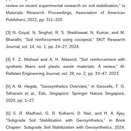
review on recent experimental research on soil stabilization,” in
Materials Research Proceedings, Association of American
Publishers, 2022, pp. 311–320.
[3] N. Goyal, N. Singhal, R. S. Shekhawat, N. Kumar, and M.
Bharathi, “Soil reinforcement using cocopeat,” SKIT Research
Journal, vol. 14, no. 1, pp. 24–27, 2024.
[4] F. Z. Mishaal and A. H. Aldaood, “Soil reinforcement with
synthetic fibers and plastic waste materials: A review,” Al-
Rafidain Engineering Journal, vol. 28, no. 2, pp. 33–47, 2023.
[5] A. M. Hegde, “Geosynthetics Overview,” in Geocells, T. G.
Sitharam et al., Eds. Singapore: Springer Nature Singapore,
2020, pp. 1–27.
[6] S. R. Madhavi, G. R. Kulkarni, D. Nair, and H. A. Ajay,
“Subgrade Soil Stabilization with Geosynthetics,” in Book
Chapter: Subgrade Soil Stabilization with Geosynthetics, 2024,