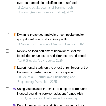
gypsum synergistic solidification of soft soil
LI Zeliang et al., Journal of Nanjing Tech
University(natural Science Edition), 2024
Dynamic properties analysis of composite gabion
geogrid reinforced soil retaining walls
LI Sihan et al., Journal of Natural Disasters, 2025
Review on load-settlement behavior of shallow
foundation on uncoated and bitumen coated geogrid
reinforced soil bed
Abi R S et al., AIJR Books, 2025
Experimental study on the effect of reinforcement on
the seismic performance of silt subgrade
LIU Ze et al., Earthquake Engineering and
Engineering Dynamics, 2025
Using viscoelastic materials to mitigate earthquake-
induced pounding between adjacent frames with
unequal height considering soil-structure interactions
Soil Dynamics and Earthquake Engineering
Deep learning driven prediction of dynamic stress-