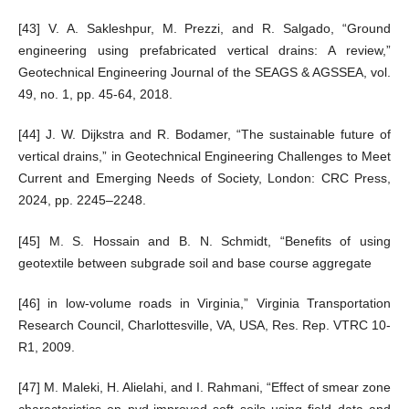
[43] V. A. Sakleshpur, M. Prezzi, and R. Salgado, “Ground
engineering using prefabricated vertical drains: A review,”
Geotechnical Engineering Journal of the SEAGS & AGSSEA, vol.
49, no. 1, pp. 45-64, 2018.
[44] J. W. Dijkstra and R. Bodamer, “The sustainable future of
vertical drains,” in Geotechnical Engineering Challenges to Meet
Current and Emerging Needs of Society, London: CRC Press,
2024, pp. 2245–2248.
[45] M. S. Hossain and B. N. Schmidt, “Benefits of using
geotextile between subgrade soil and base course aggregate
[46] in low-volume roads in Virginia,” Virginia Transportation
Research Council, Charlottesville, VA, USA, Res. Rep. VTRC 10-
R1, 2009.
[47] M. Maleki, H. Alielahi, and I. Rahmani, “Effect of smear zone
characteristics on pvd-improved soft soils using field data and