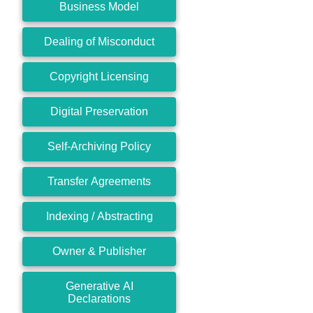
Business Model
Dealing of Misconduct
Copyright Licensing
Digital Preservation
Self-Archiving Policy
Transfer Agreements
Indexing / Abstracting
Owner & Publisher
Generative AI
Declarations