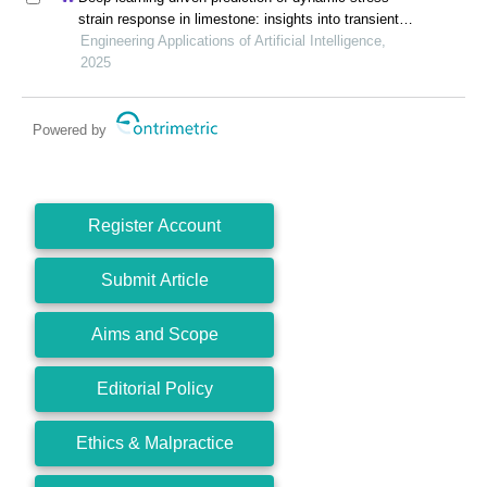
strain response in limestone: insights into transient
mechanical behavior under complex loadings for
Engineering Applications of Artificial Intelligence,
shield tunneling
2025
Powered by
Register Account
Submit Article
Aims and Scope
Editorial Policy
Ethics & Malpractice