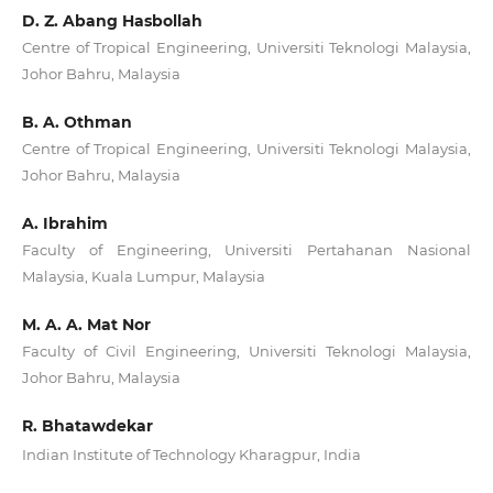
D. Z. Abang Hasbollah
Centre of Tropical Engineering, Universiti Teknologi Malaysia,
Johor Bahru, Malaysia
B. A. Othman
Centre of Tropical Engineering, Universiti Teknologi Malaysia,
Johor Bahru, Malaysia
A. Ibrahim
Faculty of Engineering, Universiti Pertahanan Nasional
Malaysia, Kuala Lumpur, Malaysia
M. A. A. Mat Nor
Faculty of Civil Engineering, Universiti Teknologi Malaysia,
Johor Bahru, Malaysia
R. Bhatawdekar
Indian Institute of Technology Kharagpur, India