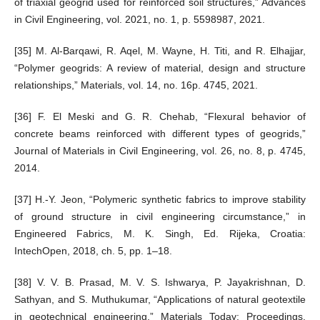
of triaxial geogrid used for reinforced soil structures,” Advances
in Civil Engineering, vol. 2021, no. 1, p. 5598987, 2021.
[35] M. Al-Barqawi, R. Aqel, M. Wayne, H. Titi, and R. Elhajjar,
“Polymer geogrids: A review of material, design and structure
relationships,” Materials, vol. 14, no. 16p. 4745, 2021.
[36] F. El Meski and G. R. Chehab, “Flexural behavior of
concrete beams reinforced with different types of geogrids,”
Journal of Materials in Civil Engineering, vol. 26, no. 8, p. 4745,
2014.
[37] H.-Y. Jeon, “Polymeric synthetic fabrics to improve stability
of ground structure in civil engineering circumstance,” in
Engineered Fabrics, M. K. Singh, Ed. Rijeka, Croatia:
IntechOpen, 2018, ch. 5, pp. 1–18.
[38] V. V. B. Prasad, M. V. S. Ishwarya, P. Jayakrishnan, D.
Sathyan, and S. Muthukumar, “Applications of natural geotextile
in geotechnical engineering,” Materials Today: Proceedings,