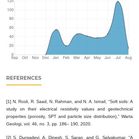
REFERENCES
[1] N. Rosli, R. Saad, N. Rahman, and N. A. Ismail, “Soft soils: A
study on their electrical resistivity values and geotechnical
properties (porosity, SPT and particle size distribution),” Warta
Geologi, vol. 46, no. 3, pp. 186– 190, 2020.
[2] S. Durgadevi, A. Dinesh, S. Saran, and G. Selvakumar, “A