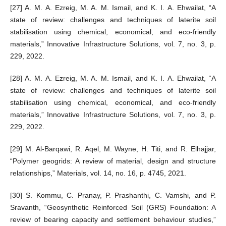
[27] A. M. A. Ezreig, M. A. M. Ismail, and K. I. A. Ehwailat, “A
state of review: challenges and techniques of laterite soil
stabilisation using chemical, economical, and eco-friendly
materials,” Innovative Infrastructure Solutions, vol. 7, no. 3, p.
229, 2022.
[28] A. M. A. Ezreig, M. A. M. Ismail, and K. I. A. Ehwailat, “A
state of review: challenges and techniques of laterite soil
stabilisation using chemical, economical, and eco-friendly
materials,” Innovative Infrastructure Solutions, vol. 7, no. 3, p.
229, 2022.
[29] M. Al-Barqawi, R. Aqel, M. Wayne, H. Titi, and R. Elhajjar,
“Polymer geogrids: A review of material, design and structure
relationships,” Materials, vol. 14, no. 16, p. 4745, 2021.
[30] S. Kommu, C. Pranay, P. Prashanthi, C. Vamshi, and P.
Sravanth, “Geosynthetic Reinforced Soil (GRS) Foundation: A
review of bearing capacity and settlement behaviour studies,”