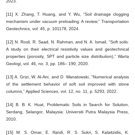
2023.
[11] X. Zhang, T. Huang, and Y. Wu, “Soil drainage clogging
mechanism under vacuum preloading: A review,” Transportation
Geotechnics, vol. 45, p. 101178, 2024.
[12] N. Rosli, R. Saad, N. Rahman, and N. A. Ismail, “Soft soils:
A study on their electrical resistivity values and geotechnical
properties (porosity, SPT and particle size distribution),” Warta
Geologi, vol. 46, no. 3, pp. 186– 190, 2020.
[13] A. Grizi, W. Al-Ani, and D. Wanatowski, “Numerical analysis
of the settlement behavior of soft soil improved with stone
columns,” Applied Sciences, vol. 12, no. 11, p. 5293, 2022.
[14] B. B. K. Huat, Problematic Soils in Search for Solution,
Serdang, Selangor, Malaysia: Universiti Putra Malaysia Press,
2010.
[15] M. S. Omar, E. Ifandi, R. S. Sukri, S. Kalaitzidis, K.