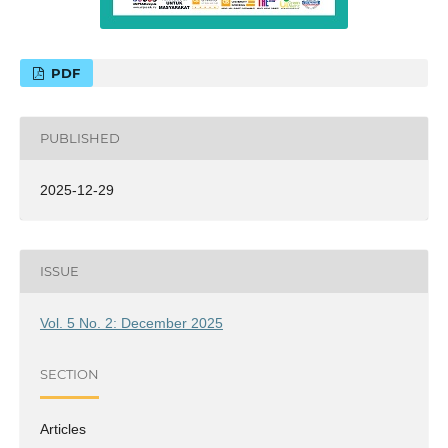
PDF
PUBLISHED
2025-12-29
ISSUE
Vol. 5 No. 2: December 2025
SECTION
Articles