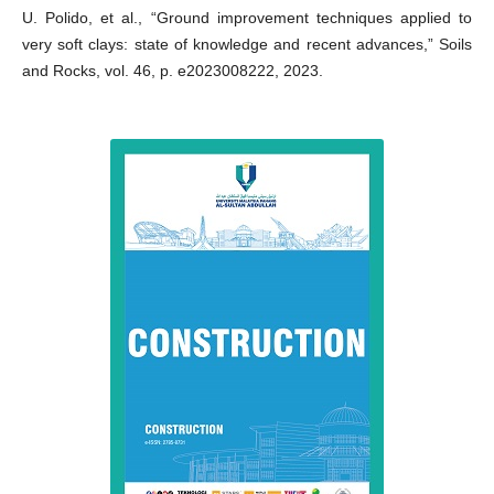
U. Polido, et al., “Ground improvement techniques applied to
very soft clays: state of knowledge and recent advances,” Soils
and Rocks, vol. 46, p. e2023008222, 2023.