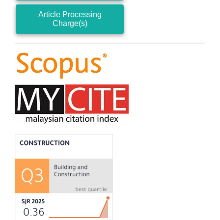
Article Processing
Charge(s)