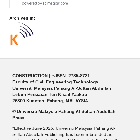
Archived in:
CONSTRUCTION | e-ISSN: 2785-8731
Faculty of Civil Engineering Technology
Universiti Malaysia Pahang Al-Sultan Abdullah
Lebuh Persiaran Tun Khalil Yaakob
26300 Kuantan, Pahang, MALAYSIA
© Universiti Malaysia Pahang Al-Sultan Abdullah
Press
"Effective June 2025, Universiti Malaysia Pahang Al-
Sultan Abdullah Publishing has been rebranded as