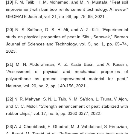
[19] F. M. Talib, H. M. Mohamad, and M. N. Mustafa, “Peat soil
improvement with bamboo reinforcement technology: A review,”
GEOMATE Journal, vol. 21, no. 88, pp. 75–85, 2021.
[20] N. S. Saffaee, D. S. H. Ali, and A. Z. Kifli, “Experimental
study on physical properties of peat in Sibu, Sarawak,” Borneo
Journal of Sciences and Technology, vol. 5, no. 1, pp. 65–74,
2023.
[21] M. N. Abdurahman, A. Z. Kasbi Basri, and A. Kassim,
“Assessment of physical and mechanical properties of
polyurethane as ground improvement material for peat,”
Neutron, vol. 20, no. 2, pp. 149-156, 2021.
[22] N. R. Mahyan, S. N. L. Taib, N. M. Sa'don, L. Truna, V. Ajon,
and C. C. Midol, “Strength enhancement of peat stabilized with
rubber chips,” vol. 17, no. 5, pp. 3360-3377, 2022.
[23] A. J. Choobbasti, H. Ghodrat, M. J. Vahdatirad, S. Firouzian,
A. Barari, M. Torabi, et al., “Influence of using rice husk ash in