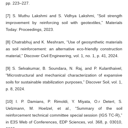
pp. 223–227.
[7] S. Muthu Lakshmi and S. Vidhya Lakshmi, “Soil strength
improvement by reinforcing soil with geotextiles,” Materials
Today: Proceedings, 2023.
[8] Chatrabhuj and K. Meshram, “Use of geosynthetic materials
as soil reinforcement: an alternative eco-friendly construction
material,” Discover Civil Engineering, vol. 1, no. 1, p. 41, 2024.
[9] S. Selvakumar, B. Soundara, N. Raj, and P. Kulanthaivel,
“Microstructural and mechanical characterization of expansive
soils for sustainable stabilization purposes,” Discover Soil, vol. 1,
p. 8, 2024.
[10] I. P. Damians, P. Rimoldi, Y. Miyata, O.r Detert, S.
Uelzmann, M. Hoelzel, et al., “Summary of the soil
reinforcement technical committee special session (IGS TC-R),”
in E3S Web of Conferences, EDP Sciences, vol. 368, p. 03010,