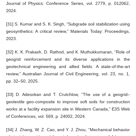
Journal of Physics: Conference Series, vol. 2779, p. 012062,
2024.
[31] S. Kumar and S. K. Singh, “Subgrade soil stabilization using
geosynthetics: A critical review,” Materials Today: Proceedings,
2023.
[32] K. K. Prakash, D. Rathod, and K. Muthukkumaran, “Role of
geogrid reinforcement and its diverse applications in the
geotechnical engineering and allied fields: A state-of-the-art
review,” Australian Journal of Civil Engineering, vol. 23, no. 1,
pp. 32–50, 2025.
[33] D. Adesokan and T. Crutchlow, “The use of a geogrid–
geotextile geo-composite to improve soft soils for construction
works at a facility expansion site in Western Canada,” E3S Web
of Conferences, vol. 569, p. 24002, 2024.
[34] J. Zhang, W. Z. Cao, and Y. J. Zhou, “Mechanical behavior