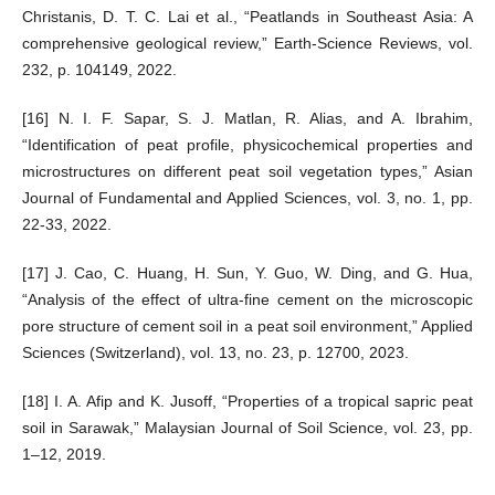
Christanis, D. T. C. Lai et al., “Peatlands in Southeast Asia: A
comprehensive geological review,” Earth-Science Reviews, vol.
232, p. 104149, 2022.
[16] N. I. F. Sapar, S. J. Matlan, R. Alias, and A. Ibrahim,
“Identification of peat profile, physicochemical properties and
microstructures on different peat soil vegetation types,” Asian
Journal of Fundamental and Applied Sciences, vol. 3, no. 1, pp.
22-33, 2022.
[17] J. Cao, C. Huang, H. Sun, Y. Guo, W. Ding, and G. Hua,
“Analysis of the effect of ultra-fine cement on the microscopic
pore structure of cement soil in a peat soil environment,” Applied
Sciences (Switzerland), vol. 13, no. 23, p. 12700, 2023.
[18] I. A. Afip and K. Jusoff, “Properties of a tropical sapric peat
soil in Sarawak,” Malaysian Journal of Soil Science, vol. 23, pp.
1–12, 2019.