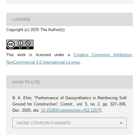
LICENSE
Copyright (c) 2025 The Author(s)
This work is licensed under a
Creative Commons Attribution-
NonCommercial 4.0 International License
.
HOW TO CITE
B. A. Elmi, “Performance of Geosynthetics in Reinforcing Soft
Ground for Construction”,
Constr.
, vol. 5, no. 2, pp. 327–336,
Dec. 2025, doi:
10.15282/construction.v5i2.12575
.
MORE CITATION FORMATS