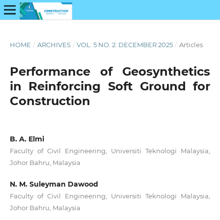
HOME
/
ARCHIVES
/
VOL. 5 NO. 2: DECEMBER 2025
/
Articles
Performance of Geosynthetics
in Reinforcing Soft Ground for
Construction
B. A. Elmi
Faculty of Civil Engineering, Universiti Teknologi Malaysia,
Johor Bahru, Malaysia
N. M. Suleyman Dawood
Faculty of Civil Engineering, Universiti Teknologi Malaysia,
Johor Bahru, Malaysia