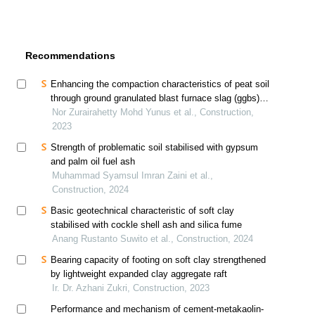
Recommendations
Enhancing the compaction characteristics of peat soil
through ground granulated blast furnace slag (ggbs)
stabilisation
Nor Zurairahetty Mohd Yunus et al., Construction,
2023
Strength of problematic soil stabilised with gypsum
and palm oil fuel ash
Muhammad Syamsul Imran Zaini et al.,
Construction, 2024
Basic geotechnical characteristic of soft clay
stabilised with cockle shell ash and silica fume
Anang Rustanto Suwito et al., Construction, 2024
Bearing capacity of footing on soft clay strengthened
by lightweight expanded clay aggregate raft
Ir. Dr. Azhani Zukri, Construction, 2023
Performance and mechanism of cement-metakaolin-