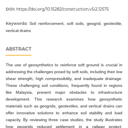
DOI:
https://doi.org/10.15282/construction.v5i2.12575
Keywords:
Soil reinforcement, soft soils, geogrid, geotextile,
vertical drains
ABSTRACT
The use of geosynthetics to reinforce soft ground is crucial in
addressing the challenges posed by soft soils, including their low
shear strength, high compressibility, and inadequate drainage.
These challenging soil conditions, frequently found in regions
like Malaysia, present major obstacles to infrastructure
development. This research examines how geosynthetic
materials such as geogrids, geotextiles, and vertical drains can
offer innovative solutions to enhance soil stability and load
capacity. By reviewing three case studies, the study illustrates
how geogrids reduced settlement in a railway project,