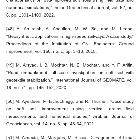
numerical simulations,” Indian Geotechnical Journal, vol. 52, no.
6, pp. 1391–1409, 2022.
[48] A. Arulrajah, A. Abdullah, M. W. Bo, and M. Leong,
“Geosynthetic applications in high-speed railways: A case study,”
Proceedings of the Institution of Civil Engineers: Ground
Improvement, vol. 168, no. 1, pp. 3–13, 2015.
[49] M. Arsyad, I. B. Mochtar, N. E. Mochtar, and Y. F. Arifin,
“Road embankment full-scale investigation on soft soil with
geotextile stabilization,” International Journal of GEOMATE, vol.
19, no. 71, pp. 145–152, 2020.
[50] M. Ayeldeen, F. Tschuchnigg, and R. Thurner, “Case study
on soft soil improvement using vertical drains—field
measurements and numerical studies,” Arabian Journal of
Geosciences, vol. 14, no. 5, pp. 45-64, 2021.
[51] M. Almeida, M. Marques, M. Riccio, D. Fagundes, B Lima,