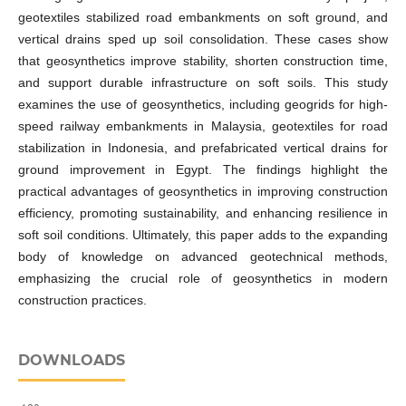
geotextiles stabilized road embankments on soft ground, and
vertical drains sped up soil consolidation. These cases show
that geosynthetics improve stability, shorten construction time,
and support durable infrastructure on soft soils. This study
examines the use of geosynthetics, including geogrids for high-
speed railway embankments in Malaysia, geotextiles for road
stabilization in Indonesia, and prefabricated vertical drains for
ground improvement in Egypt. The findings highlight the
practical advantages of geosynthetics in improving construction
efficiency, promoting sustainability, and enhancing resilience in
soft soil conditions. Ultimately, this paper adds to the expanding
body of knowledge on advanced geotechnical methods,
emphasizing the crucial role of geosynthetics in modern
construction practices.
DOWNLOADS