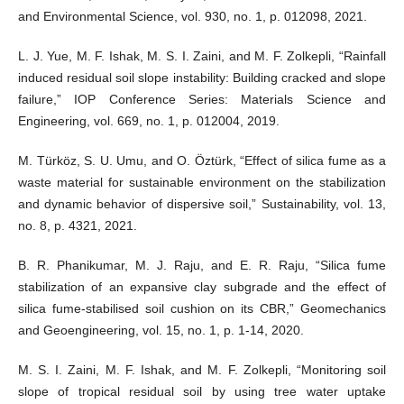
and Environmental Science, vol. 930, no. 1, p. 012098, 2021.
L. J. Yue, M. F. Ishak, M. S. I. Zaini, and M. F. Zolkepli, “Rainfall
induced residual soil slope instability: Building cracked and slope
failure,” IOP Conference Series: Materials Science and
Engineering, vol. 669, no. 1, p. 012004, 2019.
M. Türköz, S. U. Umu, and O. Öztürk, “Effect of silica fume as a
waste material for sustainable environment on the stabilization
and dynamic behavior of dispersive soil,” Sustainability, vol. 13,
no. 8, p. 4321, 2021.
B. R. Phanikumar, M. J. Raju, and E. R. Raju, “Silica fume
stabilization of an expansive clay subgrade and the effect of
silica fume-stabilised soil cushion on its CBR,” Geomechanics
and Geoengineering, vol. 15, no. 1, p. 1-14, 2020.
M. S. I. Zaini, M. F. Ishak, and M. F. Zolkepli, “Monitoring soil
slope of tropical residual soil by using tree water uptake