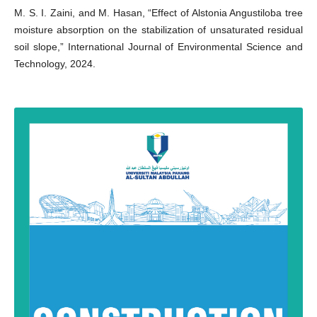
M. S. I. Zaini, and M. Hasan, “Effect of Alstonia Angustiloba tree
moisture absorption on the stabilization of unsaturated residual
soil slope,” International Journal of Environmental Science and
Technology, 2024.