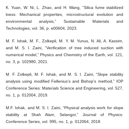
K. Yuan, W. Ni, L. Zhao, and H. Wang, “Silica fume stabilized
loess: Mechanical properties, microstructural evolution and
environmental analysis,” Sustainable Materials and
Technologies, vol. 36, p. e00604, 2023.
M. F. Ishak, M. F., Zolkepli, M. Y. M. Yunus, N. Ali, A. Kassim,
and M. S. I. Zaini, “Verification of tree induced suction with
numerical model,” Physics and Chemistry of the Earth, vol. 121,
no. 3, p. 102980, 2021.
M. F. Zolkepli, M. F. Ishak, and M. S. I. Zaini, “Slope stability
analysis using modified Fellenius’s and Bishop’s method,” IOP
Conference Series: Materials Science and Engineering, vol. 527,
no. 1, p. 012004, 2019.
M.F. Ishak, and M. S. I. Zaini, “Physical analysis work for slope
stability at Shah Alam, Selangor,” Journal of Physics:
Conference Series, vol. 995, no. 1, p. 012064, 2018.