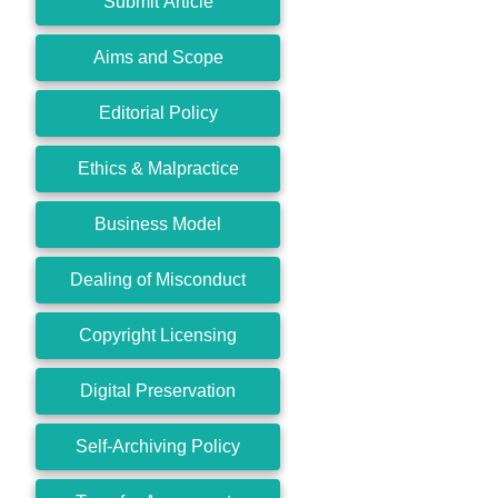
Submit Article
Aims and Scope
Editorial Policy
Ethics & Malpractice
Business Model
Dealing of Misconduct
Copyright Licensing
Digital Preservation
Self-Archiving Policy