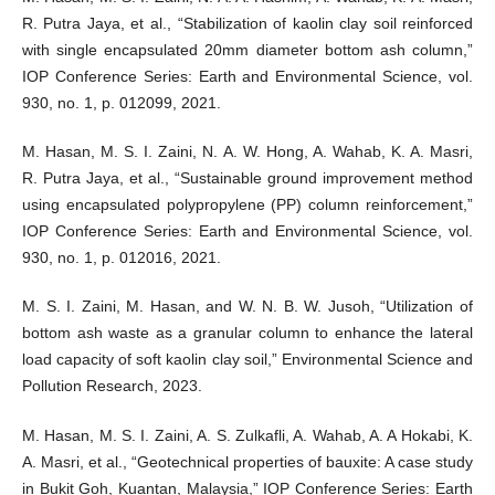
R. Putra Jaya, et al., “Stabilization of kaolin clay soil reinforced
with single encapsulated 20mm diameter bottom ash column,”
IOP Conference Series: Earth and Environmental Science, vol.
930, no. 1, p. 012099, 2021.
M. Hasan, M. S. I. Zaini, N. A. W. Hong, A. Wahab, K. A. Masri,
R. Putra Jaya, et al., “Sustainable ground improvement method
using encapsulated polypropylene (PP) column reinforcement,”
IOP Conference Series: Earth and Environmental Science, vol.
930, no. 1, p. 012016, 2021.
M. S. I. Zaini, M. Hasan, and W. N. B. W. Jusoh, “Utilization of
bottom ash waste as a granular column to enhance the lateral
load capacity of soft kaolin clay soil,” Environmental Science and
Pollution Research, 2023.
M. Hasan, M. S. I. Zaini, A. S. Zulkafli, A. Wahab, A. A Hokabi, K.
A. Masri, et al., “Geotechnical properties of bauxite: A case study
in Bukit Goh, Kuantan, Malaysia,” IOP Conference Series: Earth