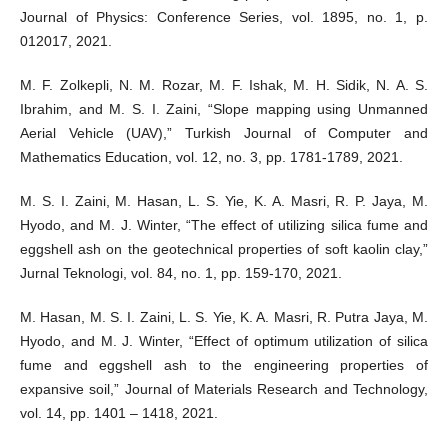
Journal of Physics: Conference Series, vol. 1895, no. 1, p.
012017, 2021.
M. F. Zolkepli, N. M. Rozar, M. F. Ishak, M. H. Sidik, N. A. S.
Ibrahim, and M. S. I. Zaini, “Slope mapping using Unmanned
Aerial Vehicle (UAV),” Turkish Journal of Computer and
Mathematics Education, vol. 12, no. 3, pp. 1781-1789, 2021.
M. S. I. Zaini, M. Hasan, L. S. Yie, K. A. Masri, R. P. Jaya, M.
Hyodo, and M. J. Winter, “The effect of utilizing silica fume and
eggshell ash on the geotechnical properties of soft kaolin clay,”
Jurnal Teknologi, vol. 84, no. 1, pp. 159-170, 2021.
M. Hasan, M. S. I. Zaini, L. S. Yie, K. A. Masri, R. Putra Jaya, M.
Hyodo, and M. J. Winter, “Effect of optimum utilization of silica
fume and eggshell ash to the engineering properties of
expansive soil,” Journal of Materials Research and Technology,
vol. 14, pp. 1401 – 1418, 2021.