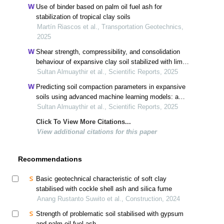
Use of binder based on palm oil fuel ash for
stabilization of tropical clay soils
Martín Riascos et al., Transportation Geotechnics,
2025
Shear strength, compressibility, and consolidation
behaviour of expansive clay soil stabilized with lime
and silica fume
Sultan Almuaythir et al., Scientific Reports, 2025
Predicting soil compaction parameters in expansive
soils using advanced machine learning models: a
comparative study
Sultan Almuaythir et al., Scientific Reports, 2025
Click To View More Citations...
View additional citations for this paper
Recommendations
Basic geotechnical characteristic of soft clay
stabilised with cockle shell ash and silica fume
Anang Rustanto Suwito et al., Construction, 2024
Strength of problematic soil stabilised with gypsum
and palm oil fuel ash