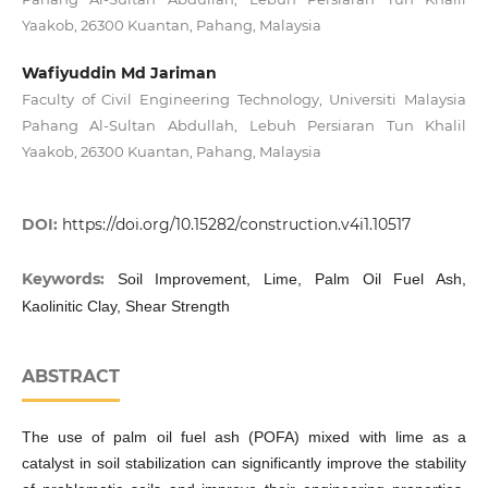
Yaakob, 26300 Kuantan, Pahang, Malaysia
Wafiyuddin Md Jariman
Faculty of Civil Engineering Technology, Universiti Malaysia
Pahang Al-Sultan Abdullah, Lebuh Persiaran Tun Khalil
Yaakob, 26300 Kuantan, Pahang, Malaysia
DOI:
https://doi.org/10.15282/construction.v4i1.10517
Keywords:
Soil Improvement, Lime, Palm Oil Fuel Ash,
Kaolinitic Clay, Shear Strength
ABSTRACT
The use of palm oil fuel ash (POFA) mixed with lime as a
catalyst in soil stabilization can significantly improve the stability