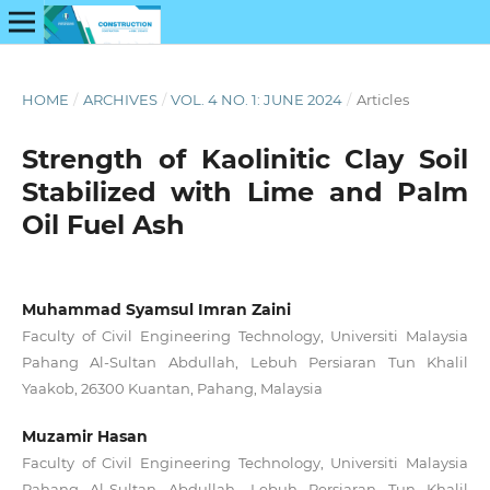
HOME
/
ARCHIVES
/
VOL. 4 NO. 1: JUNE 2024
/
Articles
Strength of Kaolinitic Clay Soil
Stabilized with Lime and Palm
Oil Fuel Ash
Muhammad Syamsul Imran Zaini
Faculty of Civil Engineering Technology, Universiti Malaysia
Pahang Al-Sultan Abdullah, Lebuh Persiaran Tun Khalil
Yaakob, 26300 Kuantan, Pahang, Malaysia
Muzamir Hasan
Faculty of Civil Engineering Technology, Universiti Malaysia
Pahang Al-Sultan Abdullah, Lebuh Persiaran Tun Khalil