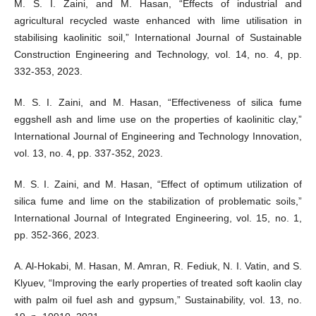
M. S. I. Zaini, and M. Hasan, “Effects of industrial and
agricultural recycled waste enhanced with lime utilisation in
stabilising kaolinitic soil,” International Journal of Sustainable
Construction Engineering and Technology, vol. 14, no. 4, pp.
332-353, 2023.
M. S. I. Zaini, and M. Hasan, “Effectiveness of silica fume
eggshell ash and lime use on the properties of kaolinitic clay,”
International Journal of Engineering and Technology Innovation,
vol. 13, no. 4, pp. 337-352, 2023.
M. S. I. Zaini, and M. Hasan, “Effect of optimum utilization of
silica fume and lime on the stabilization of problematic soils,”
International Journal of Integrated Engineering, vol. 15, no. 1,
pp. 352-366, 2023.
A. Al-Hokabi, M. Hasan, M. Amran, R. Fediuk, N. I. Vatin, and S.
Klyuev, “Improving the early properties of treated soft kaolin clay
with palm oil fuel ash and gypsum,” Sustainability, vol. 13, no.