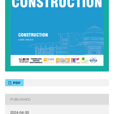
PDF
PUBLISHED
2024-04-30