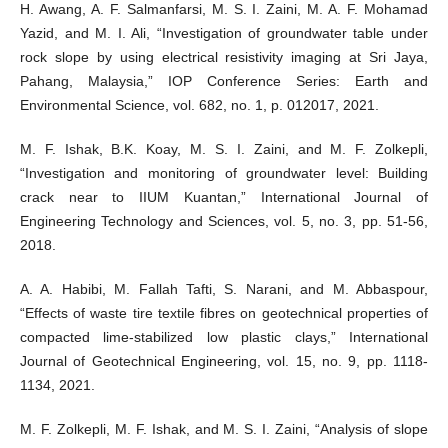
H. Awang, A. F. Salmanfarsi, M. S. I. Zaini, M. A. F. Mohamad
Yazid, and M. I. Ali, “Investigation of groundwater table under
rock slope by using electrical resistivity imaging at Sri Jaya,
Pahang, Malaysia,” IOP Conference Series: Earth and
Environmental Science, vol. 682, no. 1, p. 012017, 2021.
M. F. Ishak, B.K. Koay, M. S. I. Zaini, and M. F. Zolkepli,
“Investigation and monitoring of groundwater level: Building
crack near to IIUM Kuantan,” International Journal of
Engineering Technology and Sciences, vol. 5, no. 3, pp. 51-56,
2018.
A. A. Habibi, M. Fallah Tafti, S. Narani, and M. Abbaspour,
“Effects of waste tire textile fibres on geotechnical properties of
compacted lime-stabilized low plastic clays,” International
Journal of Geotechnical Engineering, vol. 15, no. 9, pp. 1118-
1134, 2021.
M. F. Zolkepli, M. F. Ishak, and M. S. I. Zaini, “Analysis of slope