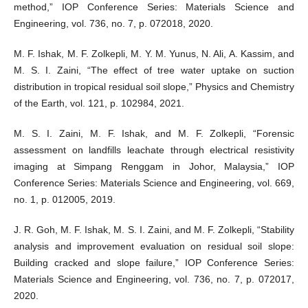
method,” IOP Conference Series: Materials Science and
Engineering, vol. 736, no. 7, p. 072018, 2020.
M. F. Ishak, M. F. Zolkepli, M. Y. M. Yunus, N. Ali, A. Kassim, and
M. S. I. Zaini, “The effect of tree water uptake on suction
distribution in tropical residual soil slope,” Physics and Chemistry
of the Earth, vol. 121, p. 102984, 2021.
M. S. I. Zaini, M. F. Ishak, and M. F. Zolkepli, “Forensic
assessment on landfills leachate through electrical resistivity
imaging at Simpang Renggam in Johor, Malaysia,” IOP
Conference Series: Materials Science and Engineering, vol. 669,
no. 1, p. 012005, 2019.
J. R. Goh, M. F. Ishak, M. S. I. Zaini, and M. F. Zolkepli, “Stability
analysis and improvement evaluation on residual soil slope:
Building cracked and slope failure,” IOP Conference Series:
Materials Science and Engineering, vol. 736, no. 7, p. 072017,
2020.