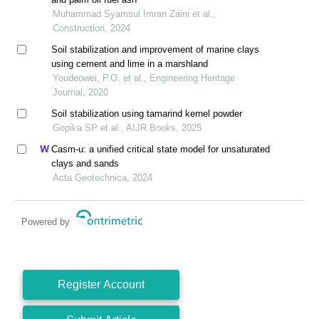
Muhammad Syamsul Imran Zaini et al.,
Construction, 2024
Soil stabilization and improvement of marine clays
using cement and lime in a marshland
Youdeowei, P.O. et al., Engineering Heritage
Journal, 2020
Soil stabilization using tamarind kernel powder
Gopika SP et al., AIJR Books, 2025
Casm-u: a unified critical state model for unsaturated
clays and sands
Acta Geotechnica, 2024
Powered by
Register Account