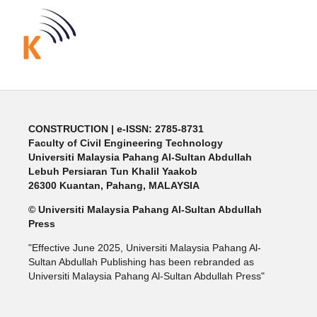
CONSTRUCTION | e-ISSN: 2785-8731
Faculty of Civil Engineering Technology
Universiti Malaysia Pahang Al-Sultan Abdullah
Lebuh Persiaran Tun Khalil Yaakob
26300 Kuantan, Pahang, MALAYSIA
© Universiti Malaysia Pahang Al-Sultan Abdullah
Press
"Effective June 2025, Universiti Malaysia Pahang Al-
Sultan Abdullah Publishing has been rebranded as
Universiti Malaysia Pahang Al-Sultan Abdullah Press"