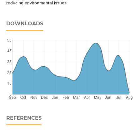
reducing environmental issues.
DOWNLOADS
REFERENCES