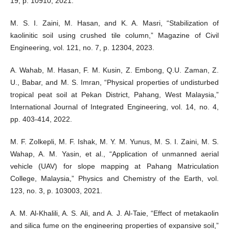
19, p. 10910, 2021.
M. S. I. Zaini, M. Hasan, and K. A. Masri, “Stabilization of
kaolinitic soil using crushed tile column,” Magazine of Civil
Engineering, vol. 121, no. 7, p. 12304, 2023.
A. Wahab, M. Hasan, F. M. Kusin, Z. Embong, Q.U. Zaman, Z.
U., Babar, and M. S. Imran, “Physical properties of undisturbed
tropical peat soil at Pekan District, Pahang, West Malaysia,”
International Journal of Integrated Engineering, vol. 14, no. 4,
pp. 403-414, 2022.
M. F. Zolkepli, M. F. Ishak, M. Y. M. Yunus, M. S. I. Zaini, M. S.
Wahap, A. M. Yasin, et al., “Application of unmanned aerial
vehicle (UAV) for slope mapping at Pahang Matriculation
College, Malaysia,” Physics and Chemistry of the Earth, vol.
123, no. 3, p. 103003, 2021.
A. M. Al-Khalili, A. S. Ali, and A. J. Al-Taie, “Effect of metakaolin
and silica fume on the engineering properties of expansive soil,”