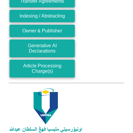
Transfer Agreements
Indexing / Abstracting
Owner & Publisher
Generative AI
Declarations
Article Processing
Charge(s)