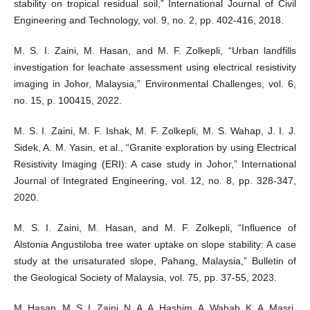
stability on tropical residual soil,” International Journal of Civil
Engineering and Technology, vol. 9, no. 2, pp. 402-416, 2018.
M. S. I. Zaini, M. Hasan, and M. F. Zolkepli, “Urban landfills
investigation for leachate assessment using electrical resistivity
imaging in Johor, Malaysia,” Environmental Challenges, vol. 6,
no. 15, p. 100415, 2022.
M. S. I. Zaini, M. F. Ishak, M. F. Zolkepli, M. S. Wahap, J. I. J.
Sidek, A. M. Yasin, et al., “Granite exploration by using Electrical
Resistivity Imaging (ERI): A case study in Johor,” International
Journal of Integrated Engineering, vol. 12, no. 8, pp. 328-347,
2020.
M. S. I. Zaini, M. Hasan, and M. F. Zolkepli, “Influence of
Alstonia Angustiloba tree water uptake on slope stability: A case
study at the unsaturated slope, Pahang, Malaysia,” Bulletin of
the Geological Society of Malaysia, vol. 75, pp. 37-55, 2023.
M. Hasan, M. S. I. Zaini, N. A. A. Hashim, A. Wahab, K. A. Masri,