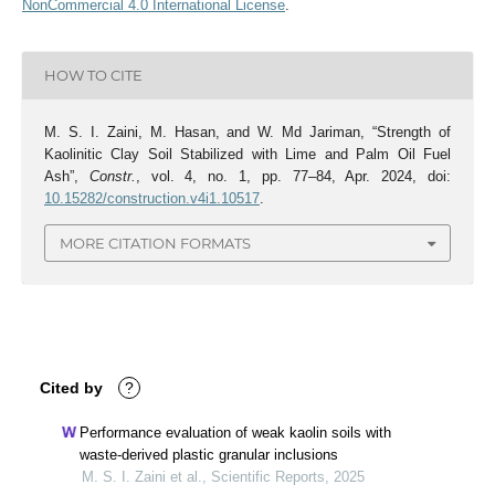
NonCommercial 4.0 International License
.
HOW TO CITE
M. S. I. Zaini, M. Hasan, and W. Md Jariman, “Strength of
Kaolinitic Clay Soil Stabilized with Lime and Palm Oil Fuel
Ash”,
Constr.
, vol. 4, no. 1, pp. 77–84, Apr. 2024, doi:
10.15282/construction.v4i1.10517
.
MORE CITATION FORMATS
Cited by
?
Performance evaluation of weak kaolin soils with
waste-derived plastic granular inclusions
M. S. I. Zaini et al., Scientific Reports, 2025