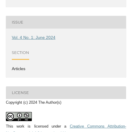
ISSUE
Vol. 4 No. 1: June 2024
SECTION
Articles
LICENSE
Copyright (c) 2024 The Author(s)
This work is licensed under a
Creative Commons Attribution-