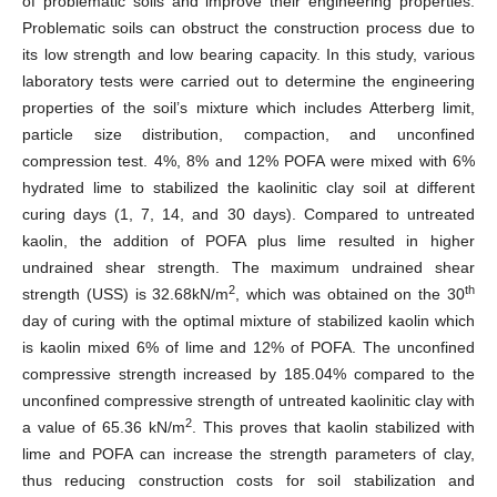
of problematic soils and improve their engineering properties.
Problematic soils can obstruct the construction process due to
its low strength and low bearing capacity. In this study, various
laboratory tests were carried out to determine the engineering
properties of the soil’s mixture which includes Atterberg limit,
particle size distribution, compaction, and unconfined
compression test. 4%, 8% and 12% POFA were mixed with 6%
hydrated lime to stabilized the kaolinitic clay soil at different
curing days (1, 7, 14, and 30 days). Compared to untreated
kaolin, the addition of POFA plus lime resulted in higher
undrained shear strength. The maximum undrained shear
2
th
strength (USS) is 32.68kN/m
, which was obtained on the 30
day of curing with the optimal mixture of stabilized kaolin which
is kaolin mixed 6% of lime and 12% of POFA. The unconfined
compressive strength increased by 185.04% compared to the
unconfined compressive strength of untreated kaolinitic clay with
2
a value of 65.36 kN/m
. This proves that kaolin stabilized with
lime and POFA can increase the strength parameters of clay,
thus reducing construction costs for soil stabilization and