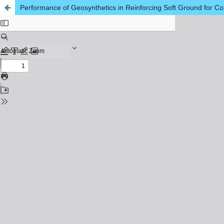
Performance of Geosynthetics in Reinforcing Soft Ground for Co