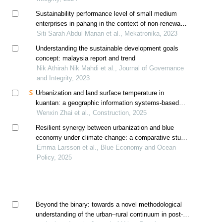
Sustainability performance level of small medium
enterprises in pahang in the context of non-renewable
energy consumption using correlation analysis
Siti Sarah Abdul Manan et al., Mekatronika, 2023
Understanding the sustainable development goals
concept: malaysia report and trend
Nik Athirah Nik Mahdi et al., Journal of Governance
and Integrity, 2023
Urbanization and land surface temperature in
kuantan: a geographic information systems-based
analysis of urban heat island dynamics
Wenxin Zhai et al., Construction, 2025
Resilient synergy between urbanization and blue
economy under climate change: a comparative study
of northern europe and southeast asia
Emma Larsson et al., Blue Economy and Ocean
Policy, 2025
Beyond the binary: towards a novel methodological
understanding of the urban–rural continuum in post-