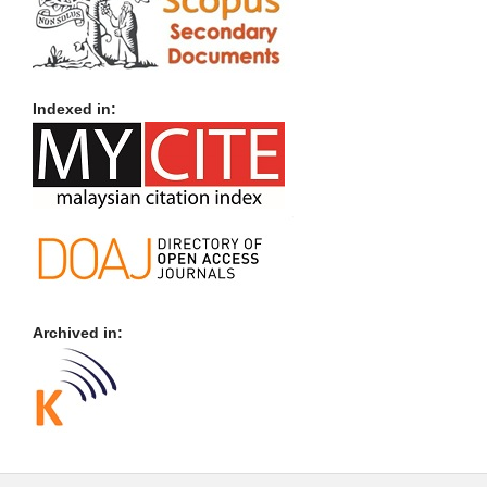
Indexed in:
Archived in: