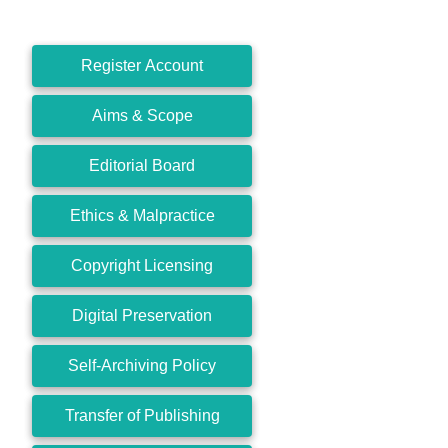
Register Account
Aims & Scope
Editorial Board
Ethics & Malpractice
Copyright Licensing
Digital Preservation
Self-Archiving Policy
Transfer of Publishing