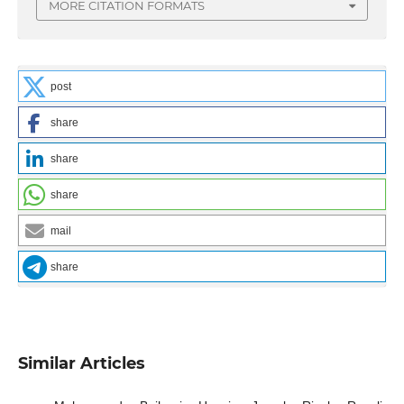
MORE CITATION FORMATS
post
share
share
share
mail
share
Similar Articles