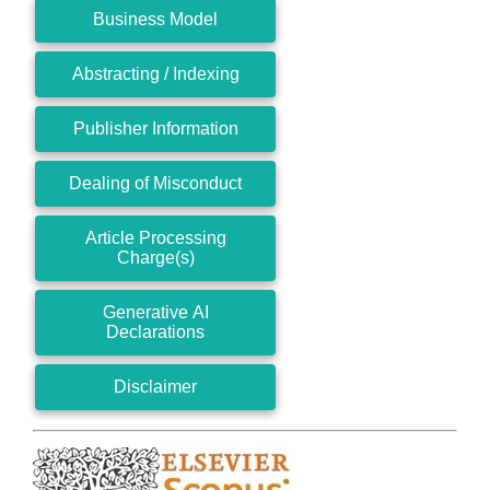
Business Model
Abstracting / Indexing
Publisher Information
Dealing of Misconduct
Article Processing
Charge(s)
Generative AI
Declarations
Disclaimer