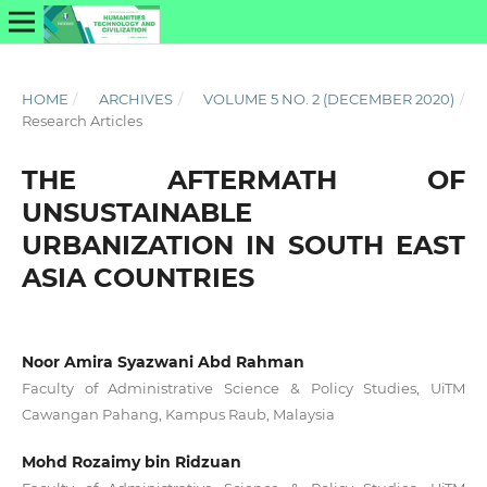
HOME
/
ARCHIVES
/
VOLUME 5 NO. 2 (DECEMBER 2020)
/
Research Articles
THE AFTERMATH OF
UNSUSTAINABLE
URBANIZATION IN SOUTH EAST
ASIA COUNTRIES
Noor Amira Syazwani Abd Rahman
Faculty of Administrative Science & Policy Studies, UiTM
Cawangan Pahang, Kampus Raub, Malaysia
Mohd Rozaimy bin Ridzuan