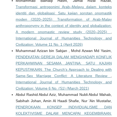
Mohammad Baihaqi Hasni, Jamal Rizal Razali,
Transformasi antroponimi Arab–Melayu dalam konteks
identiti dan globalisasi: Satu kajian sorotan onomastik
moden (2020–2025): Transformation of Arab-Malay
anthroponymy in the context of identity and globalization:
A modern onomastic review study (2020–2025)
,
International Journal of Humanities Technology and
Civilization: Volume 11 No. 1 (April 2026)
Muhammad Azizan bin Sabjan , Mohd Azwan Md Yasim,
PENDEKATAN GEREJA DALAM MENGHADAPI KONFLIK
PERKAHWINAN SESAMA JANTINA: SATU KAJIAN
KEPUSTAKAAN: The Church's Approach to Dealing with
Same-Sex Marriage Conflict: A Literature Review
,
International Journal of Humanities Technology and
Civilization: Volume 6 No. (S1) (March 2021)
Abdul Rashid Abdul Aziz, Muhammad Nubli Abdul Wahab,
Sabihah Johan, Amin Al Haadi Shafie, Nur 'Ain Mustafar,
PENEROKAAN KONSEP INDIVIDUALISME DAN
KOLEKTIVISME DALAM MENCAPAI KEGEMBIRAAN: