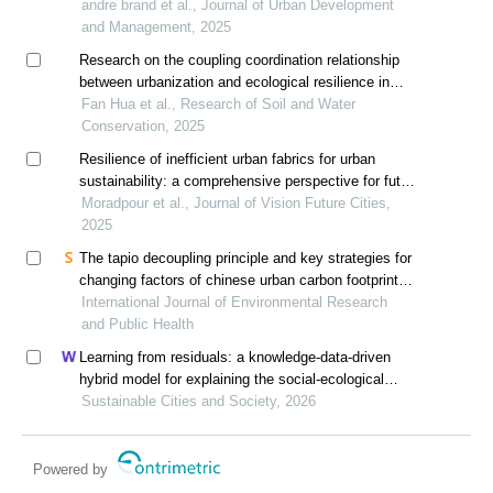
2000 south africa
andre brand et al., Journal of Urban Development
and Management, 2025
Research on the coupling coordination relationship
between urbanization and ecological resilience in
southwest china
Fan Hua et al., Research of Soil and Water
Conservation, 2025
Resilience of inefficient urban fabrics for urban
sustainability: a comprehensive perspective for future
cities
Moradpour et al., Journal of Vision Future Cities,
2025
The tapio decoupling principle and key strategies for
changing factors of chinese urban carbon footprint
based on cloud computing
International Journal of Environmental Research
and Public Health
Learning from residuals: a knowledge-data-driven
hybrid model for explaining the social-ecological
influences on urban agglomeration resilience
Sustainable Cities and Society, 2026
Powered by