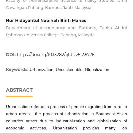
Faculty of Administrative Science & Policy Studies, UiTM
Cawangan Pahang, Kampus Raub, Malaysia
Nur Hidayahtul Nabihah Binti Manas
Department of Accountancy and Business, Tunku Abdul
Rahman University College, Pahang, Malaysia
DOI:
https://doi.org/10.15282/ijhtc.v5i2.5776
Keywords:
Urbanization, Unsustainable, Globalization
ABSTRACT
Urbanization refer as a process of people migrating from rural to
urban areas. the process of urbanization in Southeast Asian
countries arises due to industrialization and globalization of
economic activities. Urbanization provides many job