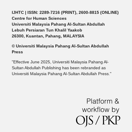
IJHTC
| ISSN: 2289-7216 (PRINT), 2600-8815 (ONLINE)
Centre for Human Sciences
Universiti Malaysia Pahang Al-Sultan Abdullah
Lebuh Persiaran Tun Khalil Yaakob
26300, Kuantan, Pahang, MALAYSIA
© Universiti Malaysia Pahang Al-Sultan Abdullah
Press
"Effective June 2025, Universiti Malaysia Pahang Al-
Sultan Abdullah Publishing has been rebranded as
Universiti Malaysia Pahang Al-Sultan Abdullah Press."