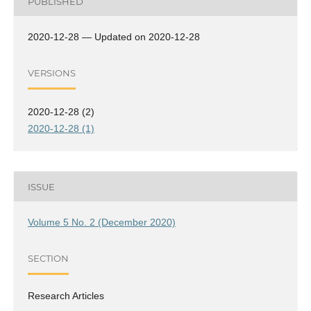
PUBLISHED
2020-12-28 — Updated on 2020-12-28
VERSIONS
2020-12-28 (2)
2020-12-28 (1)
ISSUE
Volume 5 No. 2 (December 2020)
SECTION
Research Articles