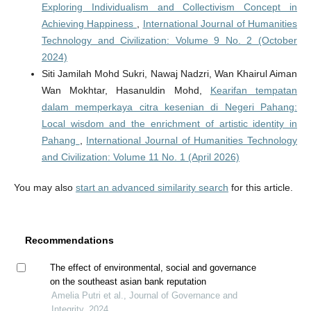
Exploring Individualism and Collectivism Concept in
Achieving Happiness
,
International Journal of Humanities
Technology and Civilization: Volume 9 No. 2 (October
2024)
Siti Jamilah Mohd Sukri, Nawaj Nadzri, Wan Khairul Aiman
Wan Mokhtar, Hasanuldin Mohd,
Kearifan tempatan
dalam memperkaya citra kesenian di Negeri Pahang:
Local wisdom and the enrichment of artistic identity in
Pahang
,
International Journal of Humanities Technology
and Civilization: Volume 11 No. 1 (April 2026)
You may also
start an advanced similarity search
for this article.
Recommendations
The effect of environmental, social and governance
on the southeast asian bank reputation
Amelia Putri et al., Journal of Governance and
Integrity, 2024