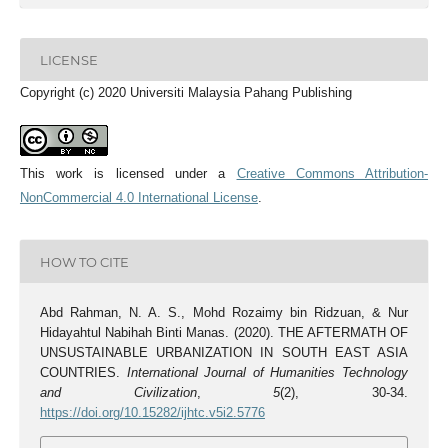
LICENSE
Copyright (c) 2020 Universiti Malaysia Pahang Publishing
This work is licensed under a
Creative Commons Attribution-
NonCommercial 4.0 International License
.
HOW TO CITE
Abd Rahman, N. A. S., Mohd Rozaimy bin Ridzuan, & Nur
Hidayahtul Nabihah Binti Manas. (2020). THE AFTERMATH OF
UNSUSTAINABLE URBANIZATION IN SOUTH EAST ASIA
COUNTRIES.
International Journal of Humanities Technology
and Civilization
,
5
(2), 30-34.
https://doi.org/10.15282/ijhtc.v5i2.5776