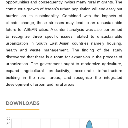
opportunities and consequently invites many rural migrants. The
continuous growth of Asean's urban population will endlessly put
burden on its sustainability. Combined with the impacts of
climate change, these stresses may lead to an unsustainable
future for ASEAN cities. A content analysis was also performed
to recognize three specific issues related to unsustainable
urbanization in South East Asian countries namely housing,
health and waste management. The finding of the study
discovered that there is a room for expansion in the process of
urbanization. The government ought to modernize agriculture,
expand agricultural productivity, accelerate infrastructure
building in the rural areas, and recognize the integrated
development of urban and rural areas
DOWNLOADS