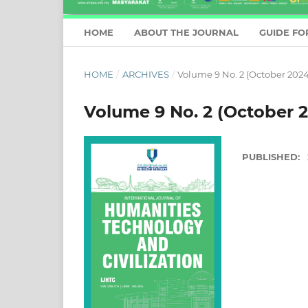
HOME
ABOUT THE JOURNAL
GUIDE FO
HOME
/
ARCHIVES
/
Volume 9 No. 2 (October 2024
Volume 9 No. 2 (October 
PUBLISHED: