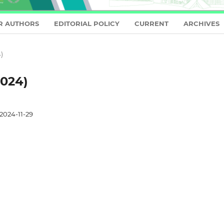
R AUTHORS
EDITORIAL POLICY
CURRENT
ARCHIVES
)
2024)
2024-11-29