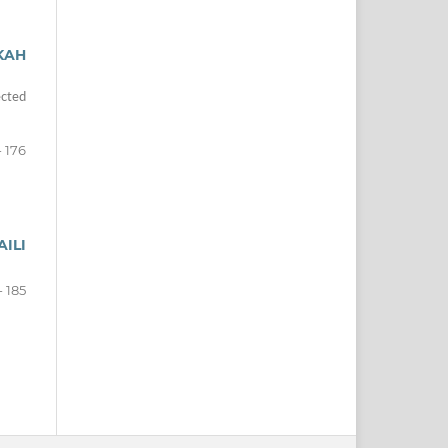
KAH
ected
- 176
ILI
- 185