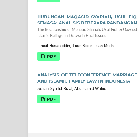
HUBUNGAN MAQASID SYARIAH, USUL FI
SEMASA: ANALISIS BEBERAPA PANDANGAN
The Relationship of Maqasid Shariah, Usul Fiqh & Qawaed
Islamic Rulings and Fatwa in Halal Issues
Ismail Hasanuddin, Tuan Sidek Tuan Muda
PDF
ANALYSIS OF TELECONFERENCE MARRIAGE
AND ISLAMIC FAMILY LAW IN INDONESIA
Sofian Syaiful Rizal; Abd Hamid Wahid
PDF