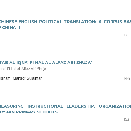
HINESE-ENGLISH POLITICAL TRANSLATION: A CORPUS-BA
 CHINA II
138 
 AL-IQNA’ FI HAL AL-ALFAZ ABI SHUJA’
a’ Fi Hal al-Alfaz Abi Shuja’
 Hisham, Mansor Sulaiman
146 
EASURING INSTRUCTIONAL LEADERSHIP, ORGANIZATIO
AYSIAN PRIMARY SCHOOLS
153 