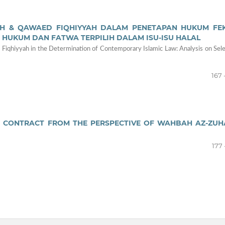
QH & QAWAED FIQHIYYAH DALAM PENETAPAN HUKUM FE
 HUKUM DAN FATWA TERPILIH DALAM ISU-ISU HALAL
 Fiqhiyyah in the Determination of Contemporary Islamic Law: Analysis on Sel
167 
 CONTRACT FROM THE PERSPECTIVE OF WAHBAH AZ-ZUHA
177 