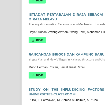
PDF
ISTIADAT PERTABALAN DIRAJA SEBAGAI
DIRAJA MELAYU
The Royal Coronation Ceremony as a Mechanism Towards S
Hayati Adnan, Awang Azman Awang Pawi, Mohamad Hil
PDF
RANCANGAN BRIGGS DAN KAMPUNG BARU D
Briggs Plan and New Villages in Pahang: Structure and Cha
Mohd Herman Roslan, Jamal Rizal Razali
PDF
STUDY ON THE INFLUENCING FACTORS
UNIVERSITIES CLASSROOM
P. Bo, L. Fatmawati, M. Ahmad Muhaimin, S. Yubo