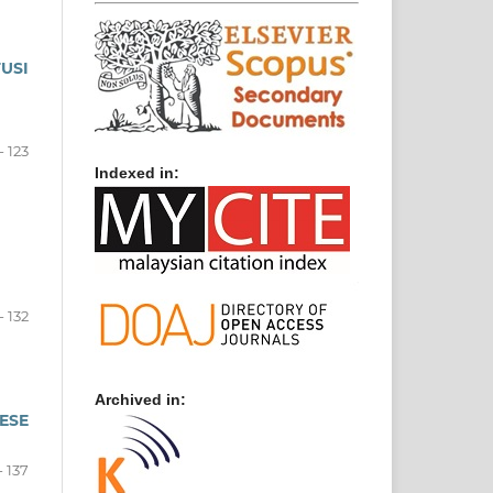
USI
- 123
Indexed in:
- 132
Archived in:
ESE
- 137