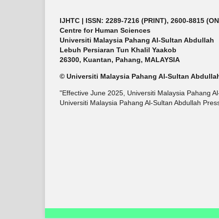
IJHTC
| ISSN: 2289-7216 (PRINT), 2600-8815 (O
Centre for Human Sciences
Universiti Malaysia Pahang Al-Sultan Abdullah
Lebuh Persiaran Tun Khalil Yaakob
26300, Kuantan, Pahang, MALAYSIA
© Universiti Malaysia Pahang Al-Sultan Abdulla
"Effective June 2025, Universiti Malaysia Pahang A
Universiti Malaysia Pahang Al-Sultan Abdullah Press