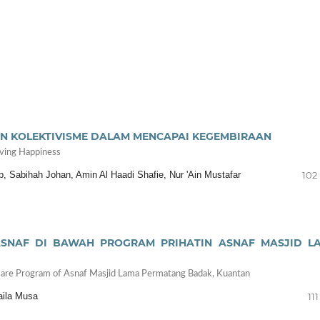
N KOLEKTIVISME DALAM MENCAPAI KEGEMBIRAAN
eving Happiness
 Sabihah Johan, Amin Al Haadi Shafie, Nur 'Ain Mustafar
102 
SNAF DI BAWAH PROGRAM PRIHATIN ASNAF MASJID L
e Care Program of Asnaf Masjid Lama Permatang Badak, Kuantan
aila Musa
111