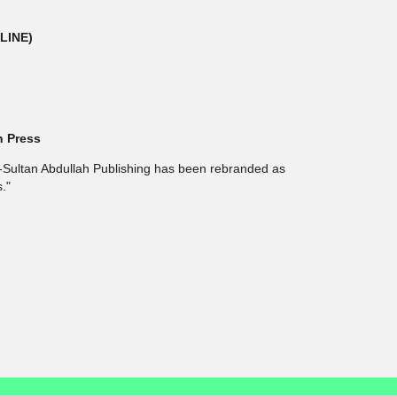
NLINE)
h Press
l-Sultan Abdullah Publishing has been rebranded as
."