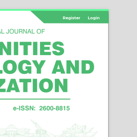
Register
Login