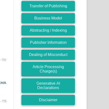
Transfer of Publishing
Business Model
Abstracting / Indexing
Publisher Information
Dealing of Misconduct
- 110
Article Processing
Charge(s)
AMA
Generative AI
Declarations
Disclaimer
 - 115