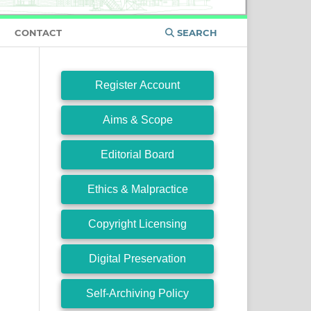
CONTACT
SEARCH
Register Account
Aims & Scope
Editorial Board
Ethics & Malpractice
Copyright Licensing
Digital Preservation
Self-Archiving Policy