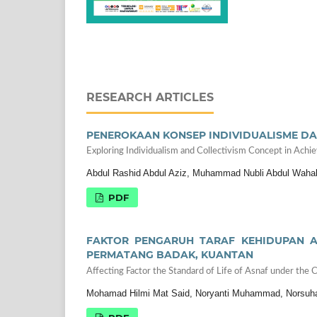
RESEARCH ARTICLES
PENEROKAAN KONSEP INDIVIDUALISME DA
Exploring Individualism and Collectivism Concept in Achi
Abdul Rashid Abdul Aziz, Muhammad Nubli Abdul Wahab,
PDF
FAKTOR PENGARUH TARAF KEHIDUPAN A
PERMATANG BADAK, KUANTAN
Affecting Factor the Standard of Life of Asnaf under th
Mohamad Hilmi Mat Said, Noryanti Muhammad, Norsuh