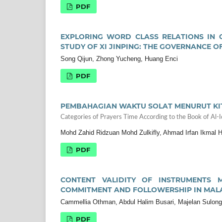
PDF
EXPLORING WORD CLASS RELATIONS IN C
STUDY OF XI JINPING: THE GOVERNANCE OF
Song Qijun, Zhong Yucheng, Huang Enci
PDF
PEMBAHAGIAN WAKTU SOLAT MENURUT KITAB
Categories of Prayers Time According to the Book of Al-Iqn
Mohd Zahid Ridzuan Mohd Zulkifly, Ahmad Irfan Ikmal
PDF
CONTENT VALIDITY OF INSTRUMENTS M
COMMITMENT AND FOLLOWERSHIP IN MAL
Cammellia Othman, Abdul Halim Busari, Majelan Sulong
PDF