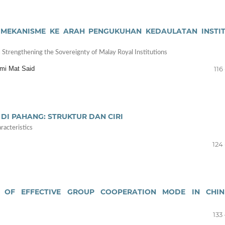
 MEKANISME KE ARAH PENGUKUHAN KEDAULATAN INSTIT
trengthening the Sovereignty of Malay Royal Institutions
mi Mat Said
116 
I PAHANG: STRUKTUR DAN CIRI
racteristics
124 
 OF EFFECTIVE GROUP COOPERATION MODE IN CHIN
133 