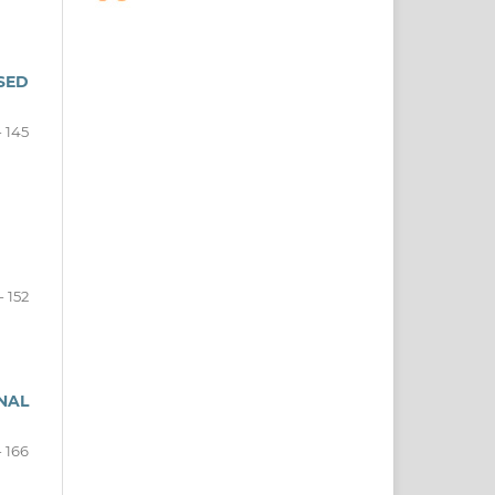
SED
- 145
- 152
NAL
- 166