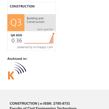
Archived in:
CONSTRUCTION | e-ISSN: 2785-8731
Faculty of Civil Engineering Technology