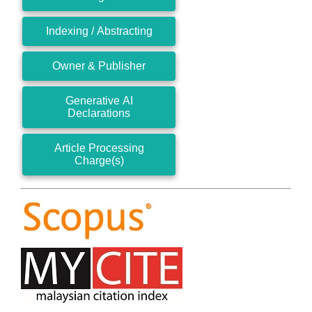
Indexing / Abstracting
Owner & Publisher
Generative AI
Declarations
Article Processing
Charge(s)