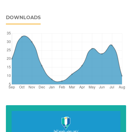
DOWNLOADS