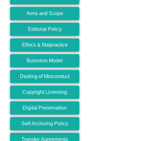
Aims and Scope
Editorial Policy
Ethics & Malpractice
Business Model
Dealing of Misconduct
Copyright Licensing
Digital Preservation
Self-Archiving Policy
Transfer Agreements