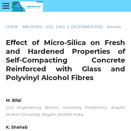
HOME
/
ARCHIVES
/
VOL. 2 NO. 2: DECEMBER 2022
/
Articles
Effect of Micro-Silica on Fresh
and Hardened Properties of
Self-Compacting Concrete
Reinforced with Glass and
Polyvinyl Alcohol Fibres
M. Bilal
Civil Engineering Section, University Polytechnic, Aligarh
Muslim University, Aligarh, 202002, India.
K. Shahab