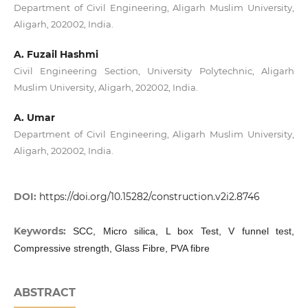
Department of Civil Engineering, Aligarh Muslim University,
Aligarh, 202002, India.
A. Fuzail Hashmi
Civil Engineering Section, University Polytechnic, Aligarh
Muslim University, Aligarh, 202002, India.
A. Umar
Department of Civil Engineering, Aligarh Muslim University,
Aligarh, 202002, India.
DOI:
https://doi.org/10.15282/construction.v2i2.8746
Keywords:
SCC, Micro silica, L box Test, V funnel test,
Compressive strength, Glass Fibre, PVA fibre
ABSTRACT