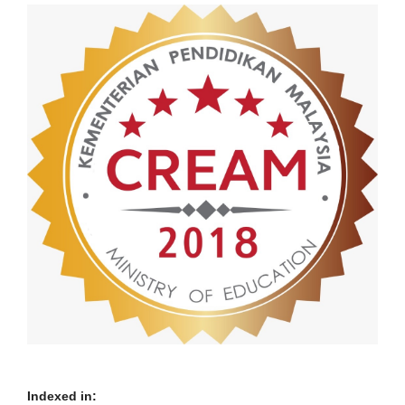
Indexed in: