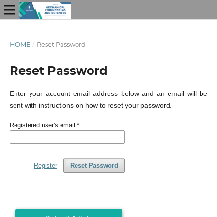
HOME
/
Reset Password
Reset Password
Enter your account email address below and an email will be
sent with instructions on how to reset your password.
Registered user's email
*
Register
Reset Password