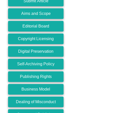
Submit Article
Aims and Scope
Editorial Board
Copyright Licensing
Digital Preservation
Self-Archiving Policy
Publishing Rights
Business Model
Dealing of Misconduct