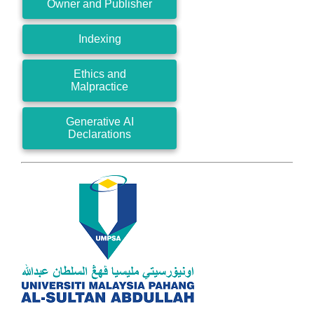
Owner and Publisher
Indexing
Ethics and
Malpractice
Generative AI
Declarations