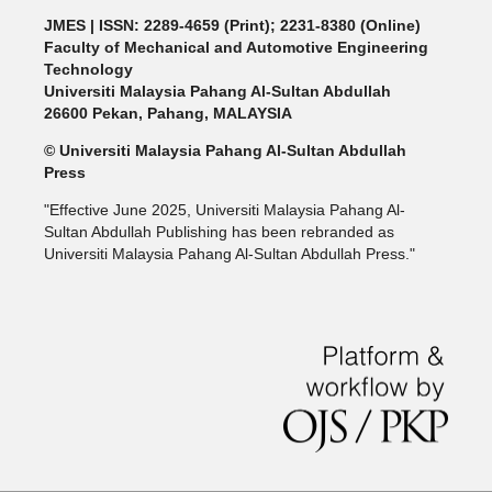
JMES | ISSN: 2289-4659 (Print); 2231-8380 (Online)
Faculty of Mechanical and Automotive Engineering
Technology
Universiti Malaysia Pahang Al-Sultan Abdullah
26600 Pekan, Pahang, MALAYSIA
© Universiti Malaysia Pahang Al-Sultan Abdullah
Press
"Effective June 2025, Universiti Malaysia Pahang Al-
Sultan Abdullah Publishing has been rebranded as
Universiti Malaysia Pahang Al-Sultan Abdullah Press."