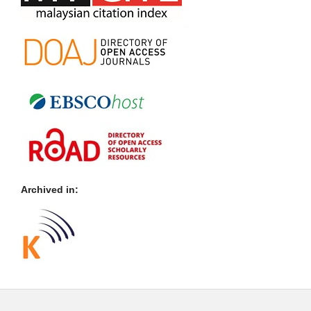
Archived in: