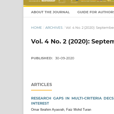
ABOUT THE JOURNAL
GUIDE FOR AUTHOR
HOME
/
ARCHIVES
/
Vol. 4 No. 2 (2020): Septembe
Vol. 4 No. 2 (2020): Septe
PUBLISHED:
30-09-2020
ARTICLES
RESEARCH GAPS IN MULTI-CRITERIA DE
INTEREST
Omar Ibrahim Ayasrah, Faiz Mohd Turan