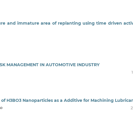
ure and immature area of replanting using time driven activ
RISK MANAGEMENT IN AUTOMOTIVE INDUSTRY
 of H3BO3 Nanoparticles as a Additive for Machining Lubrica
ao
2