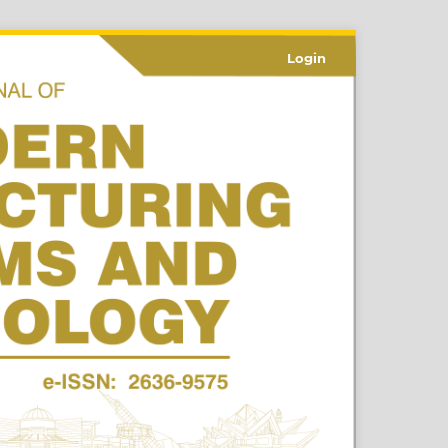
Login