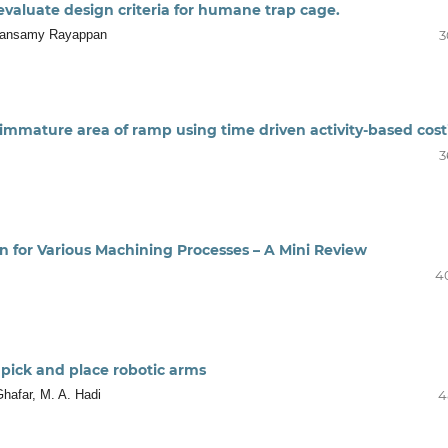
 evaluate design criteria for humane trap cage.
thansamy Rayappan
3
 immature area of ramp using time driven activity-based cos
3
n for Various Machining Processes – A Mini Review
4
 pick and place robotic arms
Ghafar, M. A. Hadi
4