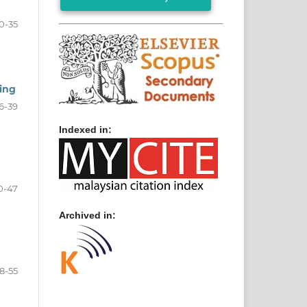
0-35
ting
6-39
Indexed in:
0-47
Archived in:
8-55