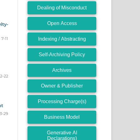
Dealing of Misconduct
Open Access
ity-
7-11
Indexing / Abstracting
Self-Archiving Policy
Archives
12-22
Owner & Publisher
Processing Charge(s)
nt
3-29
Business Model
Generative AI
Declarations)