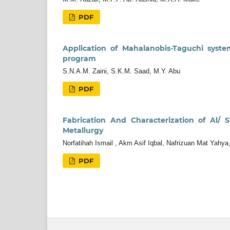
PDF
Application of Mahalanobis-Taguchi syst
program
S.N.A.M. Zaini, S.K.M. Saad, M.Y. Abu
PDF
Fabrication And Characterization of Al/
Metallurgy
Norfatihah Ismail , Akm Asif Iqbal, Nafrizuan Mat Yah
PDF