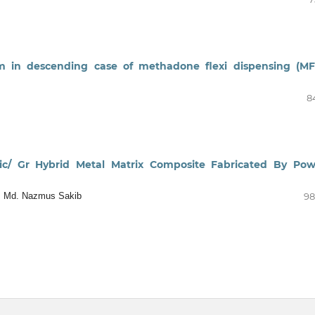
em in descending case of methadone flexi dispensing (MF
8
 Sic/ Gr Hybrid Metal Matrix Composite Fabricated By Po
ya, Md. Nazmus Sakib
98