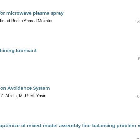
 for microwave plasma spray
 Ahmad Redza Ahmad Mokhtar
5
hining lubricant
6
sion Avoidance System
 Z. Abidin, M. R. M. Yasin
6
 optimize of mixed-model assembly line balancing problem 
7