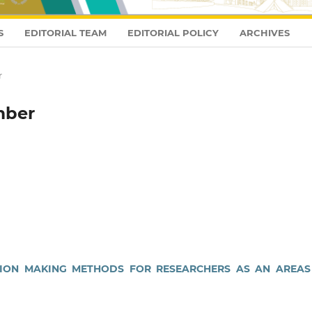
S
EDITORIAL TEAM
EDITORIAL POLICY
ARCHIVES
r
mber
CSION MAKING METHODS FOR RESEARCHERS AS AN AREAS