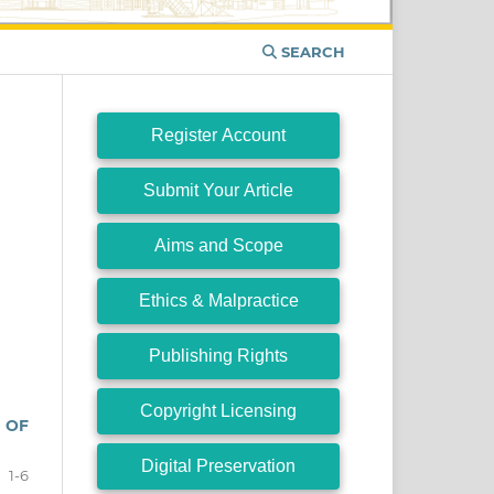
SEARCH
Register Account
Submit Your Article
Aims and Scope
Ethics & Malpractice
Publishing Rights
Copyright Licensing
 OF
Digital Preservation
1-6