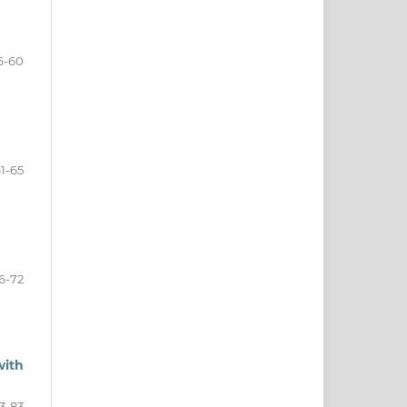
6-60
1-65
6-72
with
3-83