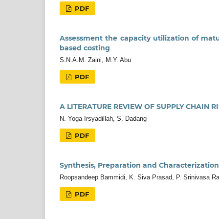
PDF
Assessment the capacity utilization of mat
based costing
S.N.A.M. Zaini, M.Y. Abu
PDF
A LITERATURE REVIEW OF SUPPLY CHAIN 
N. Yoga Irsyadillah, S. Dadang
PDF
Synthesis, Preparation and Characterization
Roopsandeep Bammidi, K. Siva Prasad, P. Srinivasa R
PDF