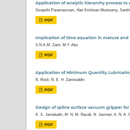
Application of analytic hierarchy process to
Sivajothi Paramasivam, Hari Krishnan Munisamy, San
PDF
Implication of time equation in mature and
S.N.A.M. Zaini, M.Y. Abu
PDF
Application of Minimum Quantity Lubricatio
N. Rosli, N. E. H. Zamiruddin
PDF
Design of spline surface vacuum gripper for
A. S. Jamaludin, M. N. M. Razali, N. Jasman, A. N. A. 
PDF