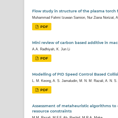
Flow study in structure of the plasma torch
Muhammad Fahmi Izuwan Samion, Nur Ziana Norizat,
PDF
Mini review of carbon based additive in mac
A.A. Radhiyah, K. Jun Li
PDF
Modelling of PID Speed Control Based Colli
L. M. Keong, A. S. Jamaludin, M. N. M. Razali, A. N. S.
PDF
Assessment of metaheuristic algorithms to
resource constraints
M.M. Razali, M.F.F. Ab. Rashid, M.R.A. Make