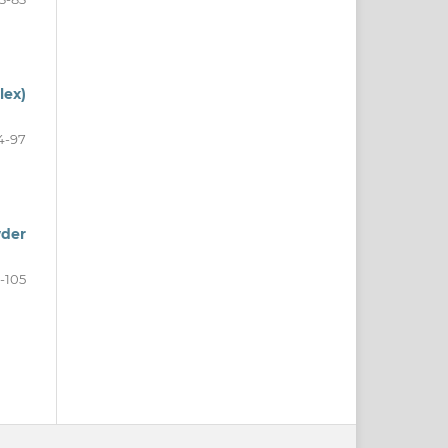
lex)
4-97
wder
-105