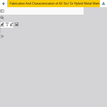
Fabrication And Characterization of Al/ Sic/ Gr Hybrid Metal Matrix Composite Fabricated By Powder Metallurgy