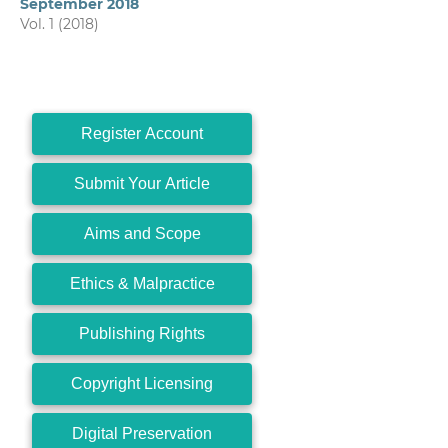
September 2018
Vol. 1 (2018)
Register Account
Submit Your Article
Aims and Scope
Ethics & Malpractice
Publishing Rights
Copyright Licensing
Digital Preservation