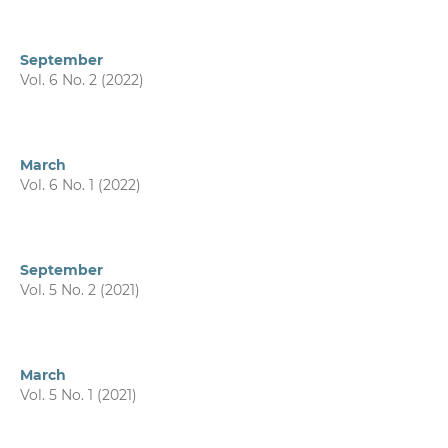
September
Vol. 6 No. 2 (2022)
March
Vol. 6 No. 1 (2022)
September
Vol. 5 No. 2 (2021)
March
Vol. 5 No. 1 (2021)