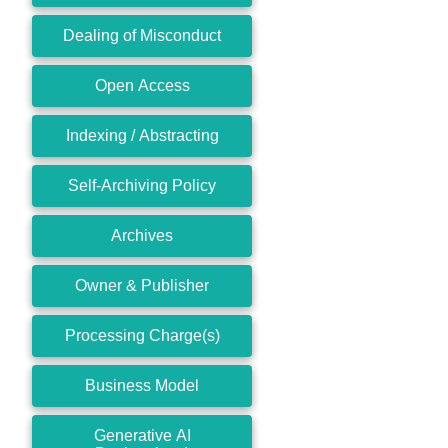
Dealing of Misconduct
Open Access
Indexing / Abstracting
Self-Archiving Policy
Archives
Owner & Publisher
Processing Charge(s)
Business Model
Generative AI