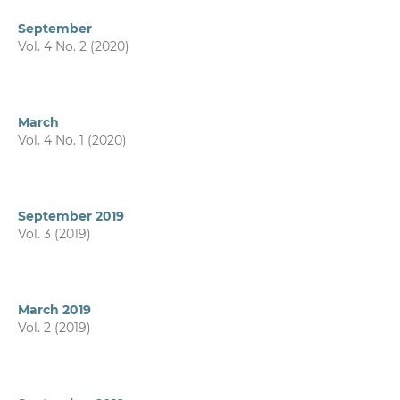
September
Vol. 4 No. 2 (2020)
March
Vol. 4 No. 1 (2020)
September 2019
Vol. 3 (2019)
March 2019
Vol. 2 (2019)