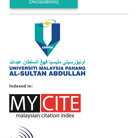
Declarations)
Indexed in: