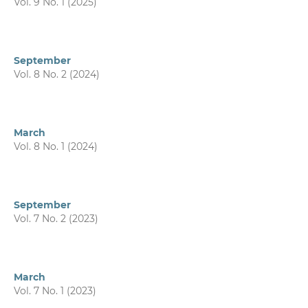
Vol. 9 No. 1 (2025)
September
Vol. 8 No. 2 (2024)
March
Vol. 8 No. 1 (2024)
September
Vol. 7 No. 2 (2023)
March
Vol. 7 No. 1 (2023)