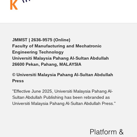
JMMST
| 2636-9575 (Online)
Faculty of Manufacturing and Mechatronic
Engineering Technology
Universiti Malaysia Pahang Al-Sultan Abdullah
26600 Pekan, Pahang, MALAYSIA
© Universiti Malaysia Pahang Al-Sultan Abdullah
Press
"Effective June 2025, Universiti Malaysia Pahang Al-
Sultan Abdullah Publishing has been rebranded as
Universiti Malaysia Pahang Al-Sultan Abdullah Press."