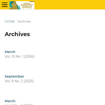
HOME
/
Archives
Archives
March
Vol. 10 No. 1 (2026)
September
Vol. 9 No. 2 (2025)
March