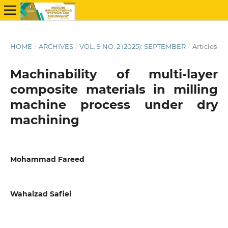
HOME
/
ARCHIVES
/
VOL. 9 NO. 2 (2025): SEPTEMBER
/
Articles
Machinability of multi-layer
composite materials in milling
machine process under dry
machining
Mohammad Fareed
Wahaizad Safiei