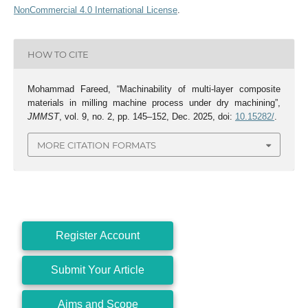
NonCommercial 4.0 International License
.
HOW TO CITE
Mohammad Fareed, “Machinability of multi-layer composite
materials in milling machine process under dry machining”,
JMMST
, vol. 9, no. 2, pp. 145–152, Dec. 2025, doi:
10.15282/
.
MORE CITATION FORMATS
Register Account
Submit Your Article
Aims and Scope