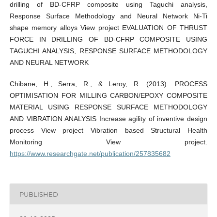
drilling of BD-CFRP composite using Taguchi analysis,
Response Surface Methodology and Neural Network Ni-Ti
shape memory alloys View project EVALUATION OF THRUST
FORCE IN DRILLING OF BD-CFRP COMPOSITE USING
TAGUCHI ANALYSIS, RESPONSE SURFACE METHODOLOGY
AND NEURAL NETWORK
Chibane, H., Serra, R., & Leroy, R. (2013). PROCESS
OPTIMISATION FOR MILLING CARBON/EPOXY COMPOSITE
MATERIAL USING RESPONSE SURFACE METHODOLOGY
AND VIBRATION ANALYSIS Increase agility of inventive design
process View project Vibration based Structural Health
Monitoring View project.
https://www.researchgate.net/publication/257835682
PUBLISHED