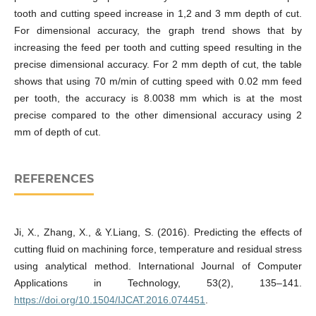
tooth and cutting speed increase in 1,2 and 3 mm depth of cut.
For dimensional accuracy, the graph trend shows that by
increasing the feed per tooth and cutting speed resulting in the
precise dimensional accuracy. For 2 mm depth of cut, the table
shows that using 70 m/min of cutting speed with 0.02 mm feed
per tooth, the accuracy is 8.0038 mm which is at the most
precise compared to the other dimensional accuracy using 2
mm of depth of cut.
REFERENCES
Ji, X., Zhang, X., & Y.Liang, S. (2016). Predicting the effects of
cutting fluid on machining force, temperature and residual stress
using analytical method. International Journal of Computer
Applications in Technology, 53(2), 135–141.
https://doi.org/10.1504/IJCAT.2016.074451
.