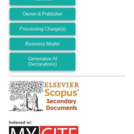
Owner & Publisher
Processing Charge(s)
Business Model
Generative AI
Declarations)
Indexed in: