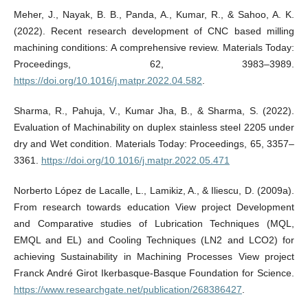
Meher, J., Nayak, B. B., Panda, A., Kumar, R., & Sahoo, A. K.
(2022). Recent research development of CNC based milling
machining conditions: A comprehensive review. Materials Today:
Proceedings, 62, 3983–3989.
https://doi.org/10.1016/j.matpr.2022.04.582
.
Sharma, R., Pahuja, V., Kumar Jha, B., & Sharma, S. (2022).
Evaluation of Machinability on duplex stainless steel 2205 under
dry and Wet condition. Materials Today: Proceedings, 65, 3357–
3361.
https://doi.org/10.1016/j.matpr.2022.05.471
Norberto López de Lacalle, L., Lamikiz, A., & Iliescu, D. (2009a).
From research towards education View project Development
and Comparative studies of Lubrication Techniques (MQL,
EMQL and EL) and Cooling Techniques (LN2 and LCO2) for
achieving Sustainability in Machining Processes View project
Franck André Girot Ikerbasque-Basque Foundation for Science.
https://www.researchgate.net/publication/268386427
.