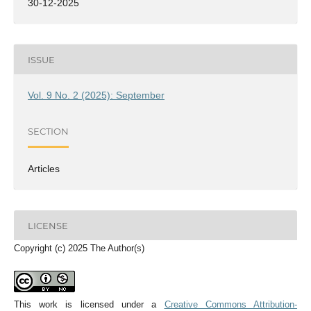
30-12-2025
ISSUE
Vol. 9 No. 2 (2025): September
SECTION
Articles
LICENSE
Copyright (c) 2025 The Author(s)
This work is licensed under a
Creative Commons Attribution-