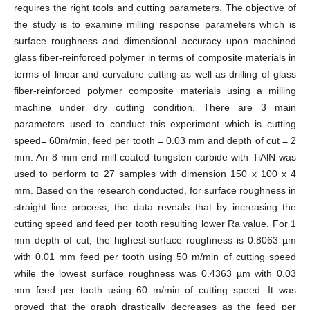
requires the right tools and cutting parameters. The objective of
the study is to examine milling response parameters which is
surface roughness and dimensional accuracy upon machined
glass fiber-reinforced polymer in terms of composite materials in
terms of linear and curvature cutting as well as drilling of glass
fiber-reinforced polymer composite materials using a milling
machine under dry cutting condition. There are 3 main
parameters used to conduct this experiment which is cutting
speed= 60m/min, feed per tooth = 0.03 mm and depth of cut = 2
mm. An 8 mm end mill coated tungsten carbide with TiAlN was
used to perform to 27 samples with dimension 150 x 100 x 4
mm. Based on the research conducted, for surface roughness in
straight line process, the data reveals that by increasing the
cutting speed and feed per tooth resulting lower Ra value. For 1
mm depth of cut, the highest surface roughness is 0.8063 µm
with 0.01 mm feed per tooth using 50 m/min of cutting speed
while the lowest surface roughness was 0.4363 µm with 0.03
mm feed per tooth using 60 m/min of cutting speed. It was
proved that the graph drastically decreases as the feed per