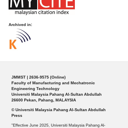
Archived in:
JMMST
| 2636-9575 (Online)
Faculty of Manufacturing and Mechatronic
Engineering Technology
Universiti Malaysia Pahang Al-Sultan Abdullah
26600 Pekan, Pahang, MALAYSIA
© Universiti Malaysia Pahang Al-Sultan Abdullah
Press
"Effective June 2025, Universiti Malaysia Pahang Al-