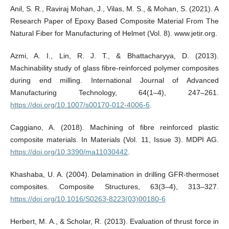
Anil, S. R., Raviraj Mohan, J., Vilas, M. S., & Mohan, S. (2021). A
Research Paper of Epoxy Based Composite Material From The
Natural Fiber for Manufacturing of Helmet (Vol. 8). www.jetir.org.
Azmi, A. I., Lin, R. J. T., & Bhattacharyya, D. (2013).
Machinability study of glass fibre-reinforced polymer composites
during end milling. International Journal of Advanced
Manufacturing Technology, 64(1–4), 247–261.
https://doi.org/10.1007/s00170-012-4006-6
.
Caggiano, A. (2018). Machining of fibre reinforced plastic
composite materials. In Materials (Vol. 11, Issue 3). MDPI AG.
https://doi.org/10.3390/ma11030442
.
Khashaba, U. A. (2004). Delamination in drilling GFR-thermoset
composites. Composite Structures, 63(3–4), 313–327.
https://doi.org/10.1016/S0263-8223(03)00180-6
Herbert, M. A., & Scholar, R. (2013). Evaluation of thrust force in