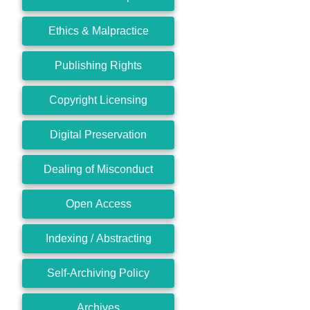
Ethics & Malpractice
Publishing Rights
Copyright Licensing
Digital Preservation
Dealing of Misconduct
Open Access
Indexing / Abstracting
Self-Archiving Policy
Archives