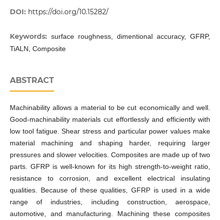
DOI:
https://doi.org/10.15282/
Keywords:
surface roughness, dimentional accuracy, GFRP,
TiALN, Composite
ABSTRACT
Machinability allows a material to be cut economically and well.
Good-machinability materials cut effortlessly and efficiently with
low tool fatigue. Shear stress and particular power values make
material machining and shaping harder, requiring larger
pressures and slower velocities. Composites are made up of two
parts. GFRP is well-known for its high strength-to-weight ratio,
resistance to corrosion, and excellent electrical insulating
qualities. Because of these qualities, GFRP is used in a wide
range of industries, including construction, aerospace,
automotive, and manufacturing. Machining these composites