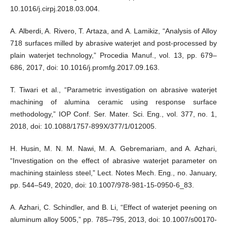
10.1016/j.cirpj.2018.03.004.
A. Alberdi, A. Rivero, T. Artaza, and A. Lamikiz, “Analysis of Alloy
718 surfaces milled by abrasive waterjet and post-processed by
plain waterjet technology,” Procedia Manuf., vol. 13, pp. 679–
686, 2017, doi: 10.1016/j.promfg.2017.09.163.
T. Tiwari et al., “Parametric investigation on abrasive waterjet
machining of alumina ceramic using response surface
methodology,” IOP Conf. Ser. Mater. Sci. Eng., vol. 377, no. 1,
2018, doi: 10.1088/1757-899X/377/1/012005.
H. Husin, M. N. M. Nawi, M. A. Gebremariam, and A. Azhari,
“Investigation on the effect of abrasive waterjet parameter on
machining stainless steel,” Lect. Notes Mech. Eng., no. January,
pp. 544–549, 2020, doi: 10.1007/978-981-15-0950-6_83.
A. Azhari, C. Schindler, and B. Li, “Effect of waterjet peening on
aluminum alloy 5005,” pp. 785–795, 2013, doi: 10.1007/s00170-