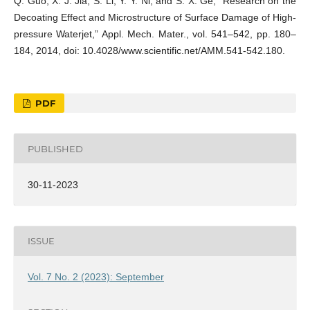
Q. Guo, X. J. Jia, S. Li, Y. Y. Ni, and S. X. Ge, “Research on the
Decoating Effect and Microstructure of Surface Damage of High-
pressure Waterjet,” Appl. Mech. Mater., vol. 541–542, pp. 180–
184, 2014, doi: 10.4028/www.scientific.net/AMM.541-542.180.
PDF
PUBLISHED
30-11-2023
ISSUE
Vol. 7 No. 2 (2023): September