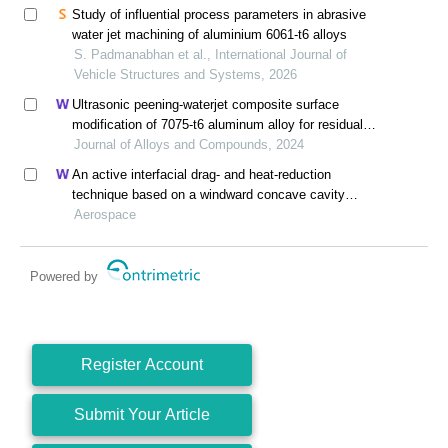
Study of influential process parameters in abrasive
water jet machining of aluminium 6061-t6 alloys
S. Padmanabhan et al., International Journal of
Vehicle Structures and Systems, 2026
Ultrasonic peening-waterjet composite surface
modification of 7075-t6 aluminum alloy for residual
stress release and transformation mechanism
Journal of Alloys and Compounds, 2024
An active interfacial drag- and heat-reduction
technique based on a windward concave cavity
design: reverse jetting
Aerospace
Powered by
Register Account
Submit Your Article