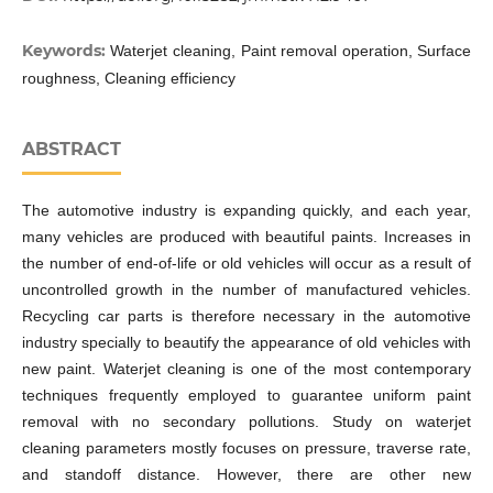
Keywords:
Waterjet cleaning, Paint removal operation, Surface
roughness, Cleaning efficiency
ABSTRACT
The automotive industry is expanding quickly, and each year,
many vehicles are produced with beautiful paints. Increases in
the number of end-of-life or old vehicles will occur as a result of
uncontrolled growth in the number of manufactured vehicles.
Recycling car parts is therefore necessary in the automotive
industry specially to beautify the appearance of old vehicles with
new paint. Waterjet cleaning is one of the most contemporary
techniques frequently employed to guarantee uniform paint
removal with no secondary pollutions. Study on waterjet
cleaning parameters mostly focuses on pressure, traverse rate,
and standoff distance. However, there are other new