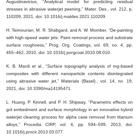
Augustinavicius, “Analytical model for predicting residual
stresses in abrasive waterjet peening,” Mater. Des., vol. 212, p.
110209, 2021, doi: 10.1016/j.matdes.2021.110209.
H. Teimourian, M. R. Shabgard, and A. W. Momber, “De-painting
with high-speed water jets: Paint removal process and substrate
surface roughness,” Prog. Org. Coatings, vol. 69, no. 4, pp.
455–462, 2010, doi: 10.1016/j.porgcoat.2010.08.010.
K. B. Mardi et al., “Surface topography analysis of mg-based
composites with different nanoparticle contents disintegrated
using abrasive water jet,” Materials (Basel)., vol. 14, no. 19,
2021, doi: 10.3390/ma14195471.
L. Huang, P. Kinnell, and P. H. Shipway, “Parametric effects on
grit embedment and surface morphology in an innovative hybrid
waterjet cleaning process for alpha case removal from titanium
alloys,” Procedia CIRP, vol. 6, pp. 594–599, 2013, doi:
10.1016/j.procir.2013.03.077.