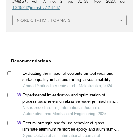
JMMST
, vol. 7, no. 2, pp. 31–38, Nov. 2023, doi:
10.15282/jmmst.v7i2.9467
.
MORE CITATION FORMATS
Recommendations
Evaluating the impact of coolants on tool wear and
surface quality in ball end milling: a sustainability
performance assessment
Ahmad Saifuddin Azraie et al., Mekatronika, 2024
Experimental investigation and optimization of
process parameters on abrasive water jet machining
of inconel x-750 superalloy
Vikas Sisodia et al., International Journal of
Automotive and Mechanical Engineering, 2025
Flexural strength and failure behavior of glass
laminate aluminum reinforced epoxy and aluminum-
lithium laminates in abrasive water jet peening under
Syed Qutaba et al., International Journal of