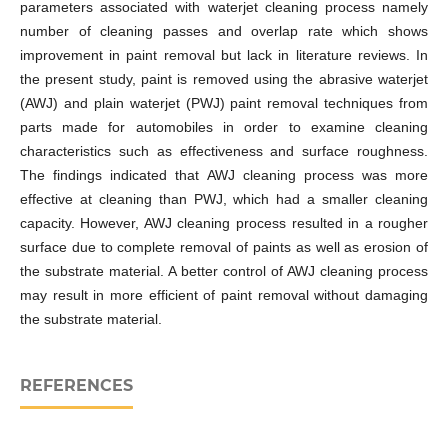
parameters associated with waterjet cleaning process namely
number of cleaning passes and overlap rate which shows
improvement in paint removal but lack in literature reviews. In
the present study, paint is removed using the abrasive waterjet
(AWJ) and plain waterjet (PWJ) paint removal techniques from
parts made for automobiles in order to examine cleaning
characteristics such as effectiveness and surface roughness.
The findings indicated that AWJ cleaning process was more
effective at cleaning than PWJ, which had a smaller cleaning
capacity. However, AWJ cleaning process resulted in a rougher
surface due to complete removal of paints as well as erosion of
the substrate material. A better control of AWJ cleaning process
may result in more efficient of paint removal without damaging
the substrate material.
REFERENCES