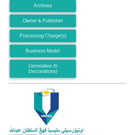
Archives
Owner & Publisher
Processing Charge(s)
Business Model
Generative AI
Declarations)