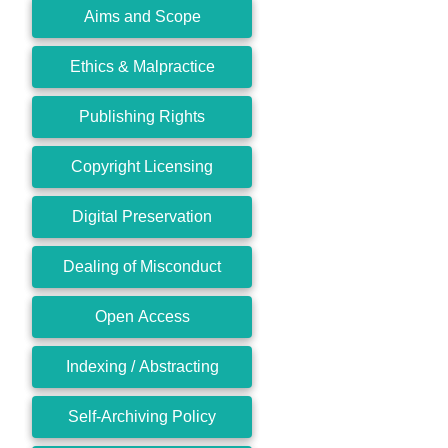
Aims and Scope
Ethics & Malpractice
Publishing Rights
Copyright Licensing
Digital Preservation
Dealing of Misconduct
Open Access
Indexing / Abstracting
Self-Archiving Policy