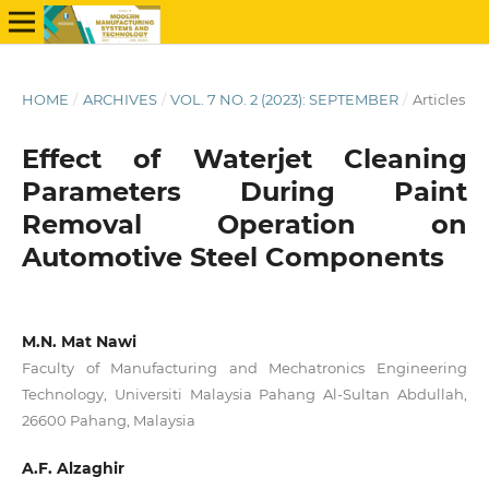
HOME
/
ARCHIVES
/
VOL. 7 NO. 2 (2023): SEPTEMBER
/
Articles
Effect of Waterjet Cleaning
Parameters During Paint
Removal Operation on
Automotive Steel Components
M.N. Mat Nawi
Faculty of Manufacturing and Mechatronics Engineering
Technology, Universiti Malaysia Pahang Al-Sultan Abdullah,
26600 Pahang, Malaysia
A.F. Alzaghir