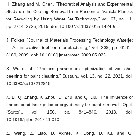
H. Zhang and M. Chen, “Theoretical Analysis and Experimental
Study on the Coating Removal from Passenger-Vehicle Plastics
for Recycling by Using Water Jet Technology,” vol. 67, no. 11,
pp. 2714–2726, 2015, doi: 10.1007/s11837-015-1424-6.
J. Folkes, “Journal of Materials Processing Technology Waterjet
— An innovative tool for manufacturing,” vol. 209, pp. 6181–
6189, 2009, doi: 10.1016/j.jmatprotec.2009.05.025.
S. Wu et al., “Process parameters optimization of wet shot
peening for paint cleaning,” Sustain., vol. 13, no. 22, 2021, doi:
10.3390/su132212915.
X. Li, Q. Zhang, X. Zhou, D. Zhu, and Q. Liu, “The influence of
nanosecond laser pulse energy density for paint removal,” Optik
(Stuttg)., vol. 156, pp. 841–846, 2018, doi:
10.1016/j.ijleo.2017.11.010.
Z. Wang, Z. Liao, D. Axinte, X. Dong, D. Xu, and G.