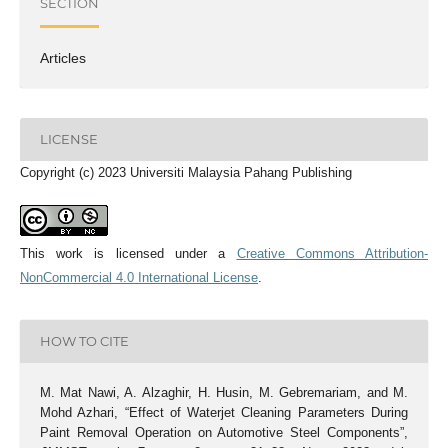
SECTION
Articles
LICENSE
Copyright (c) 2023 Universiti Malaysia Pahang Publishing
This work is licensed under a
Creative Commons Attribution-
NonCommercial 4.0 International License
.
HOW TO CITE
M. Mat Nawi, A. Alzaghir, H. Husin, M. Gebremariam, and M.
Mohd Azhari, “Effect of Waterjet Cleaning Parameters During
Paint Removal Operation on Automotive Steel Components”,