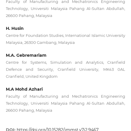
Faculty of Manufacturing and Mechatronics Engineering
Technology, Universiti Malaysia Pahang Al-Sultan Abdullah,
26600 Pahang, Malaysia
H. Husin
Centre for Foundation Studies, International Islamic University
Malaysia, 26300 Gambang, Malaysia
M.A. Gebremariam
Centre for Systems, Simulation and Analytics, Cranfield
Defence and Security, Cranfield University, MK43 0AL
Cranfield, United Kingdom
M.A Mohd Azhari
Faculty of Manufacturing and Mechatronics Engineering
Technology, Universiti Malaysia Pahang Al-Sultan Abdullah,
26600 Pahang, Malaysia
DOI:
https://doi.org/10.15282/jmmst.v7i2.9467