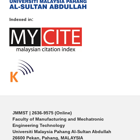
Indexed in:
JMMST
| 2636-9575 (Online)
Faculty of Manufacturing and Mechatronic
Engineering Technology
Universiti Malaysia Pahang Al-Sultan Abdullah
26600 Pekan, Pahang, MALAYSIA