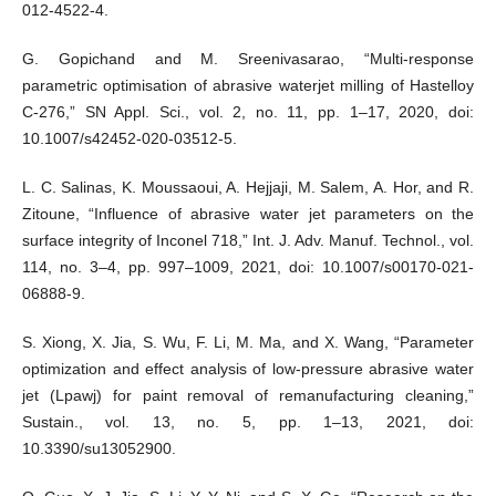
012-4522-4.
G. Gopichand and M. Sreenivasarao, “Multi-response
parametric optimisation of abrasive waterjet milling of Hastelloy
C-276,” SN Appl. Sci., vol. 2, no. 11, pp. 1–17, 2020, doi:
10.1007/s42452-020-03512-5.
L. C. Salinas, K. Moussaoui, A. Hejjaji, M. Salem, A. Hor, and R.
Zitoune, “Influence of abrasive water jet parameters on the
surface integrity of Inconel 718,” Int. J. Adv. Manuf. Technol., vol.
114, no. 3–4, pp. 997–1009, 2021, doi: 10.1007/s00170-021-
06888-9.
S. Xiong, X. Jia, S. Wu, F. Li, M. Ma, and X. Wang, “Parameter
optimization and effect analysis of low-pressure abrasive water
jet (Lpawj) for paint removal of remanufacturing cleaning,”
Sustain., vol. 13, no. 5, pp. 1–13, 2021, doi:
10.3390/su13052900.