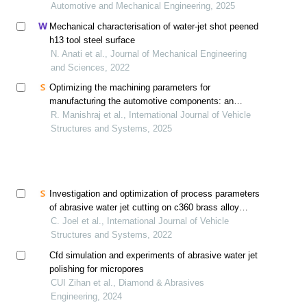
contamination
Automotive and Mechanical Engineering, 2025
Mechanical characterisation of water-jet shot peened
h13 tool steel surface
N. Anati et al., Journal of Mechanical Engineering
and Sciences, 2022
Optimizing the machining parameters for
manufacturing the automotive components: an
assessment study on austenitic 316l stainless steel
R. Manishraj et al., International Journal of Vehicle
Structures and Systems, 2025
Investigation and optimization of process parameters
of abrasive water jet cutting on c360 brass alloy
through design of experiments
C. Joel et al., International Journal of Vehicle
Structures and Systems, 2022
Cfd simulation and experiments of abrasive water jet
polishing for micropores
CUI Zihan et al., Diamond & Abrasives
Engineering, 2024