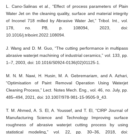
L. Cano-Salinas et al., “Effect of process parameters of Plain
Water Jet on the cleaning quality, surface and material integrity
of Inconel 718 milled by Abrasive Water Jet,” Tribol. Int., vol.
178, no. PB, p. 108094, 2023, doi:
10.1016/j.triboint.2022.108094.
J. Wang and D. M. Guo, “The cutting performance in multipass
abrasive waterjet machining of industrial ceramics,” vol. 133, pp.
1–7, 2003, doi: 10.1016/S0924-0136(02)01125-1.
M. N. M. Nawi, H. Husin, M. A. Gebremariam, and A. Azhari,
“Optimisation of Paint Removal Operation Using Waterjet
Cleaning Process,” Lect. Notes Mech. Eng., vol. 46, no. July, pp.
485–494, 2021, doi: 10.1007/978-981-15-9505-9_43.
T. M. Ahmed, A. S. El, A. Youssef, and T. El, “CIRP Journal of
Manufacturing Science and Technology Improving surface
roughness of abrasive waterjet cutting process by using
statistical modeling,” vol. 22, pp. 30–36, 2018, doi: