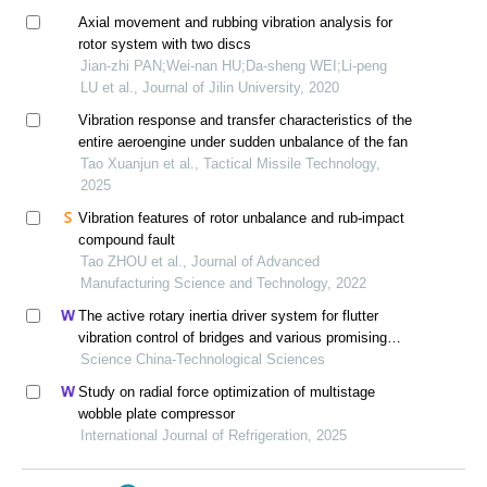
Axial movement and rubbing vibration analysis for
rotor system with two discs
Jian-zhi PAN;Wei-nan HU;Da-sheng WEI;Li-peng
LU et al., Journal of Jilin University, 2020
Vibration response and transfer characteristics of the
entire aeroengine under sudden unbalance of the fan
Tao Xuanjun et al., Tactical Missile Technology,
2025
Vibration features of rotor unbalance and rub-impact
compound fault
Tao ZHOU et al., Journal of Advanced
Manufacturing Science and Technology, 2022
The active rotary inertia driver system for flutter
vibration control of bridges and various promising
applications
Science China-Technological Sciences
Study on radial force optimization of multistage
wobble plate compressor
International Journal of Refrigeration, 2025