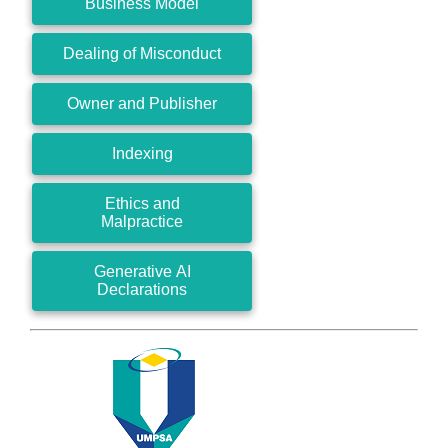
Business Model
Dealing of Misconduct
Owner and Publisher
Indexing
Ethics and
Malpractice
Generative AI
Declarations