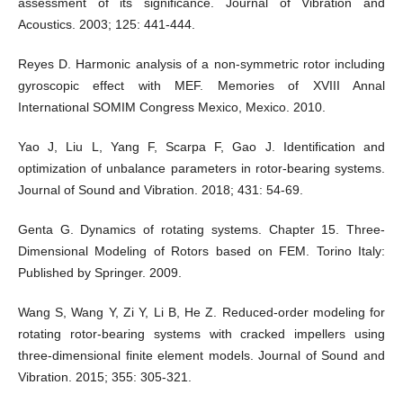
assessment of its significance. Journal of Vibration and
Acoustics. 2003; 125: 441-444.
Reyes D. Harmonic analysis of a non-symmetric rotor including
gyroscopic effect with MEF. Memories of XVIII Annal
International SOMIM Congress Mexico, Mexico. 2010.
Yao J, Liu L, Yang F, Scarpa F, Gao J. Identification and
optimization of unbalance parameters in rotor-bearing systems.
Journal of Sound and Vibration. 2018; 431: 54-69.
Genta G. Dynamics of rotating systems. Chapter 15. Three-
Dimensional Modeling of Rotors based on FEM. Torino Italy:
Published by Springer. 2009.
Wang S, Wang Y, Zi Y, Li B, He Z. Reduced-order modeling for
rotating rotor-bearing systems with cracked impellers using
three-dimensional finite element models. Journal of Sound and
Vibration. 2015; 355: 305-321.