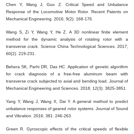
Chen Y, Wang J, Guo Z. Critical Speed and Unbalance
Response of the Locomotive Motor Rotor. Recent Patents on
Mechanical Engineering. 2016; 9(2): 168-176.
Wang S, Zi Y, Wang Y, He Z. A 3D nonlinear finite element
method for the dynamic analysis of rotating rotor with a
transverse crack. Science China Technological Sciences. 2017;
60(2): 219-231.
Behera SK, Parhi DR, Das HC. Application of genetic algorithm
for crack diagnosis of a free-free aluminum beam with
transverse crack subjected to axial and bending load. Journal of
Mechanical Engineering and Sciences. 2018; 12(3): 3825-3851.
Yang Y, Wang J, Wang X, Dai Y. A general method to predict
unbalance responses of geared rotor systems. Journal of Sound
and Vibration. 2016; 381: 246-263.
Green R. Gyroscopic effects of the critical speeds of flexible