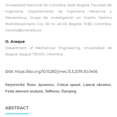
Universidad Nacional de Colombia, Sede Bogotá, Facultad de
Ingeniería, Departamento de Ingeniería Mecánica y
Mecatrónica, Grupo de Investigación en Diseño Óptimo
Multidisciplinario, Cra. 30 no. 45-03, Bogotá, 111321, Colombia,
narzola@unal.edu.co
O. Araque
Department of Mechanical Engineering, Universidad de
Ibagué, Ibagué 730001, Colombia
DOI:
https://doi.org/10.15282/jmes.13.3.2019.30.0456
Keywords:
Rotor dynamics, Critical speed, Lateral vibration,
Finite element analysis, Stiffness; Damping
ABSTRACT