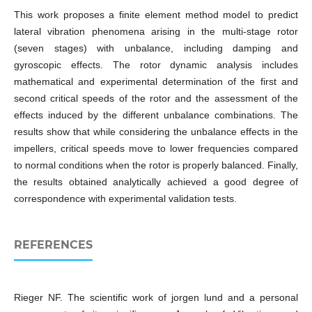
This work proposes a finite element method model to predict
lateral vibration phenomena arising in the multi-stage rotor
(seven stages) with unbalance, including damping and
gyroscopic effects. The rotor dynamic analysis includes
mathematical and experimental determination of the first and
second critical speeds of the rotor and the assessment of the
effects induced by the different unbalance combinations. The
results show that while considering the unbalance effects in the
impellers, critical speeds move to lower frequencies compared
to normal conditions when the rotor is properly balanced. Finally,
the results obtained analytically achieved a good degree of
correspondence with experimental validation tests.
REFERENCES
Rieger NF. The scientific work of jorgen lund and a personal