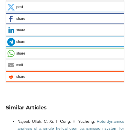
post
share
share
share
share
mail
share
Similar Articles
Najeeb Ullah, C. Xi, T. Cong, H. Yucheng,
Rotordynamics
analysis of a single helical gear transmission system for