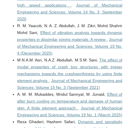
high speed applications
,
Journal of Mechanical
Engineering and Sciences: Volume 14 No. 3, September
2020
R. M. Yaacob, N. A. Z. Abdullah, J. M. Zikri, Mohd Shahrir
Mohd Sani,
Effect of vibration analysis towards dynamic
properties in dissimilar joining materials: A review
,
Journal
of Mechanical Engineering and Sciences: Volume 19 No.
4 (December 2025)
M.N.A.M. Asri, N.A.Z. Abdullah, M.S.M. Sani,
The effect of
modal properties of crash box structures with trigger
mechanisms towards the crashworthiness by using finite
element analysis
,
Journal of Mechanical Engineering and
Sciences: Volume 15 No. 3 (September 2021)
A. M. M. Mukaddes, Mridul Sannyal, M. Junaid,
Effect of
after burn cooling on temperature and damage of human
skin: A finite element approach
,
Journal of Mechanical
Engineering and Sciences: Volume 19 No. 1 (March 2025)
Reza Ghaderi, Hashem Safari,
Dynamic and sensitivity