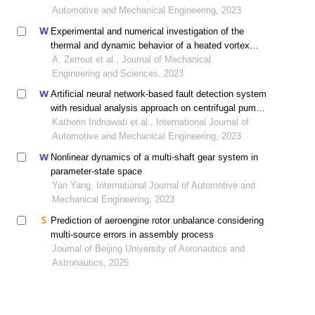
Automotive and Mechanical Engineering, 2023
Experimental and numerical investigation of the
thermal and dynamic behavior of a heated vortex
multijet system impacting a flat plate
A. Zerrout et al., Journal of Mechanical
Engineering and Sciences, 2023
Artificial neural network-based fault detection system
with residual analysis approach on centrifugal pump:
a case study
Katherin Indriawati et al., International Journal of
Automotive and Mechanical Engineering, 2023
Nonlinear dynamics of a multi-shaft gear system in
parameter-state space
Yan Yang, International Journal of Automotive and
Mechanical Engineering, 2023
Prediction of aeroengine rotor unbalance considering
multi-source errors in assembly process
Journal of Beijing University of Aeronautics and
Astronautics, 2025