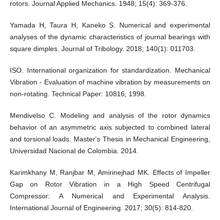
rotors. Journal Applied Mechanics. 1948; 15(4): 369-376.
Yamada H, Taura H, Kaneko S. Numerical and experimental
analyses of the dynamic characteristics of journal bearings with
square dimples. Journal of Tribology. 2018; 140(1): 011703.
ISO. International organization for standardization. Mechanical
Vibration - Evaluation of machine vibration by measurements on
non-rotating. Technical Paper: 10816; 1998.
Mendivelso C. Modeling and analysis of the rotor dynamics
behavior of an asymmetric axis subjected to combined lateral
and torsional loads. Master's Thesis in Mechanical Engineering,
Universidad Nacional de Colombia. 2014.
Karimkhany M, Ranjbar M, Amirinejhad MK. Effects of Impeller
Gap on Rotor Vibration in a High Speed Centrifugal
Compressor: A Numerical and Experimental Analysis.
International Journal of Engineering. 2017; 30(5): 814-820.