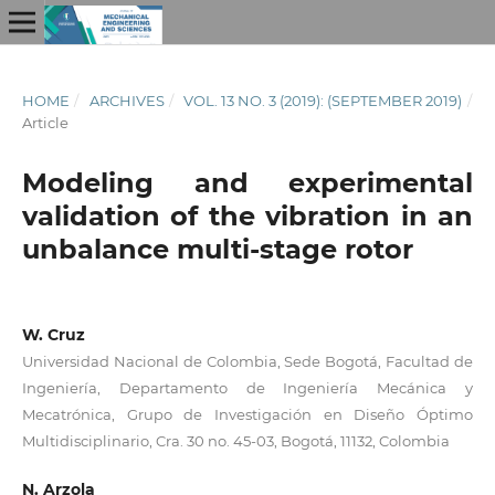
HOME
/
ARCHIVES
/
VOL. 13 NO. 3 (2019): (SEPTEMBER 2019)
/
Article
Modeling and experimental
validation of the vibration in an
unbalance multi-stage rotor
W. Cruz
Universidad Nacional de Colombia, Sede Bogotá, Facultad de
Ingeniería, Departamento de Ingeniería Mecánica y
Mecatrónica, Grupo de Investigación en Diseño Óptimo
Multidisciplinario, Cra. 30 no. 45-03, Bogotá, 11132, Colombia
N. Arzola