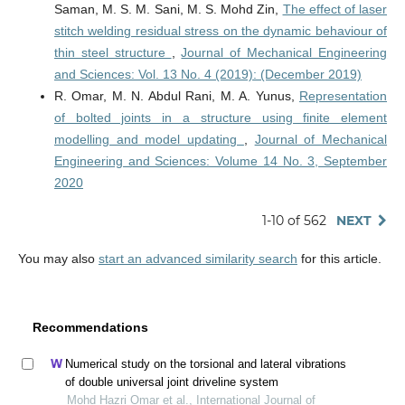
Saman, M. S. M. Sani, M. S. Mohd Zin,
The effect of laser
stitch welding residual stress on the dynamic behaviour of
thin steel structure
,
Journal of Mechanical Engineering
and Sciences: Vol. 13 No. 4 (2019): (December 2019)
R. Omar, M. N. Abdul Rani, M. A. Yunus,
Representation
of bolted joints in a structure using finite element
modelling and model updating
,
Journal of Mechanical
Engineering and Sciences: Volume 14 No. 3, September
2020
1-10 of 562
NEXT
You may also
start an advanced similarity search
for this article.
Recommendations
Numerical study on the torsional and lateral vibrations
of double universal joint driveline system
Mohd Hazri Omar et al., International Journal of