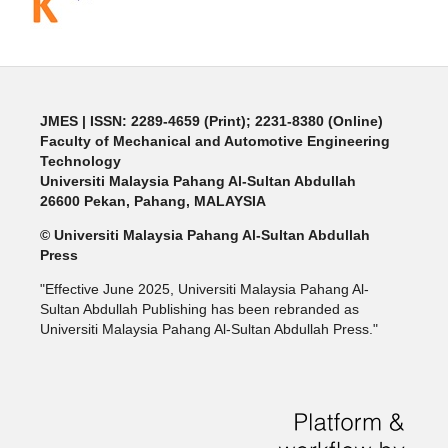
JMES | ISSN: 2289-4659 (Print); 2231-8380 (Online)
Faculty of Mechanical and Automotive Engineering
Technology
Universiti Malaysia Pahang Al-Sultan Abdullah
26600 Pekan, Pahang, MALAYSIA
© Universiti Malaysia Pahang Al-Sultan Abdullah
Press
"Effective June 2025, Universiti Malaysia Pahang Al-
Sultan Abdullah Publishing has been rebranded as
Universiti Malaysia Pahang Al-Sultan Abdullah Press."