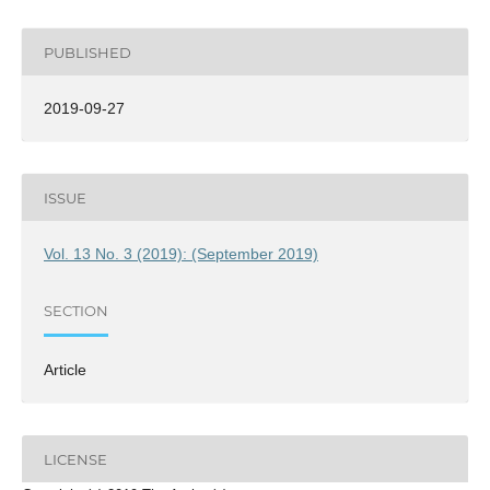
PUBLISHED
2019-09-27
ISSUE
Vol. 13 No. 3 (2019): (September 2019)
SECTION
Article
LICENSE