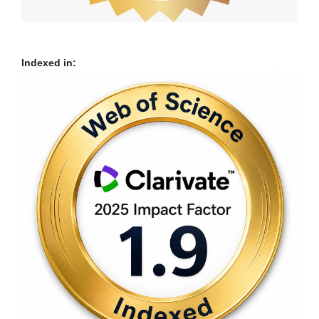
Indexed in: