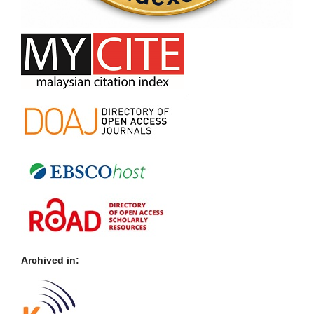
Archived in: