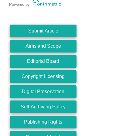
Powered by
Submit Article
Aims and Scope
Editorial Board
Copyright Licensing
Digital Preservation
Self-Archiving Policy
Publishing Rights