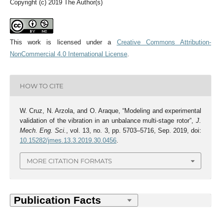
Copyright (c) 2019 The Author(s)
This work is licensed under a
Creative Commons Attribution-
NonCommercial 4.0 International License
.
HOW TO CITE
W. Cruz, N. Arzola, and O. Araque, “Modeling and experimental
validation of the vibration in an unbalance multi-stage rotor”,
J.
Mech. Eng. Sci.
, vol. 13, no. 3, pp. 5703–5716, Sep. 2019, doi:
10.15282/jmes.13.3.2019.30.0456
.
MORE CITATION FORMATS