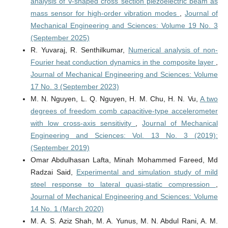
analysis of V-shaped cross section piezoelectric beam as
mass sensor for high-order vibration modes
,
Journal of
Mechanical Engineering and Sciences: Volume 19 No. 3
(September 2025)
R. Yuvaraj, R. Senthilkumar,
Numerical analysis of non-
Fourier heat conduction dynamics in the composite layer
,
Journal of Mechanical Engineering and Sciences: Volume
17 No. 3 (September 2023)
M. N. Nguyen, L. Q. Nguyen, H. M. Chu, H. N. Vu,
A two
degrees of freedom comb capacitive-type accelerometer
with low cross-axis sensitivity
,
Journal of Mechanical
Engineering and Sciences: Vol. 13 No. 3 (2019):
(September 2019)
Omar Abdulhasan Lafta, Minah Mohammed Fareed, Md
Radzai Said,
Experimental and simulation study of mild
steel response to lateral quasi-static compression
,
Journal of Mechanical Engineering and Sciences: Volume
14 No. 1 (March 2020)
M. A. S. Aziz Shah, M. A. Yunus, M. N. Abdul Rani, A. M.