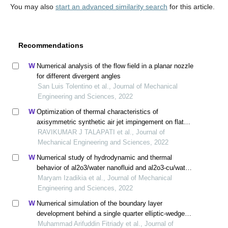
You may also
start an advanced similarity search
for this article.
Recommendations
Numerical analysis of the flow field in a planar nozzle
for different divergent angles
San Luis Tolentino et al., Journal of Mechanical
Engineering and Sciences, 2022
Optimization of thermal characteristics of
axisymmetric synthetic air jet impingement on flat
surface
RAVIKUMAR J TALAPATI et al., Journal of
Mechanical Engineering and Sciences, 2022
Numerical study of hydrodynamic and thermal
behavior of al2o3/water nanofluid and al2o3-cu/water
hybrid nanofluid in a confined impinging slot jet using
Maryam Izadikia et al., Journal of Mechanical
two-phase mixed model
Engineering and Sciences, 2022
Numerical simulation of the boundary layer
development behind a single quarter elliptic-wedge
spire
Muhammad Arifuddin Fitriady et al., Journal of