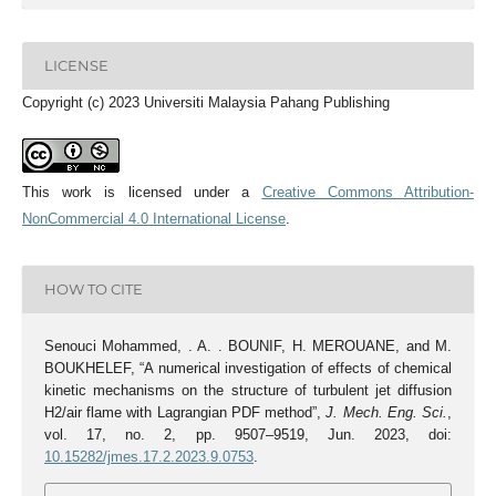
LICENSE
Copyright (c) 2023 Universiti Malaysia Pahang Publishing
This work is licensed under a
Creative Commons Attribution-
NonCommercial 4.0 International License
.
HOW TO CITE
Senouci Mohammed, . A. . BOUNIF, H. MEROUANE, and M.
BOUKHELEF, “A numerical investigation of effects of chemical
kinetic mechanisms on the structure of turbulent jet diffusion
H2/air flame with Lagrangian PDF method”,
J. Mech. Eng. Sci.
,
vol. 17, no. 2, pp. 9507–9519, Jun. 2023, doi:
10.15282/jmes.17.2.2023.9.0753
.