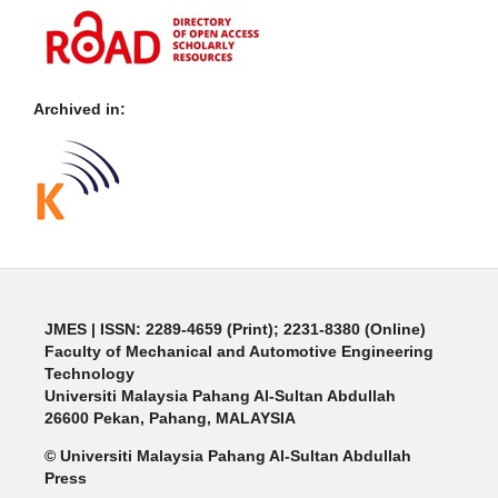
Archived in:
JMES | ISSN: 2289-4659 (Print); 2231-8380 (Online)
Faculty of Mechanical and Automotive Engineering
Technology
Universiti Malaysia Pahang Al-Sultan Abdullah
26600 Pekan, Pahang, MALAYSIA
© Universiti Malaysia Pahang Al-Sultan Abdullah
Press