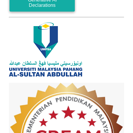
Declarations