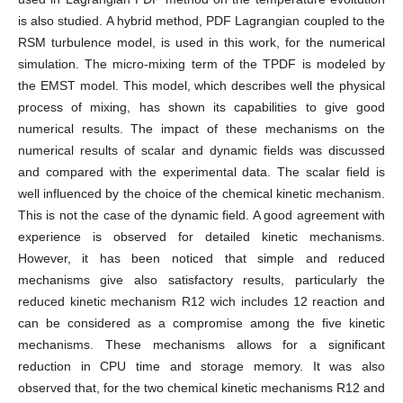
is also studied. A hybrid method, PDF Lagrangian coupled to the
RSM turbulence model, is used in this work, for the numerical
simulation. The micro-mixing term of the TPDF is modeled by
the EMST model. This model, which describes well the physical
process of mixing, has shown its capabilities to give good
numerical results. The impact of these mechanisms on the
numerical results of scalar and dynamic fields was discussed
and compared with the experimental data. The scalar field is
well influenced by the choice of the chemical kinetic mechanism.
This is not the case of the dynamic field. A good agreement with
experience is observed for detailed kinetic mechanisms.
However, it has been noticed that simple and reduced
mechanisms give also satisfactory results, particularly the
reduced kinetic mechanism R12 wich includes 12 reaction and
can be considered as a compromise among the five kinetic
mechanisms. These mechanisms allows for a significant
reduction in CPU time and storage memory. It was also
observed that, for the two chemical kinetic mechanisms R12 and