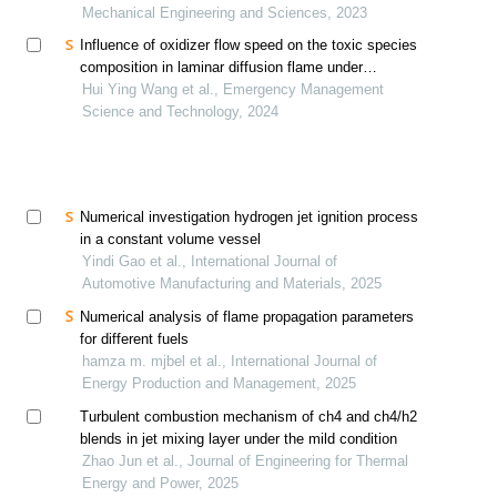
Mechanical Engineering and Sciences, 2023
Influence of oxidizer flow speed on the toxic species
composition in laminar diffusion flame under
weightless conditions
Hui Ying Wang et al., Emergency Management
Science and Technology, 2024
Numerical investigation hydrogen jet ignition process
in a constant volume vessel
Yindi Gao et al., International Journal of
Automotive Manufacturing and Materials, 2025
Numerical analysis of flame propagation parameters
for different fuels
hamza m. mjbel et al., International Journal of
Energy Production and Management, 2025
Turbulent combustion mechanism of ch4 and ch4/h2
blends in jet mixing layer under the mild condition
Zhao Jun et al., Journal of Engineering for Thermal
Energy and Power, 2025