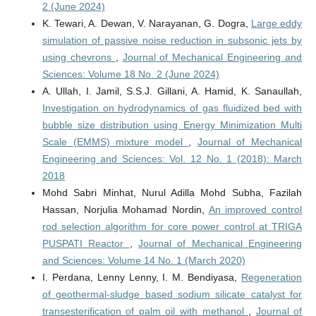
2 (June 2024)
K. Tewari, A. Dewan, V. Narayanan, G. Dogra,
Large eddy
simulation of passive noise reduction in subsonic jets by
using chevrons
,
Journal of Mechanical Engineering and
Sciences: Volume 18 No. 2 (June 2024)
A. Ullah, I. Jamil, S.S.J. Gillani, A. Hamid, K. Sanaullah,
Investigation on hydrodynamics of gas fluidized bed with
bubble size distribution using Energy Minimization Multi
Scale (EMMS) mixture model
,
Journal of Mechanical
Engineering and Sciences: Vol. 12 No. 1 (2018): March
2018
Mohd Sabri Minhat, Nurul Adilla Mohd Subha, Fazilah
Hassan, Norjulia Mohamad Nordin,
An improved control
rod selection algorithm for core power control at TRIGA
PUSPATI Reactor
,
Journal of Mechanical Engineering
and Sciences: Volume 14 No. 1 (March 2020)
I. Perdana, Lenny Lenny, I. M. Bendiyasa,
Regeneration
of geothermal-sludge based sodium silicate catalyst for
transesterification of palm oil with methanol
,
Journal of