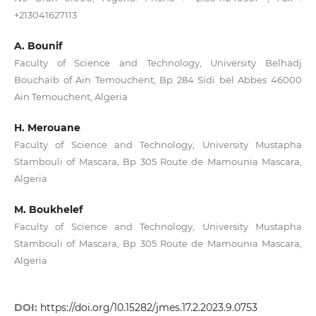
+213041627113
A. Bounif
Faculty of Science and Technology, University Belhadj
Bouchaib of Ain Temouchent, Bp 284 Sidi bel Abbes 46000
Ain Temouchent, Algeria
H. Merouane
Faculty of Science and Technology, University Mustapha
Stambouli of Mascara, Bp 305 Route de Mamounia Mascara,
Algeria
M. Boukhelef
Faculty of Science and Technology, University Mustapha
Stambouli of Mascara, Bp 305 Route de Mamounia Mascara,
Algeria
DOI:
https://doi.org/10.15282/jmes.17.2.2023.9.0753