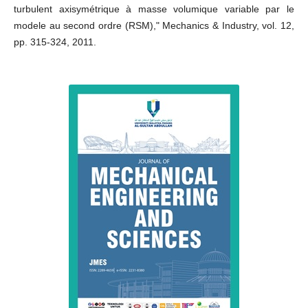
turbulent axisymétrique à masse volumique variable par le
modele au second ordre (RSM)," Mechanics & Industry, vol. 12,
pp. 315-324, 2011.