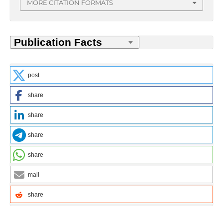
MORE CITATION FORMATS
post
share
share
share
share
mail
share