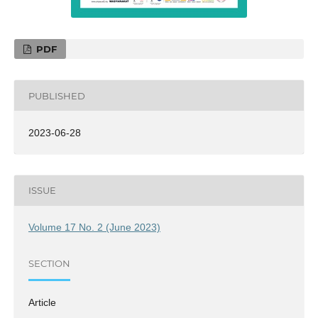
PDF
PUBLISHED
2023-06-28
ISSUE
Volume 17 No. 2 (June 2023)
SECTION
Article