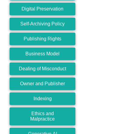
Digital Preservation
Self-Archiving Policy
Publishing Rights
Business Model
Dealing of Misconduct
Owner and Publisher
Indexing
Ethics and
Malpractice
Generative AI