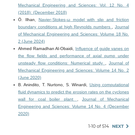
Mechanical Engineering and Sciences: Vol. 12 No. 4
(2018): (December 2018)
Ö. Ilhan,
Navier-Stokes-ω model with slip and friction
boundary conditions at high Reynolds numbers
,
Journal
of Mechanical Engineering and Sciences: Volume 18 No.
2 (June 2024)
Ahmed Ramadhan Al-Obaidi,
Influence of guide vanes on
the flow fields and performance of axial pump under
unsteady flow conditions: Numerical study
,
Journal of
Mechanical Engineering and Sciences: Volume 14 No. 2
(June 2020)
B. Anindito, T. Nurtono, S. Winardi,
Using computational
fluid dynamics to predict the erosion rates on the cyclones
wall for coal boiler plant
,
Journal of Mechanical
Engineering and Sciences: Volume 14 No. 4 (December
2020)
1-10 of 514
NEXT