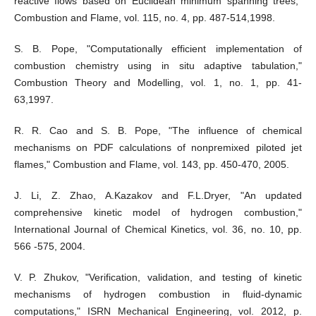
reactive flows based on Euclidean minimum spanning trees,"
Combustion and Flame, vol. 115, no. 4, pp. 487-514,1998.
S. B. Pope, "Computationally efficient implementation of
combustion chemistry using in situ adaptive tabulation,"
Combustion Theory and Modelling, vol. 1, no. 1, pp. 41-
63,1997.
R. R. Cao and S. B. Pope, "The influence of chemical
mechanisms on PDF calculations of nonpremixed piloted jet
flames," Combustion and Flame, vol. 143, pp. 450-470, 2005.
J. Li, Z. Zhao, A.Kazakov and F.L.Dryer, "An updated
comprehensive kinetic model of hydrogen combustion,"
International Journal of Chemical Kinetics, vol. 36, no. 10, pp.
566 -575, 2004.
V. P. Zhukov, "Verification, validation, and testing of kinetic
mechanisms of hydrogen combustion in fluid-dynamic
computations," ISRN Mechanical Engineering, vol. 2012, p.