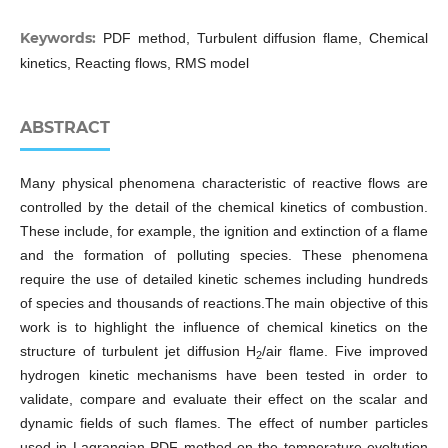
Keywords:
PDF method, Turbulent diffusion flame, Chemical
kinetics, Reacting flows, RMS model
ABSTRACT
Many physical phenomena characteristic of reactive flows are
controlled by the detail of the chemical kinetics of combustion.
These include, for example, the ignition and extinction of a flame
and the formation of polluting species. These phenomena
require the use of detailed kinetic schemes including hundreds
of species and thousands of reactions.The main objective of this
work is to highlight the influence of chemical kinetics on the
structure of turbulent jet diffusion H
/air flame. Five improved
2
hydrogen kinetic mechanisms have been tested in order to
validate, compare and evaluate their effect on the scalar and
dynamic fields of such flames. The effect of number particles
used in Lagrangian PDF method on the temperature evoltution