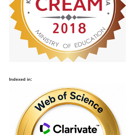
Indexed in: