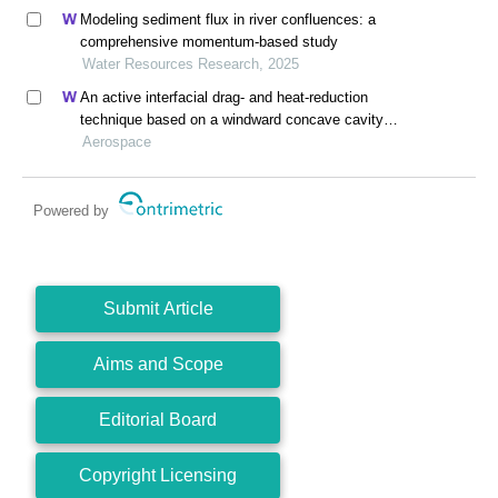
Modeling sediment flux in river confluences: a
comprehensive momentum-based study
Water Resources Research, 2025
An active interfacial drag- and heat-reduction
technique based on a windward concave cavity
design: reverse jetting
Aerospace
Powered by
Submit Article
Aims and Scope
Editorial Board
Copyright Licensing