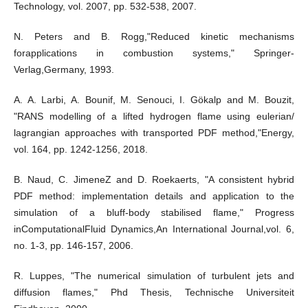
Technology, vol. 2007, pp. 532-538, 2007.
N. Peters and B. Rogg,"Reduced kinetic mechanisms
forapplications in combustion systems," Springer-
Verlag,Germany, 1993.
A. A. Larbi, A. Bounif, M. Senouci, I. Gökalp and M. Bouzit,
"RANS modelling of a lifted hydrogen flame using eulerian/
lagrangian approaches with transported PDF method,"Energy,
vol. 164, pp. 1242-1256, 2018.
B. Naud, C. JimeneZ and D. Roekaerts, "A consistent hybrid
PDF method: implementation details and application to the
simulation of a bluff-body stabilised flame," Progress
inComputationalFluid Dynamics,An International Journal,vol. 6,
no. 1-3, pp. 146-157, 2006.
R. Luppes, "The numerical simulation of turbulent jets and
diffusion flames," Phd Thesis, Technische Universiteit