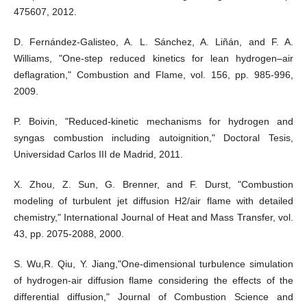
475607, 2012.
D. Fernández-Galisteo, A. L. Sánchez, A. Liñán, and F. A.
Williams, "One-step reduced kinetics for lean hydrogen–air
deflagration," Combustion and Flame, vol. 156, pp. 985-996,
2009.
P. Boivin, "Reduced-kinetic mechanisms for hydrogen and
syngas combustion including autoignition," Doctoral Tesis,
Universidad Carlos III de Madrid, 2011.
X. Zhou, Z. Sun, G. Brenner, and F. Durst, "Combustion
modeling of turbulent jet diffusion H2/air flame with detailed
chemistry," International Journal of Heat and Mass Transfer, vol.
43, pp. 2075-2088, 2000.
S. Wu,R. Qiu, Y. Jiang,"One-dimensional turbulence simulation
of hydrogen-air diffusion flame considering the effects of the
differential diffusion," Journal of Combustion Science and