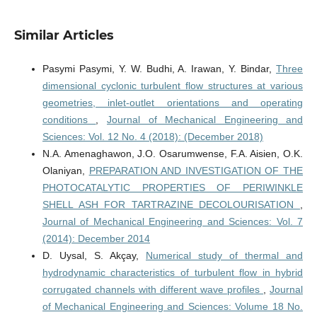
Similar Articles
Pasymi Pasymi, Y. W. Budhi, A. Irawan, Y. Bindar,
Three
dimensional cyclonic turbulent flow structures at various
geometries, inlet-outlet orientations and operating
conditions
,
Journal of Mechanical Engineering and
Sciences: Vol. 12 No. 4 (2018): (December 2018)
N.A. Amenaghawon, J.O. Osarumwense, F.A. Aisien, O.K.
Olaniyan,
PREPARATION AND INVESTIGATION OF THE
PHOTOCATALYTIC PROPERTIES OF PERIWINKLE
SHELL ASH FOR TARTRAZINE DECOLOURISATION
,
Journal of Mechanical Engineering and Sciences: Vol. 7
(2014): December 2014
D. Uysal, S. Akçay,
Numerical study of thermal and
hydrodynamic characteristics of turbulent flow in hybrid
corrugated channels with different wave profiles
,
Journal
of Mechanical Engineering and Sciences: Volume 18 No.