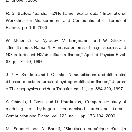
Eindhoven, 2000.
R. S. Barlow. "Sandia H2/He flame: Scalar data." International
Workshop on Measurement and Computational of Turbulent
Flames, pp. 1-8, 2003.
W. Meier, A. O. Vyrodov, V. Bergmann, and W. Stricker,
"Simultaneous Raman/LIF measurements of major species and
NO in turbulent H2/air diffusion flames," Applied Physics B,vol.
63, pp. 79-90, 1996.
J. P. H. Sanders and I. Gokalp, "Nonequilibrium and differential
diffusion effects in turbulent hydrogen diffusion flames," Journal
ofThermophysics andHeat Transfer, vol. 11, pp. 384-390, 1997.
A. Obieglo, J. Gass, and D. Poulikakos, "Comparative study of
modeling a hydrogen nonpremixed turbulent flame,"
Combustion and Flame, vol. 122, no. 1, pp. 176-194, 2000.
M. Senouci and A. Bounif, "Simulation numérique d’un jet