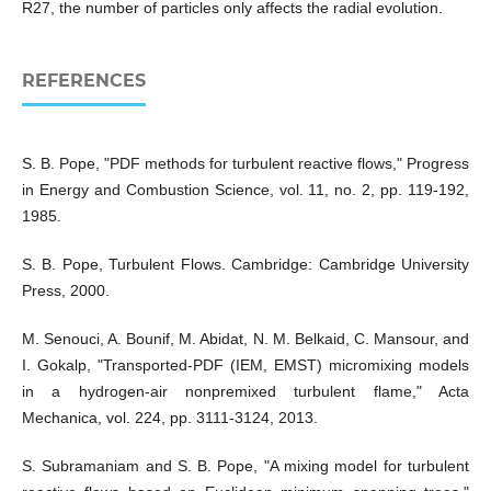
R27, the number of particles only affects the radial evolution.
REFERENCES
S. B. Pope, "PDF methods for turbulent reactive flows," Progress
in Energy and Combustion Science, vol. 11, no. 2, pp. 119-192,
1985.
S. B. Pope, Turbulent Flows. Cambridge: Cambridge University
Press, 2000.
M. Senouci, A. Bounif, M. Abidat, N. M. Belkaid, C. Mansour, and
I. Gokalp, "Transported-PDF (IEM, EMST) micromixing models
in a hydrogen-air nonpremixed turbulent flame," Acta
Mechanica, vol. 224, pp. 3111-3124, 2013.
S. Subramaniam and S. B. Pope, "A mixing model for turbulent