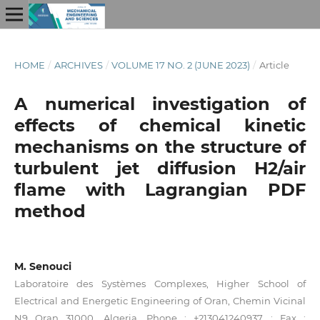
HOME
/
ARCHIVES
/
VOLUME 17 NO. 2 (JUNE 2023)
/
Article
A numerical investigation of
effects of chemical kinetic
mechanisms on the structure of
turbulent jet diffusion H2/air
flame with Lagrangian PDF
method
M. Senouci
Laboratoire des Systèmes Complexes, Higher School of
Electrical and Energetic Engineering of Oran, Chemin Vicinal
N9 Oran 31000, Algeria. Phone : +213041240937 ; Fax :