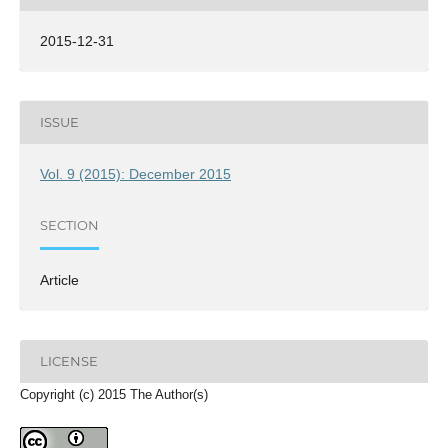
2015-12-31
ISSUE
Vol. 9 (2015): December 2015
SECTION
Article
LICENSE
Copyright (c) 2015 The Author(s)