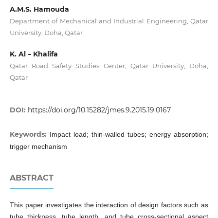
A.M.S. Hamouda
Department of Mechanical and Industrial Engineering, Qatar
University, Doha, Qatar
K. Al – Khalifa
Qatar Road Safety Studies Center, Qatar University, Doha,
Qatar
DOI:
https://doi.org/10.15282/jmes.9.2015.19.0167
Keywords:
Impact load; thin-walled tubes; energy absorption;
trigger mechanism
ABSTRACT
This paper investigates the interaction of design factors such as
tube thickness, tube length, and tube cross-sectional aspect