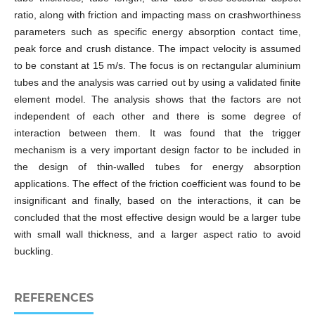
ratio, along with friction and impacting mass on crashworthiness
parameters such as specific energy absorption contact time,
peak force and crush distance. The impact velocity is assumed
to be constant at 15 m/s. The focus is on rectangular aluminium
tubes and the analysis was carried out by using a validated finite
element model. The analysis shows that the factors are not
independent of each other and there is some degree of
interaction between them. It was found that the trigger
mechanism is a very important design factor to be included in
the design of thin-walled tubes for energy absorption
applications. The effect of the friction coefficient was found to be
insignificant and finally, based on the interactions, it can be
concluded that the most effective design would be a larger tube
with small wall thickness, and a larger aspect ratio to avoid
buckling.
REFERENCES