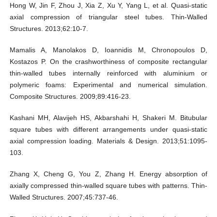
Hong W, Jin F, Zhou J, Xia Z, Xu Y, Yang L, et al. Quasi-static
axial compression of triangular steel tubes. Thin-Walled
Structures. 2013;62:10-7.
Mamalis A, Manolakos D, Ioannidis M, Chronopoulos D,
Kostazos P. On the crashworthiness of composite rectangular
thin-walled tubes internally reinforced with aluminium or
polymeric foams: Experimental and numerical simulation.
Composite Structures. 2009;89:416-23.
Kashani MH, Alavijeh HS, Akbarshahi H, Shakeri M. Bitubular
square tubes with different arrangements under quasi-static
axial compression loading. Materials & Design. 2013;51:1095-
103.
Zhang X, Cheng G, You Z, Zhang H. Energy absorption of
axially compressed thin-walled square tubes with patterns. Thin-
Walled Structures. 2007;45:737-46.