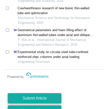
Engineering and Sciences, 2024
Crashworthiness research of new bionic thin-walled
tube and optimization
Mechanical Science and Technology for Aerospace
Engineering, 2025
Geometrical parameters and foam filling effect of
aluminium thin-walled tubes under axial and oblique
loading
F. Mat et al., International Journal of Mechanical
Engineering and Robotics Research, 2019
Experimental study on circular steel tube-confined
reinforced uhpc columns under axial loading
Engineering Structures
Powered by
Submit Article