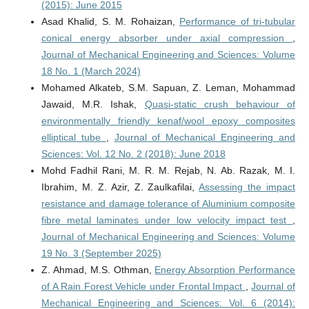
(2015): June 2015
Asad Khalid, S. M. Rohaizan,
Performance of tri-tubular
conical energy absorber under axial compression
,
Journal of Mechanical Engineering and Sciences: Volume
18 No. 1 (March 2024)
Mohamed Alkateb, S.M. Sapuan, Z. Leman, Mohammad
Jawaid, M.R. Ishak,
Quasi-static crush behaviour of
environmentally friendly kenaf/wool epoxy composites
elliptical tube
,
Journal of Mechanical Engineering and
Sciences: Vol. 12 No. 2 (2018): June 2018
Mohd Fadhil Rani, M. R. M. Rejab, N. Ab. Razak, M. I.
Ibrahim, M. Z. Azir, Z. Zaulkafilai,
Assessing the impact
resistance and damage tolerance of Aluminium composite
fibre metal laminates under low velocity impact test
,
Journal of Mechanical Engineering and Sciences: Volume
19 No. 3 (September 2025)
Z. Ahmad, M.S. Othman,
Energy Absorption Performance
of A Rain Forest Vehicle under Frontal Impact
,
Journal of
Mechanical Engineering and Sciences: Vol. 6 (2014):