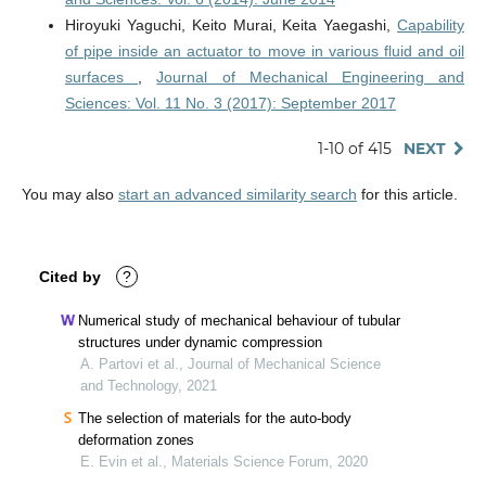
Hiroyuki Yaguchi, Keito Murai, Keita Yaegashi,
Capability
of pipe inside an actuator to move in various fluid and oil
surfaces
,
Journal of Mechanical Engineering and
Sciences: Vol. 11 No. 3 (2017): September 2017
1-10 of 415
NEXT
You may also
start an advanced similarity search
for this article.
Cited by
?
Numerical study of mechanical behaviour of tubular
structures under dynamic compression
A. Partovi et al., Journal of Mechanical Science
and Technology, 2021
The selection of materials for the auto-body
deformation zones
E. Evin et al., Materials Science Forum, 2020