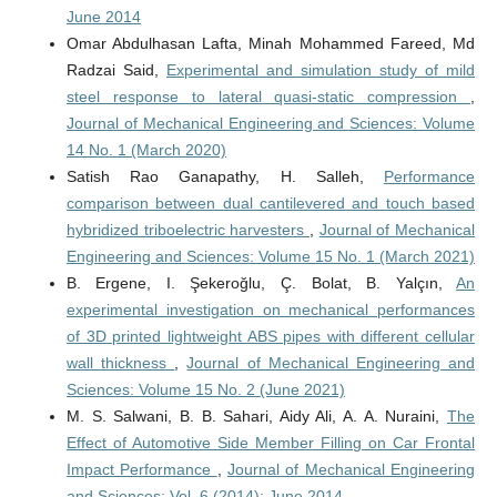
June 2014
Omar Abdulhasan Lafta, Minah Mohammed Fareed, Md
Radzai Said,
Experimental and simulation study of mild
steel response to lateral quasi-static compression
,
Journal of Mechanical Engineering and Sciences: Volume
14 No. 1 (March 2020)
Satish Rao Ganapathy, H. Salleh,
Performance
comparison between dual cantilevered and touch based
hybridized triboelectric harvesters
,
Journal of Mechanical
Engineering and Sciences: Volume 15 No. 1 (March 2021)
B. Ergene, I. Şekeroğlu, Ç. Bolat, B. Yalçın,
An
experimental investigation on mechanical performances
of 3D printed lightweight ABS pipes with different cellular
wall thickness
,
Journal of Mechanical Engineering and
Sciences: Volume 15 No. 2 (June 2021)
M. S. Salwani, B. B. Sahari, Aidy Ali, A. A. Nuraini,
The
Effect of Automotive Side Member Filling on Car Frontal
Impact Performance
,
Journal of Mechanical Engineering
and Sciences: Vol. 6 (2014): June 2014