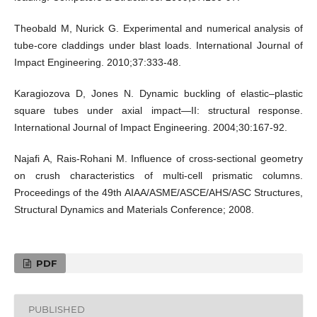
Theobald M, Nurick G. Experimental and numerical analysis of
tube-core claddings under blast loads. International Journal of
Impact Engineering. 2010;37:333-48.
Karagiozova D, Jones N. Dynamic buckling of elastic–plastic
square tubes under axial impact—II: structural response.
International Journal of Impact Engineering. 2004;30:167-92.
Najafi A, Rais-Rohani M. Influence of cross-sectional geometry
on crush characteristics of multi-cell prismatic columns.
Proceedings of the 49th AIAA/ASME/ASCE/AHS/ASC Structures,
Structural Dynamics and Materials Conference; 2008.
PDF
PUBLISHED