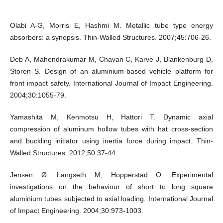
Olabi A-G, Morris E, Hashmi M. Metallic tube type energy
absorbers: a synopsis. Thin-Walled Structures. 2007;45:706-26.
Deb A, Mahendrakumar M, Chavan C, Karve J, Blankenburg D,
Storen S. Design of an aluminium-based vehicle platform for
front impact safety. International Journal of Impact Engineering.
2004;30:1055-79.
Yamashita M, Kenmotsu H, Hattori T. Dynamic axial
compression of aluminum hollow tubes with hat cross-section
and buckling initiator using inertia force during impact. Thin-
Walled Structures. 2012;50:37-44.
Jensen Ø, Langseth M, Hopperstad O. Experimental
investigations on the behaviour of short to long square
aluminium tubes subjected to axial loading. International Journal
of Impact Engineering. 2004;30:973-1003.