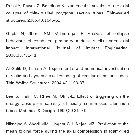
Rossi A, Fawaz Z, Behdinan K. Numerical simulation of the axial
collapse of thin- walled polygonal section tubes. Thin-walled
structures. 2005;43:1646-61.
Gupta N, Sheriff NM, Velmurugan R. Analysis of collapse
behaviour of combined geometry metallic shells under axial
impact. International Journal of Impact Engineering.
2008;35:731-41.
Al Galib D, Limam A. Experimental and numerical investigation
of static and dynamic axial crushing of circular aluminum tubes.
Thin-Walled Structures. 2004;42:1103-37.
Lee S, Hahn C, Rhee M, Oh J-E. Effect of triggering on the
energy absorption capacity of axially compressed aluminum
tubes. Materials & Design. 1999;20:31- 40.
Niknejad A, Abedi MM, Liaghat GH, Nejad MZ. Prediction of the
mean folding force during the axial compression in foam-filled