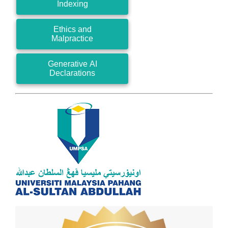
Indexing
Ethics and
Malpractice
Generative AI
Declarations