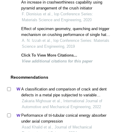
An increase in crashworthiness capability using
pyramid arrangement of the crush initiator
F. Dionisius et al., Iop Conference Series:
Materials Science and Engineering, 2020
Effect of specimen geometry, quenching and trigger
mechanism on crushing performance of single hat
column
A. N. Izzah et al., Iop Conference Series: Materials
Science and Engineering, 2019
Click To View More Citations...
View additional citations for this paper
Recommendations
A classification and comparison of crack and dent
defects in a metal pipe subjected to variable
amplitude loading
Zakaria Mighouar et al., International Journal of
Automotive and Mechanical Engineering, 2022
Performance of tri-tubular conical energy absorber
under axial compression
Asad Khalid et al., Journal of Mechanical