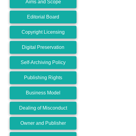
Aims and Scope
Editorial Board
Copyright Licensing
Digital Preservation
Self-Archiving Policy
Publishing Rights
Business Model
Dealing of Misconduct
Owner and Publisher