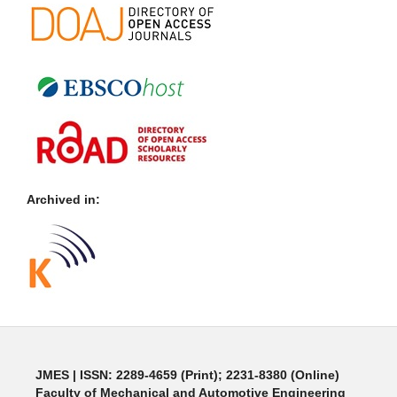
Archived in:
JMES | ISSN: 2289-4659 (Print); 2231-8380 (Online)
Faculty of Mechanical and Automotive Engineering