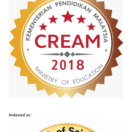
Indexed in: