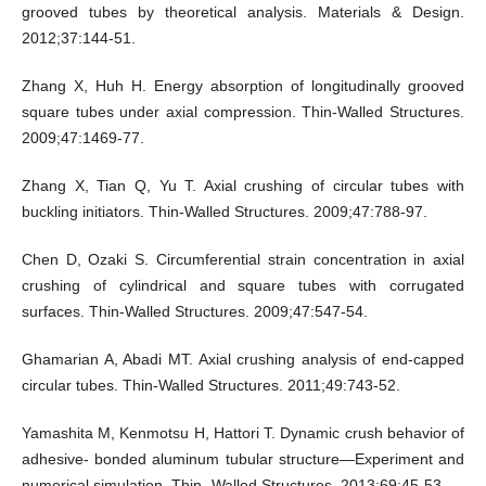
grooved tubes by theoretical analysis. Materials & Design.
2012;37:144-51.
Zhang X, Huh H. Energy absorption of longitudinally grooved
square tubes under axial compression. Thin-Walled Structures.
2009;47:1469-77.
Zhang X, Tian Q, Yu T. Axial crushing of circular tubes with
buckling initiators. Thin-Walled Structures. 2009;47:788-97.
Chen D, Ozaki S. Circumferential strain concentration in axial
crushing of cylindrical and square tubes with corrugated
surfaces. Thin-Walled Structures. 2009;47:547-54.
Ghamarian A, Abadi MT. Axial crushing analysis of end-capped
circular tubes. Thin-Walled Structures. 2011;49:743-52.
Yamashita M, Kenmotsu H, Hattori T. Dynamic crush behavior of
adhesive- bonded aluminum tubular structure—Experiment and
numerical simulation. Thin- Walled Structures. 2013;69:45-53.