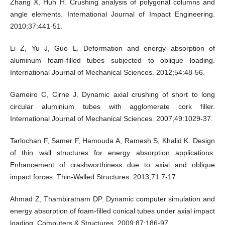
Zhang X, Huh H. Crushing analysis of polygonal columns and
angle elements. International Journal of Impact Engineering.
2010;37:441-51.
Li Z, Yu J, Guo L. Deformation and energy absorption of
aluminum foam-filled tubes subjected to oblique loading.
International Journal of Mechanical Sciences. 2012;54:48-56.
Gameiro C, Cirne J. Dynamic axial crushing of short to long
circular aluminium tubes with agglomerate cork filler.
International Journal of Mechanical Sciences. 2007;49:1029-37.
Tarlochan F, Samer F, Hamouda A, Ramesh S, Khalid K. Design
of thin wall structures for energy absorption applications:
Enhancement of crashworthiness due to axial and oblique
impact forces. Thin-Walled Structures. 2013;71:7-17.
Ahmad Z, Thambiratnam DP. Dynamic computer simulation and
energy absorption of foam-filled conical tubes under axial impact
loading. Computers & Structures. 2009;87:186-97.