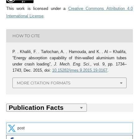
This work is licensed under a
Creative Commons Attribution 4.0
International License
.
HOW TO CITE
P. . Khalili, F. . Tarlochan, A. . Hamouda, and K. . Al – Khalifa,
“Energy absorption capability of thin-walled aluminium tubes
under crash loading”,
J. Mech. Eng. Sci.
, vol. 9, pp. 1734–
1743, Dec. 2015, doi:
10.15282/jmes.9.2015.19.0167
.
MORE CITATION FORMATS
post