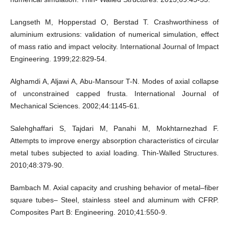
Langseth M, Hopperstad O, Berstad T. Crashworthiness of
aluminium extrusions: validation of numerical simulation, effect
of mass ratio and impact velocity. International Journal of Impact
Engineering. 1999;22:829-54.
Alghamdi A, Aljawi A, Abu-Mansour T-N. Modes of axial collapse
of unconstrained capped frusta. International Journal of
Mechanical Sciences. 2002;44:1145-61.
Salehghaffari S, Tajdari M, Panahi M, Mokhtarnezhad F.
Attempts to improve energy absorption characteristics of circular
metal tubes subjected to axial loading. Thin-Walled Structures.
2010;48:379-90.
Bambach M. Axial capacity and crushing behavior of metal–fiber
square tubes– Steel, stainless steel and aluminum with CFRP.
Composites Part B: Engineering. 2010;41:550-9.