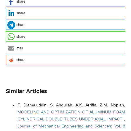
share
share
share
share
mail
share
Similar Articles
F. Djamaluddin, S. Abdullah, A.K. Arrifin, Z.M. Nopiah,
MODELING AND OPTIMIZATION OF ALUMINUM FOAM
CYLINDRICAL DOUBLE TUBES UNDER AXIAL IMPACT
,
Journal of Mechanical Engineering and Sciences: Vol. 8