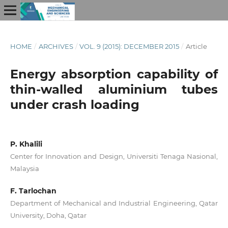
HOME
/
ARCHIVES
/
VOL. 9 (2015): DECEMBER 2015
/
Article
Energy absorption capability of
thin-walled aluminium tubes
under crash loading
P. Khalili
Center for Innovation and Design, Universiti Tenaga Nasional,
Malaysia
F. Tarlochan
Department of Mechanical and Industrial Engineering, Qatar
University, Doha, Qatar